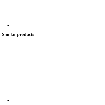
Similar products