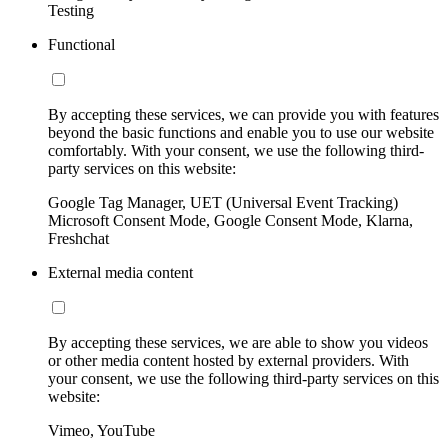
Testing
Functional
By accepting these services, we can provide you with features
beyond the basic functions and enable you to use our website
comfortably. With your consent, we use the following third-
party services on this website:
Google Tag Manager, UET (Universal Event Tracking)
Microsoft Consent Mode, Google Consent Mode, Klarna,
Freshchat
External media content
By accepting these services, we are able to show you videos
or other media content hosted by external providers. With
your consent, we use the following third-party services on this
website:
Vimeo, YouTube