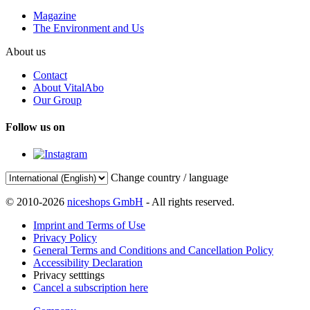
Magazine
The Environment and Us
About us
Contact
About VitalAbo
Our Group
Follow us on
Change country / language
© 2010-2026
niceshops GmbH
- All rights reserved.
Imprint and Terms of Use
Privacy Policy
General Terms and Conditions and Cancellation Policy
Accessibility Declaration
Privacy setttings
Cancel a subscription here