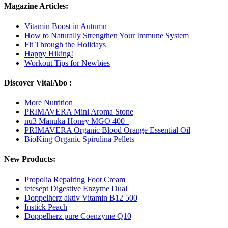
Magazine Articles:
Vitamin Boost in Autumn
How to Naturally Strengthen Your Immune System
Fit Through the Holidays
Happy Hiking!
Workout Tips for Newbies
Discover VitalAbo :
More Nutrition
PRIMAVERA Mini Aroma Stone
nu3 Manuka Honey MGO 400+
PRIMAVERA Organic Blood Orange Essential Oil
BioKing Organic Spirulina Pellets
New Products:
Propolia Repairing Foot Cream
tetesept Digestive Enzyme Dual
Doppelherz aktiv Vitamin B12 500
Instick Peach
Doppelherz pure Coenzyme Q10