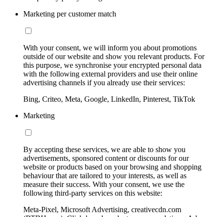
Marketing per customer match
With your consent, we will inform you about promotions
outside of our website and show you relevant products. For
this purpose, we synchronise your encrypted personal data
with the following external providers and use their online
advertising channels if you already use their services:
Bing, Criteo, Meta, Google, LinkedIn, Pinterest, TikTok
Marketing
By accepting these services, we are able to show you
advertisements, sponsored content or discounts for our
website or products based on your browsing and shopping
behaviour that are tailored to your interests, as well as
measure their success. With your consent, we use the
following third-party services on this website:
Meta-Pixel, Microsoft Advertising, creativecdn.com