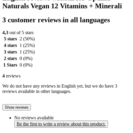
Naturals Vegan 12 Vitamins + Minerali
3 customer reviews in all languages
4,3
out of 5 stars
5 stars
2
(50%)
4 stars
1
(25%)
3 stars
1
(25%)
2 stars
0
(0%)
1 Stars
0
(0%)
4
reviews
We do not have any reviews in English yet, but we do have 3
reviews available in other languages.
Show reviews
No reviews available
Be the first to write a review about this product.