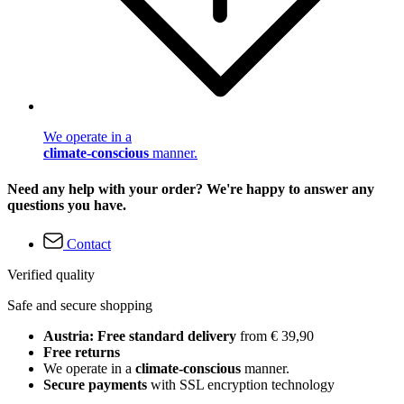
We operate in a
climate-conscious
manner.
Need any help with your order? We're happy to answer any
questions you have.
Contact
Verified quality
Safe and secure shopping
Austria: Free standard delivery
from € 39,90
Free returns
We operate in a
climate-conscious
manner.
Secure payments
with SSL encryption technology