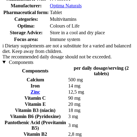
Manufacturer:
Optima Naturals
Pharmaceutical form:
Tablet
Categories:
Multivitamins
Optima:
Colours of Life
Storage Advice:
Store in a cool and dry place
Focus area:
Immune system
i
Dietary supplements are not a substitute for a varied and balanced
diet. Keep away from children.
The recommended daily dosage should not be exceeded.
Components
per daily dosage/serving (2
Components
tablets)
Calcium
500 mg
Iron
14 mg
Zinc
12,5 mg
Vitamin C
90 mg
Vitamin E
20 mg
Vitamin B3 (niacin)
18 mg
Vitamin B6 (Pyridoxine)
3 mg
Pantothenic Acid (Provitamin
3 mg
B5)
Vitamin B2
2,8 mg