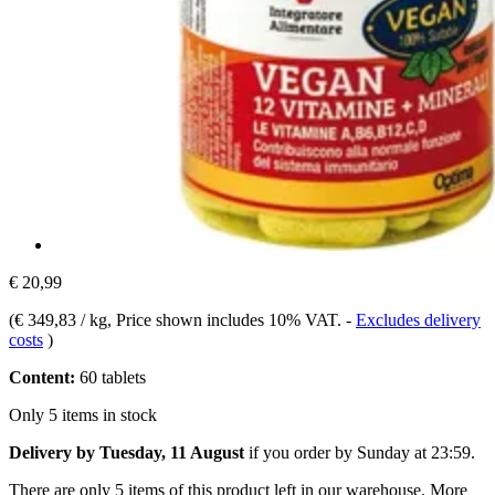
€ 20,99
(
€ 349,83 / kg
, Price shown includes 10% VAT.
-
Excludes delivery
costs
)
Content:
60 tablets
Only 5 items in stock
Delivery by Tuesday, 11 August
if you order by
Sunday at 23:59
.
There are only 5 items of this product left in our warehouse. More