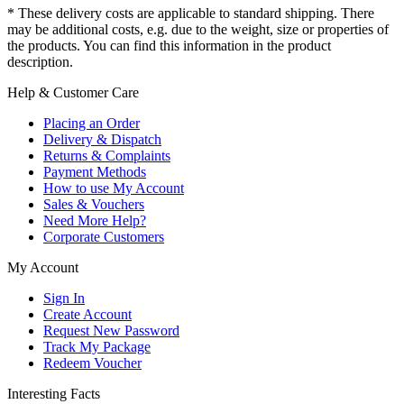
* These delivery costs are applicable to standard shipping. There
may be additional costs, e.g. due to the weight, size or properties of
the products. You can find this information in the product
description.
Help & Customer Care
Placing an Order
Delivery & Dispatch
Returns & Complaints
Payment Methods
How to use My Account
Sales & Vouchers
Need More Help?
Corporate Customers
My Account
Sign In
Create Account
Request New Password
Track My Package
Redeem Voucher
Interesting Facts