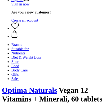
Sign in now
Are you a
new customer?
Create an account
Brands
Suitable for
Nutrients
Diet & Weight Loss
Sport
Food
Body Care
Gifts
Sales
Optima Naturals
Vegan 12
Vitamins + Minerali, 60 tablets