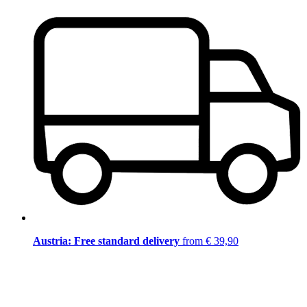
Austria: Free standard delivery
from € 39,90