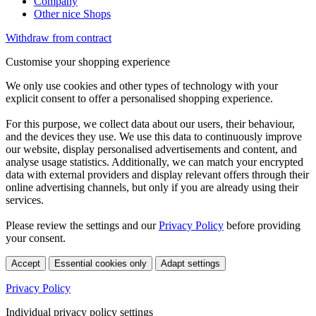
Company
Other nice Shops
Withdraw from contract
Customise your shopping experience
We only use cookies and other types of technology with your
explicit consent to offer a personalised shopping experience.
For this purpose, we collect data about our users, their behaviour,
and the devices they use. We use this data to continuously improve
our website, display personalised advertisements and content, and
analyse usage statistics. Additionally, we can match your encrypted
data with external providers and display relevant offers through their
online advertising channels, but only if you are already using their
services.
Please review the settings and our
Privacy Policy
before providing
your consent.
Accept
Essential cookies only
Adapt settings
Privacy Policy
Individual privacy policy settings