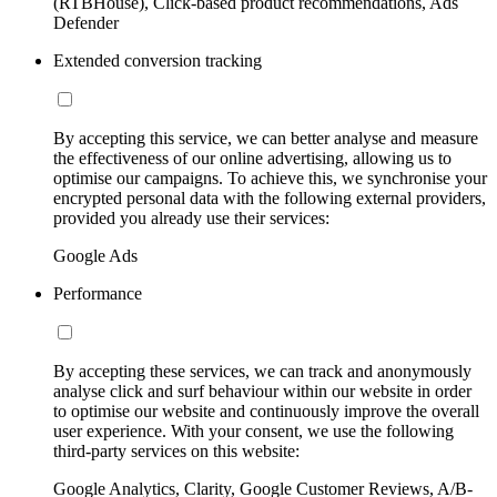
(RTBHouse), Click-based product recommendations, Ads
Defender
Extended conversion tracking
By accepting this service, we can better analyse and measure
the effectiveness of our online advertising, allowing us to
optimise our campaigns. To achieve this, we synchronise your
encrypted personal data with the following external providers,
provided you already use their services:
Google Ads
Performance
By accepting these services, we can track and anonymously
analyse click and surf behaviour within our website in order
to optimise our website and continuously improve the overall
user experience. With your consent, we use the following
third-party services on this website:
Google Analytics, Clarity, Google Customer Reviews, A/B-