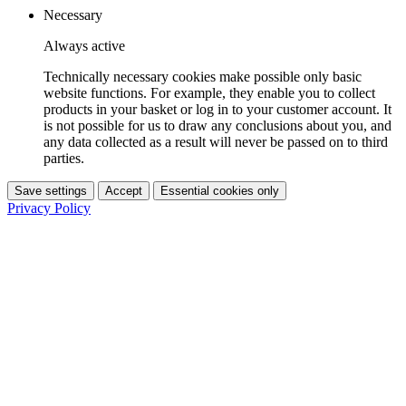
Necessary
Always active
Technically necessary cookies make possible only basic
website functions. For example, they enable you to collect
products in your basket or log in to your customer account. It
is not possible for us to draw any conclusions about you, and
any data collected as a result will never be passed on to third
parties.
Save settings
Accept
Essential cookies only
Privacy Policy