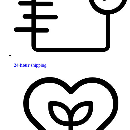
24-hour
shipping