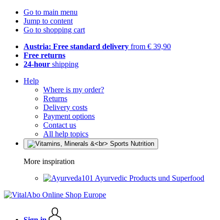
Go to main menu
Jump to content
Go to shopping cart
Austria: Free standard delivery
from € 39,90
Free returns
24-hour
shipping
Help
Where is my order?
Returns
Delivery costs
Payment options
Contact us
All help topics
More inspiration
Ayurvedic Products und Superfood
Sign in