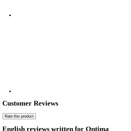
Customer Reviews
Rate this product
English reviews written for Optima