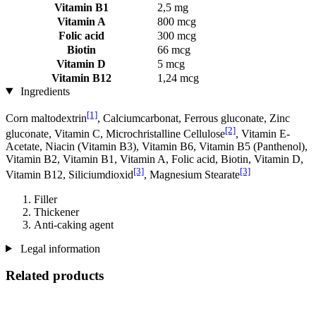
Vitamin B1
2,5 mg
Vitamin A
800 mcg
Folic acid
300 mcg
Biotin
66 mcg
Vitamin D
5 mcg
Vitamin B12
1,24 mcg
Ingredients
[1]
Corn maltodextrin
, Calciumcarbonat, Ferrous gluconate, Zinc
[2]
gluconate, Vitamin C, Microchristalline Cellulose
, Vitamin E-
Acetate, Niacin (Vitamin B3), Vitamin B6, Vitamin B5 (Panthenol),
Vitamin B2, Vitamin B1, Vitamin A, Folic acid, Biotin, Vitamin D,
[3]
[3]
Vitamin B12, Siliciumdioxid
, Magnesium Stearate
Filler
Thickener
Anti-caking agent
Legal information
Related products