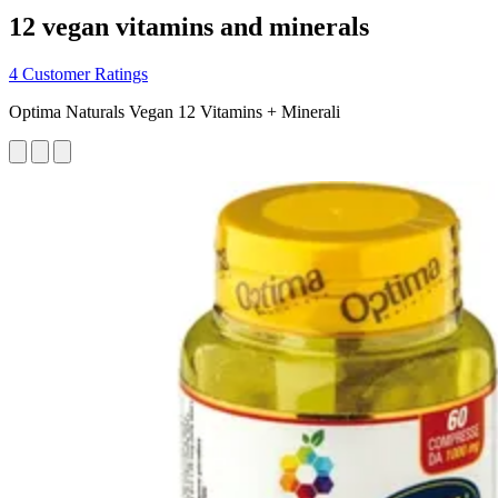
12 vegan vitamins and minerals
4 Customer Ratings
Optima Naturals Vegan 12 Vitamins + Minerali