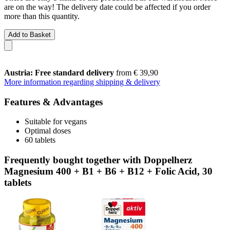
are on the way! The delivery date could be affected if you order
more than this quantity.
Add to Basket
Austria: Free standard delivery
from € 39,90
More information regarding shipping & delivery
Features & Advantages
Suitable for vegans
Optimal doses
60 tablets
Frequently bought together with Doppelherz
Magnesium 400 + B1 + B6 + B12 + Folic Acid, 30
tablets