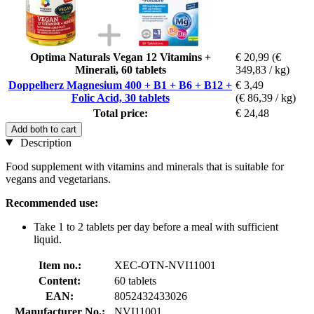
Optima Naturals Vegan 12 Vitamins +
€ 20,99
(€
Minerali, 60 tablets
349,83 / kg)
Doppelherz Magnesium 400 + B1 + B6 + B12 +
€ 3,49
Folic Acid, 30 tablets
(€ 86,39 / kg)
Total price:
€ 24,48
Add both to cart
Description
Food supplement with vitamins and minerals that is suitable for
vegans and vegetarians.
Recommended use:
Take 1 to 2 tablets per day before a meal with sufficient
liquid.
Item no.:
XEC-OTN-NVI11001
Content:
60 tablets
EAN:
8052432433026
Manufacturer No.:
NVI11001