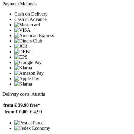
Payment Methods
Cash on Delivery
Cash in Advance
Delivery costs: Austria
from € 39,90
free*
from € 0,00
€ 4,90