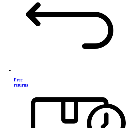
Free
returns