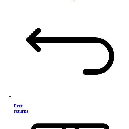
Free
returns