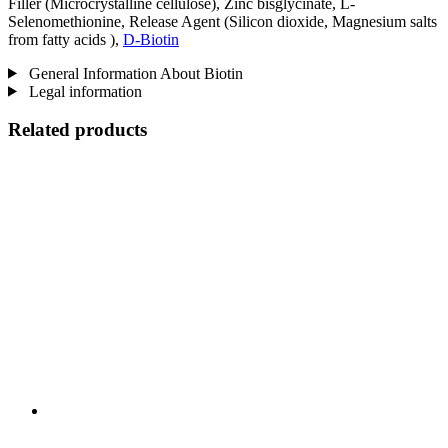
Filler (Microcrystalline cellulose), Zinc bisglycinate, L-
Selenomethionine, Release Agent (Silicon dioxide, Magnesium salts
from fatty acids ),
D-Biotin
General Information About Biotin
Legal information
Related products