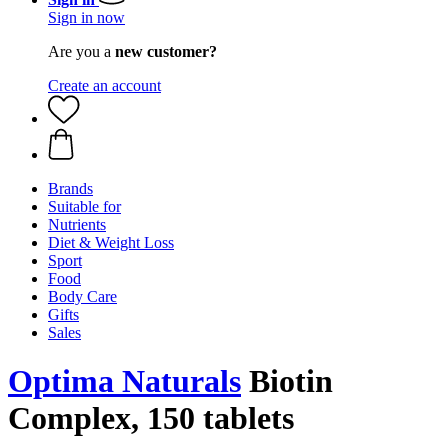
Sign in now
Are you a
new customer?
Create an account
Brands
Suitable for
Nutrients
Diet & Weight Loss
Sport
Food
Body Care
Gifts
Sales
Optima Naturals
Biotin
Complex, 150 tablets