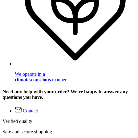
We operate in a
climate-conscious
manner.
Need any help with your order? We're happy to answer any
questions you have.
Contact
Verified quality
Safe and secure shopping