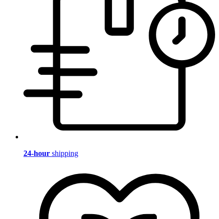
24-hour
shipping