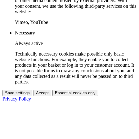
or other media content hosted by external providers. With
your consent, we use the following third-party services on this
website:
Vimeo, YouTube
Necessary
Always active
Technically necessary cookies make possible only basic
website functions. For example, they enable you to collect
products in your basket or log in to your customer account. It
is not possible for us to draw any conclusions about you, and
any data collected as a result will never be passed on to third
parties.
Save settings
Accept
Essential cookies only
Privacy Policy