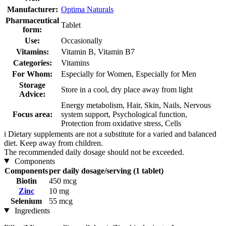
Manufacturer:
Optima Naturals
Pharmaceutical
Tablet
form:
Use:
Occasionally
Vitamins:
Vitamin B, Vitamin B7
Categories:
Vitamins
For Whom:
Especially for Women, Especially for Men
Storage
Store in a cool, dry place away from light
Advice:
Energy metabolism, Hair, Skin, Nails, Nervous
Focus area:
system support, Psychological function,
Protection from oxidative stress, Cells
i
Dietary supplements are not a substitute for a varied and balanced
diet. Keep away from children.
The recommended daily dosage should not be exceeded.
Components
Components
per daily dosage/serving (1 tablet)
Biotin
450 mcg
Zinc
10 mg
Selenium
55 mcg
Ingredients