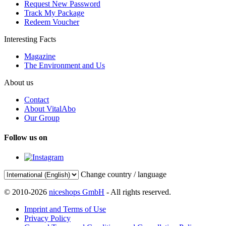
Request New Password
Track My Package
Redeem Voucher
Interesting Facts
Magazine
The Environment and Us
About us
Contact
About VitalAbo
Our Group
Follow us on
Change country / language
© 2010-2026
niceshops GmbH
- All rights reserved.
Imprint and Terms of Use
Privacy Policy