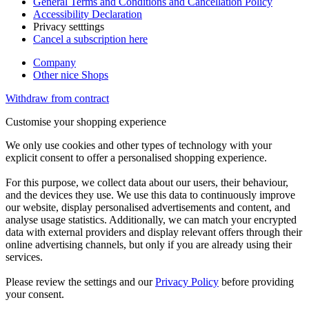
General Terms and Conditions and Cancellation Policy
Accessibility Declaration
Privacy setttings
Cancel a subscription here
Company
Other nice Shops
Withdraw from contract
Customise your shopping experience
We only use cookies and other types of technology with your
explicit consent to offer a personalised shopping experience.
For this purpose, we collect data about our users, their behaviour,
and the devices they use. We use this data to continuously improve
our website, display personalised advertisements and content, and
analyse usage statistics. Additionally, we can match your encrypted
data with external providers and display relevant offers through their
online advertising channels, but only if you are already using their
services.
Please review the settings and our
Privacy Policy
before providing
your consent.