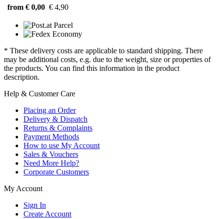
from € 0,00
€ 4,90
* These delivery costs are applicable to standard shipping. There
may be additional costs, e.g. due to the weight, size or properties of
the products. You can find this information in the product
description.
Help & Customer Care
Placing an Order
Delivery & Dispatch
Returns & Complaints
Payment Methods
How to use My Account
Sales & Vouchers
Need More Help?
Corporate Customers
My Account
Sign In
Create Account