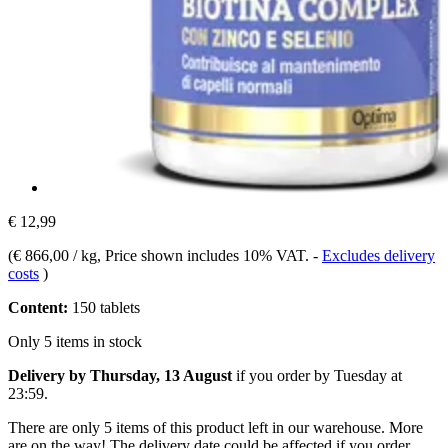
€ 12,99
(
€ 866,00 / kg
, Price shown includes 10% VAT.
-
Excludes delivery
costs
)
Content:
150 tablets
Only 5 items in stock
Delivery by Thursday, 13 August
if you order by
Tuesday at
23:59
.
There are only 5 items of this product left in our warehouse. More
are on the way! The delivery date could be affected if you order