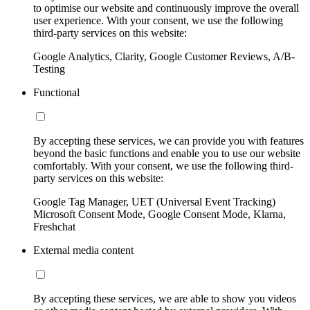
to optimise our website and continuously improve the overall
user experience. With your consent, we use the following
third-party services on this website:
Google Analytics, Clarity, Google Customer Reviews, A/B-
Testing
Functional
By accepting these services, we can provide you with features
beyond the basic functions and enable you to use our website
comfortably. With your consent, we use the following third-
party services on this website:
Google Tag Manager, UET (Universal Event Tracking)
Microsoft Consent Mode, Google Consent Mode, Klarna,
Freshchat
External media content
By accepting these services, we are able to show you videos