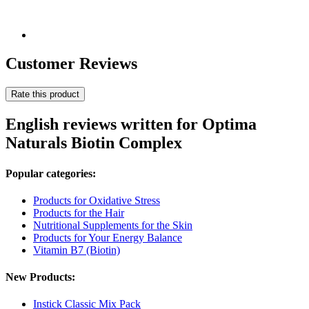
Customer Reviews
Rate this product
English reviews written for Optima
Naturals Biotin Complex
Popular categories:
Products for Oxidative Stress
Products for the Hair
Nutritional Supplements for the Skin
Products for Your Energy Balance
Vitamin B7 (Biotin)
New Products:
Instick Classic Mix Pack