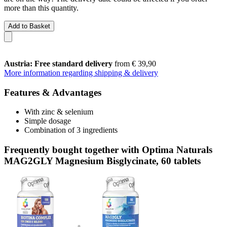
more than this quantity.
Add to Basket
Austria: Free standard delivery
from € 39,90
More information regarding shipping & delivery
Features & Advantages
With zinc & selenium
Simple dosage
Combination of 3 ingredients
Frequently bought together with Optima Naturals
MAG2GLY Magnesium Bisglycinate, 60 tablets