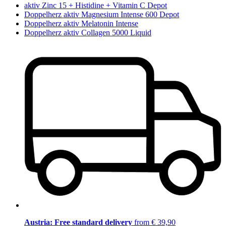
aktiv Zinc 15 + Histidine + Vitamin C Depot
Doppelherz aktiv Magnesium Intense 600 Depot
Doppelherz aktiv Melatonin Intense
Doppelherz aktiv Collagen 5000 Liquid
Austria: Free standard delivery
from € 39,90