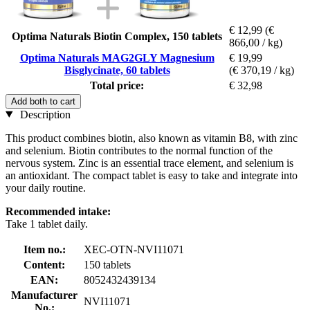
€ 12,99
(€
Optima Naturals Biotin Complex, 150 tablets
866,00 / kg)
Optima Naturals MAG2GLY Magnesium
€ 19,99
Bisglycinate, 60 tablets
(€ 370,19 / kg)
Total price:
€ 32,98
Add both to cart
Description
This product combines biotin, also known as vitamin B8, with zinc
and selenium. Biotin contributes to the normal function of the
nervous system. Zinc is an essential trace element, and selenium is
an antioxidant. The compact tablet is easy to take and integrate into
your daily routine.
Recommended intake:
Take 1 tablet daily.
Item no.:
XEC-OTN-NVI11071
Content:
150 tablets
EAN:
8052432439134
Manufacturer
NVI11071
No.: