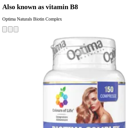
Also known as vitamin B8
Optima Naturals Biotin Complex