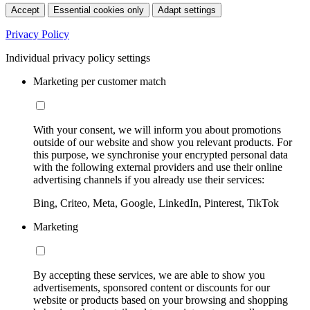
Accept
Essential cookies only
Adapt settings
Privacy Policy
Individual privacy policy settings
Marketing per customer match
With your consent, we will inform you about promotions
outside of our website and show you relevant products. For
this purpose, we synchronise your encrypted personal data
with the following external providers and use their online
advertising channels if you already use their services:
Bing, Criteo, Meta, Google, LinkedIn, Pinterest, TikTok
Marketing
By accepting these services, we are able to show you
advertisements, sponsored content or discounts for our
website or products based on your browsing and shopping