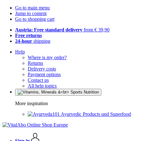
Go to main menu
Jump to content
Go to shopping cart
Austria: Free standard delivery
from € 39,90
Free returns
24-hour
shipping
Help
Where is my order?
Returns
Delivery costs
Payment options
Contact us
All help topics
More inspiration
Ayurvedic Products und Superfood
Sign in