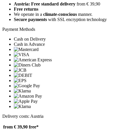
Austria: Free standard delivery
from € 39,90
Free returns
We operate in a
climate-conscious
manner.
Secure payments
with SSL encryption technology
Payment Methods
Cash on Delivery
Cash in Advance
Delivery costs: Austria
from € 39,90
free*