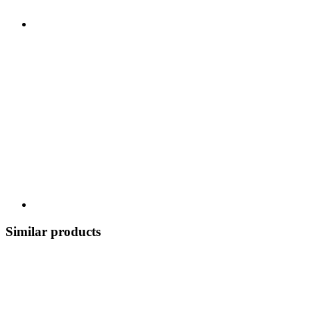
Similar products