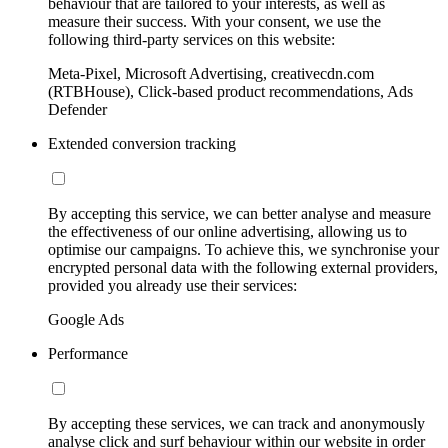
behaviour that are tailored to your interests, as well as
measure their success. With your consent, we use the
following third-party services on this website:
Meta-Pixel, Microsoft Advertising, creativecdn.com
(RTBHouse), Click-based product recommendations, Ads
Defender
Extended conversion tracking
By accepting this service, we can better analyse and measure
the effectiveness of our online advertising, allowing us to
optimise our campaigns. To achieve this, we synchronise your
encrypted personal data with the following external providers,
provided you already use their services:
Google Ads
Performance
By accepting these services, we can track and anonymously
analyse click and surf behaviour within our website in order