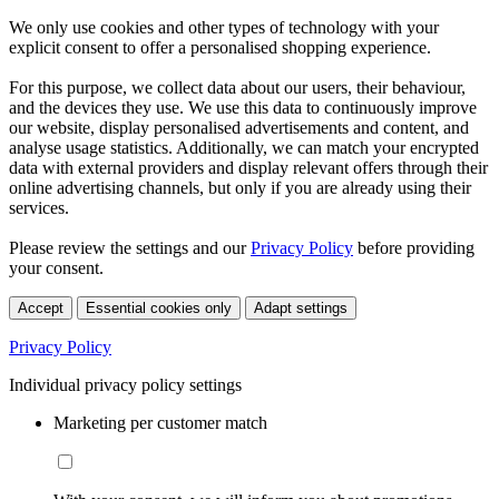
We only use cookies and other types of technology with your
explicit consent to offer a personalised shopping experience.
For this purpose, we collect data about our users, their behaviour,
and the devices they use. We use this data to continuously improve
our website, display personalised advertisements and content, and
analyse usage statistics. Additionally, we can match your encrypted
data with external providers and display relevant offers through their
online advertising channels, but only if you are already using their
services.
Please review the settings and our
Privacy Policy
before providing
your consent.
Accept
Essential cookies only
Adapt settings
Privacy Policy
Individual privacy policy settings
Marketing per customer match