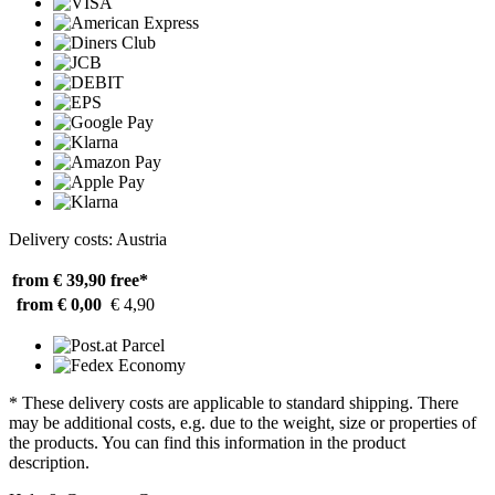
Delivery costs: Austria
from € 39,90
free*
from € 0,00
€ 4,90
* These delivery costs are applicable to standard shipping. There
may be additional costs, e.g. due to the weight, size or properties of
the products. You can find this information in the product
description.