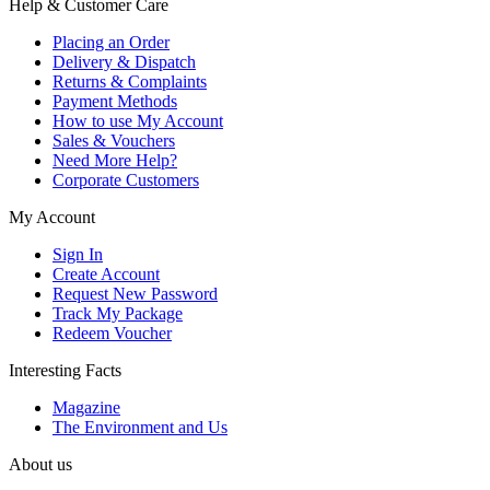
Help & Customer Care
Placing an Order
Delivery & Dispatch
Returns & Complaints
Payment Methods
How to use My Account
Sales & Vouchers
Need More Help?
Corporate Customers
My Account
Sign In
Create Account
Request New Password
Track My Package
Redeem Voucher
Interesting Facts
Magazine
The Environment and Us
About us