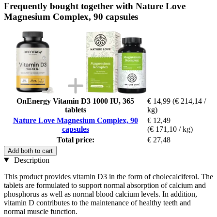
Frequently bought together with Nature Love
Magnesium Complex, 90 capsules
OnEnergy Vitamin D3 1000 IU, 365
€ 14,99
(€ 214,14 /
tablets
kg)
Nature Love Magnesium Complex, 90
€ 12,49
capsules
(€ 171,10 / kg)
Total price:
€ 27,48
Add both to cart
Description
This product provides vitamin D3 in the form of cholecalciferol. The
tablets are formulated to support normal absorption of calcium and
phosphorus as well as normal blood calcium levels. In addition,
vitamin D contributes to the maintenance of healthy teeth and
normal muscle function.