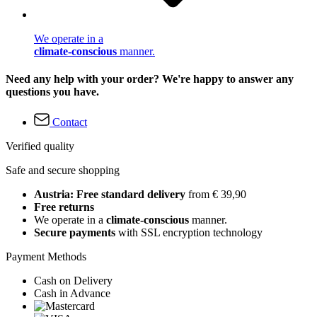
We operate in a
climate-conscious
manner.
Need any help with your order? We're happy to answer any
questions you have.
Contact
Verified quality
Safe and secure shopping
Austria: Free standard delivery
from € 39,90
Free returns
We operate in a
climate-conscious
manner.
Secure payments
with SSL encryption technology
Payment Methods
Cash on Delivery
Cash in Advance