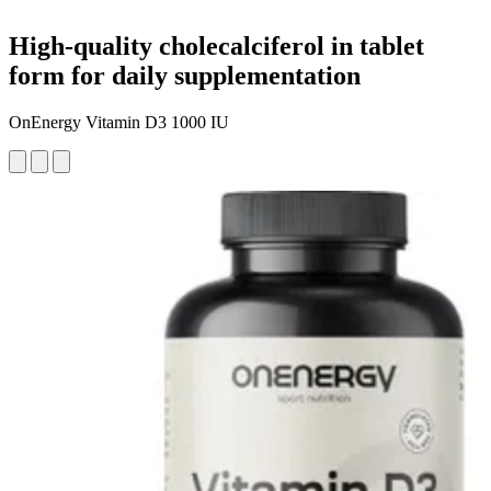
High-quality cholecalciferol in tablet
form for daily supplementation
OnEnergy Vitamin D3 1000 IU