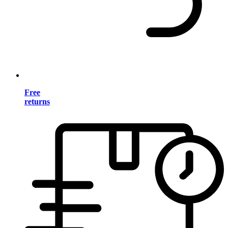
Free
returns