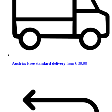
Austria: Free standard delivery
from € 39,90