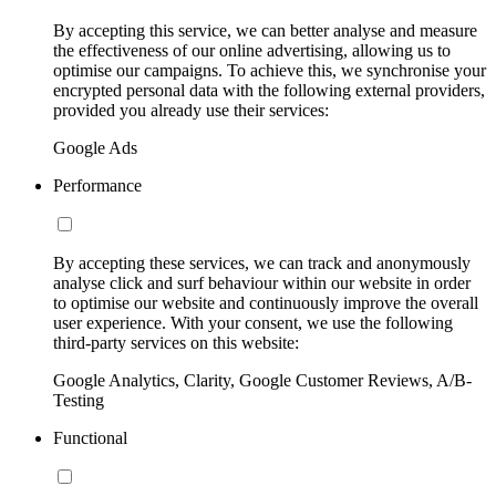
By accepting this service, we can better analyse and measure
the effectiveness of our online advertising, allowing us to
optimise our campaigns. To achieve this, we synchronise your
encrypted personal data with the following external providers,
provided you already use their services:
Google Ads
Performance
By accepting these services, we can track and anonymously
analyse click and surf behaviour within our website in order
to optimise our website and continuously improve the overall
user experience. With your consent, we use the following
third-party services on this website:
Google Analytics, Clarity, Google Customer Reviews, A/B-
Testing
Functional