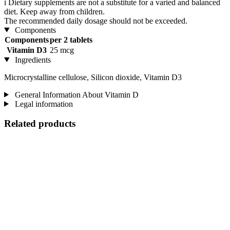
i
Dietary supplements are not a substitute for a varied and balanced
diet. Keep away from children.
The recommended daily dosage should not be exceeded.
Components
Components
per 2 tablets
Vitamin D3
25 mcg
Ingredients
Microcrystalline cellulose, Silicon dioxide, Vitamin D3
General Information About Vitamin D
Legal information
Related products