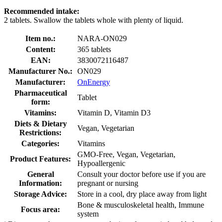
Recommended intake:
2 tablets. Swallow the tablets whole with plenty of liquid.
Item no.:
NARA-ON029
Content:
365 tablets
EAN:
3830072116487
Manufacturer No.:
ON029
Manufacturer:
OnEnergy
Pharmaceutical
Tablet
form:
Vitamins:
Vitamin D, Vitamin D3
Diets & Dietary
Vegan, Vegetarian
Restrictions:
Categories:
Vitamins
GMO-Free, Vegan, Vegetarian,
Product Features:
Hypoallergenic
General
Consult your doctor before use if you are
Information:
pregnant or nursing
Storage Advice:
Store in a cool, dry place away from light
Bone & musculoskeletal health, Immune
Focus area:
system