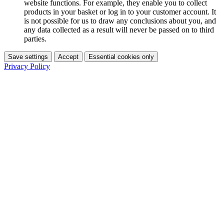
website functions. For example, they enable you to collect
products in your basket or log in to your customer account. It
is not possible for us to draw any conclusions about you, and
any data collected as a result will never be passed on to third
parties.
Save settings
Accept
Essential cookies only
Privacy Policy