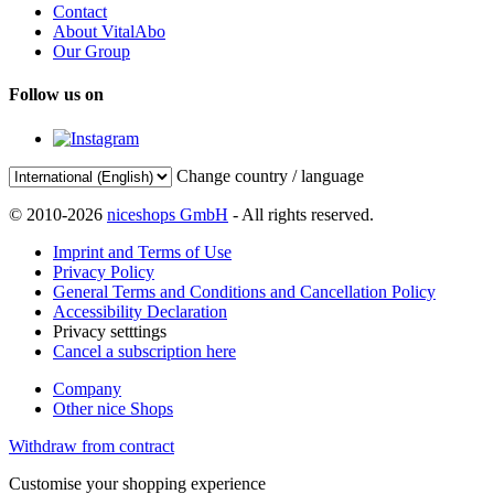
Contact
About VitalAbo
Our Group
Follow us on
Change country / language
© 2010-2026
niceshops GmbH
- All rights reserved.
Imprint and Terms of Use
Privacy Policy
General Terms and Conditions and Cancellation Policy
Accessibility Declaration
Privacy setttings
Cancel a subscription here
Company
Other nice Shops
Withdraw from contract
Customise your shopping experience