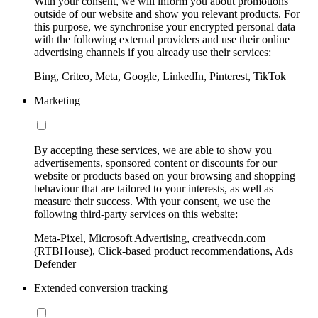
With your consent, we will inform you about promotions
outside of our website and show you relevant products. For
this purpose, we synchronise your encrypted personal data
with the following external providers and use their online
advertising channels if you already use their services:
Bing, Criteo, Meta, Google, LinkedIn, Pinterest, TikTok
Marketing
By accepting these services, we are able to show you
advertisements, sponsored content or discounts for our
website or products based on your browsing and shopping
behaviour that are tailored to your interests, as well as
measure their success. With your consent, we use the
following third-party services on this website:
Meta-Pixel, Microsoft Advertising, creativecdn.com
(RTBHouse), Click-based product recommendations, Ads
Defender
Extended conversion tracking