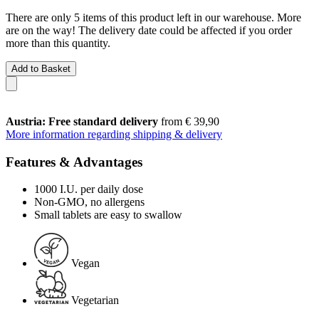
There are only 5 items of this product left in our warehouse. More
are on the way! The delivery date could be affected if you order
more than this quantity.
Add to Basket
Austria: Free standard delivery
from € 39,90
More information regarding shipping & delivery
Features & Advantages
1000 I.U. per daily dose
Non-GMO, no allergens
Small tablets are easy to swallow
Vegan
Vegetarian