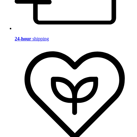
24-hour
shipping