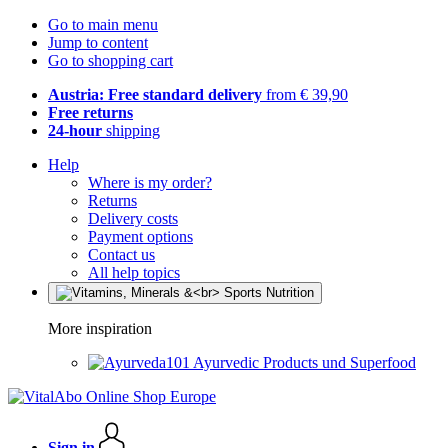
Go to main menu
Jump to content
Go to shopping cart
Austria: Free standard delivery
from € 39,90
Free returns
24-hour
shipping
Help
Where is my order?
Returns
Delivery costs
Payment options
Contact us
All help topics
More inspiration
Ayurvedic Products und Superfood
Sign in