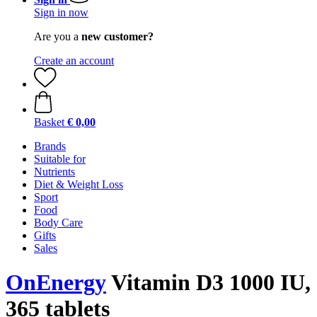
Sign in now
Are you a
new customer?
Create an account
Basket
€ 0,00
Brands
Suitable for
Nutrients
Diet & Weight Loss
Sport
Food
Body Care
Gifts
Sales
OnEnergy
Vitamin D3 1000 IU,
365 tablets