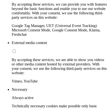
By accepting these services, we can provide you with features
beyond the basic functions and enable you to use our website
comfortably. With your consent, we use the following third-
party services on this website:
Google Tag Manager, UET (Universal Event Tracking)
Microsoft Consent Mode, Google Consent Mode, Klarna,
Freshchat
External media content
By accepting these services, we are able to show you videos
or other media content hosted by external providers. With
your consent, we use the following third-party services on this
website:
Vimeo, YouTube
Necessary
Always active
Technically necessary cookies make possible only basic