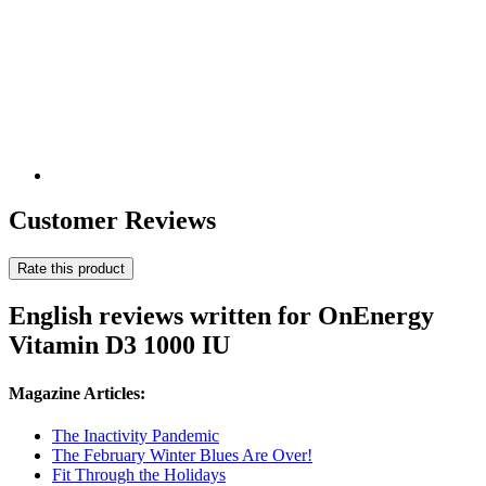
Customer Reviews
Rate this product
English reviews written for OnEnergy
Vitamin D3 1000 IU
Magazine Articles:
The Inactivity Pandemic
The February Winter Blues Are Over!
Fit Through the Holidays