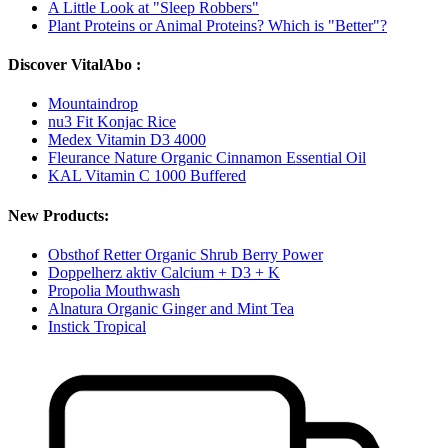
A Little Look at "Sleep Robbers"
Plant Proteins or Animal Proteins? Which is "Better"?
Discover VitalAbo :
Mountaindrop
nu3 Fit Konjac Rice
Medex Vitamin D3 4000
Fleurance Nature Organic Cinnamon Essential Oil
KAL Vitamin C 1000 Buffered
New Products:
Obsthof Retter Organic Shrub Berry Power
Doppelherz aktiv Calcium + D3 + K
Propolia Mouthwash
Alnatura Organic Ginger and Mint Tea
Instick Tropical