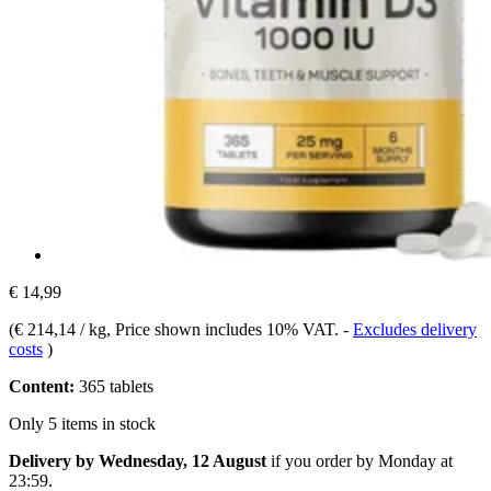
€ 14,99
(
€ 214,14 / kg
, Price shown includes 10% VAT.
-
Excludes delivery
costs
)
Content:
365 tablets
Only 5 items in stock
Delivery by Wednesday, 12 August
if you order by
Monday at
23:59
.