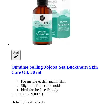
Add
Ölmühle Solling
Jojoba Sea Buckthorn Skin
Care Oil, 50 ml
For mature & demanding skin
Slight tint from carotenoids
Ideal for the face & body
€ 11,99
(€ 239,80 / l)
Delivery by August 12