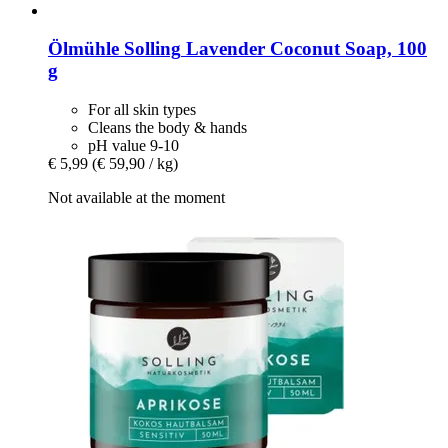
Ölmühle Solling
Lavender Coconut Soap, 100
g
For all skin types
Cleans the body & hands
pH value 9-10
€ 5,99
(€ 59,90 / kg)
Not available at the moment