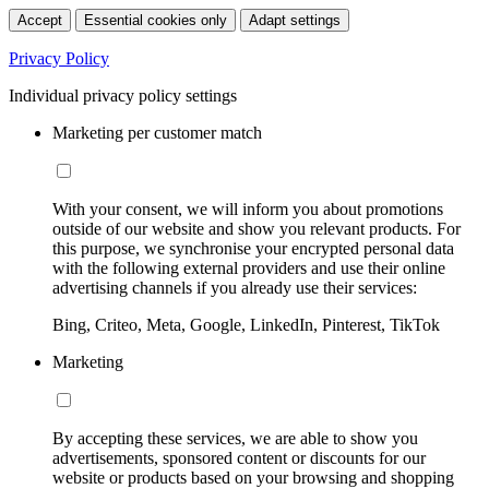
Accept
Essential cookies only
Adapt settings
Privacy Policy
Individual privacy policy settings
Marketing per customer match
With your consent, we will inform you about promotions
outside of our website and show you relevant products. For
this purpose, we synchronise your encrypted personal data
with the following external providers and use their online
advertising channels if you already use their services:
Bing, Criteo, Meta, Google, LinkedIn, Pinterest, TikTok
Marketing
By accepting these services, we are able to show you
advertisements, sponsored content or discounts for our
website or products based on your browsing and shopping