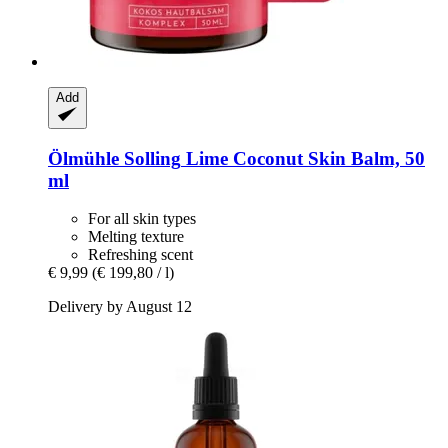
Add
Ölmühle Solling
Lime Coconut Skin Balm, 50
ml
For all skin types
Melting texture
Refreshing scent
€ 9,99
(€ 199,80 / l)
Delivery by August 12