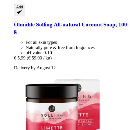
Add
Ölmühle Solling
All-​natural Coconut Soap, 100
g
For all skin types
Naturally pure & free from fragrances
pH value 9-10
€ 5,99
(€ 59,90 / kg)
Delivery by August 12