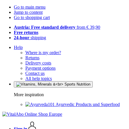
Go to main menu
Jump to content
Go to shopping cart
Austria: Free standard delivery
from € 39,90
Free returns
24-hour
shipping
Help
Where is my order?
Returns
Delivery costs
Payment options
Contact us
All help topics
More inspiration
Ayurvedic Products und Superfood
Sign in