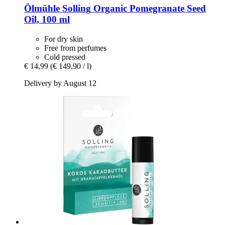
Ölmühle Solling
Organic Pomegranate Seed
Oil, 100 ml
For dry skin
Free from perfumes
Cold pressed
€ 14,99
(€ 149,90 / l)
Delivery by August 12