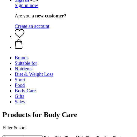
Sign in now
Are you a
new customer?
Create an account
Brands
Suitable for
Nutrients
Diet & Weight Loss
Sport
Food
Body Care
Gifts
Sales
Products for Body Care
Filter & sort