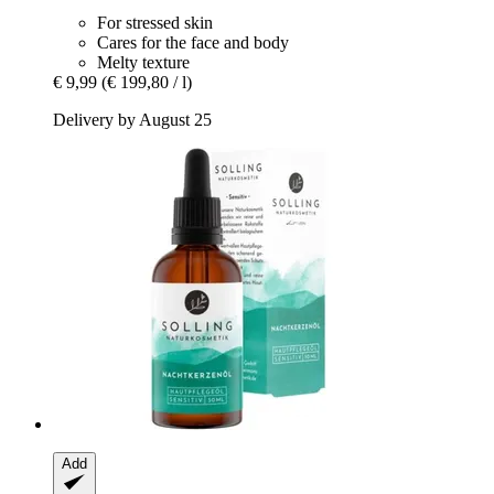
For stressed skin
Cares for the face and body
Melty texture
€ 9,99
(€ 199,80 / l)
Delivery by August 25
Add