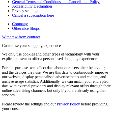
General Terms and Conditions and Cancellation Policy
Accessibility Declaration
Privacy setttings
Cancel a subscription here
Company
Other nice Shops
Withdraw from contract
Customise your shopping experience
We only use cookies and other types of technology with your
explicit consent to offer a personalised shopping experience.
For this purpose, we collect data about our users, their behaviour,
and the devices they use. We use this data to continuously improve
our website, display personalised advertisements and content, and
analyse usage statistics. Additionally, we can match your encrypted
data with external providers and display relevant offers through their
online advertising channels, but only if you are already using their
services.
Please review the settings and our
Privacy Policy
before providing
your consent.