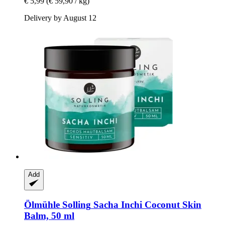
€ 5,99
(€ 59,90 / kg)
Delivery by August 12
Add
Ölmühle Solling
Sacha Inchi Coconut Skin
Balm, 50 ml