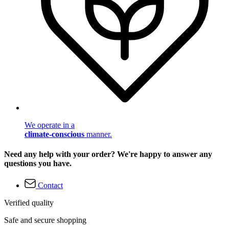
We operate in a
climate-conscious
manner.
Need any help with your order? We're happy to answer any
questions you have.
Contact
Verified quality
Safe and secure shopping