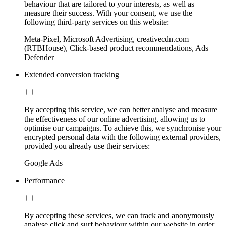
behaviour that are tailored to your interests, as well as
measure their success. With your consent, we use the
following third-party services on this website:
Meta-Pixel, Microsoft Advertising, creativecdn.com
(RTBHouse), Click-based product recommendations, Ads
Defender
Extended conversion tracking
By accepting this service, we can better analyse and measure
the effectiveness of our online advertising, allowing us to
optimise our campaigns. To achieve this, we synchronise your
encrypted personal data with the following external providers,
provided you already use their services:
Google Ads
Performance
By accepting these services, we can track and anonymously
analyse click and surf behaviour within our website in order