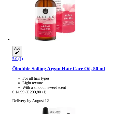
Add
5.0 (1)
Ölmühle Solling
Argan Hair Care Oil, 50 ml
For all hair types
Light texture
With a smooth, sweet scent
€ 14,99
(€ 299,80 / l)
Delivery by August 12