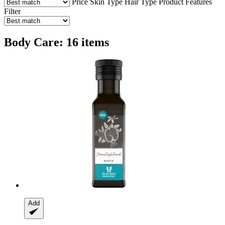
Price
Skin Type
Hair Type
Product Features
Filter
Body Care: 16 items
Add