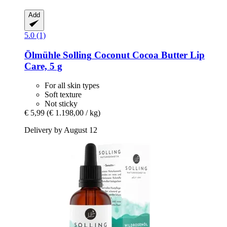
Add
5.0 (1)
Ölmühle Solling
Coconut Cocoa Butter Lip
Care, 5 g
For all skin types
Soft texture
Not sticky
€ 5,99
(€ 1.198,00 / kg)
Delivery by August 12