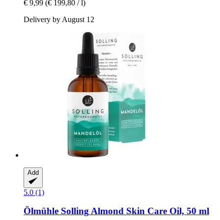
€ 9,99
(€ 199,80 / l)
Delivery by August 12
Add
5.0 (1)
Ölmühle Solling
Almond Skin Care Oil, 50 ml