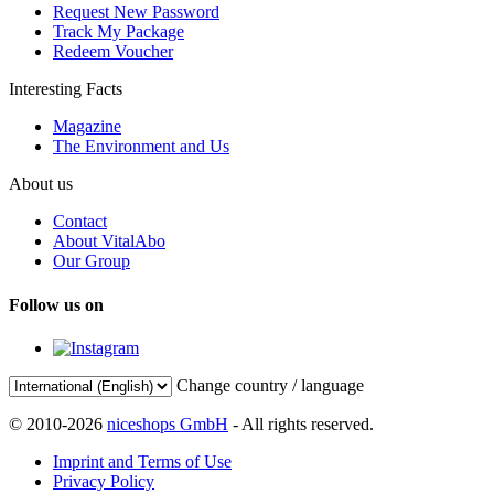
Request New Password
Track My Package
Redeem Voucher
Interesting Facts
Magazine
The Environment and Us
About us
Contact
About VitalAbo
Our Group
Follow us on
Change country / language
© 2010-2026
niceshops GmbH
- All rights reserved.
Imprint and Terms of Use
Privacy Policy