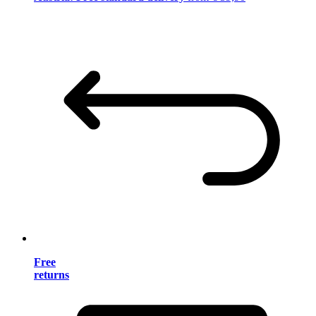
Free
returns