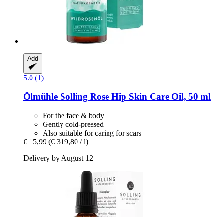
Add
5.0 (1)
Ölmühle Solling
Rose Hip Skin Care Oil, 50 ml
For the face & body
Gently cold-pressed
Also suitable for caring for scars
€ 15,99
(€ 319,80 / l)
Delivery by August 12