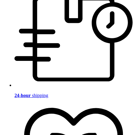
24-hour
shipping