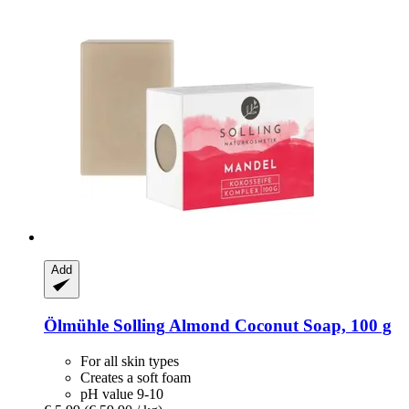
Add
Ölmühle Solling
Almond Coconut Soap, 100 g
For all skin types
Creates a soft foam
pH value 9-10