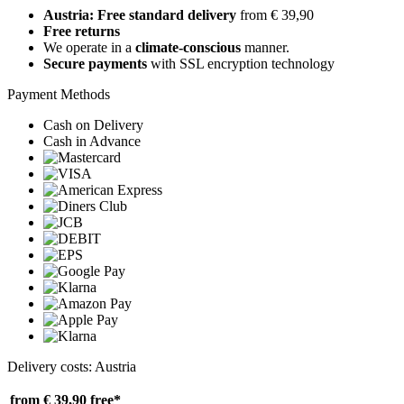
Austria: Free standard delivery
from € 39,90
Free returns
We operate in a
climate-conscious
manner.
Secure payments
with SSL encryption technology
Payment Methods
Cash on Delivery
Cash in Advance
Delivery costs: Austria
from € 39,90
free*