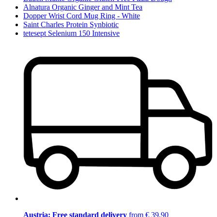
Alnatura Organic Ginger and Mint Tea
Dopper Wrist Cord Mug Ring - White
Saint Charles Protein Synbiotic
tetesept Selenium 150 Intensive
Austria: Free standard delivery
from € 39,90