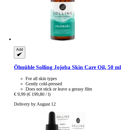
Add
Ölmühle Solling
Jojoba Skin Care Oil, 50 ml
For all skin types
Gently cold-pressed
Does not stick or leave a greasy film
€ 9,99
(€ 199,80 / l)
Delivery by August 12