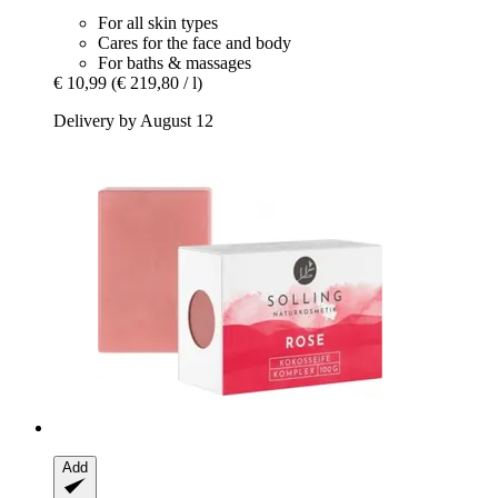
For all skin types
Cares for the face and body
For baths & massages
€ 10,99
(€ 219,80 / l)
Delivery by August 12
Add