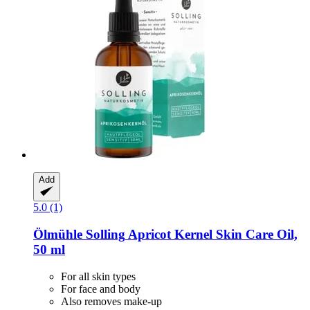
Add
5.0 (1)
Ölmühle Solling
Apricot Kernel Skin Care Oil,
50 ml
For all skin types
For face and body
Also removes make-up