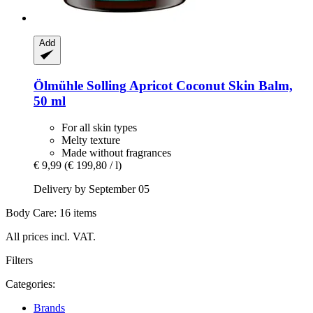
Add
Ölmühle Solling
Apricot Coconut Skin Balm,
50 ml
For all skin types
Melty texture
Made without fragrances
€ 9,99
(€ 199,80 / l)
Delivery by September 05
Body Care: 16 items
All prices incl. VAT.
Filters
Categories:
Brands