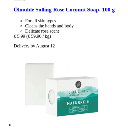
Ölmühle Solling
Rose Coconut Soap, 100 g
For all skin types
Cleans the hands and body
Delicate rose scent
€ 5,99
(€ 59,90 / kg)
Delivery by August 12