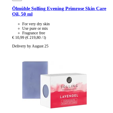
Ölmühle Solling
Evening Primrose Skin Care
Oil, 50 ml
For very dry skin
Use pure or mix
Fragrance free
€ 10,99
(€ 219,80 / l)
Delivery by August 25