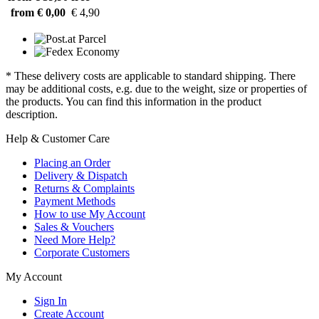
from € 0,00
€ 4,90
* These delivery costs are applicable to standard shipping. There
may be additional costs, e.g. due to the weight, size or properties of
the products. You can find this information in the product
description.
Help & Customer Care
Placing an Order
Delivery & Dispatch
Returns & Complaints
Payment Methods
How to use My Account
Sales & Vouchers
Need More Help?
Corporate Customers
My Account
Sign In
Create Account