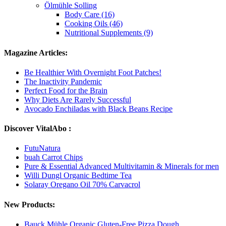
Ölmühle Solling
Body Care (16)
Cooking Oils (46)
Nutritional Supplements (9)
Magazine Articles:
Be Healthier With Overnight Foot Patches!
The Inactivity Pandemic
Perfect Food for the Brain
Why Diets Are Rarely Successful
Avocado Enchiladas with Black Beans Recipe
Discover VitalAbo :
FutuNatura
buah Carrot Chips
Pure & Essential Advanced Multivitamin & Minerals for men
Willi Dungl Organic Bedtime Tea
Solaray Oregano Oil 70% Carvacrol
New Products:
Bauck Mühle Organic Gluten-Free Pizza Dough