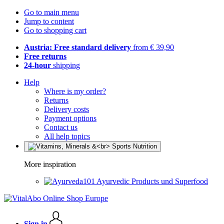
Go to main menu
Jump to content
Go to shopping cart
Austria: Free standard delivery
from € 39,90
Free returns
24-hour
shipping
Help
Where is my order?
Returns
Delivery costs
Payment options
Contact us
All help topics
More inspiration
Ayurvedic Products und Superfood
Sign in