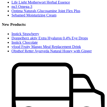
Life Light Motherwort Herbal Essence
nu3 Omega-3
Optima Naturals Glucosamine Joint Flex Plus
Sebamed Moisturizing Cream
New Products:
Instick Strawberry
Doppelherz aktiv Extra Hyaluron 0.4% Eye Drops
Instick Chocolate
yfood Fruity Mango Meal Replacement Drink
Obsthof Retter Ayurveda Natural Honey with Ginger