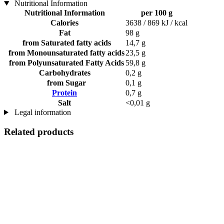
Nutritional Information
Nutritional Information
per 100 g
Calories
3638 / 869 kJ / kcal
Fat
98 g
from Saturated fatty acids
14,7 g
from Monounsaturated fatty acids
23,5 g
from Polyunsaturated Fatty Acids
59,8 g
Carbohydrates
0,2 g
from Sugar
0,1 g
Protein
0,7 g
Salt
<0,01 g
Legal information
Related products