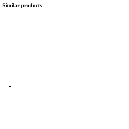
Similar products