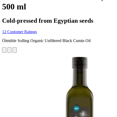
500 ml
Cold-pressed from Egyptian seeds
12 Customer Ratings
Ölmühle Solling Organic Unfiltered Black Cumin Oil