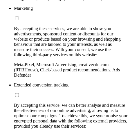
Marketing
By accepting these services, we are able to show you
advertisements, sponsored content or discounts for our
website or products based on your browsing and shopping
behaviour that are tailored to your interests, as well as
measure their success. With your consent, we use the
following third-party services on this website:
Meta-Pixel, Microsoft Advertising, creativecdn.com
(RTBHouse), Click-based product recommendations, Ads
Defender
Extended conversion tracking
By accepting this service, we can better analyse and measure
the effectiveness of our online advertising, allowing us to
optimise our campaigns. To achieve this, we synchronise your
encrypted personal data with the following external providers,
provided you already use their services: