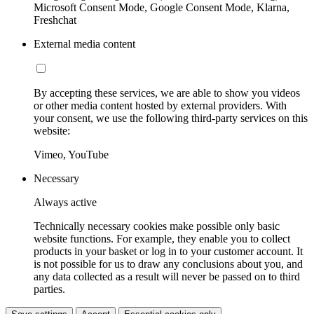
Microsoft Consent Mode, Google Consent Mode, Klarna,
Freshchat
External media content
By accepting these services, we are able to show you videos
or other media content hosted by external providers. With
your consent, we use the following third-party services on this
website:
Vimeo, YouTube
Necessary
Always active
Technically necessary cookies make possible only basic
website functions. For example, they enable you to collect
products in your basket or log in to your customer account. It
is not possible for us to draw any conclusions about you, and
any data collected as a result will never be passed on to third
parties.