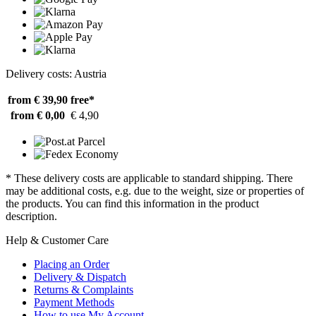
Delivery costs: Austria
from € 39,90
free*
from € 0,00
€ 4,90
* These delivery costs are applicable to standard shipping. There
may be additional costs, e.g. due to the weight, size or properties of
the products. You can find this information in the product
description.
Help & Customer Care
Placing an Order
Delivery & Dispatch
Returns & Complaints
Payment Methods
How to use My Account