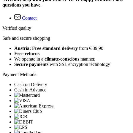
questions you have.
Contact
Verified quality
Safe and secure shopping
Austria: Free standard delivery
from € 39,90
Free returns
We operate in a
climate-conscious
manner.
Secure payments
with SSL encryption technology
Payment Methods
Cash on Delivery
Cash in Advance