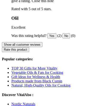
give a rating.
Close this note
Rated with 5 out of 5 stars.
Olil
Excellent
Was this rating helpful?
(2)
(0)
Yes
No
Show all customer reviews
Rate this product
Popular categories:
TOP 30 Gifts for More Vitality
Vegetable Oils & Fats for Cooking
Gift Ideas for Wellness & Health
Products made from Black Cumin
Natural, High-Quality Oils for Cooking
Discover VitalAbo :
Nordic Naturals