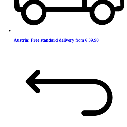
Austria: Free standard delivery
from € 39,90