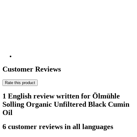
Customer Reviews
Rate this product
1 English review written for Ölmühle
Solling Organic Unfiltered Black Cumin
Oil
6 customer reviews in all languages