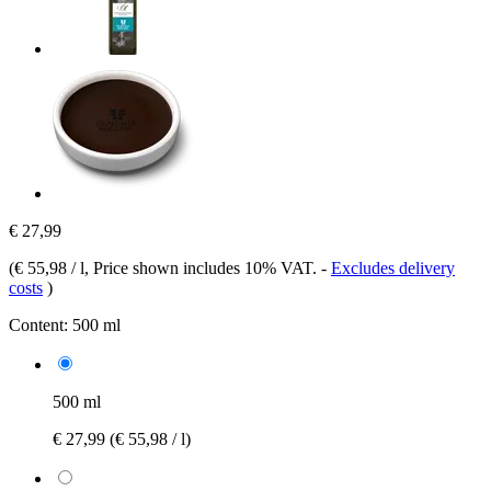
€ 27,99
(
€ 55,98 / l
, Price shown includes 10% VAT.
-
Excludes delivery
costs
)
Content:
500 ml
500 ml
€ 27,99
(€ 55,98 / l)