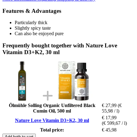
Features & Advantages
Particularly thick
Slightly spicy taste
Can also be enjoyed pure
Frequently bought together with Nature Love
Vitamin D3+K2, 30 ml
Ölmühle Solling Organic Unfiltered Black
€ 27,99
(€
Cumin Oil, 500 ml
55,98 / l)
€ 17,99
Nature Love Vitamin D3+K2, 30 ml
(€ 599,67 / l)
Total price:
€ 45,98
Add both to cart