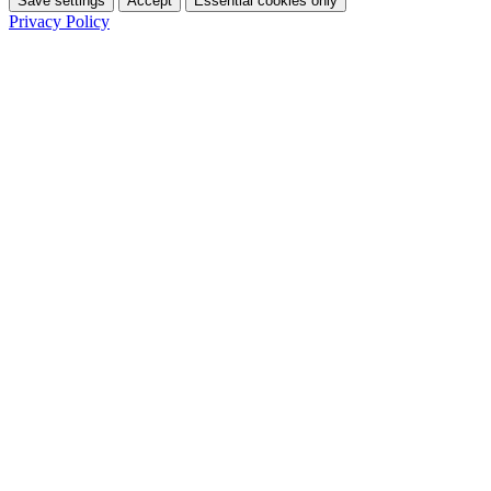
Save settings
Accept
Essential cookies only
Privacy Policy