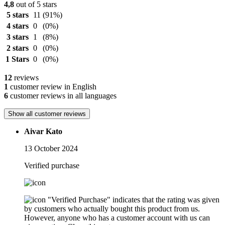
4,8
out of 5 stars
5 stars
11
(91%)
4 stars
0
(0%)
3 stars
1
(8%)
2 stars
0
(0%)
1 Stars
0
(0%)
12
reviews
1
customer review in English
6
customer reviews in all languages
Show all customer reviews
Aivar Kato
13 October 2024
Verified purchase
"Verified Purchase" indicates that the rating was given
by customers who actually bought this product from us.
However, anyone who has a customer account with us can