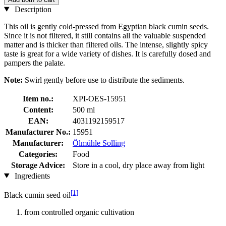
Description
This oil is gently cold-pressed from Egyptian black cumin seeds.
Since it is not filtered, it still contains all the valuable suspended
matter and is thicker than filtered oils. The intense, slightly spicy
taste is great for a wide variety of dishes. It is carefully dosed and
pampers the palate.
Note:
Swirl gently before use to distribute the sediments.
Item no.:
XPI-OES-15951
Content:
500 ml
EAN:
4031192159517
Manufacturer No.:
15951
Manufacturer:
Ölmühle Solling
Categories:
Food
Storage Advice:
Store in a cool, dry place away from light
Ingredients
[1]
Black cumin seed oil
from controlled organic cultivation