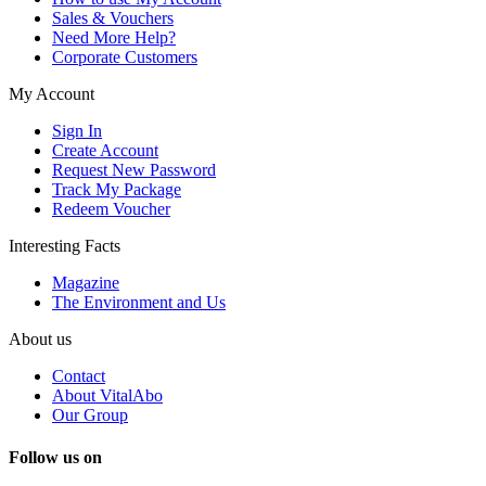
Sales & Vouchers
Need More Help?
Corporate Customers
My Account
Sign In
Create Account
Request New Password
Track My Package
Redeem Voucher
Interesting Facts
Magazine
The Environment and Us
About us
Contact
About VitalAbo
Our Group
Follow us on