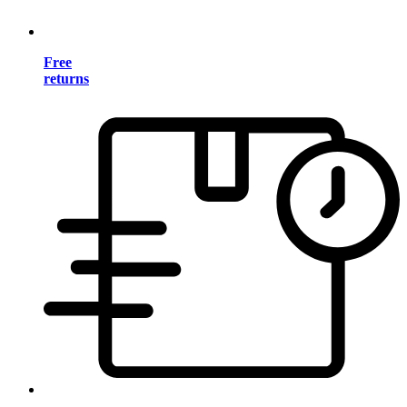
Free
returns