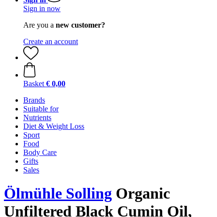
Sign in now
Are you a
new customer?
Create an account
Basket
€ 0,00
Brands
Suitable for
Nutrients
Diet & Weight Loss
Sport
Food
Body Care
Gifts
Sales
Ölmühle Solling
Organic
Unfiltered Black Cumin Oil,