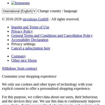
Change country / language
© 2010-2026
niceshops GmbH
- All rights reserved.
Imprint and Terms of Use
Privacy Policy
General Terms and Conditions and Cancellation Policy
Accessibility Declaration
Privacy setttings
Cancel a subscription here
Company
Other nice Shops
Withdraw from contract
Customise your shopping experience
We only use cookies and other types of technology with your
explicit consent to offer a personalised shopping experience.
For this purpose, we collect data about our users, their behaviour,
and the devices they use. We use this data to continuously improve