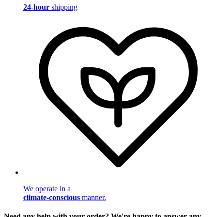
24-hour
shipping
We operate in a
climate-conscious
manner.
Need any help with your order? We're happy to answer any