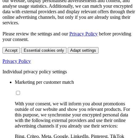
our website, display personalised advertisements and content, and
analyse usage statistics. Additionally, we can match your encrypted
data with external providers and display relevant offers through their
online advertising channels, but only if you are already using their
services.
Please review the settings and our
Privacy Policy
before providing
your consent.
Accept
Essential cookies only
Adapt settings
Privacy Policy
Individual privacy policy settings
Marketing per customer match
With your consent, we will inform you about promotions
outside of our website and show you relevant products. For
this purpose, we synchronise your encrypted personal data
with the following external providers and use their online
advertising channels if you already use their services:
Bing, Criteo, Meta, Google, LinkedIn, Pinterest, TikTok