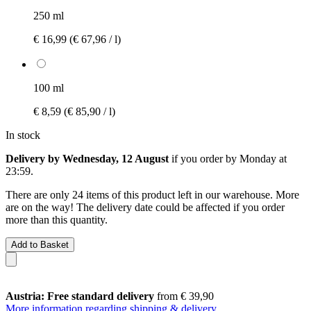
250 ml
€ 16,99
(€ 67,96 / l)
100 ml
€ 8,59
(€ 85,90 / l)
In stock
Delivery by Wednesday, 12 August
if you order by
Monday at
23:59
.
There are only 24 items of this product left in our warehouse. More
are on the way! The delivery date could be affected if you order
more than this quantity.
Add to Basket
Austria: Free standard delivery
from € 39,90
More information regarding shipping & delivery