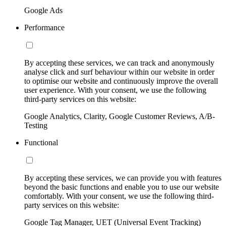
Google Ads
Performance
By accepting these services, we can track and anonymously
analyse click and surf behaviour within our website in order
to optimise our website and continuously improve the overall
user experience. With your consent, we use the following
third-party services on this website:
Google Analytics, Clarity, Google Customer Reviews, A/B-
Testing
Functional
By accepting these services, we can provide you with features
beyond the basic functions and enable you to use our website
comfortably. With your consent, we use the following third-
party services on this website:
Google Tag Manager, UET (Universal Event Tracking)