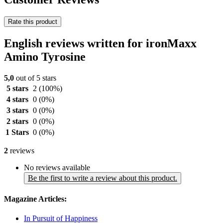
Rate this product
English reviews written for ironMaxx
Amino Tyrosine
5,0
out of 5 stars
5 stars
2
(100%)
4 stars
0
(0%)
3 stars
0
(0%)
2 stars
0
(0%)
1 Stars
0
(0%)
2
reviews
No reviews available
Be the first to write a review about this product.
Magazine Articles:
In Pursuit of Happiness