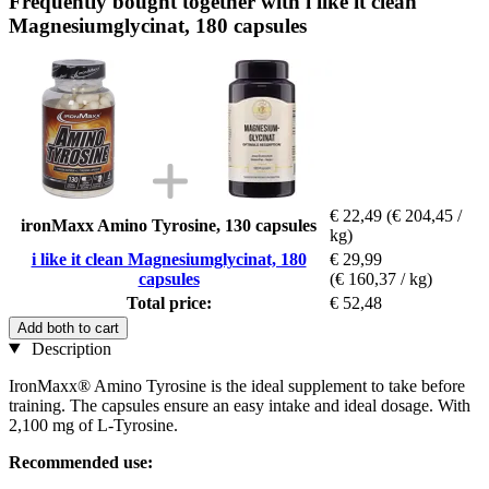
Frequently bought together with i like it clean
Magnesiumglycinat, 180 capsules
€ 22,49
(€ 204,45 /
ironMaxx Amino Tyrosine, 130 capsules
kg)
i like it clean Magnesiumglycinat, 180
€ 29,99
capsules
(€ 160,37 / kg)
Total price:
€ 52,48
Add both to cart
Description
IronMaxx® Amino Tyrosine is the ideal supplement to take before
training. The capsules ensure an easy intake and ideal dosage. With
2,100 mg of L-Tyrosine.
Recommended use: