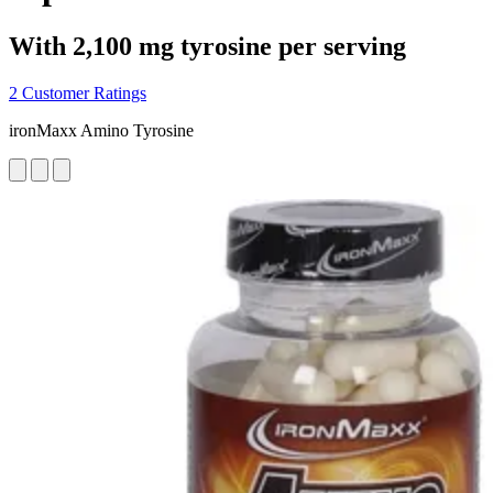
With 2,100 mg tyrosine per serving
2 Customer Ratings
ironMaxx Amino Tyrosine