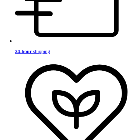
24-hour
shipping