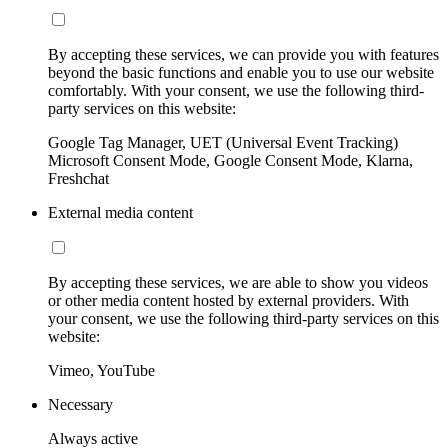
By accepting these services, we can provide you with features
beyond the basic functions and enable you to use our website
comfortably. With your consent, we use the following third-
party services on this website:
Google Tag Manager, UET (Universal Event Tracking)
Microsoft Consent Mode, Google Consent Mode, Klarna,
Freshchat
External media content
By accepting these services, we are able to show you videos
or other media content hosted by external providers. With
your consent, we use the following third-party services on this
website:
Vimeo, YouTube
Necessary
Always active