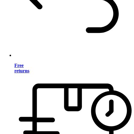
Free
returns