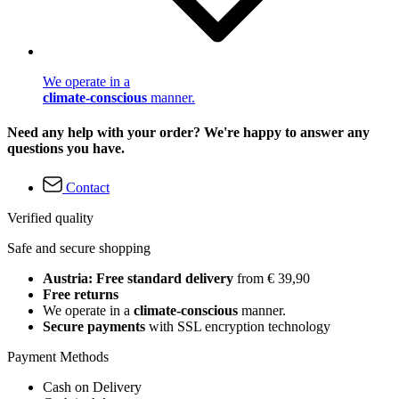
We operate in a
climate-conscious
manner.
Need any help with your order? We're happy to answer any
questions you have.
Contact
Verified quality
Safe and secure shopping
Austria: Free standard delivery
from € 39,90
Free returns
We operate in a
climate-conscious
manner.
Secure payments
with SSL encryption technology
Payment Methods
Cash on Delivery