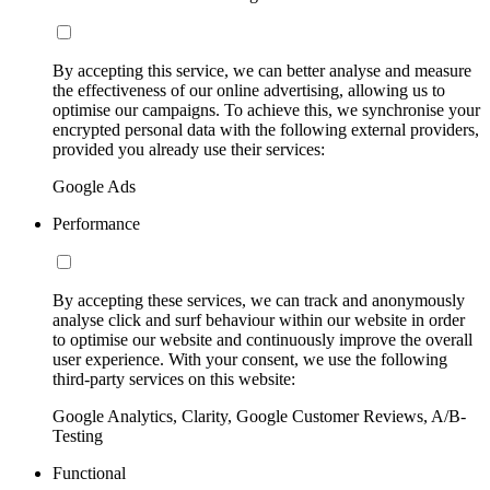
By accepting this service, we can better analyse and measure
the effectiveness of our online advertising, allowing us to
optimise our campaigns. To achieve this, we synchronise your
encrypted personal data with the following external providers,
provided you already use their services:
Google Ads
Performance
By accepting these services, we can track and anonymously
analyse click and surf behaviour within our website in order
to optimise our website and continuously improve the overall
user experience. With your consent, we use the following
third-party services on this website:
Google Analytics, Clarity, Google Customer Reviews, A/B-
Testing
Functional