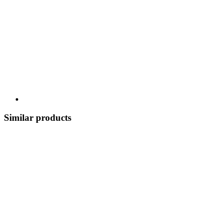
Similar products