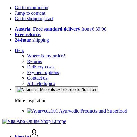
Go to main menu
Jump to content
Go to shopping cart
Austria: Free standard delivery
from € 39,90
Free returns
24-hour
shipping
Help
Where is my order?
Returns
Delivery costs
Payment options
Contact us
All help topics
More inspiration
Ayurvedic Products und Superfood
Sign in