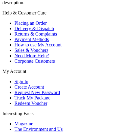
description.
Help & Customer Care
Placing an Order
Delivery & Dispatch
Returns & Complaints
Payment Methods
How to use My Account
Sales & Vouchers
Need More Help?
Corporate Customers
My Account
Sign In
Create Account
Request New Password
Track My Package
Redeem Voucher
Interesting Facts
Magazine
The Environment and Us