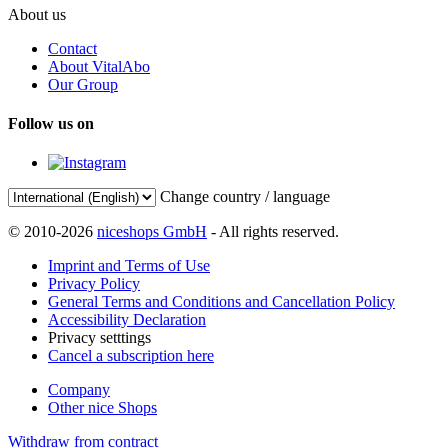
About us
Contact
About VitalAbo
Our Group
Follow us on
Change country / language
© 2010-2026
niceshops GmbH
- All rights reserved.
Imprint and Terms of Use
Privacy Policy
General Terms and Conditions and Cancellation Policy
Accessibility Declaration
Privacy setttings
Cancel a subscription here
Company
Other nice Shops
Withdraw from contract