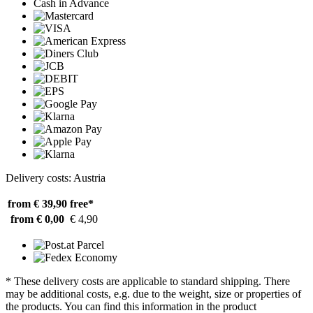
Cash in Advance
Delivery costs: Austria
from € 39,90
free*
from € 0,00
€ 4,90
* These delivery costs are applicable to standard shipping. There
may be additional costs, e.g. due to the weight, size or properties of
the products. You can find this information in the product