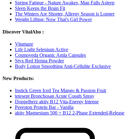
Spring Fatigue - Nature Awakes, Man Falls Asleep
Sleep Keeps the Brain Fit
The Winters Are Shorter, Allergy Season is Longer
Weight Lifting: Now That's Girl Power
Discover VitalAbo :
Vitamaze
Life Light Selenium Active
Cosmoveda Organic Amla Capsules
Styx Red Henna Powder
Body Lotion Smoothing Anti-Cellulite Exclusive
New Products:
Instick Green Iced Tea Mango & Passion Fruit
tetesept Bronchosan Acute Cough Spray
Doppelherz aktiv B12 Vita-Energy Intense
Peeroton Protein Bar - Vanilla
aktiv Magnesium 500 + B12 2-Phase Extended-Release