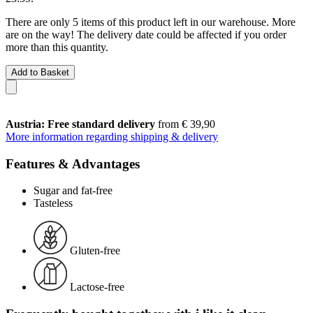
There are only 5 items of this product left in our warehouse. More
are on the way! The delivery date could be affected if you order
more than this quantity.
Add to Basket
Austria: Free standard delivery
from € 39,90
More information regarding shipping & delivery
Features & Advantages
Sugar and fat-free
Tasteless
Gluten-free
Lactose-free