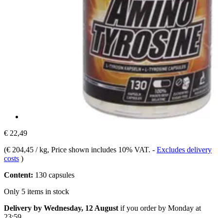
€ 22,49
(
€ 204,45 / kg
, Price shown includes 10% VAT.
-
Excludes delivery
costs
)
Content:
130 capsules
Only 5 items in stock
Delivery by Wednesday, 12 August
if you order by
Monday at
23:59
.