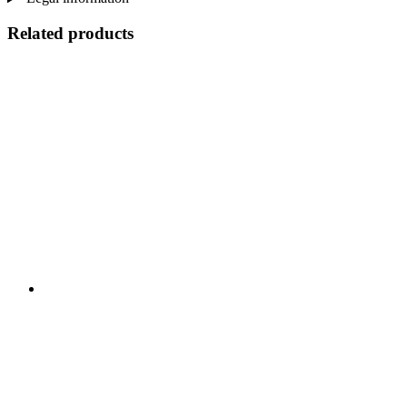
Related products