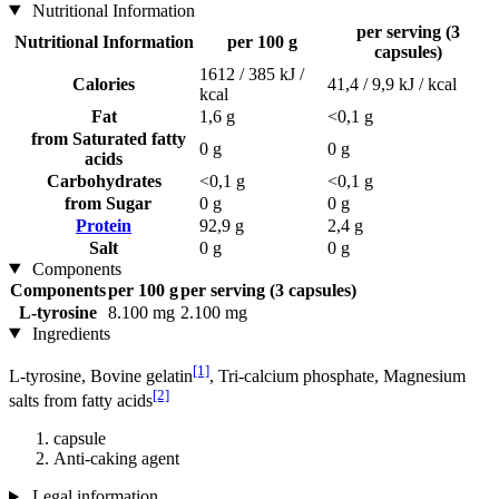
Nutritional Information
per serving (3
Nutritional Information
per 100 g
capsules)
1612 / 385 kJ /
Calories
41,4 / 9,9 kJ / kcal
kcal
Fat
1,6 g
<0,1 g
from Saturated fatty
0 g
0 g
acids
Carbohydrates
<0,1 g
<0,1 g
from Sugar
0 g
0 g
Protein
92,9 g
2,4 g
Salt
0 g
0 g
Components
Components
per 100 g
per serving (3 capsules)
L-tyrosine
8.100 mg
2.100 mg
Ingredients
[1]
L-tyrosine, Bovine gelatin
, Tri-calcium phosphate, Magnesium
[2]
salts from fatty acids
capsule
Anti-caking agent
Legal information