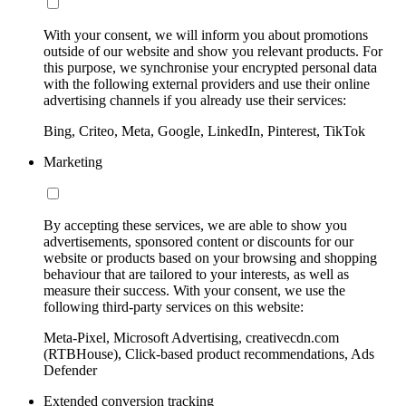
With your consent, we will inform you about promotions
outside of our website and show you relevant products. For
this purpose, we synchronise your encrypted personal data
with the following external providers and use their online
advertising channels if you already use their services:
Bing, Criteo, Meta, Google, LinkedIn, Pinterest, TikTok
Marketing
By accepting these services, we are able to show you
advertisements, sponsored content or discounts for our
website or products based on your browsing and shopping
behaviour that are tailored to your interests, as well as
measure their success. With your consent, we use the
following third-party services on this website:
Meta-Pixel, Microsoft Advertising, creativecdn.com
(RTBHouse), Click-based product recommendations, Ads
Defender
Extended conversion tracking