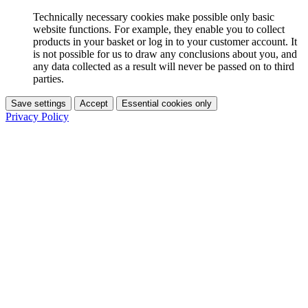
Technically necessary cookies make possible only basic
website functions. For example, they enable you to collect
products in your basket or log in to your customer account. It
is not possible for us to draw any conclusions about you, and
any data collected as a result will never be passed on to third
parties.
Save settings
Accept
Essential cookies only
Privacy Policy