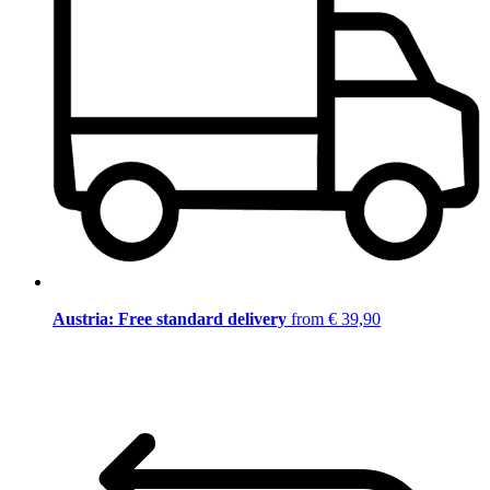
Austria: Free standard delivery
from € 39,90