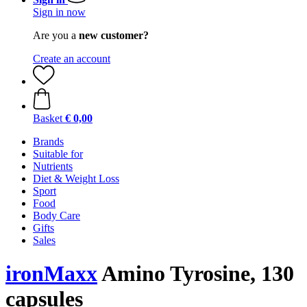
Sign in now
Are you a
new customer?
Create an account
Basket
€ 0,00
Brands
Suitable for
Nutrients
Diet & Weight Loss
Sport
Food
Body Care
Gifts
Sales
ironMaxx
Amino Tyrosine, 130
capsules