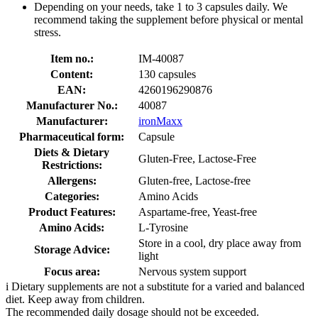
Depending on your needs, take 1 to 3 capsules daily. We
recommend taking the supplement before physical or mental
stress.
Item no.:
IM-40087
Content:
130 capsules
EAN:
4260196290876
Manufacturer No.:
40087
Manufacturer:
ironMaxx
Pharmaceutical form:
Capsule
Diets & Dietary
Gluten-Free, Lactose-Free
Restrictions:
Allergens:
Gluten-free, Lactose-free
Categories:
Amino Acids
Product Features:
Aspartame-free, Yeast-free
Amino Acids:
L-Tyrosine
Store in a cool, dry place away from
Storage Advice:
light
Focus area:
Nervous system support
i
Dietary supplements are not a substitute for a varied and balanced
diet. Keep away from children.
The recommended daily dosage should not be exceeded.