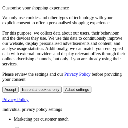
Customise your shopping experience
We only use cookies and other types of technology with your
explicit consent to offer a personalised shopping experience.
For this purpose, we collect data about our users, their behaviour,
and the devices they use. We use this data to continuously improve
our website, display personalised advertisements and content, and
analyse usage statistics. Additionally, we can match your encrypted
data with external providers and display relevant offers through their
online advertising channels, but only if you are already using their
services.
Please review the settings and our
Privacy Policy
before providing
your consent.
Accept
Essential cookies only
Adapt settings
Privacy Policy
Individual privacy policy settings
Marketing per customer match