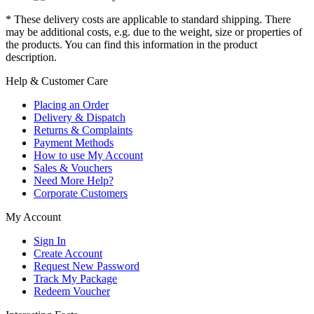
* These delivery costs are applicable to standard shipping. There
may be additional costs, e.g. due to the weight, size or properties of
the products. You can find this information in the product
description.
Help & Customer Care
Placing an Order
Delivery & Dispatch
Returns & Complaints
Payment Methods
How to use My Account
Sales & Vouchers
Need More Help?
Corporate Customers
My Account
Sign In
Create Account
Request New Password
Track My Package
Redeem Voucher