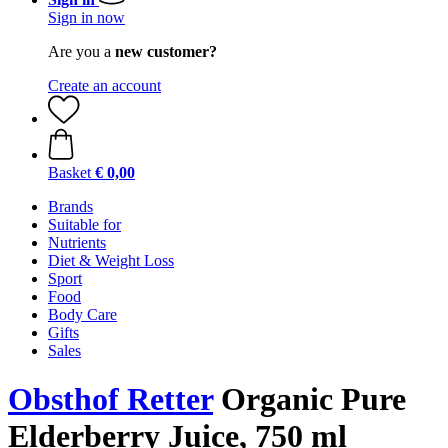
Sign in now
Are you a
new customer?
Create an account
Basket
€ 0,00
Brands
Suitable for
Nutrients
Diet & Weight Loss
Sport
Food
Body Care
Gifts
Sales
Obsthof Retter
Organic Pure
Elderberry Juice, 750 ml