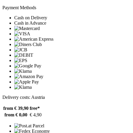
Payment Methods
Cash on Delivery
Cash in Advance
Delivery costs: Austria
from € 39,90
free*
from € 0,00
€ 4,90