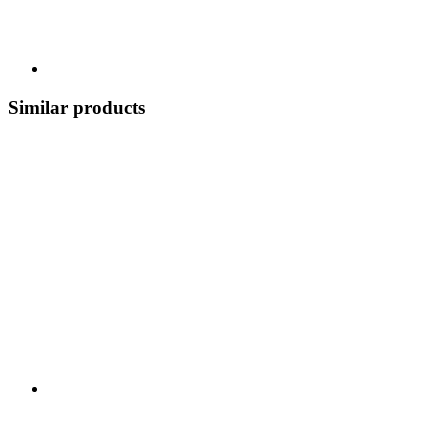
Similar products