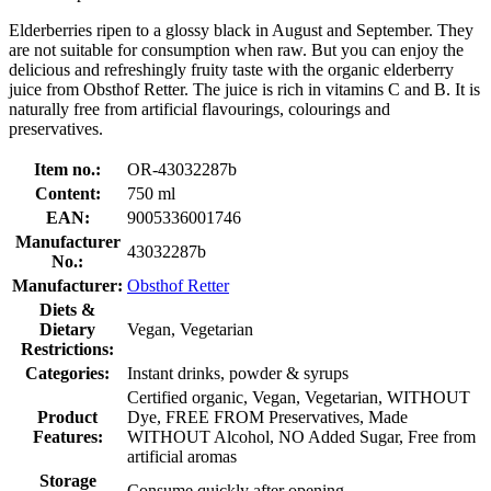
Elderberries ripen to a glossy black in August and September. They
are not suitable for consumption when raw. But you can enjoy the
delicious and refreshingly fruity taste with the organic elderberry
juice from Obsthof Retter. The juice is rich in vitamins C and B. It is
naturally free from artificial flavourings, colourings and
preservatives.
Item no.:
OR-43032287b
Content:
750 ml
EAN:
9005336001746
Manufacturer
43032287b
No.:
Manufacturer:
Obsthof Retter
Diets &
Dietary
Vegan, Vegetarian
Restrictions:
Categories:
Instant drinks, powder & syrups
Certified organic, Vegan, Vegetarian, WITHOUT
Product
Dye, FREE FROM Preservatives, Made
Features:
WITHOUT Alcohol, NO Added Sugar, Free from
artificial aromas
Storage
Consume quickly after opening