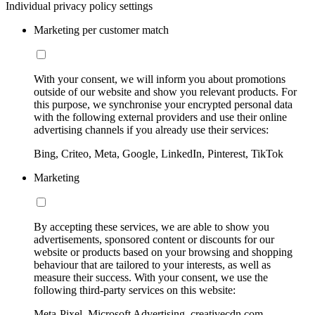
Individual privacy policy settings
Marketing per customer match
With your consent, we will inform you about promotions
outside of our website and show you relevant products. For
this purpose, we synchronise your encrypted personal data
with the following external providers and use their online
advertising channels if you already use their services:
Bing, Criteo, Meta, Google, LinkedIn, Pinterest, TikTok
Marketing
By accepting these services, we are able to show you
advertisements, sponsored content or discounts for our
website or products based on your browsing and shopping
behaviour that are tailored to your interests, as well as
measure their success. With your consent, we use the
following third-party services on this website:
Meta-Pixel, Microsoft Advertising, creativecdn.com