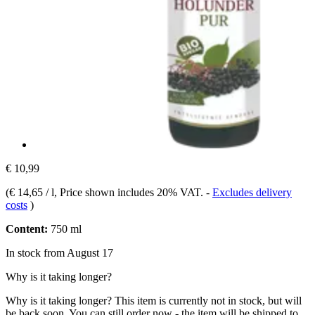
€ 10,99
(
€ 14,65 / l
, Price shown includes 20% VAT.
-
Excludes delivery
costs
)
Content:
750 ml
In stock from August 17
Why is it taking longer?
Why is it taking longer?
This item is currently not in stock, but will
be back soon. You can still order now - the item will be shipped to