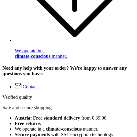
We operate in a
climate-conscious
manner.
Need any help with your order? We're happy to answer any
questions you have.
Contact
Verified quality
Safe and secure shopping
Austria: Free standard delivery
from € 39,90
Free returns
We operate in a
climate-conscious
manner.
Secure payments
with SSL encryption technology