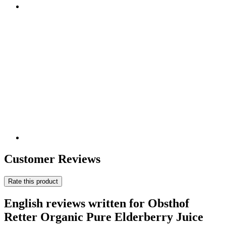
Customer Reviews
Rate this product
English reviews written for Obsthof
Retter Organic Pure Elderberry Juice