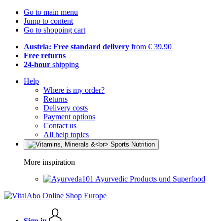
Go to main menu
Jump to content
Go to shopping cart
Austria: Free standard delivery
from € 39,90
Free returns
24-hour
shipping
Help
Where is my order?
Returns
Delivery costs
Payment options
Contact us
All help topics
More inspiration
Ayurvedic Products und Superfood
Sign in