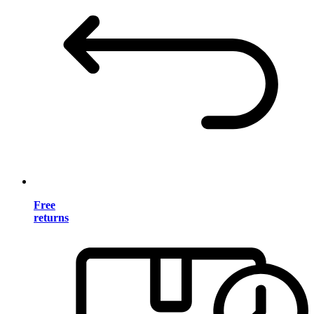
Free
returns