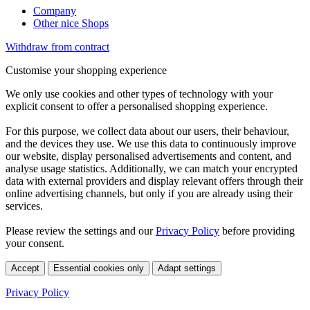
Company
Other nice Shops
Withdraw from contract
Customise your shopping experience
We only use cookies and other types of technology with your
explicit consent to offer a personalised shopping experience.
For this purpose, we collect data about our users, their behaviour,
and the devices they use. We use this data to continuously improve
our website, display personalised advertisements and content, and
analyse usage statistics. Additionally, we can match your encrypted
data with external providers and display relevant offers through their
online advertising channels, but only if you are already using their
services.
Please review the settings and our
Privacy Policy
before providing
your consent.
Accept
Essential cookies only
Adapt settings
Privacy Policy