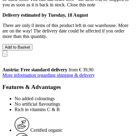
you as soon as it is back in stock.
Close this note
Delivery estimated by Tuesday, 18 August
There are only 0 items of this product left in our warehouse. More
are on the way! The delivery date could be affected if you order
more than this quantity.
Add to Basket
Austria: Free standard delivery
from € 39,90
More information regarding shipping & delivery
Features & Advantages
No added colourings
No artificial flavourings
Rich in vitamins C & B
Certified organic