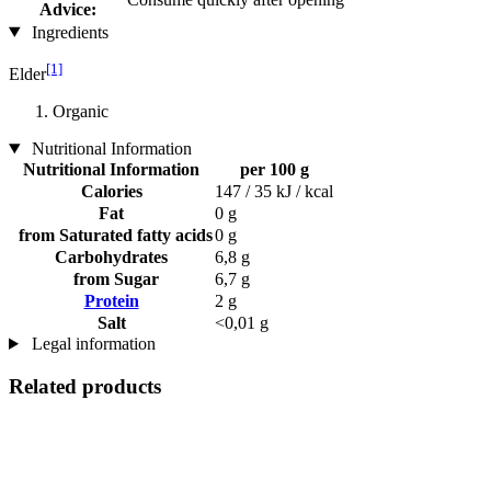
Advice:
Ingredients
[1]
Elder
Organic
Nutritional Information
Nutritional Information
per 100 g
Calories
147 / 35 kJ / kcal
Fat
0 g
from Saturated fatty acids
0 g
Carbohydrates
6,8 g
from Sugar
6,7 g
Protein
2 g
Salt
<0,01 g
Legal information
Related products