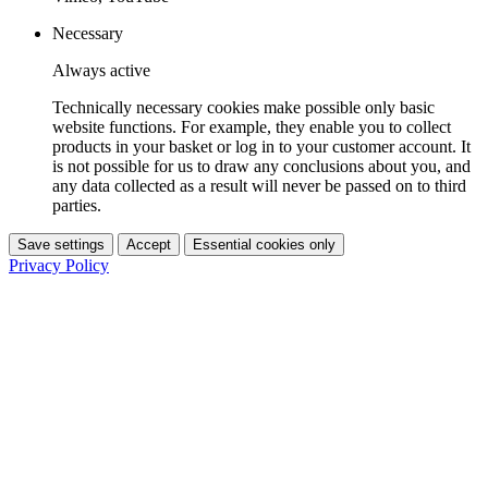
Necessary
Always active
Technically necessary cookies make possible only basic
website functions. For example, they enable you to collect
products in your basket or log in to your customer account. It
is not possible for us to draw any conclusions about you, and
any data collected as a result will never be passed on to third
parties.
Save settings
Accept
Essential cookies only
Privacy Policy