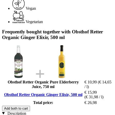
Vegan
Vegetarian
Frequently bought together with Obsthof Retter
Organic Ginger Elixir, 500 ml
Obsthof Retter Organic Pure Elderberry
€ 10,99
(€ 14,65
Juice, 750 ml
/ l)
€ 15,99
Obsthof Retter Organic Ginger Elixir, 500 ml
(€ 31,98 / l)
Total price:
€ 26,98
Add both to cart
Description