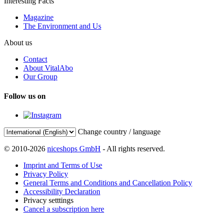
Interesting Facts
Magazine
The Environment and Us
About us
Contact
About VitalAbo
Our Group
Follow us on
Change country / language
© 2010-2026
niceshops GmbH
- All rights reserved.
Imprint and Terms of Use
Privacy Policy
General Terms and Conditions and Cancellation Policy
Accessibility Declaration
Privacy setttings
Cancel a subscription here