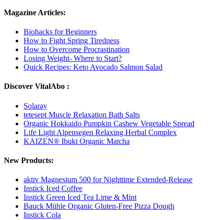
Magazine Articles:
Biohacks for Beginners
How to Fight Spring Tiredness
How to Overcome Procrastination
Losing Weight- Where to Start?
Quick Recipes: Keto Avocado Salmon Salad
Discover VitalAbo :
Solaray
tetesept Muscle Relaxation Bath Salts
Organic Hokkaido Pumpkin Cashew Vegetable Spread
Life Light Alpensegen Relaxing Herbal Complex
KAIZEN® Ibuki Organic Matcha
New Products:
aktiv Magnesium 500 for Nighttime Extended-Release
Instick Iced Coffee
Instick Green Iced Tea Lime & Mint
Bauck Mühle Organic Gluten-Free Pizza Dough
Instick Cola