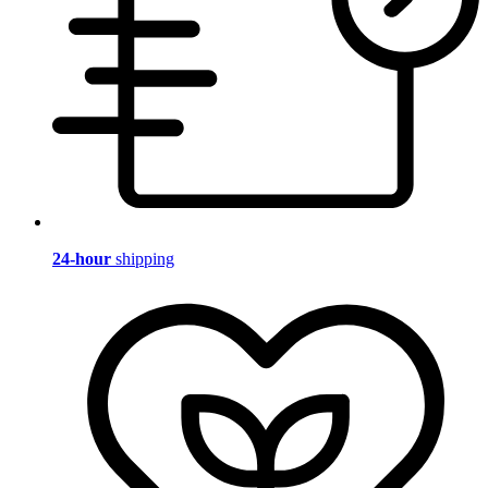
24-hour
shipping