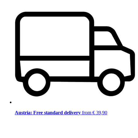
Austria: Free standard delivery
from € 39,90