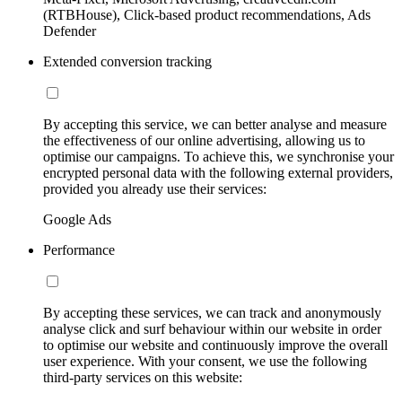
(RTBHouse), Click-based product recommendations, Ads
Defender
Extended conversion tracking
By accepting this service, we can better analyse and measure
the effectiveness of our online advertising, allowing us to
optimise our campaigns. To achieve this, we synchronise your
encrypted personal data with the following external providers,
provided you already use their services:
Google Ads
Performance
By accepting these services, we can track and anonymously
analyse click and surf behaviour within our website in order
to optimise our website and continuously improve the overall
user experience. With your consent, we use the following
third-party services on this website: