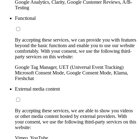
Google Analytics, Clarity, Google Customer Reviews, A/B-
Testing
Functional
By accepting these services, we can provide you with features
beyond the basic functions and enable you to use our website
comfortably. With your consent, we use the following third-
party services on this website:
Google Tag Manager, UET (Universal Event Tracking)
Microsoft Consent Mode, Google Consent Mode, Klarna,
Freshchat
External media content
By accepting these services, we are able to show you videos
or other media content hosted by external providers. With
your consent, we use the following third-party services on this
website:
Vimeo, YouTube