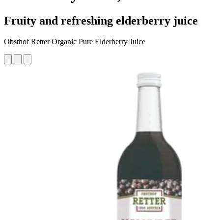
Fruity and refreshing elderberry juice
Obsthof Retter Organic Pure Elderberry Juice