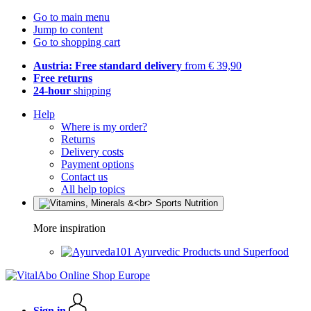
Go to main menu
Jump to content
Go to shopping cart
Austria: Free standard delivery
from € 39,90
Free returns
24-hour
shipping
Help
Where is my order?
Returns
Delivery costs
Payment options
Contact us
All help topics
More inspiration
Ayurvedic Products und Superfood
Sign in