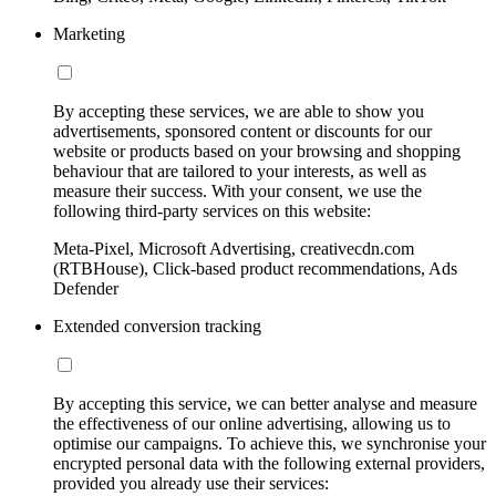
Marketing
By accepting these services, we are able to show you
advertisements, sponsored content or discounts for our
website or products based on your browsing and shopping
behaviour that are tailored to your interests, as well as
measure their success. With your consent, we use the
following third-party services on this website:
Meta-Pixel, Microsoft Advertising, creativecdn.com
(RTBHouse), Click-based product recommendations, Ads
Defender
Extended conversion tracking
By accepting this service, we can better analyse and measure
the effectiveness of our online advertising, allowing us to
optimise our campaigns. To achieve this, we synchronise your
encrypted personal data with the following external providers,
provided you already use their services: