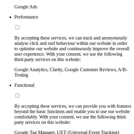
Google Ads
Performance
By accepting these services, we can track and anonymously
analyse click and surf behaviour within our website in order
to optimise our website and continuously improve the overall
user experience. With your consent, we use the following
third-party services on this website:
Google Analytics, Clarity, Google Customer Reviews, A/B-
Testing
Functional
By accepting these services, we can provide you with features
beyond the basic functions and enable you to use our website
comfortably. With your consent, we use the following third-
party services on this website:
Google Tag Manager, UET (Universal Event Tracking)