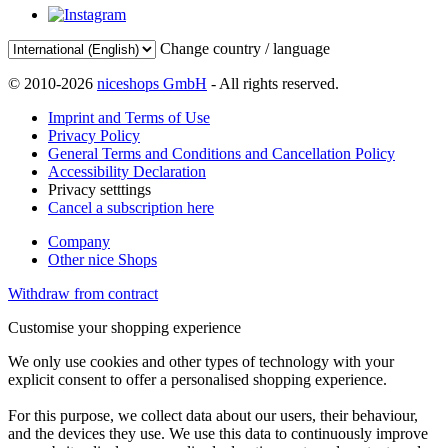
Change country / language
© 2010-2026
niceshops GmbH
- All rights reserved.
Imprint and Terms of Use
Privacy Policy
General Terms and Conditions and Cancellation Policy
Accessibility Declaration
Privacy setttings
Cancel a subscription here
Company
Other nice Shops
Withdraw from contract
Customise your shopping experience
We only use cookies and other types of technology with your
explicit consent to offer a personalised shopping experience.
For this purpose, we collect data about our users, their behaviour,
and the devices they use. We use this data to continuously improve