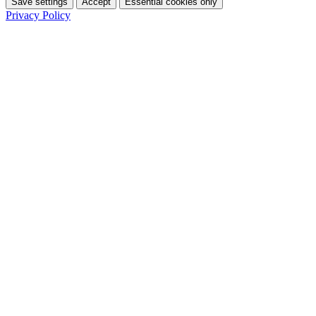
Save settings
Accept
Essential cookies only
Privacy Policy