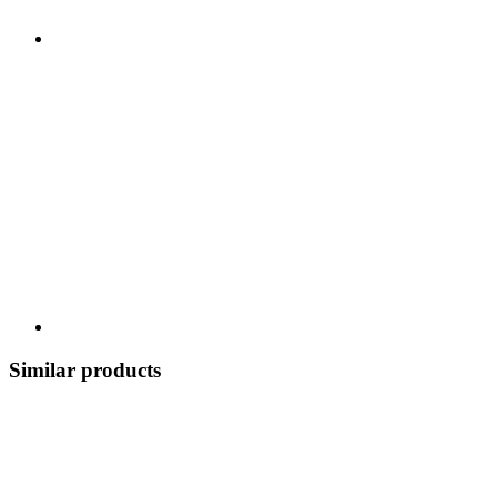
Similar products