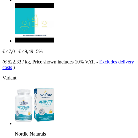
€ 47,01
€ 49,49
-5%
(
€ 522,33 / kg
, Price shown includes 10% VAT.
-
Excludes delivery
costs
)
Variant:
Nordic Naturals