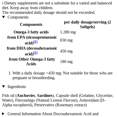
i
Dietary supplements are not a substitute for a varied and balanced
diet. Keep away from children.
The recommended daily dosage should not be exceeded.
Components
per daily dosage/serving (2
Components
Softgels)
Omega-3 fatty acids
1.280 mg
from EPA (eicosapentaenoic
650 mg
[1]
acid)
from DHA (decosahexaenoic
450 mg
[1]
acid)
from Other Omega-3 fatty
180 mg
Acids
With a daily dosage >450 mg: Not suitable for those who are
pregnant or breastfeeding.
Ingredients
Fish oil (
Anchovies
,
Sardines
), Capsule shell (Gelatine, Glycerine,
Water), Flavourings (Natural Lemon Flavour), Antioxidant (D-
Alpha tocopherol), Preservative (Rosemary extract)
General Information About Docosahexaenoic Acid and