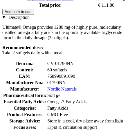
Total price:
€ 111,80
Add both to cart
Description
Ultimate® Omega provides 1280 mg of highly pure, molecularly
distilled omega-3 fatty acids in the optimally available triglyceride
form in the daily dosage (2 softgels).
Recommended dose:
Take 2 softgels daily with a meal.
Item no.:
CV-01790NN
Content:
60 softgels
EAN:
768990891090
Manufacturer No.:
01790NN
Manufacturer:
Nordic Naturals
Pharmaceutical form:
Soft gel
Essential Fatty Acids:
Omega-3 Fatty Acids
Categories:
Fatty Acids
Product Features:
GMO-Free
Storage Advice:
Store in a cool, dry place away from light
Focus area:
Lipid & circulation support