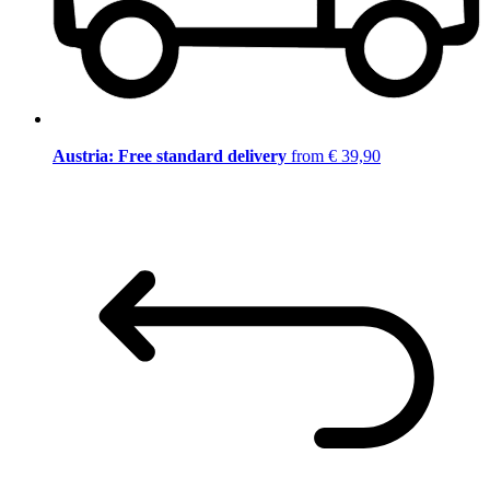
Austria: Free standard delivery
from € 39,90