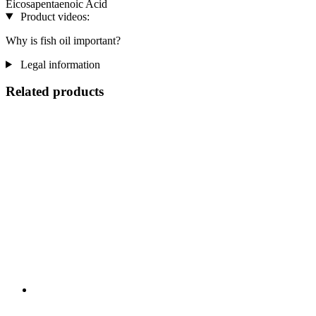
Eicosapentaenoic Acid
Product videos:
Why is fish oil important?
Legal information
Related products