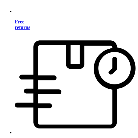
Free
returns