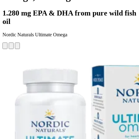
1.280 mg EPA & DHA from pure wild fish
oil
Nordic Naturals Ultimate Omega