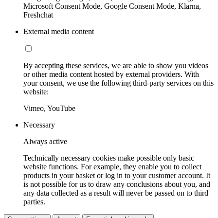
Microsoft Consent Mode, Google Consent Mode, Klarna,
Freshchat
External media content
By accepting these services, we are able to show you videos
or other media content hosted by external providers. With
your consent, we use the following third-party services on this
website:
Vimeo, YouTube
Necessary
Always active
Technically necessary cookies make possible only basic
website functions. For example, they enable you to collect
products in your basket or log in to your customer account. It
is not possible for us to draw any conclusions about you, and
any data collected as a result will never be passed on to third
parties.