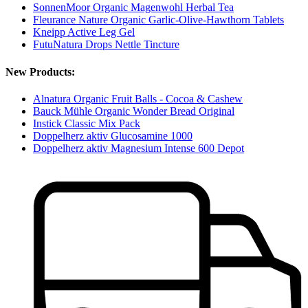
SonnenMoor Organic Magenwohl Herbal Tea
Fleurance Nature Organic Garlic-Olive-Hawthorn Tablets
Kneipp Active Leg Gel
FutuNatura Drops Nettle Tincture
New Products:
Alnatura Organic Fruit Balls - Cocoa & Cashew
Bauck Mühle Organic Wonder Bread Original
Instick Classic Mix Pack
Doppelherz aktiv Glucosamine 1000
Doppelherz aktiv Magnesium Intense 600 Depot