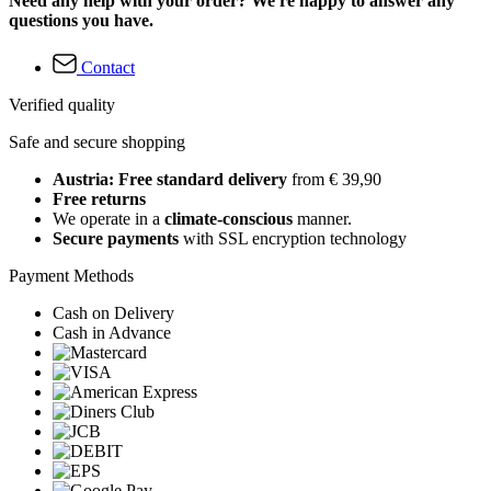
Need any help with your order? We're happy to answer any
questions you have.
Contact
Verified quality
Safe and secure shopping
Austria: Free standard delivery
from € 39,90
Free returns
We operate in a
climate-conscious
manner.
Secure payments
with SSL encryption technology
Payment Methods
Cash on Delivery
Cash in Advance