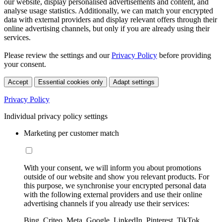
our website, display personalised advertisements and content, and
analyse usage statistics. Additionally, we can match your encrypted
data with external providers and display relevant offers through their
online advertising channels, but only if you are already using their
services.
Please review the settings and our
Privacy Policy
before providing
your consent.
Accept
Essential cookies only
Adapt settings
Privacy Policy
Individual privacy policy settings
Marketing per customer match
With your consent, we will inform you about promotions
outside of our website and show you relevant products. For
this purpose, we synchronise your encrypted personal data
with the following external providers and use their online
advertising channels if you already use their services:
Bing, Criteo, Meta, Google, LinkedIn, Pinterest, TikTok