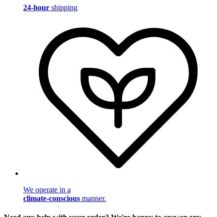
24-hour
shipping
We operate in a
climate-conscious
manner.