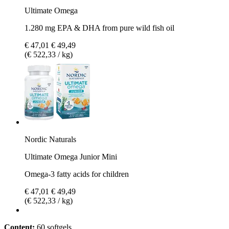
Ultimate Omega
1.280 mg EPA & DHA from pure wild fish oil
€ 47,01
€ 49,49
(€ 522,33 / kg)
Nordic Naturals
Ultimate Omega Junior Mini
Omega-3 fatty acids for children
€ 47,01
€ 49,49
(€ 522,33 / kg)
Content:
60 softgels