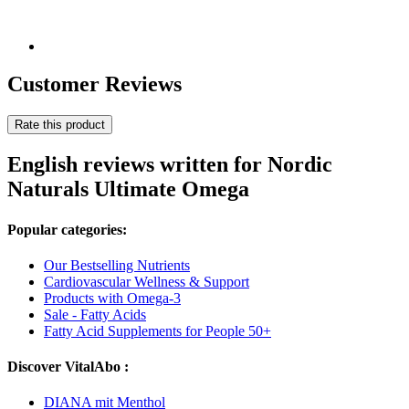
Customer Reviews
Rate this product
English reviews written for Nordic
Naturals Ultimate Omega
Popular categories:
Our Bestselling Nutrients
Cardiovascular Wellness & Support
Products with Omega-3
Sale - Fatty Acids
Fatty Acid Supplements for People 50+
Discover VitalAbo :
DIANA mit Menthol