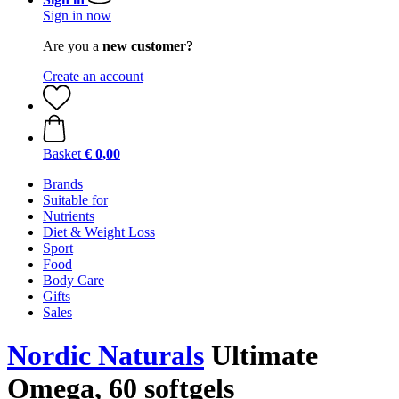
Sign in now
Are you a
new customer?
Create an account
Basket
€ 0,00
Brands
Suitable for
Nutrients
Diet & Weight Loss
Sport
Food
Body Care
Gifts
Sales
Nordic Naturals
Ultimate
Omega, 60 softgels