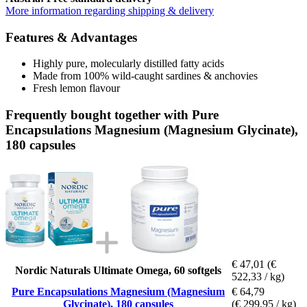
More information regarding shipping & delivery
Features & Advantages
Highly pure, molecularly distilled fatty acids
Made from 100% wild-caught sardines & anchovies
Fresh lemon flavour
Frequently bought together with Pure
Encapsulations Magnesium (Magnesium Glycinate),
180 capsules
€ 47,01
(€
Nordic Naturals Ultimate Omega, 60 softgels
522,33 / kg)
Pure Encapsulations Magnesium (Magnesium
€ 64,79
Glycinate), 180 capsules
(€ 299,95 / kg)