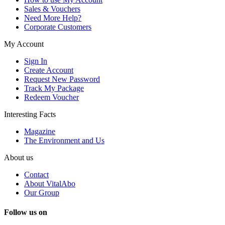
Sales & Vouchers
Need More Help?
Corporate Customers
My Account
Sign In
Create Account
Request New Password
Track My Package
Redeem Voucher
Interesting Facts
Magazine
The Environment and Us
About us
Contact
About VitalAbo
Our Group
Follow us on