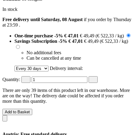
In stock
Free delivery until Saturday, 08 August
if you order by
Thursday
at 23:59
.
One-time purchase
-5%
€ 47,01
€ 49,49
(€ 522,33 / kg)
Savings Subscription
-5%
€ 47,01
€ 49,49
(€ 522,33 / kg)
No additional fees
Can be cancelled at any time
Delivery interval:
Quantity:
There are only 39 items of this product left in our warehouse. More
are on the way! The delivery date could be affected if you order
more than this quantity.
Add to Basket
Austria: Free standard delivery