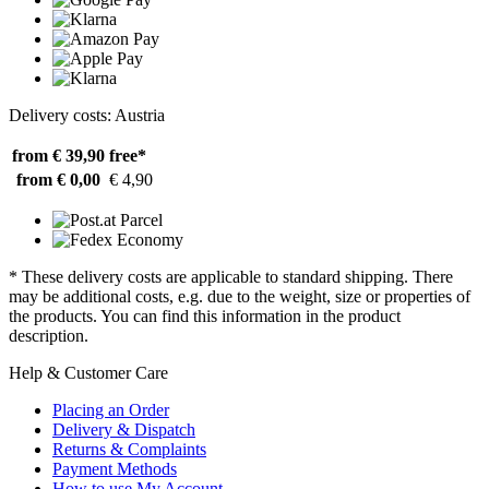
Delivery costs: Austria
from € 39,90
free*
from € 0,00
€ 4,90
* These delivery costs are applicable to standard shipping. There
may be additional costs, e.g. due to the weight, size or properties of
the products. You can find this information in the product
description.
Help & Customer Care
Placing an Order
Delivery & Dispatch
Returns & Complaints
Payment Methods
How to use My Account