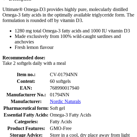
Ultimate® Omega-D3 provides highly pure, molecularly distilled
Omega-3 fatty acids in the optimally available triglyceride form. The
formulation is rounded off by vitamin D3.
1280 mg total Omega-3 fatty acids and 1000 IU vitamin D3
Made exclusively from 100% wild-caught sardines and
anchovies
Fresh lemon flavour
Recommended dose:
Take 2 softgels daily with a meal
Item no.:
CV-01794NN
Content:
60 softgels
EAN:
768990017940
Manufacturer No.:
01794NN
Manufacturer:
Nordic Naturals
Pharmaceutical form:
Soft gel
Essential Fatty Acids:
Omega-3 Fatty Acids
Categories:
Fatty Acids
Product Features:
GMO-Free
Storage Advice:
Store in a cool, dry place away from light