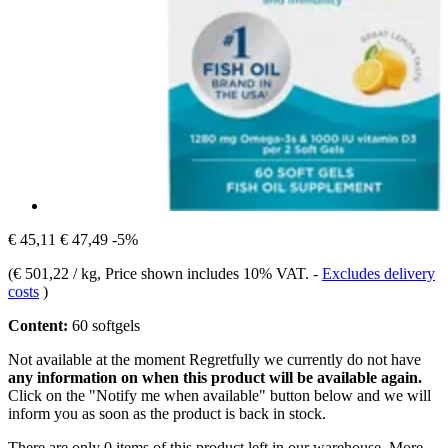
€ 45,11
€ 47,49
-5%
(
€ 501,22 / kg
, Price shown includes 10% VAT.
-
Excludes delivery
costs
)
Content:
60 softgels
Not available at the moment
Regretfully we currently do not have
any information on when this product will be available again.
Click on the "Notify me when available" button below and we will
inform you as soon as the product is back in stock.
There are only 0 items of this product left in our warehouse. More