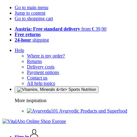
Go to main menu
Jump to content
Go to shopping cart
Austria: Free standard delivery
from € 39,90
Free returns
24-hour
shipping
Help
Where is my order?
Returns
Delivery costs
Payment options
Contact us
All help topics
More inspiration
Ayurvedic Products und Superfood
Sign in