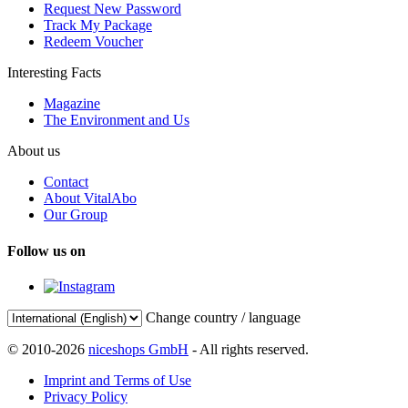
Request New Password
Track My Package
Redeem Voucher
Interesting Facts
Magazine
The Environment and Us
About us
Contact
About VitalAbo
Our Group
Follow us on
Change country / language
© 2010-2026
niceshops GmbH
- All rights reserved.
Imprint and Terms of Use
Privacy Policy