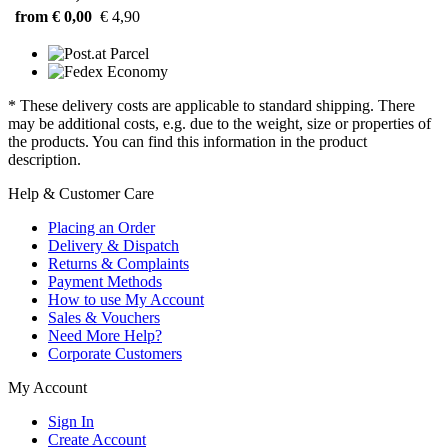
from € 0,00
€ 4,90
* These delivery costs are applicable to standard shipping. There
may be additional costs, e.g. due to the weight, size or properties of
the products. You can find this information in the product
description.
Help & Customer Care
Placing an Order
Delivery & Dispatch
Returns & Complaints
Payment Methods
How to use My Account
Sales & Vouchers
Need More Help?
Corporate Customers
My Account
Sign In
Create Account