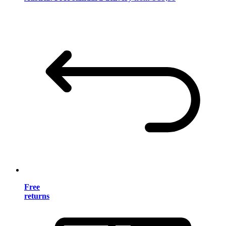
Free
returns