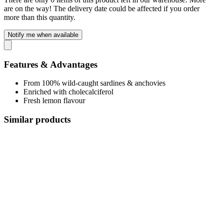
are on the way! The delivery date could be affected if you order
more than this quantity.
Notify me when available
Features & Advantages
From 100% wild-caught sardines & anchovies
Enriched with cholecalciferol
Fresh lemon flavour
Similar products