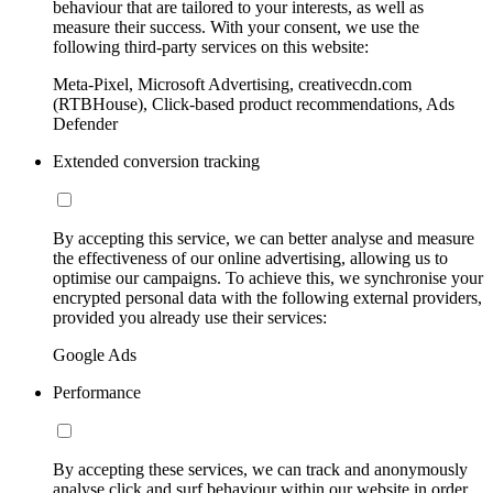
behaviour that are tailored to your interests, as well as
measure their success. With your consent, we use the
following third-party services on this website:
Meta-Pixel, Microsoft Advertising, creativecdn.com
(RTBHouse), Click-based product recommendations, Ads
Defender
Extended conversion tracking
By accepting this service, we can better analyse and measure
the effectiveness of our online advertising, allowing us to
optimise our campaigns. To achieve this, we synchronise your
encrypted personal data with the following external providers,
provided you already use their services:
Google Ads
Performance
By accepting these services, we can track and anonymously
analyse click and surf behaviour within our website in order