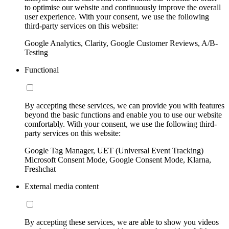
to optimise our website and continuously improve the overall
user experience. With your consent, we use the following
third-party services on this website:
Google Analytics, Clarity, Google Customer Reviews, A/B-
Testing
Functional
By accepting these services, we can provide you with features
beyond the basic functions and enable you to use our website
comfortably. With your consent, we use the following third-
party services on this website:
Google Tag Manager, UET (Universal Event Tracking)
Microsoft Consent Mode, Google Consent Mode, Klarna,
Freshchat
External media content
By accepting these services, we are able to show you videos