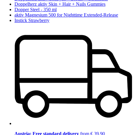
Doppelherz aktiv Skin + Hair + Nails Gummies
Dopper Steel - 350 ml
aktiv Magnesium 500 for Nighttime Extended-Release
Instick Strawberry
Austria: Free standard delivery
from € 39,90