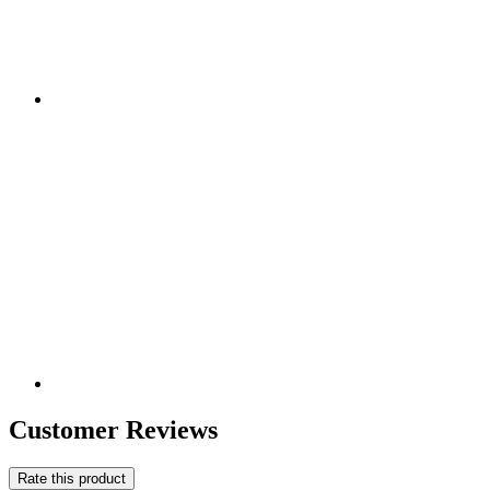
Customer Reviews
Rate this product