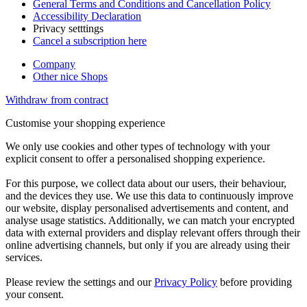
General Terms and Conditions and Cancellation Policy
Accessibility Declaration
Privacy setttings
Cancel a subscription here
Company
Other nice Shops
Withdraw from contract
Customise your shopping experience
We only use cookies and other types of technology with your
explicit consent to offer a personalised shopping experience.
For this purpose, we collect data about our users, their behaviour,
and the devices they use. We use this data to continuously improve
our website, display personalised advertisements and content, and
analyse usage statistics. Additionally, we can match your encrypted
data with external providers and display relevant offers through their
online advertising channels, but only if you are already using their
services.
Please review the settings and our
Privacy Policy
before providing
your consent.