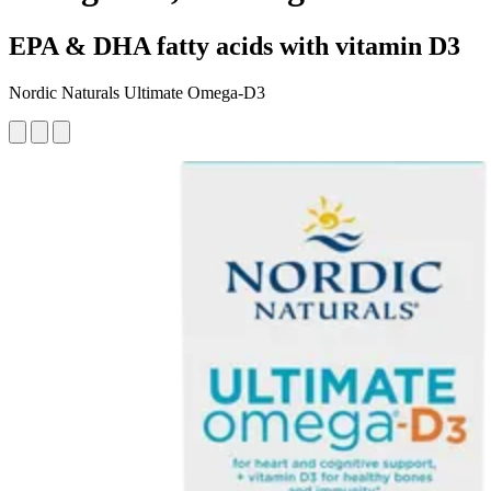
EPA & DHA fatty acids with vitamin D3
Nordic Naturals Ultimate Omega-D3