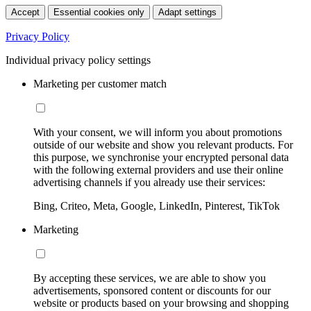
Accept
Essential cookies only
Adapt settings
Privacy Policy
Individual privacy policy settings
Marketing per customer match
With your consent, we will inform you about promotions
outside of our website and show you relevant products. For
this purpose, we synchronise your encrypted personal data
with the following external providers and use their online
advertising channels if you already use their services:
Bing, Criteo, Meta, Google, LinkedIn, Pinterest, TikTok
Marketing
By accepting these services, we are able to show you
advertisements, sponsored content or discounts for our
website or products based on your browsing and shopping