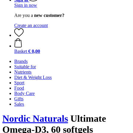
Sign in now
Are you a
new customer?
Create an account
Basket
€ 0,00
Brands
Suitable for
Nutrients
Diet & Weight Loss
Sport
Food
Body Care
Gifts
Sales
Nordic Naturals
Ultimate
Omega-D3, 60 softgels