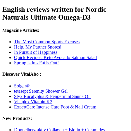
English reviews written for Nordic
Naturals Ultimate Omega-D3
Magazine Articles:
The Most Common Sports Excuses
Help, My Partner Snores!
In Pursuit of Happiness
Quick Recipes: Keto Avocado Salmon Salad
Spring is In - Fat is Out!
Discover VitalAbo :
Solgar®
tetesept Serenity Shower Gel
Styx Eucalyptus & Peppermint Sauna Oil
Vitaplex Vitamin K2
ExpertCare Intense Care Foot & Nail Cream
New Products:
Doppelherz aktiv Collagen + Biotin + Ceramides