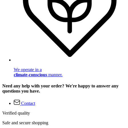
We operate in a
climate-conscious
manner.
Need any help with your order? We're happy to answer any
questions you have.
Contact
Verified quality
Safe and secure shopping