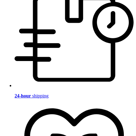
24-hour
shipping