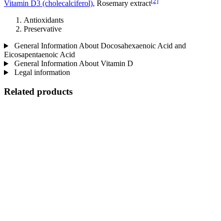
[2]
Vitamin D3 (cholecalciferol)
, Rosemary extract
Antioxidants
Preservative
General Information About Docosahexaenoic Acid and
Eicosapentaenoic Acid
General Information About Vitamin D
Legal information
Related products