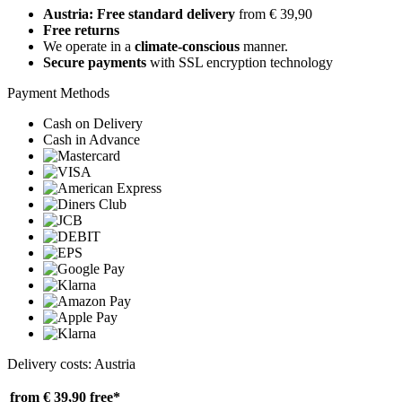
Austria: Free standard delivery
from € 39,90
Free returns
We operate in a
climate-conscious
manner.
Secure payments
with SSL encryption technology
Payment Methods
Cash on Delivery
Cash in Advance
Delivery costs: Austria
from € 39,90
free*