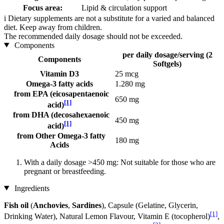
Focus area:
Lipid & circulation support
i
Dietary supplements are not a substitute for a varied and balanced
diet. Keep away from children.
The recommended daily dosage should not be exceeded.
Components
per daily dosage/serving (2
Components
Softgels)
Vitamin D3
25 mcg
Omega-3 fatty acids
1.280 mg
from EPA (eicosapentaenoic
650 mg
[1]
acid)
from DHA (decosahexaenoic
450 mg
[1]
acid)
from Other Omega-3 fatty
180 mg
Acids
With a daily dosage >450 mg: Not suitable for those who are
pregnant or breastfeeding.
Ingredients
Fish oil
(
Anchovies
,
Sardines
), Capsule (Gelatine, Glycerin,
[1]
Drinking Water), Natural Lemon Flavour, Vitamin E (tocopherol)
,