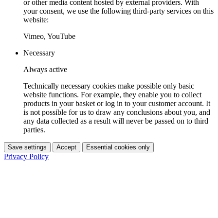
or other media content hosted by external providers. With
your consent, we use the following third-party services on this
website:
Vimeo, YouTube
Necessary
Always active
Technically necessary cookies make possible only basic
website functions. For example, they enable you to collect
products in your basket or log in to your customer account. It
is not possible for us to draw any conclusions about you, and
any data collected as a result will never be passed on to third
parties.
Save settings
Accept
Essential cookies only
Privacy Policy