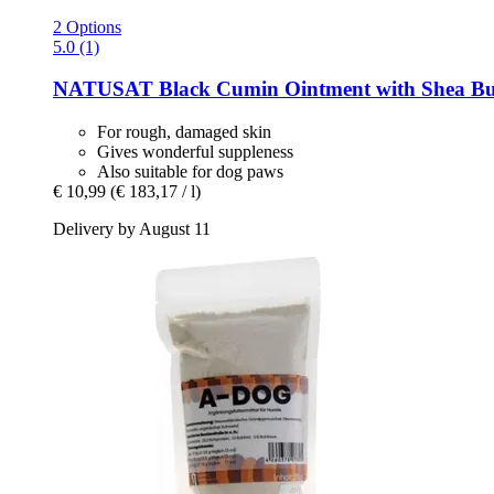
2 Options
5.0 (1)
NATUSAT
Black Cumin Ointment with Shea But
For rough, damaged skin
Gives wonderful suppleness
Also suitable for dog paws
€ 10,99
(€ 183,17 / l)
Delivery by August 11