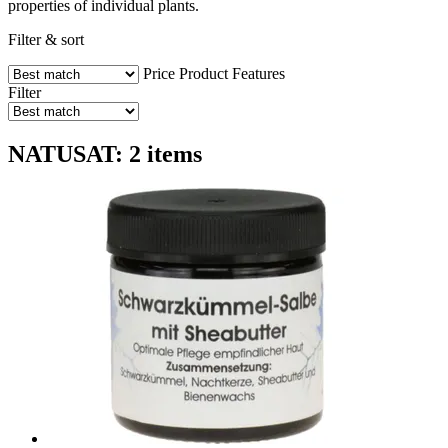
properties of individual plants.
Filter & sort
Price
Product Features
Filter
NATUSAT: 2 items