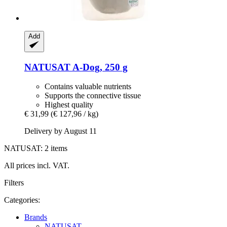
Add
NATUSAT
A-​Dog, 250 g
Contains valuable nutrients
Supports the connective tissue
Highest quality
€ 31,99
(€ 127,96 / kg)
Delivery by August 11
NATUSAT: 2 items
All prices incl. VAT.
Filters
Categories:
Brands
NATUSAT