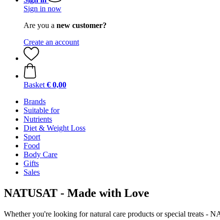
Sign in now
Are you a
new customer?
Create an account
Basket
€ 0,00
Brands
Suitable for
Nutrients
Diet & Weight Loss
Sport
Food
Body Care
Gifts
Sales
NATUSAT - Made with Love
Whether you're looking for natural care products or special treats -