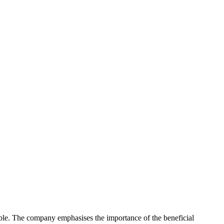
ible. The company emphasises the importance of the beneficial