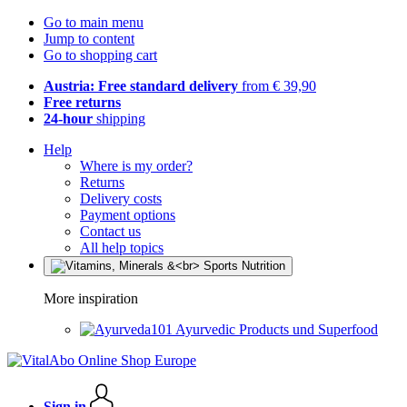
Go to main menu
Jump to content
Go to shopping cart
Austria: Free standard delivery
from € 39,90
Free returns
24-hour
shipping
Help
Where is my order?
Returns
Delivery costs
Payment options
Contact us
All help topics
More inspiration
Ayurvedic Products und Superfood
Sign in