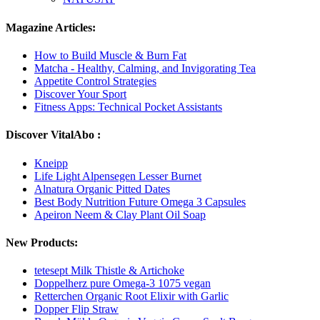
Magazine Articles:
How to Build Muscle & Burn Fat
Matcha - Healthy, Calming, and Invigorating Tea
Appetite Control Strategies
Discover Your Sport
Fitness Apps: Technical Pocket Assistants
Discover VitalAbo :
Kneipp
Life Light Alpensegen Lesser Burnet
Alnatura Organic Pitted Dates
Best Body Nutrition Future Omega 3 Capsules
Apeiron Neem & Clay Plant Oil Soap
New Products:
tetesept Milk Thistle & Artichoke
Doppelherz pure Omega-3 1075 vegan
Retterchen Organic Root Elixir with Garlic
Dopper Flip Straw