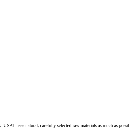
 NATUSAT uses natural, carefully selected raw materials as much as poss