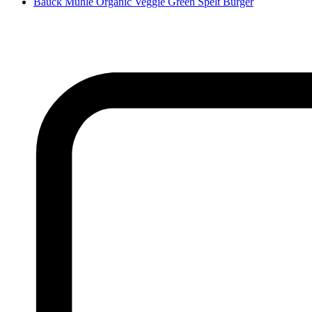
Bauck Mühle Organic Veggie Green Spelt Burger