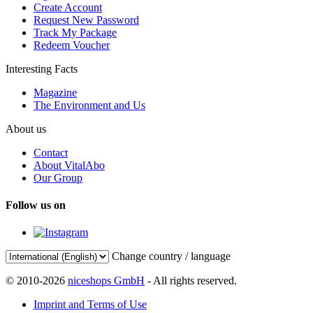
Create Account
Request New Password
Track My Package
Redeem Voucher
Interesting Facts
Magazine
The Environment and Us
About us
Contact
About VitalAbo
Our Group
Follow us on
Change country / language
© 2010-2026
niceshops GmbH
- All rights reserved.
Imprint and Terms of Use