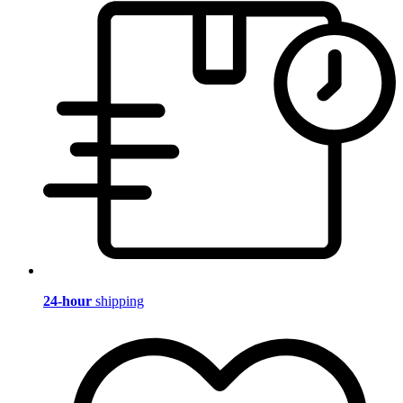
24-hour
shipping