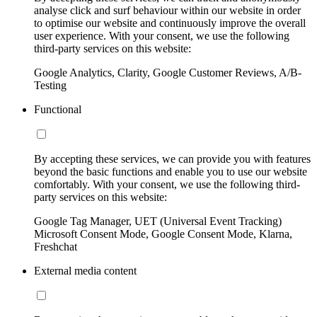
analyse click and surf behaviour within our website in order
to optimise our website and continuously improve the overall
user experience. With your consent, we use the following
third-party services on this website:
Google Analytics, Clarity, Google Customer Reviews, A/B-
Testing
Functional
By accepting these services, we can provide you with features
beyond the basic functions and enable you to use our website
comfortably. With your consent, we use the following third-
party services on this website:
Google Tag Manager, UET (Universal Event Tracking)
Microsoft Consent Mode, Google Consent Mode, Klarna,
Freshchat
External media content