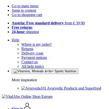
Go to main menu
Jump to content
Go to shopping cart
Austria: Free standard delivery
from € 39,90
Free returns
24-hour
shipping
Help
Where is my order?
Returns
Delivery costs
Payment options
Contact us
All help topics
More inspiration
Ayurvedic Products und Superfood
Sign in