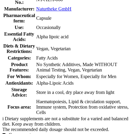
No.:
Manufacturer:
Naturtheke GmbH
Pharmaceutical
Capsule
form:
Use:
Occasionally
Essential Fatty
Alpha lipoic acid
Acids:
Diets & Dietary
Vegan, Vegetarian
Restrictions:
Categories:
Fatty Acids
Product
No Synthetic Additives, Made WITHOUT
Features:
Animal Testing, Vegan, Vegetarian
For Whom:
Especially for Women, Especially for Men
Antioxidants:
Alpha-Lipoic Acids
Storage
Store in a cool, dry place away from light
Advice:
Haematopoiesis, Lipid & circulation support,
Focus area:
Immune system, Protection from oxidative stress,
Cells
i
Dietary supplements are not a substitute for a varied and balanced
diet. Keep away from children.
The recommended daily dosage should not be exceeded.