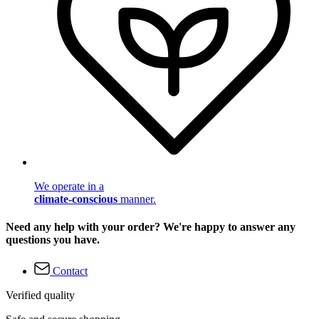
We operate in a
climate-conscious
manner.
Need any help with your order? We're happy to answer any
questions you have.
Contact
Verified quality