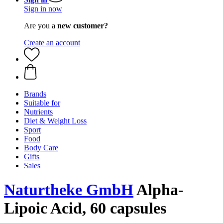
Sign in now
Are you a
new customer?
Create an account
Brands
Suitable for
Nutrients
Diet & Weight Loss
Sport
Food
Body Care
Gifts
Sales
Naturtheke GmbH
Alpha-
Lipoic Acid, 60 capsules