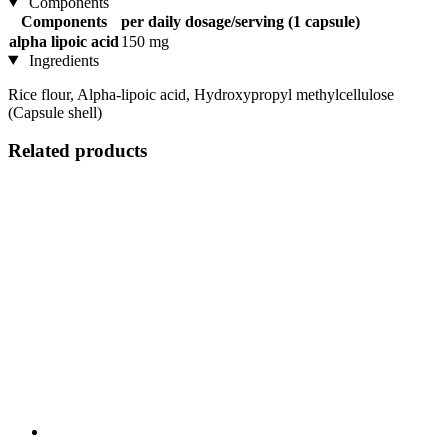
Components
Components
per daily dosage/serving (1 capsule)
alpha lipoic acid
150 mg
Ingredients
Rice flour, Alpha-lipoic acid, Hydroxypropyl methylcellulose
(Capsule shell)
Related products