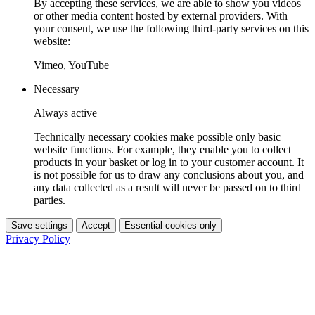
By accepting these services, we are able to show you videos
or other media content hosted by external providers. With
your consent, we use the following third-party services on this
website:
Vimeo, YouTube
Necessary
Always active
Technically necessary cookies make possible only basic
website functions. For example, they enable you to collect
products in your basket or log in to your customer account. It
is not possible for us to draw any conclusions about you, and
any data collected as a result will never be passed on to third
parties.
Save settings
Accept
Essential cookies only
Privacy Policy