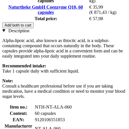
capsules
kg)
Naturtheke GmbH Coenzyme Q10, 60
€ 35,99
capsules
(€ 871,43 / kg)
Total price:
€ 57,98
Add both to cart
Description
Alpha-lipoic acid, also known as thioctic acid, is a sulphur-
containing compound that occurs naturally in the body. These
capsules provide alpha-lipoic acid in a convenient form and can be
easily integrated into your daily supplement routine.
Recommended intake:
Take 1 capsule daily with sufficient liquid.
Note:
Consult a healthcare professional before use if you are taking
medication, have a medical condition or need to monitor your blood
sugar levels.
Item no.:
NTH-NT-ALA-060
Content:
60 capsules
EAN:
9120106551853
Manufacturer
NT-ALA-060