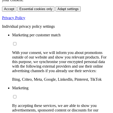
Accept
Essential cookies only
Adapt settings
Privacy Policy
Individual privacy policy settings
Marketing per customer match
With your consent, we will inform you about promotions
outside of our website and show you relevant products. For
this purpose, we synchronise your encrypted personal data
with the following external providers and use their online
advertising channels if you already use their services:
Bing, Criteo, Meta, Google, LinkedIn, Pinterest, TikTok
Marketing
By accepting these services, we are able to show you
advertisements, sponsored content or discounts for our