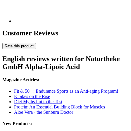
Customer Reviews
Rate this product
English reviews written for Naturtheke
GmbH Alpha-Lipoic Acid
Magazine Articles:
Fit & 50+ : Endurance Sports as an Anti-aging Program!
E-bikes on the Rise
Diet Myths Put to the Test
Protein: An Essential Building Block for Muscles
Aloe Vera - the Sunburn Doctor
New Products: