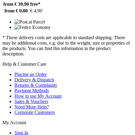
from € 39,90
free*
from € 0,00
€ 4,90
* These delivery costs are applicable to standard shipping. There
may be additional costs, e.g. due to the weight, size or properties of
the products. You can find this information in the product
description.
Help & Customer Care
Placing an Order
Delivery & Dispatch
Returns & Complaints
Payment Methods
How to use My Account
Sales & Vouchers
Need More Help?
Corporate Customers
My Account
Sign In