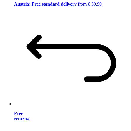
Austria: Free standard delivery
from € 39,90
Free
returns