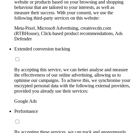
website or products based on your browsing and shopping
behaviour that are tailored to your interests, as well as
measure their success. With your consent, we use the
following third-party services on this website:
Meta-Pixel, Microsoft Advertising, creativecdn.com
(RTBHouse), Click-based product recommendations, Ads
Defender
Extended conversion tracking
By accepting this service, we can better analyse and measure
the effectiveness of our online advertising, allowing us to
optimise our campaigns. To achieve this, we synchronise your
encrypted personal data with the following external providers,
provided you already use their services:
Google Ads
Performance
By accepting these services, we can track and anonymously