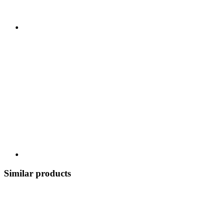
Similar products