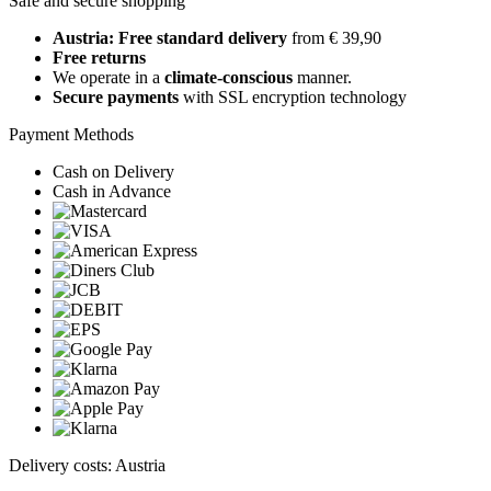
Safe and secure shopping
Austria: Free standard delivery
from € 39,90
Free returns
We operate in a
climate-conscious
manner.
Secure payments
with SSL encryption technology
Payment Methods
Cash on Delivery
Cash in Advance
Delivery costs: Austria