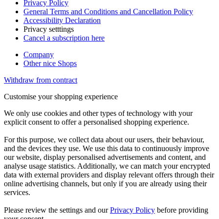
Privacy Policy
General Terms and Conditions and Cancellation Policy
Accessibility Declaration
Privacy setttings
Cancel a subscription here
Company
Other nice Shops
Withdraw from contract
Customise your shopping experience
We only use cookies and other types of technology with your
explicit consent to offer a personalised shopping experience.
For this purpose, we collect data about our users, their behaviour,
and the devices they use. We use this data to continuously improve
our website, display personalised advertisements and content, and
analyse usage statistics. Additionally, we can match your encrypted
data with external providers and display relevant offers through their
online advertising channels, but only if you are already using their
services.
Please review the settings and our
Privacy Policy
before providing
your consent.