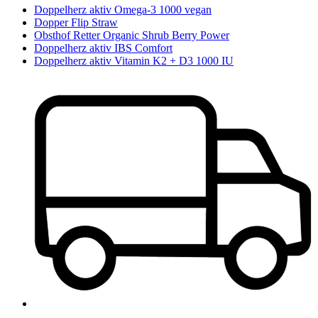
Doppelherz aktiv Omega-3 1000 vegan
Dopper Flip Straw
Obsthof Retter Organic Shrub Berry Power
Doppelherz aktiv IBS Comfort
Doppelherz aktiv Vitamin K2 + D3 1000 IU