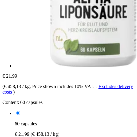
€ 21,99
(
€ 458,13 / kg
, Price shown includes 10% VAT.
-
Excludes delivery
costs
)
Content:
60 capsules
60 capsules
€ 21,99
(€ 458,13 / kg)