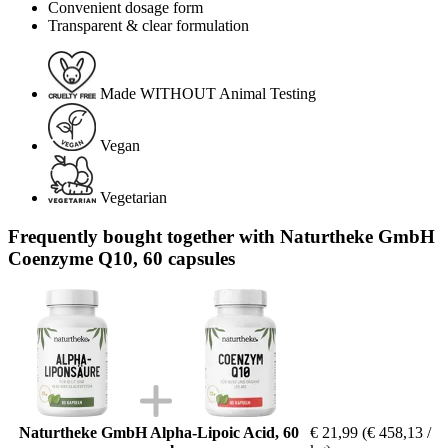
Convenient dosage form
Transparent & clear formulation
Made WITHOUT Animal Testing
Vegan
Vegetarian
Frequently bought together with Naturtheke GmbH
Coenzyme Q10, 60 capsules
Naturtheke GmbH Alpha-Lipoic Acid, 60
€ 21,99
(€ 458,13 /