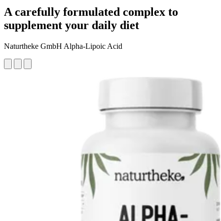
A carefully formulated complex to
supplement your daily diet
Naturtheke GmbH Alpha-Lipoic Acid