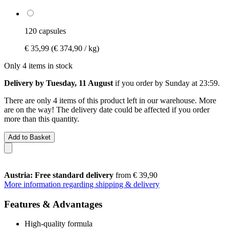
120 capsules
€ 35,99
(€ 374,90 / kg)
Only 4 items in stock
Delivery by Tuesday, 11 August
if you order by
Sunday at 23:59
.
There are only 4 items of this product left in our warehouse. More
are on the way! The delivery date could be affected if you order
more than this quantity.
Add to Basket
Austria: Free standard delivery
from € 39,90
More information regarding shipping & delivery
Features & Advantages
High-quality formula