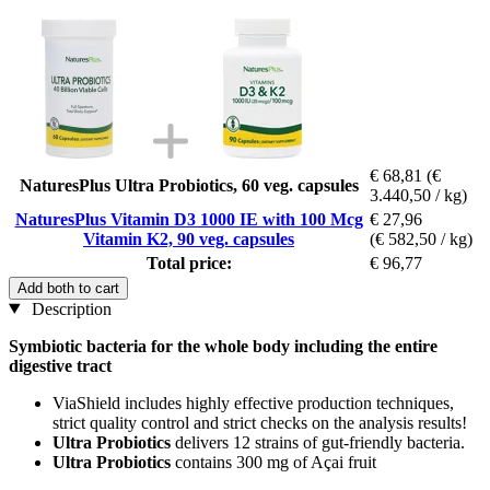
€ 68,81
(€
NaturesPlus Ultra Probiotics, 60 veg. capsules
3.440,50 / kg)
NaturesPlus Vitamin D3 1000 IE with 100 Mcg
€ 27,96
Vitamin K2, 90 veg. capsules
(€ 582,50 / kg)
Total price:
€ 96,77
Add both to cart
Description
Symbiotic bacteria for the whole body including the entire
digestive tract
ViaShield includes highly effective production techniques,
strict quality control and strict checks on the analysis results!
Ultra Probiotics
delivers 12 strains of gut-friendly bacteria.
Ultra Probiotics
contains 300 mg of Açai fruit