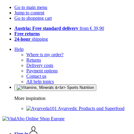
Go to main menu
Jump to content
Go to shopping cart
Austria: Free standard delivery
from € 39,90
Free returns
24-hour
shipping
Help
Where is my order?
Returns
Delivery costs
Payment options
Contact us
All help topics
More inspiration
Ayurvedic Products und Superfood
Sign in