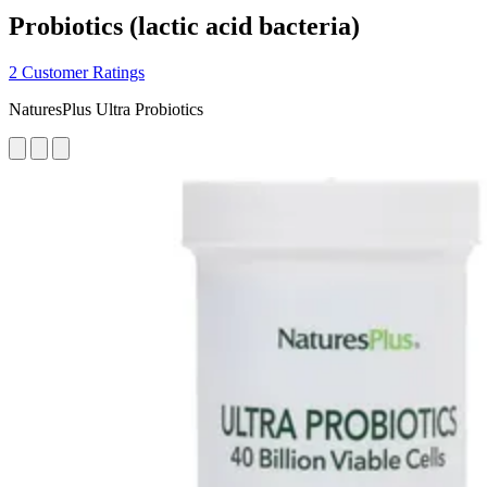
Probiotics (lactic acid bacteria)
2 Customer Ratings
NaturesPlus Ultra Probiotics