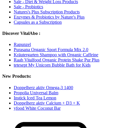
Sale - Diet & Weight Loss Products
Sale - Probiotics
Natures's Plus Subscription Products
Enzymes & Probiotics by Nature's Plus
Capsules as a Subscription
Discover VitalAbo :
Rapunzel
Purasana Organic Sport Formula Mix 2.0
Kräutergarten Shampoo with Organic Caffeine
Raab Vitalfood Organic Protein Shake Pur Plus
tetesept My Unicorn Bubble Bath for Kids
New Products:
Doppelherz aktiv Omega-3 1400
Propolia Universal Balm
Instick Iced Tea Lemon
Doppelherz aktiv Calcium + D3 + K
yfood White Coconut Bar