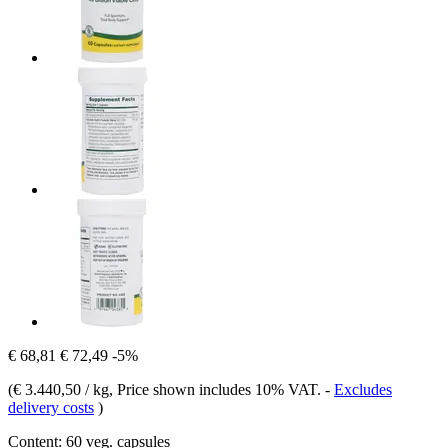
€ 68,81
€ 72,49
-5%
(
€ 3.440,50 / kg
, Price shown includes 10% VAT.
-
Excludes
delivery costs
)
Content:
60 veg. capsules