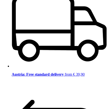
Austria: Free standard delivery
from € 39,90