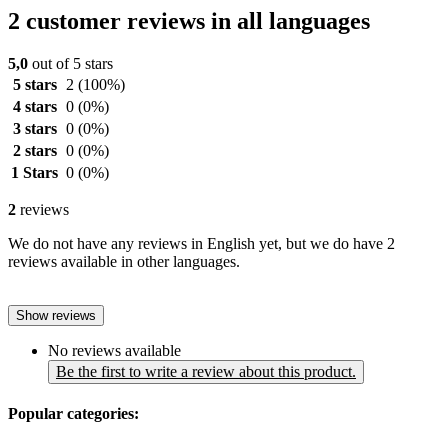
2 customer reviews in all languages
5,0
out of 5 stars
5 stars
2
(100%)
4 stars
0
(0%)
3 stars
0
(0%)
2 stars
0
(0%)
1 Stars
0
(0%)
2
reviews
We do not have any reviews in English yet, but we do have 2
reviews available in other languages.
Show reviews
No reviews available
Be the first to write a review about this product.
Popular categories: