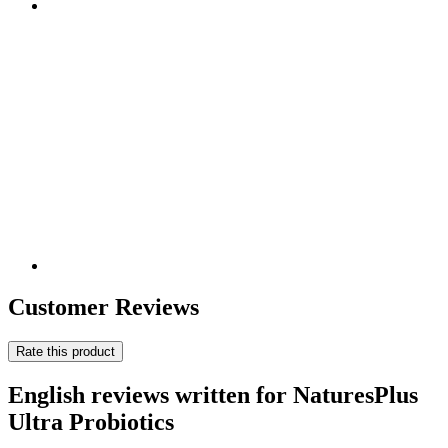
Customer Reviews
Rate this product
English reviews written for NaturesPlus
Ultra Probiotics