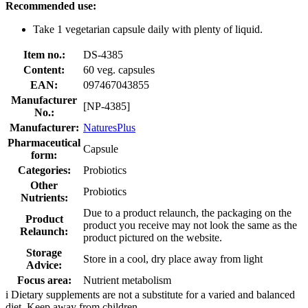
Recommended use:
Take 1 vegetarian capsule daily with plenty of liquid.
Item no.:
DS-4385
Content:
60 veg. capsules
EAN:
097467043855
Manufacturer
[NP-4385]
No.:
Manufacturer:
NaturesPlus
Pharmaceutical
Capsule
form:
Categories:
Probiotics
Other
Probiotics
Nutrients:
Due to a product relaunch, the packaging on the
Product
product you receive may not look the same as the
Relaunch:
product pictured on the website.
Storage
Store in a cool, dry place away from light
Advice:
Focus area:
Nutrient metabolism
i
Dietary supplements are not a substitute for a varied and balanced
diet. Keep away from children.