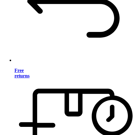
Free
returns