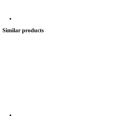
Similar products