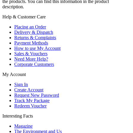
the products. You can find this information in the product
description.
Help & Customer Care
Placing an Order
Delivery & Dispatch
Returns & Complaints
Payment Methods
How to use My Account
Sales & Vouchers
Need More Help?
Corporate Customers
My Account
Sign In
Create Account
Request New Password
Track My Package
Redeem Voucher
Interesting Facts
Magazine
The Environment and Us