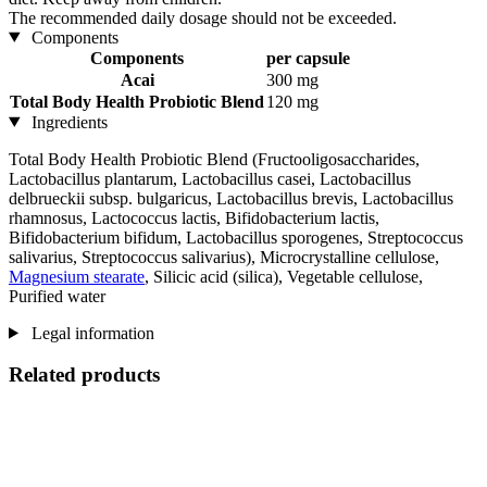
The recommended daily dosage should not be exceeded.
Components
Components
per capsule
Acai
300 mg
Total Body Health Probiotic Blend
120 mg
Ingredients
Total Body Health Probiotic Blend (Fructooligosaccharides,
Lactobacillus plantarum, Lactobacillus casei, Lactobacillus
delbrueckii subsp. bulgaricus, Lactobacillus brevis, Lactobacillus
rhamnosus, Lactococcus lactis, Bifidobacterium lactis,
Bifidobacterium bifidum, Lactobacillus sporogenes, Streptococcus
salivarius, Streptococcus salivarius), Microcrystalline cellulose,
Magnesium stearate
, Silicic acid (silica), Vegetable cellulose,
Purified water
Legal information
Related products