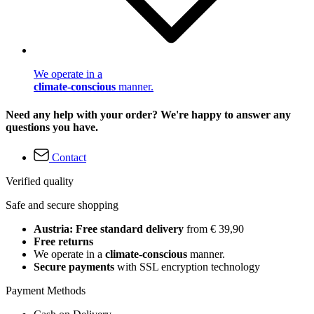
We operate in a
climate-conscious
manner.
Need any help with your order? We're happy to answer any
questions you have.
Contact
Verified quality
Safe and secure shopping
Austria: Free standard delivery
from € 39,90
Free returns
We operate in a
climate-conscious
manner.
Secure payments
with SSL encryption technology
Payment Methods