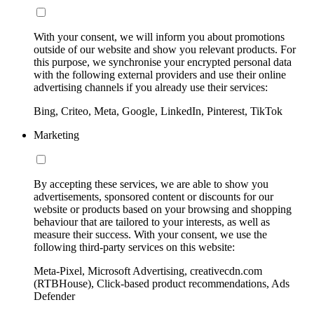
With your consent, we will inform you about promotions
outside of our website and show you relevant products. For
this purpose, we synchronise your encrypted personal data
with the following external providers and use their online
advertising channels if you already use their services:
Bing, Criteo, Meta, Google, LinkedIn, Pinterest, TikTok
Marketing
By accepting these services, we are able to show you
advertisements, sponsored content or discounts for our
website or products based on your browsing and shopping
behaviour that are tailored to your interests, as well as
measure their success. With your consent, we use the
following third-party services on this website:
Meta-Pixel, Microsoft Advertising, creativecdn.com
(RTBHouse), Click-based product recommendations, Ads
Defender