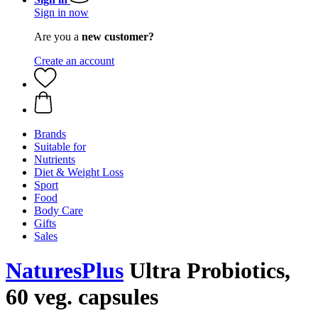
Sign in now
Are you a
new customer?
Create an account
Brands
Suitable for
Nutrients
Diet & Weight Loss
Sport
Food
Body Care
Gifts
Sales
NaturesPlus
Ultra Probiotics,
60 veg. capsules