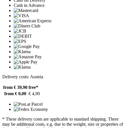
Cash on Delivery
Cash in Advance
Delivery costs: Austria
from € 39,90
free*
from € 0,00
€ 4,90
* These delivery costs are applicable to standard shipping. There
may be additional costs, e.g. due to the weight, size or properties of