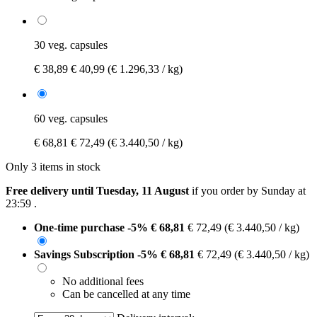
30 veg. capsules
€ 38,89
€ 40,99
(€ 1.296,33 / kg)
60 veg. capsules
€ 68,81
€ 72,49
(€ 3.440,50 / kg)
Only 3 items in stock
Free delivery until Tuesday, 11 August
if you order by
Sunday at
23:59
.
One-time purchase
-5%
€ 68,81
€ 72,49
(€ 3.440,50 / kg)
Savings Subscription
-5%
€ 68,81
€ 72,49
(€ 3.440,50 / kg)
No additional fees
Can be cancelled at any time