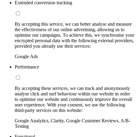
Extended conversion tracking
By accepting this service, we can better analyse and measure
the effectiveness of our online advertising, allowing us to
optimise our campaigns. To achieve this, we synchronise your
encrypted personal data with the following external providers,
provided you already use their services:
Google Ads
Performance
By accepting these services, we can track and anonymously
analyse click and surf behaviour within our website in order
to optimise our website and continuously improve the overall
user experience. With your consent, we use the following
third-party services on this website:
Google Analytics, Clarity, Google Customer Reviews, A/B-
Testing
Functional