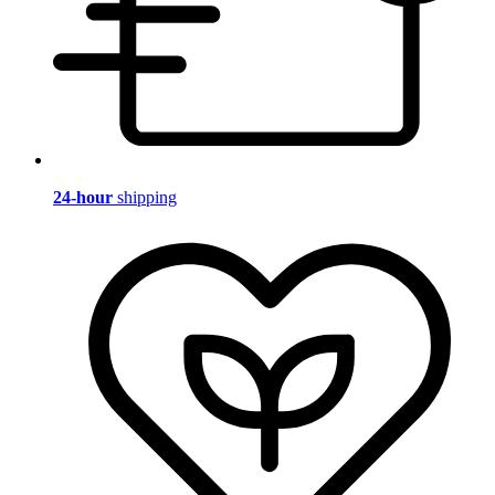
24-hour
shipping