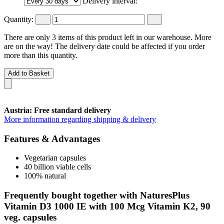
Delivery interval:
Quantity:
There are only 3 items of this product left in our warehouse. More
are on the way! The delivery date could be affected if you order
more than this quantity.
Add to Basket
Austria: Free standard delivery
More information regarding shipping & delivery
Features & Advantages
Vegetarian capsules
40 billion viable cells
100% natural
Frequently bought together with NaturesPlus
Vitamin D3 1000 IE with 100 Mcg Vitamin K2, 90
veg. capsules