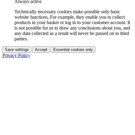
Always active
Technically necessary cookies make possible only basic
website functions. For example, they enable you to collect
products in your basket or log in to your customer account. It
is not possible for us to draw any conclusions about you, and
any data collected as a result will never be passed on to third
parties.
Save settings
Accept
Essential cookies only
Privacy Policy