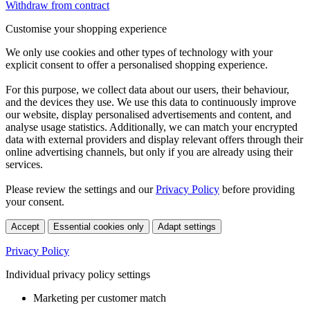
Withdraw from contract
Customise your shopping experience
We only use cookies and other types of technology with your
explicit consent to offer a personalised shopping experience.
For this purpose, we collect data about our users, their behaviour,
and the devices they use. We use this data to continuously improve
our website, display personalised advertisements and content, and
analyse usage statistics. Additionally, we can match your encrypted
data with external providers and display relevant offers through their
online advertising channels, but only if you are already using their
services.
Please review the settings and our
Privacy Policy
before providing
your consent.
Accept
Essential cookies only
Adapt settings
Privacy Policy
Individual privacy policy settings
Marketing per customer match