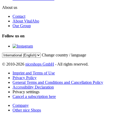
About us
Contact
About VitalAbo
Our Group
Follow us on
Change country / language
© 2010-2026
niceshops GmbH
- All rights reserved.
Imprint and Terms of Use
Privacy Policy
General Terms and Conditions and Cancellation Policy
Accessibility Declaration
Privacy setttings
Cancel a subscription here
Company
Other nice Shops