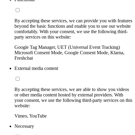
By accepting these services, we can provide you with features
beyond the basic functions and enable you to use our website
comfortably. With your consent, we use the following third-
party services on this website:
Google Tag Manager, UET (Universal Event Tracking)
Microsoft Consent Mode, Google Consent Mode, Klarna,
Freshchat
External media content
By accepting these services, we are able to show you videos
or other media content hosted by external providers. With
your consent, we use the following third-party services on this
website:
Vimeo, YouTube
Necessary