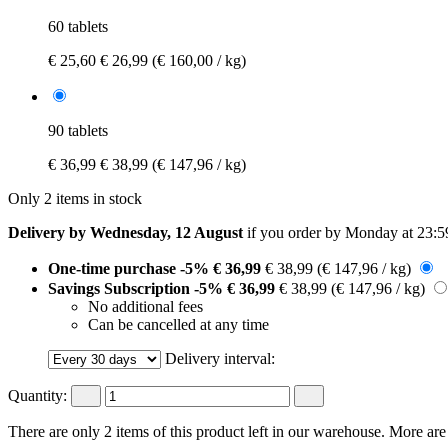
60 tablets
€ 25,60
€ 26,99
(€ 160,00 / kg)
90 tablets
€ 36,99
€ 38,99
(€ 147,96 / kg)
Only 2 items in stock
Delivery by Wednesday, 12 August
if you order by
Monday at 23:5
One-time purchase
-5%
€ 36,99
€ 38,99
(€ 147,96 / kg)
Savings Subscription
-5%
€ 36,99
€ 38,99
(€ 147,96 / kg)
No additional fees
Can be cancelled at any time
Delivery interval:
Quantity:
There are only 2 items of this product left in our warehouse. More are