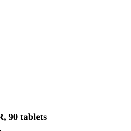
, 90 tablets