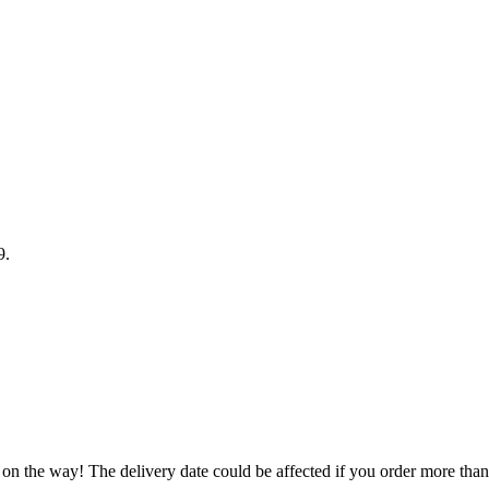
9
.
 on the way! The delivery date could be affected if you order more than 