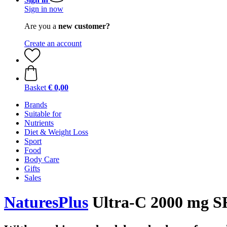
Sign in now
Are you a
new customer?
Create an account
Basket
€ 0,00
Brands
Suitable for
Nutrients
Diet & Weight Loss
Sport
Food
Body Care
Gifts
Sales
NaturesPlus
Ultra-C 2000 mg SR