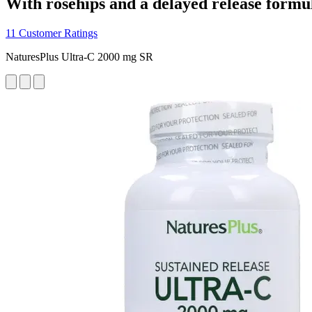
With rosehips and a delayed release formu
11 Customer Ratings
NaturesPlus Ultra-C 2000 mg SR