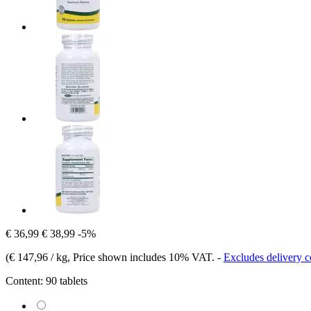
€ 36,99
€ 38,99
-5%
(
€ 147,96 / kg
, Price shown includes 10% VAT.
-
Excludes delivery c
Content:
90 tablets