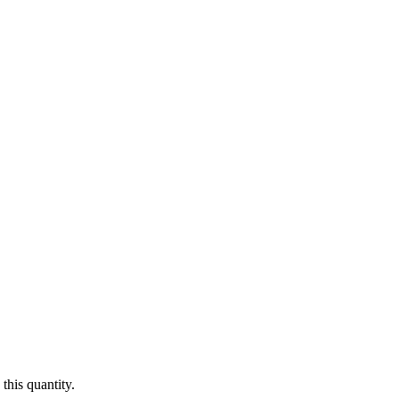
this quantity.