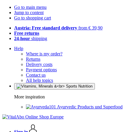
Go to main menu
Jump to content
Go to shopping cart
Austria: Free standard delivery
from € 39,90
Free returns
24-hour
shipping
Help
Where is my order?
Returns
Delivery costs
Payment options
Contact us
All help topics
More inspiration
Ayurvedic Products und Superfood
Sign in