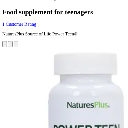
Food supplement for teenagers
1 Customer Rating
NaturesPlus Source of Life Power Teen®