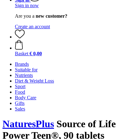
Sign in now
Are you a
new customer?
Create an account
Basket
€ 0,00
Brands
Suitable for
Nutrients
Diet & Weight Loss
Sport
Food
Body Care
Gifts
Sales
NaturesPlus
Source of Life
Power Teen®, 90 tablets