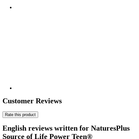
Customer Reviews
Rate this product
English reviews written for NaturesPlus
Source of Life Power Teen®