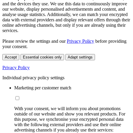
and the devices they use. We use this data to continuously improve
our website, display personalised advertisements and content, and
analyse usage statistics. Additionally, we can match your encrypted
data with external providers and display relevant offers through their
online advertising channels, but only if you are already using their
services.
Please review the settings and our
Privacy Policy
before providing
your consent.
Accept
Essential cookies only
Adapt settings
Privacy Policy
Individual privacy policy settings
Marketing per customer match
With your consent, we will inform you about promotions
outside of our website and show you relevant products. For
this purpose, we synchronise your encrypted personal data
with the following external providers and use their online
advertising channels if you already use their services: