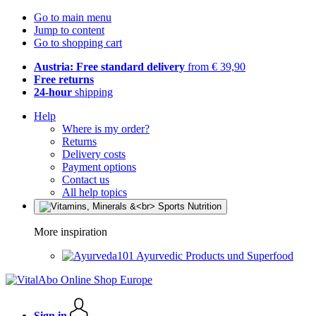
Go to main menu
Jump to content
Go to shopping cart
Austria: Free standard delivery
from € 39,90
Free returns
24-hour
shipping
Help
Where is my order?
Returns
Delivery costs
Payment options
Contact us
All help topics
More inspiration
Ayurvedic Products und Superfood
Sign in