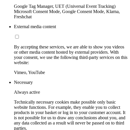
Google Tag Manager, UET (Universal Event Tracking)
Microsoft Consent Mode, Google Consent Mode, Klarna,
Freshchat
External media content
By accepting these services, we are able to show you videos
or other media content hosted by external providers. With
your consent, we use the following third-party services on this
website:
Vimeo, YouTube
Necessary
Always active
Technically necessary cookies make possible only basic
website functions. For example, they enable you to collect
products in your basket or log in to your customer account. It
is not possible for us to draw any conclusions about you, and
any data collected as a result will never be passed on to third
parties.