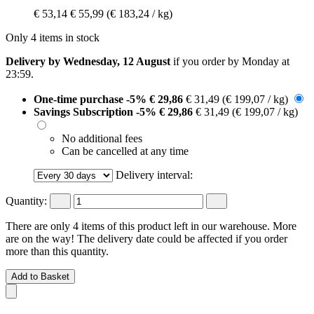
€ 53,14
€ 55,99
(€ 183,24 / kg)
Only 4 items in stock
Delivery by Wednesday, 12 August
if you order by
Monday at
23:59
.
One-time purchase
-5%
€ 29,86
€ 31,49
(€ 199,07 / kg)
Savings Subscription
-5%
€ 29,86
€ 31,49
(€ 199,07 / kg)
No additional fees
Can be cancelled at any time
Delivery interval:
Quantity:
There are only 4 items of this product left in our warehouse. More
are on the way! The delivery date could be affected if you order
more than this quantity.
Add to Basket