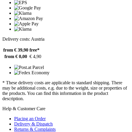
Delivery costs: Austria
from € 39,90
free*
from € 0,00
€ 4,90
* These delivery costs are applicable to standard shipping. There
may be additional costs, e.g. due to the weight, size or properties of
the products. You can find this information in the product
description.
Help & Customer Care
Placing an Order
Delivery & Dispatch
Returns & Complaints