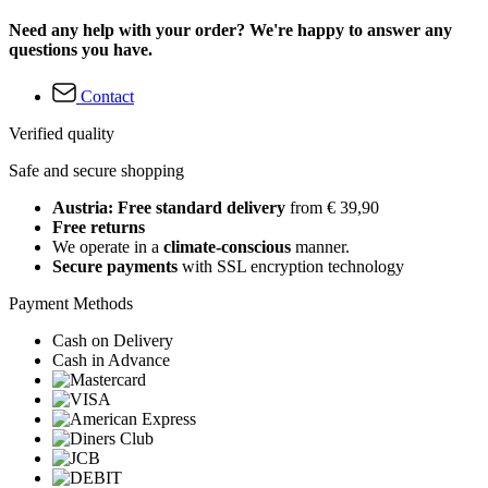
Need any help with your order? We're happy to answer any
questions you have.
Contact
Verified quality
Safe and secure shopping
Austria: Free standard delivery
from € 39,90
Free returns
We operate in a
climate-conscious
manner.
Secure payments
with SSL encryption technology
Payment Methods
Cash on Delivery
Cash in Advance