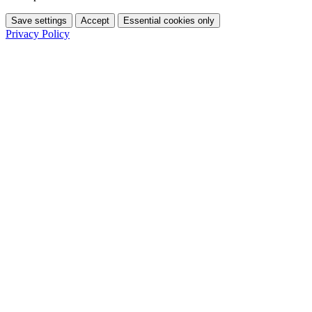
Save settings
Accept
Essential cookies only
Privacy Policy