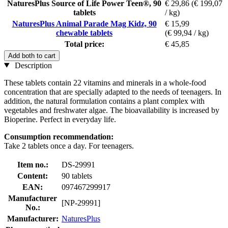
NaturesPlus Source of Life Power Teen®, 90
€ 29,86
(€ 199,07
tablets
/ kg)
NaturesPlus Animal Parade Mag Kidz, 90
€ 15,99
chewable tablets
(€ 99,94 / kg)
Total price:
€ 45,85
Add both to cart
Description
These tablets contain 22 vitamins and minerals in a whole-food
concentration that are specially adapted to the needs of teenagers. In
addition, the natural formulation contains a plant complex with
vegetables and freshwater algae. The bioavailability is increased by
Bioperine. Perfect in everyday life.
Consumption recommendation:
Take 2 tablets once a day. For teenagers.
Item no.:
DS-29991
Content:
90 tablets
EAN:
097467299917
Manufacturer
[NP-29991]
No.:
Manufacturer:
NaturesPlus