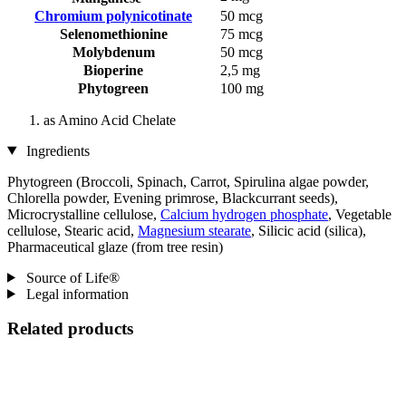
Chromium polynicotinate
50 mcg
Selenomethionine
75 mcg
Molybdenum
50 mcg
Bioperine
2,5 mg
Phytogreen
100 mg
as Amino Acid Chelate
Ingredients
Phytogreen (Broccoli, Spinach, Carrot, Spirulina algae powder,
Chlorella powder, Evening primrose, Blackcurrant seeds),
Microcrystalline cellulose,
Calcium hydrogen phosphate
, Vegetable
cellulose, Stearic acid,
Magnesium stearate
, Silicic acid (silica),
Pharmaceutical glaze (from tree resin)
Source of Life®
Legal information
Related products