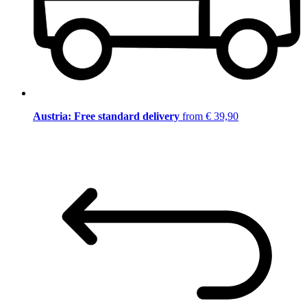
Austria: Free standard delivery
from € 39,90