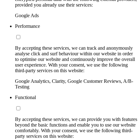
provided you already use their services:
Google Ads
Performance
By accepting these services, we can track and anonymously
analyse click and surf behaviour within our website in order
to optimise our website and continuously improve the overall
user experience. With your consent, we use the following
third-party services on this website:
Google Analytics, Clarity, Google Customer Reviews, A/B-
Testing
Functional
By accepting these services, we can provide you with features
beyond the basic functions and enable you to use our website
comfortably. With your consent, we use the following third-
party services on this website: