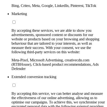
Bing, Criteo, Meta, Google, LinkedIn, Pinterest, TikTok
Marketing
By accepting these services, we are able to show you
advertisements, sponsored content or discounts for our
website or products based on your browsing and shopping
behaviour that are tailored to your interests, as well as
measure their success. With your consent, we use the
following third-party services on this website:
Meta-Pixel, Microsoft Advertising, creativecdn.com
(RTBHouse), Click-based product recommendations, Ads
Defender
Extended conversion tracking
By accepting this service, we can better analyse and measure
the effectiveness of our online advertising, allowing us to
optimise our campaigns. To achieve this, we synchronise your
encrypted personal data with the following external providers,