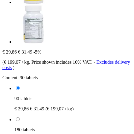
€ 29,86
€ 31,49
-5%
(
€ 199,07 / kg
, Price shown includes 10% VAT.
-
Excludes delivery
costs
)
Content:
90 tablets
90 tablets
€ 29,86
€ 31,49
(€ 199,07 / kg)
180 tablets