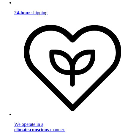
24-hour
shipping
We operate in a
climate-conscious
manner.