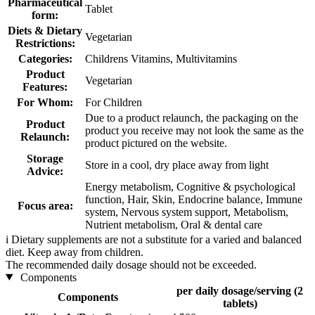
Pharmaceutical
Tablet
form:
Diets & Dietary
Vegetarian
Restrictions:
Categories:
Childrens Vitamins, Multivitamins
Product
Vegetarian
Features:
For Whom:
For Children
Due to a product relaunch, the packaging on the
Product
product you receive may not look the same as the
Relaunch:
product pictured on the website.
Storage
Store in a cool, dry place away from light
Advice:
Energy metabolism, Cognitive & psychological
function, Hair, Skin, Endocrine balance, Immune
Focus area:
system, Nervous system support, Metabolism,
Nutrient metabolism, Oral & dental care
i
Dietary supplements are not a substitute for a varied and balanced
diet. Keep away from children.
The recommended daily dosage should not be exceeded.
Components
per daily dosage/serving (2
Components
tablets)