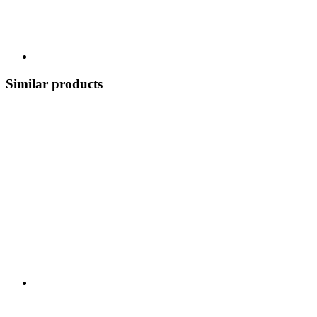
Similar products