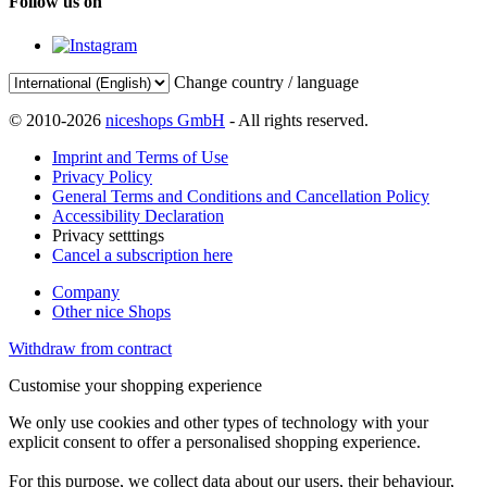
Follow us on
Change country / language
© 2010-2026
niceshops GmbH
- All rights reserved.
Imprint and Terms of Use
Privacy Policy
General Terms and Conditions and Cancellation Policy
Accessibility Declaration
Privacy setttings
Cancel a subscription here
Company
Other nice Shops
Withdraw from contract
Customise your shopping experience
We only use cookies and other types of technology with your
explicit consent to offer a personalised shopping experience.
For this purpose, we collect data about our users, their behaviour,