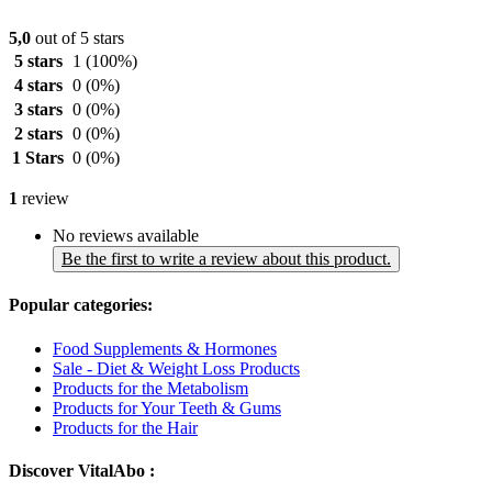
5,0
out of 5 stars
5 stars
1
(100%)
4 stars
0
(0%)
3 stars
0
(0%)
2 stars
0
(0%)
1 Stars
0
(0%)
1
review
No reviews available
Be the first to write a review about this product.
Popular categories:
Food Supplements & Hormones
Sale - Diet & Weight Loss Products
Products for the Metabolism
Products for Your Teeth & Gums
Products for the Hair
Discover VitalAbo :