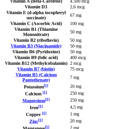
Vitamin A (Beta-Carotene)
4.500 mcg
Vitamin D3
2,6 mcg
Vitamin E (d-alpha tocopheryl
67 mg
succinate)
Vitamin C (Ascorbic Acid)
100 mg
Vitamin B1 (Thiamine
50 mg
Mononitrate)
Vitamin B2 (riboflavin)
50 mg
Vitamin B3 (Niacinamide)
50 mg
Vitamin B6 (Pyridoxine)
50 mg
Vitamin B9 (folic acid)
400 mcg
Vitamin B12 (Methylcobalamin)
2 mcg
Vitamin B7 (biotin)
75 mcg
Vitamin B5 (Calcium
7 mg
Pantothenate)
[1]
20 mg
Potassium
[1]
250 mg
Calcium
[1]
250 mg
Magnesium
[1]
4,5 mg
Iron
[1]
1 mg
Copper
[1]
20 mg
Zinc
[1]
2 mg
Manganese