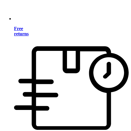
Free
returns