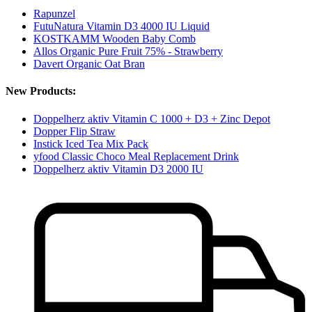
Rapunzel
FutuNatura Vitamin D3 4000 IU Liquid
KOSTKAMM Wooden Baby Comb
Allos Organic Pure Fruit 75% - Strawberry
Davert Organic Oat Bran
New Products:
Doppelherz aktiv Vitamin C 1000 + D3 + Zinc Depot
Dopper Flip Straw
Instick Iced Tea Mix Pack
yfood Classic Choco Meal Replacement Drink
Doppelherz aktiv Vitamin D3 2000 IU