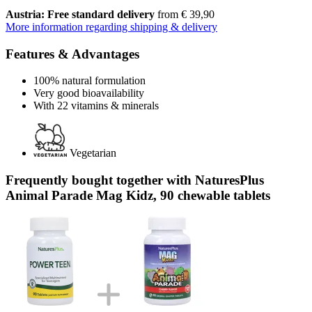
Austria: Free standard delivery
from € 39,90
More information regarding shipping & delivery
Features & Advantages
100% natural formulation
Very good bioavailability
With 22 vitamins & minerals
Vegetarian
Frequently bought together with NaturesPlus
Animal Parade Mag Kidz, 90 chewable tablets