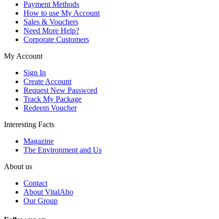
Payment Methods
How to use My Account
Sales & Vouchers
Need More Help?
Corporate Customers
My Account
Sign In
Create Account
Request New Password
Track My Package
Redeem Voucher
Interesting Facts
Magazine
The Environment and Us
About us
Contact
About VitalAbo
Our Group