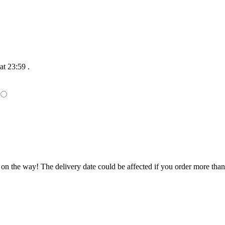
at 23:59
.
 on the way! The delivery date could be affected if you order more than 