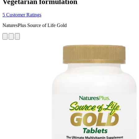
Vegetarian formulation
5 Customer Ratings
NaturesPlus Source of Life Gold