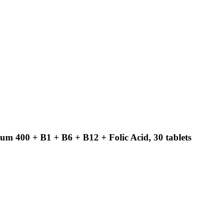
m 400 + B1 + B6 + B12 + Folic Acid, 30 tablets