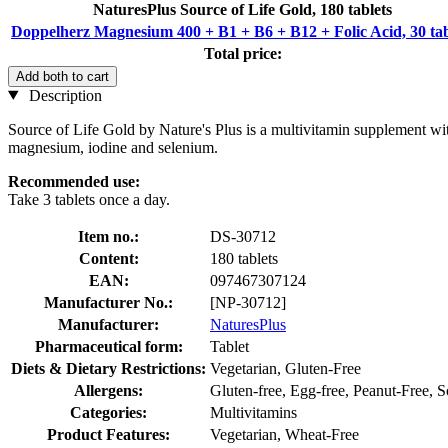
NaturesPlus Source of Life Gold, 180 tablets
Doppelherz Magnesium 400 + B1 + B6 + B12 + Folic Acid, 30 tab
Total price:
Add both to cart
Description
Source of Life Gold by Nature's Plus is a multivitamin supplement wi
magnesium, iodine and selenium.
Recommended use:
Take 3 tablets once a day.
Item no.:
DS-30712
Content:
180 tablets
EAN:
097467307124
Manufacturer No.:
[NP-30712]
Manufacturer:
NaturesPlus
Pharmaceutical form:
Tablet
Diets & Dietary Restrictions:
Vegetarian, Gluten-Free
Allergens:
Gluten-free, Egg-free, Peanut-Free, 
Categories:
Multivitamins
Product Features:
Vegetarian, Wheat-Free