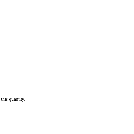
this quantity.