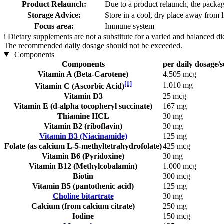
Product Relaunch:
Due to a product relaunch, the packag
Storage Advice:
Store in a cool, dry place away from l
Focus area:
Immune system
i
Dietary supplements are not a substitute for a varied and balanced d
The recommended daily dosage should not be exceeded.
Components
Components
per daily dosage/s
Vitamin A (Beta-Carotene)
4.505 mcg
[1]
1.010 mg
Vitamin C (Ascorbic Acid)
Vitamin D3
25 mcg
Vitamin E (d-alpha tocopheryl succinate)
167 mg
Thiamine HCL
30 mg
Vitamin B2 (riboflavin)
30 mg
Vitamin B3 (Niacinamide)
125 mg
Folate (as calcium L-5-methyltetrahydrofolate)
425 mcg
Vitamin B6 (Pyridoxine)
30 mg
Vitamin B12 (Methylcobalamin)
1.000 mcg
Biotin
300 mcg
Vitamin B5 (pantothenic acid)
125 mg
Choline bitartrate
30 mg
Calcium (from calcium citrate)
250 mg
Iodine
150 mcg