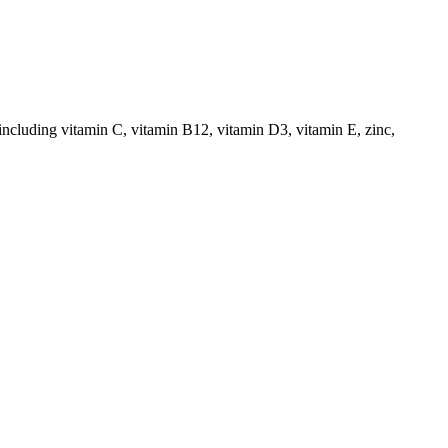
including vitamin C, vitamin B12, vitamin D3, vitamin E, zinc,