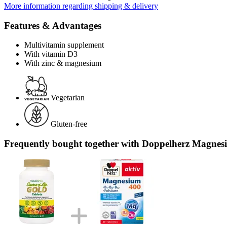
More information regarding shipping & delivery
Features & Advantages
Multivitamin supplement
With vitamin D3
With zinc & magnesium
Vegetarian
Gluten-free
Frequently bought together with Doppelherz Magnesiu