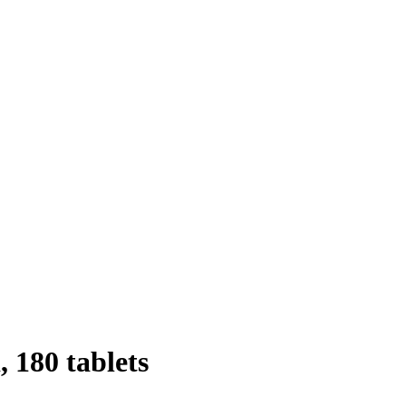
 180 tablets