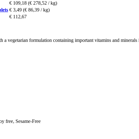
€ 109,18
(€ 278,52 / kg)
lets
€ 3,49
(€ 86,39 / kg)
€ 112,67
th a vegetarian formulation containing important vitamins and minerals 
Soy free, Sesame-Free