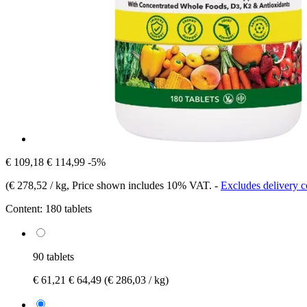
€ 109,18
€ 114,99
-5%
(
€ 278,52 / kg
, Price shown includes 10% VAT.
-
Excludes delivery c
Content:
180 tablets
90 tablets
€ 61,21
€ 64,49
(€ 286,03 / kg)