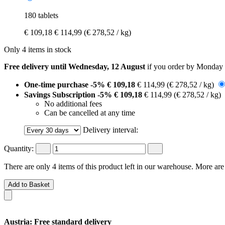
180 tablets
€ 109,18
€ 114,99
(€ 278,52 / kg)
Only 4 items in stock
Free delivery until Wednesday, 12 August
if you order by
Monday 
One-time purchase
-5%
€ 109,18
€ 114,99
(€ 278,52 / kg)
Savings Subscription
-5%
€ 109,18
€ 114,99
(€ 278,52 / kg)
No additional fees
Can be cancelled at any time
Delivery interval:
Quantity:
There are only 4 items of this product left in our warehouse. More are
Add to Basket
Austria: Free standard delivery