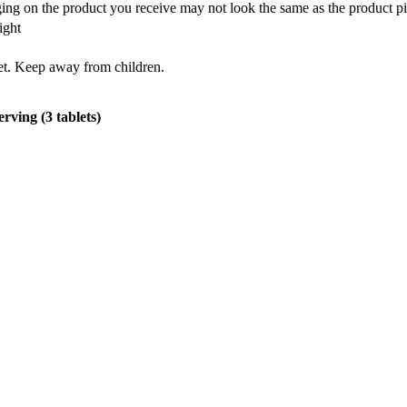
ing on the product you receive may not look the same as the product pi
ight
iet. Keep away from children.
erving (3 tablets)