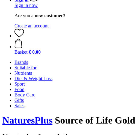
Sign in now
Are you a
new customer?
Create an account
Basket
€ 0,00
Brands
Suitable for
Nutrients
Diet & Weight Loss
Sport
Food
Body Care
Gifts
Sales
NaturesPlus
Source of Life Gold,