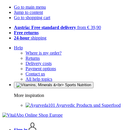
Go to main menu
Jump to content
Go to shopping cart
Austria: Free standard delivery
from € 39,90
Free returns
24-hour
shipping
Help
Where is my order?
Returns
Delivery costs
Payment options
Contact us
All help topics
More inspiration
Ayurvedic Products und Superfood
Sign in