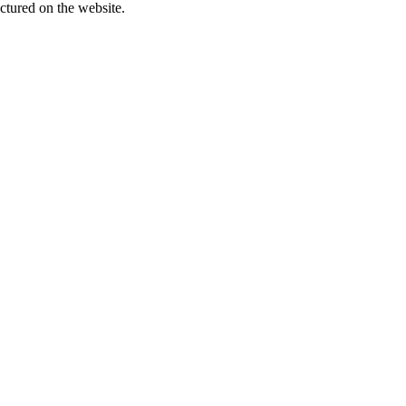
ctured on the website.