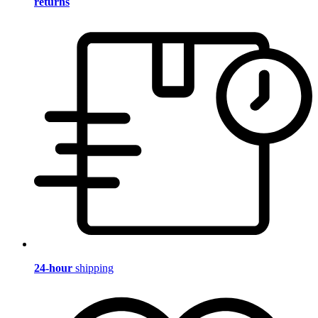
returns
24-hour
shipping