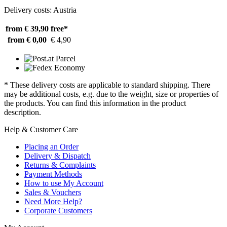
Delivery costs: Austria
from € 39,90
free*
from € 0,00
€ 4,90
* These delivery costs are applicable to standard shipping. There
may be additional costs, e.g. due to the weight, size or properties of
the products. You can find this information in the product
description.
Help & Customer Care
Placing an Order
Delivery & Dispatch
Returns & Complaints
Payment Methods
How to use My Account
Sales & Vouchers
Need More Help?
Corporate Customers