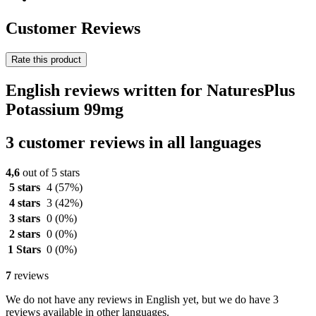
Customer Reviews
Rate this product
English reviews written for NaturesPlus
Potassium 99mg
3 customer reviews in all languages
4,6
out of 5 stars
5 stars
4
(57%)
4 stars
3
(42%)
3 stars
0
(0%)
2 stars
0
(0%)
1 Stars
0
(0%)
7
reviews
We do not have any reviews in English yet, but we do have 3
reviews available in other languages.