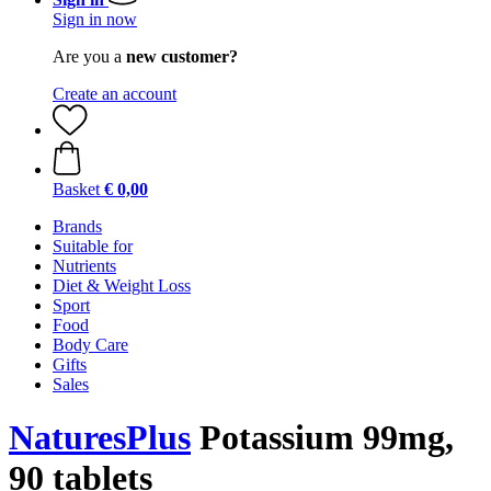
Sign in now
Are you a
new customer?
Create an account
Basket
€ 0,00
Brands
Suitable for
Nutrients
Diet & Weight Loss
Sport
Food
Body Care
Gifts
Sales
NaturesPlus
Potassium 99mg,
90 tablets