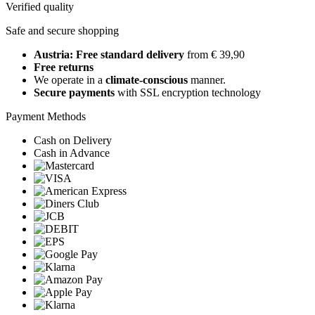
Verified quality
Safe and secure shopping
Austria: Free standard delivery
from € 39,90
Free returns
We operate in a
climate-conscious
manner.
Secure payments
with SSL encryption technology
Payment Methods
Cash on Delivery
Cash in Advance