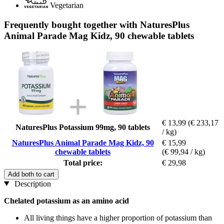
Vegetarian
Frequently bought together with NaturesPlus
Animal Parade Mag Kidz, 90 chewable tablets
€ 13,99
(€ 233,17
NaturesPlus Potassium 99mg, 90 tablets
/ kg)
NaturesPlus Animal Parade Mag Kidz, 90
€ 15,99
chewable tablets
(€ 99,94 / kg)
Total price:
€ 29,98
Add both to cart
Description
Chelated potassium as an amino acid
All living things have a higher proportion of potassium than