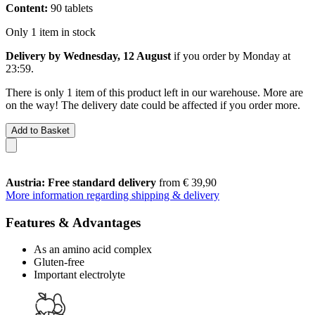
Content:
90 tablets
Only 1 item in stock
Delivery by Wednesday, 12 August
if you order by
Monday at
23:59
.
There is only 1 item of this product left in our warehouse. More are
on the way! The delivery date could be affected if you order more.
Add to Basket
Austria: Free standard delivery
from € 39,90
More information regarding shipping & delivery
Features & Advantages
As an amino acid complex
Gluten-free
Important electrolyte