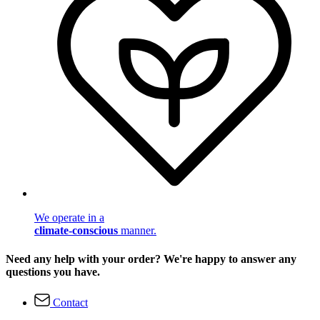
We operate in a
climate-conscious
manner.
Need any help with your order? We're happy to answer any
questions you have.
Contact