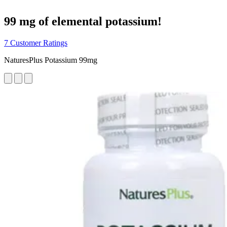
99 mg of elemental potassium!
7 Customer Ratings
NaturesPlus Potassium 99mg