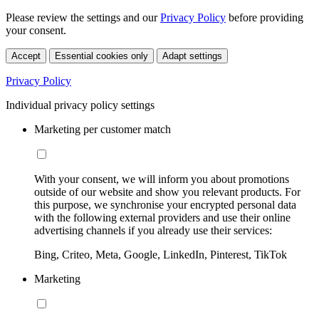
Please review the settings and our
Privacy Policy
before providing
your consent.
Accept
Essential cookies only
Adapt settings
Privacy Policy
Individual privacy policy settings
Marketing per customer match
With your consent, we will inform you about promotions
outside of our website and show you relevant products. For
this purpose, we synchronise your encrypted personal data
with the following external providers and use their online
advertising channels if you already use their services:
Bing, Criteo, Meta, Google, LinkedIn, Pinterest, TikTok
Marketing