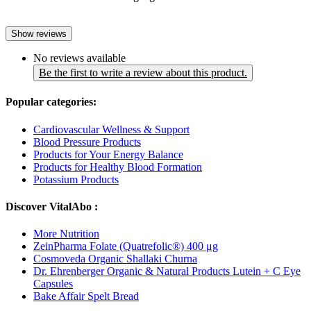
Show reviews
No reviews available
Be the first to write a review about this product.
Popular categories:
Cardiovascular Wellness & Support
Blood Pressure Products
Products for Your Energy Balance
Products for Healthy Blood Formation
Potassium Products
Discover VitalAbo :
More Nutrition
ZeinPharma Folate (Quatrefolic®) 400 μg
Cosmoveda Organic Shallaki Churna
Dr. Ehrenberger Organic & Natural Products Lutein + C Eye
Capsules
Bake Affair Spelt Bread