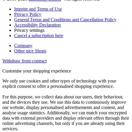
Imprint and Terms of Use
Privacy Policy
General Terms and Conditions and Cancellation Policy
Accessibility Declaration
Privacy setttings
Cancel a subscription here
Company
Other nice Shops
Withdraw from contract
Customise your shopping experience
We only use cookies and other types of technology with your
explicit consent to offer a personalised shopping experience.
For this purpose, we collect data about our users, their behaviour,
and the devices they use. We use this data to continuously improve
our website, display personalised advertisements and content, and
analyse usage statistics. Additionally, we can match your encrypted
data with external providers and display relevant offers through their
online advertising channels, but only if you are already using their
services.