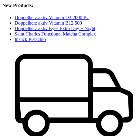
New Products:
Doppelherz aktiv Vitamin D3 2000 IU
Doppelherz aktiv Vitamin B12 500
Doppelherz aktiv Eyes Extra Day + Night
Saint Charles Functional Matcha Complex
Instick Pistachio