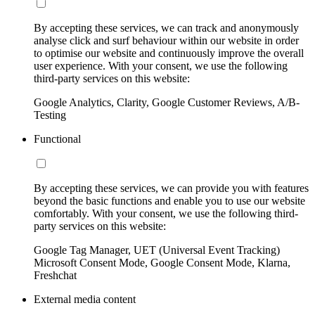
By accepting these services, we can track and anonymously
analyse click and surf behaviour within our website in order
to optimise our website and continuously improve the overall
user experience. With your consent, we use the following
third-party services on this website:
Google Analytics, Clarity, Google Customer Reviews, A/B-
Testing
Functional
By accepting these services, we can provide you with features
beyond the basic functions and enable you to use our website
comfortably. With your consent, we use the following third-
party services on this website:
Google Tag Manager, UET (Universal Event Tracking)
Microsoft Consent Mode, Google Consent Mode, Klarna,
Freshchat
External media content