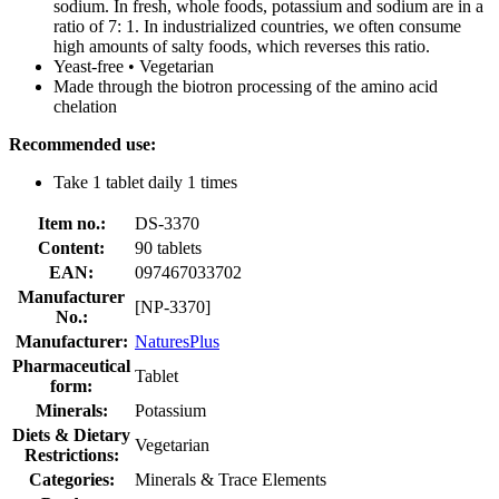
sodium. In fresh, whole foods, potassium and sodium are in a
ratio of 7: 1. In industrialized countries, we often consume
high amounts of salty foods, which reverses this ratio.
Yeast-free • Vegetarian
Made through the biotron processing of the amino acid
chelation
Recommended use:
Take 1 tablet daily 1 times
Item no.:
DS-3370
Content:
90 tablets
EAN:
097467033702
Manufacturer
[NP-3370]
No.:
Manufacturer:
NaturesPlus
Pharmaceutical
Tablet
form:
Minerals:
Potassium
Diets & Dietary
Vegetarian
Restrictions:
Categories:
Minerals & Trace Elements