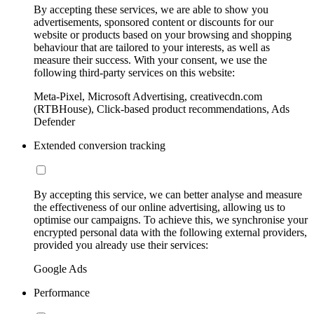
By accepting these services, we are able to show you
advertisements, sponsored content or discounts for our
website or products based on your browsing and shopping
behaviour that are tailored to your interests, as well as
measure their success. With your consent, we use the
following third-party services on this website:
Meta-Pixel, Microsoft Advertising, creativecdn.com
(RTBHouse), Click-based product recommendations, Ads
Defender
Extended conversion tracking
By accepting this service, we can better analyse and measure
the effectiveness of our online advertising, allowing us to
optimise our campaigns. To achieve this, we synchronise your
encrypted personal data with the following external providers,
provided you already use their services:
Google Ads
Performance