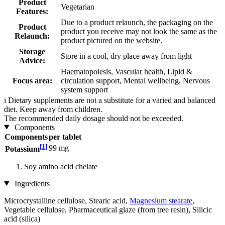
Product
Vegetarian
Features:
Due to a product relaunch, the packaging on the
Product
product you receive may not look the same as the
Relaunch:
product pictured on the website.
Storage
Store in a cool, dry place away from light
Advice:
Haematopoiesis, Vascular health, Lipid &
Focus area:
circulation support, Mental wellbeing, Nervous
system support
i
Dietary supplements are not a substitute for a varied and balanced
diet. Keep away from children.
The recommended daily dosage should not be exceeded.
Components
Components
per tablet
[1]
99 mg
Potassium
Soy amino acid chelate
Ingredients
Microcrystalline cellulose, Stearic acid,
Magnesium stearate
,
Vegetable cellulose, Pharmaceutical glaze (from tree resin), Silicic
acid (silica)