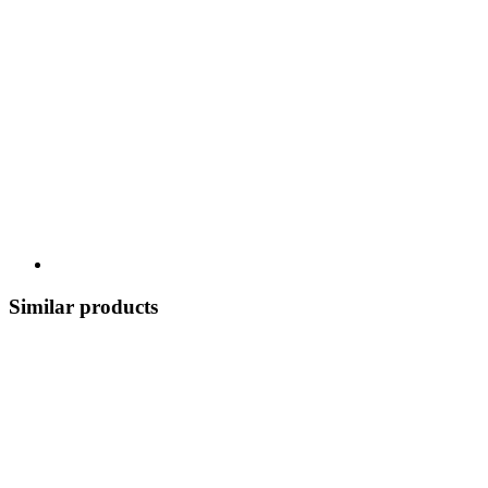
Similar products