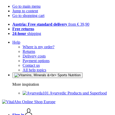
Go to main menu
Jump to content
Go to shopping cart
Austria: Free standard delivery
from € 39,90
Free returns
24-hour
shipping
Help
Where is my order?
Returns
Delivery costs
Payment options
Contact us
All help topics
More inspiration
Ayurvedic Products und Superfood
Sign in