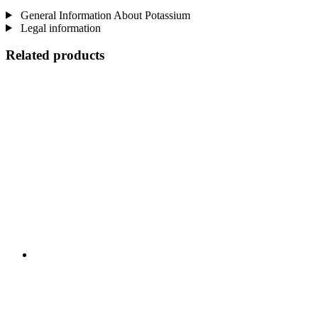
General Information About Potassium
Legal information
Related products