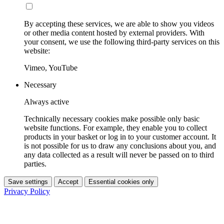
By accepting these services, we are able to show you videos
or other media content hosted by external providers. With
your consent, we use the following third-party services on this
website:
Vimeo, YouTube
Necessary
Always active
Technically necessary cookies make possible only basic
website functions. For example, they enable you to collect
products in your basket or log in to your customer account. It
is not possible for us to draw any conclusions about you, and
any data collected as a result will never be passed on to third
parties.
Save settings
Accept
Essential cookies only
Privacy Policy