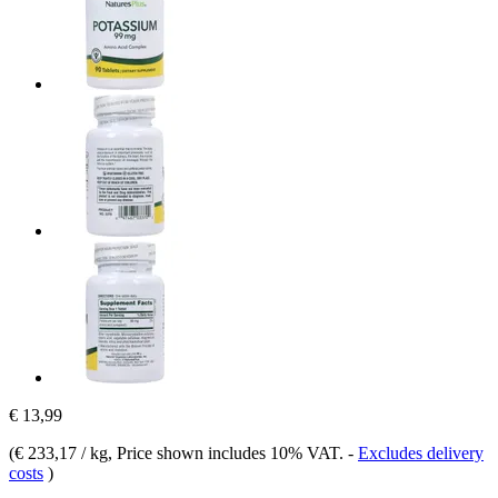
€ 13,99
(
€ 233,17 / kg
, Price shown includes 10% VAT.
-
Excludes delivery
costs
)