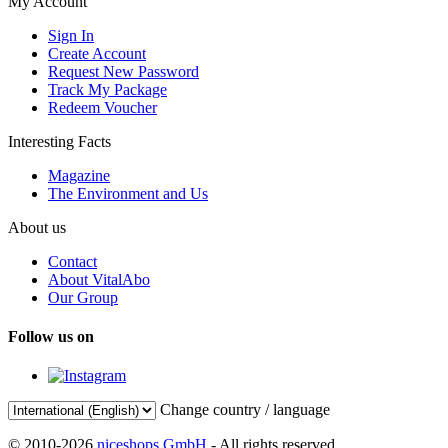
My Account
Sign In
Create Account
Request New Password
Track My Package
Redeem Voucher
Interesting Facts
Magazine
The Environment and Us
About us
Contact
About VitalAbo
Our Group
Follow us on
Change country / language
© 2010-2026
niceshops GmbH
- All rights reserved.