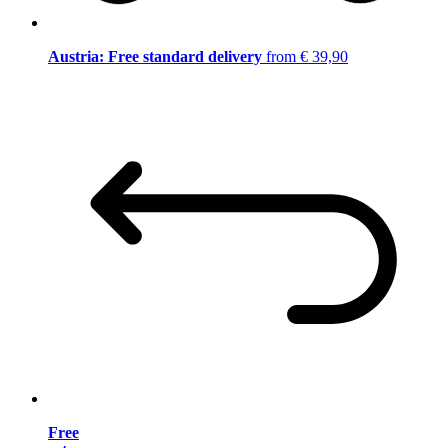
Austria: Free standard delivery
from € 39,90
Free