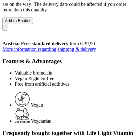
are on the way! The delivery date could be affected if you order
more than this quantity.
Add to Basket
Austria: Free standard delivery
from € 39,90
More information regarding shipping & delivery
Features & Advantages
Valuable bromelain
Vegan & gluten-free
Free from artificial additives
Vegan
Vegetarian
Frequently bought together with Life Light Vitamin