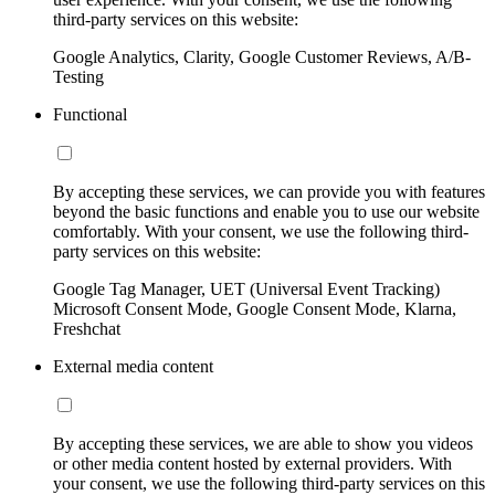
third-party services on this website:
Google Analytics, Clarity, Google Customer Reviews, A/B-
Testing
Functional
By accepting these services, we can provide you with features
beyond the basic functions and enable you to use our website
comfortably. With your consent, we use the following third-
party services on this website:
Google Tag Manager, UET (Universal Event Tracking)
Microsoft Consent Mode, Google Consent Mode, Klarna,
Freshchat
External media content
By accepting these services, we are able to show you videos
or other media content hosted by external providers. With
your consent, we use the following third-party services on this