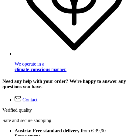
We operate in a
climate-conscious
manner.
Need any help with your order? We're happy to answer any
questions you have.
Contact
Verified quality
Safe and secure shopping
Austria: Free standard delivery
from € 39,90