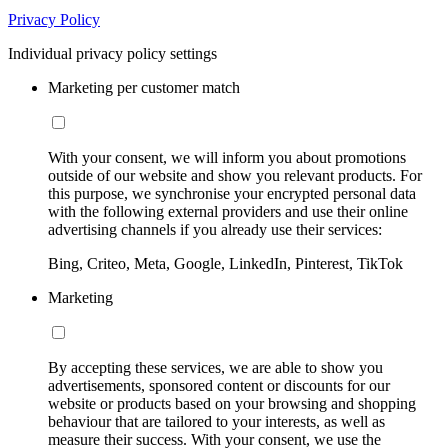
Privacy Policy
Individual privacy policy settings
Marketing per customer match
With your consent, we will inform you about promotions
outside of our website and show you relevant products. For
this purpose, we synchronise your encrypted personal data
with the following external providers and use their online
advertising channels if you already use their services:
Bing, Criteo, Meta, Google, LinkedIn, Pinterest, TikTok
Marketing
By accepting these services, we are able to show you
advertisements, sponsored content or discounts for our
website or products based on your browsing and shopping
behaviour that are tailored to your interests, as well as
measure their success. With your consent, we use the