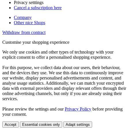
Privacy setttings
Cancel a subscription here
Company
Other nice Shops
Withdraw from contract
Customise your shopping experience
We only use cookies and other types of technology with your
explicit consent to offer a personalised shopping experience.
For this purpose, we collect data about our users, their behaviour,
and the devices they use. We use this data to continuously improve
our website, display personalised advertisements and content, and
analyse usage statistics. Additionally, we can match your encrypted
data with external providers and display relevant offers through their
online advertising channels, but only if you are already using their
services.
Please review the settings and our
Privacy Policy
before providing
your consent.
Accept
Essential cookies only
Adapt settings