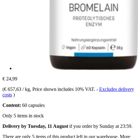
€ 24,99
(
€ 657,63 / kg
, Price shown includes 10% VAT.
-
Excludes delivery
costs
)
Content:
60 capsules
Only 5 items in stock
Delivery by Tuesday, 11 August
if you order by
Sunday at 23:59
.
There are only 5 items of this product left in our warehouse. More