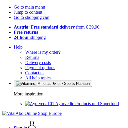
Go to main menu
Jump to content
Go to shopping cart
Austria: Free standard delivery
from € 39,90
Free returns
24-hour
shipping
Help
Where is my order?
Returns
Delivery costs
Payment options
Contact us
All help topics
More inspiration
Ayurvedic Products und Superfood
Sign in