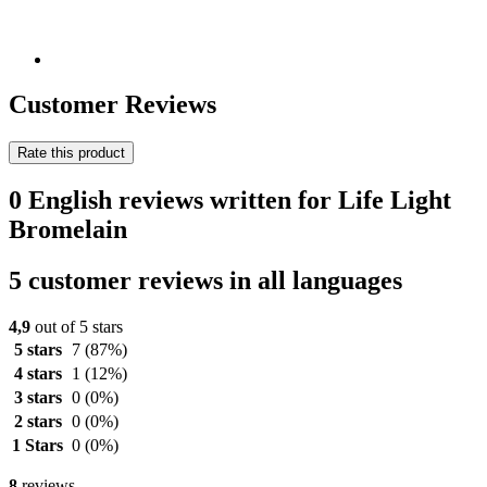
Customer Reviews
Rate this product
0 English reviews written for Life Light
Bromelain
5 customer reviews in all languages
4,9
out of 5 stars
5 stars
7
(87%)
4 stars
1
(12%)
3 stars
0
(0%)
2 stars
0
(0%)
1 Stars
0
(0%)
8
reviews