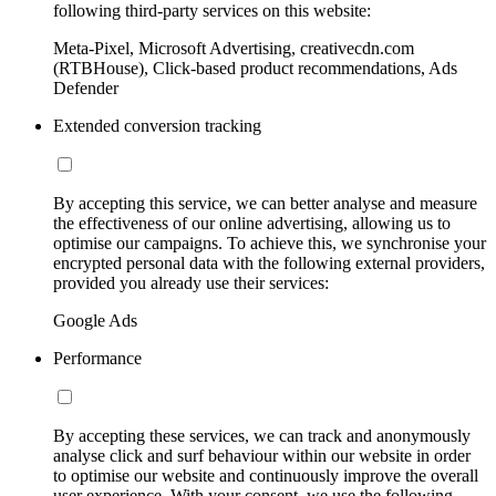
following third-party services on this website:
Meta-Pixel, Microsoft Advertising, creativecdn.com
(RTBHouse), Click-based product recommendations, Ads
Defender
Extended conversion tracking
By accepting this service, we can better analyse and measure
the effectiveness of our online advertising, allowing us to
optimise our campaigns. To achieve this, we synchronise your
encrypted personal data with the following external providers,
provided you already use their services:
Google Ads
Performance
By accepting these services, we can track and anonymously
analyse click and surf behaviour within our website in order
to optimise our website and continuously improve the overall
user experience. With your consent, we use the following