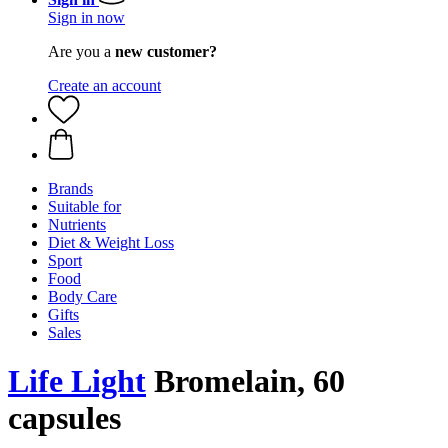
Sign in now
Are you a
new customer?
Create an account
Brands
Suitable for
Nutrients
Diet & Weight Loss
Sport
Food
Body Care
Gifts
Sales
Life Light
Bromelain, 60
capsules