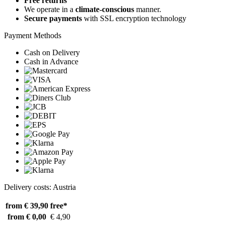
Free returns
We operate in a
climate-conscious
manner.
Secure payments
with SSL encryption technology
Payment Methods
Cash on Delivery
Cash in Advance
Delivery costs: Austria
from € 39,90
free*
from € 0,00
€ 4,90