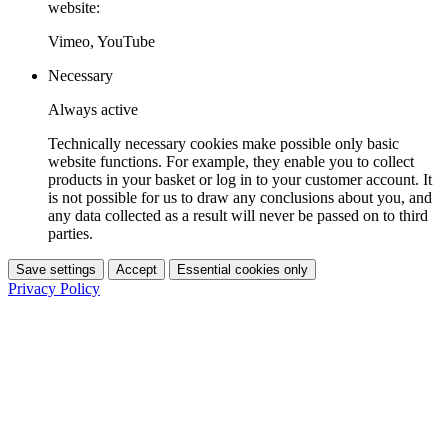
website:
Vimeo, YouTube
Necessary
Always active
Technically necessary cookies make possible only basic
website functions. For example, they enable you to collect
products in your basket or log in to your customer account. It
is not possible for us to draw any conclusions about you, and
any data collected as a result will never be passed on to third
parties.
Save settings
Accept
Essential cookies only
Privacy Policy