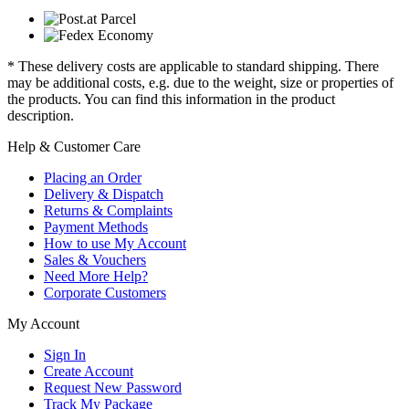
* These delivery costs are applicable to standard shipping. There
may be additional costs, e.g. due to the weight, size or properties of
the products. You can find this information in the product
description.
Help & Customer Care
Placing an Order
Delivery & Dispatch
Returns & Complaints
Payment Methods
How to use My Account
Sales & Vouchers
Need More Help?
Corporate Customers
My Account
Sign In
Create Account
Request New Password
Track My Package