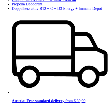
Propolia Deodorant
Doppelherz aktiv B12 + C + D3 Energy + Immune Depot
Austria: Free standard delivery
from € 39,90