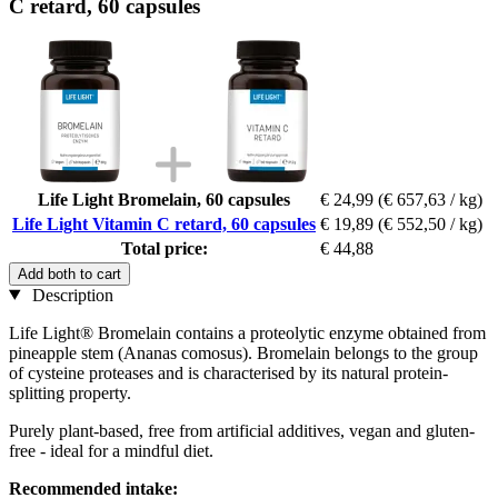
C retard, 60 capsules
Life Light Bromelain, 60 capsules
€ 24,99
(€ 657,63 / kg)
Life Light Vitamin C retard, 60 capsules
€ 19,89
(€ 552,50 / kg)
Total price:
€ 44,88
Add both to cart
Description
Life Light® Bromelain contains a proteolytic enzyme obtained from
pineapple stem (Ananas comosus). Bromelain belongs to the group
of cysteine proteases and is characterised by its natural protein-
splitting property.
Purely plant-based, free from artificial additives, vegan and gluten-
free - ideal for a mindful diet.
Recommended intake: