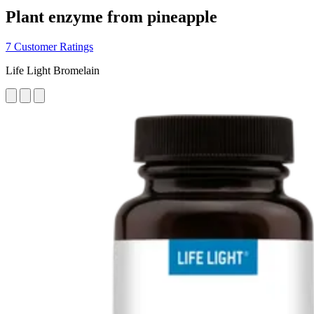
Plant enzyme from pineapple
7 Customer Ratings
Life Light Bromelain