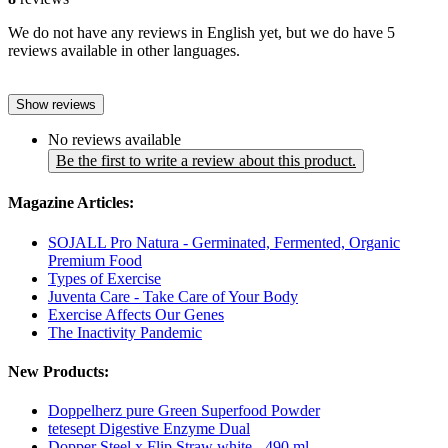
We do not have any reviews in English yet, but we do have 5
reviews available in other languages.
Show reviews
No reviews available
Be the first to write a review about this product.
Magazine Articles:
SOJALL Pro Natura - Germinated, Fermented, Organic
Premium Food
Types of Exercise
Juventa Care - Take Care of Your Body
Exercise Affects Our Genes
The Inactivity Pandemic
New Products:
Doppelherz pure Green Superfood Powder
tetesept Digestive Enzyme Dual
Dopper Steel x Flip Straw white - 490 ml