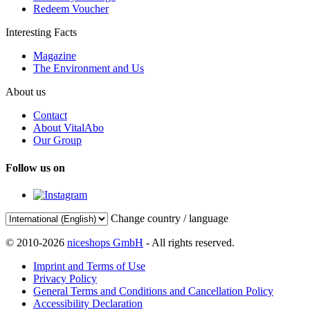
Redeem Voucher
Interesting Facts
Magazine
The Environment and Us
About us
Contact
About VitalAbo
Our Group
Follow us on
Change country / language
© 2010-2026
niceshops GmbH
- All rights reserved.
Imprint and Terms of Use
Privacy Policy
General Terms and Conditions and Cancellation Policy
Accessibility Declaration