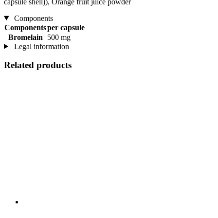
capsule shell)), Orange fruit juice powder
Components
Components
per capsule
Bromelain
500 mg
Legal information
Related products