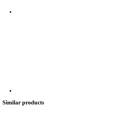
Similar products