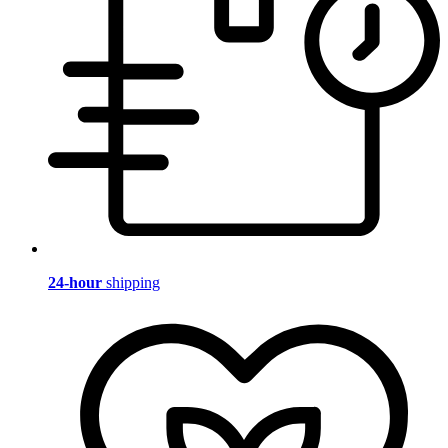
24-hour
shipping