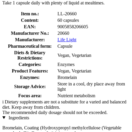
Take 1 capsule daily with plenty of liquid at mealtimes.
Item no.:
LL-20660
Content:
60 capsules
EAN:
9005858206605
Manufacturer No.:
20660
Manufacturer:
Life Light
Pharmaceutical form:
Capsule
Diets & Dietary
Vegan, Vegetarian
Restrictions:
Categories:
Enzymes
Product Features:
Vegan, Vegetarian
Enzymes:
Bromelain
Store in a cool, dry place away from
Storage Advice:
light
Focus area:
Nutrient metabolism
i
Dietary supplements are not a substitute for a varied and balanced
diet. Keep away from children.
The recommended daily dosage should not be exceeded.
Ingredients
Bromelain, Coating (Hydroxypropyl methylcellulose (Vegetable