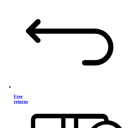
Free
returns