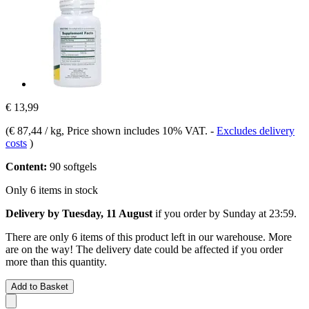
€ 13,99
(
€ 87,44 / kg
, Price shown includes 10% VAT.
-
Excludes delivery
costs
)
Content:
90 softgels
Only 6 items in stock
Delivery by Tuesday, 11 August
if you order by
Sunday at 23:59
.
There are only 6 items of this product left in our warehouse. More
are on the way! The delivery date could be affected if you order
more than this quantity.
Add to Basket