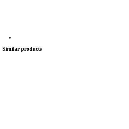
Similar products