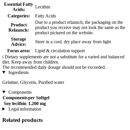
Essential Fatty
Lecithin
Acids:
Categories:
Fatty Acids
Due to a product relaunch, the packaging on the
Product
product you receive may not look the same as the
Relaunch:
product pictured on the website.
Storage
Store in a cool, dry place away from light
Advice:
Focus area:
Lipid & circulation support
i
Dietary supplements are not a substitute for a varied and balanced
diet. Keep away from children.
The recommended daily dosage should not be exceeded.
Ingredients
Gelatine, Glycerin, Purified water
Components
Components
per Softgel
Soy lecithin
1.200 mg
Legal information
Related products