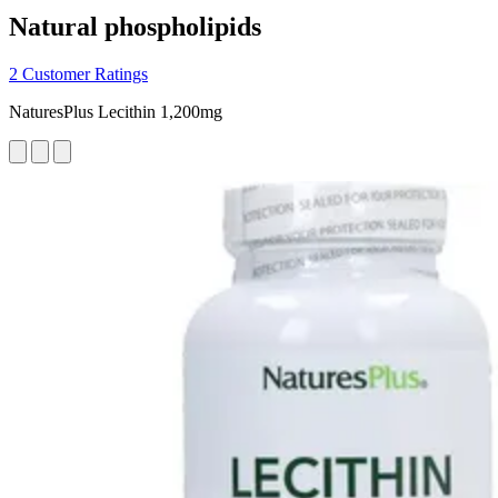
Natural phospholipids
2 Customer Ratings
NaturesPlus Lecithin 1,200mg