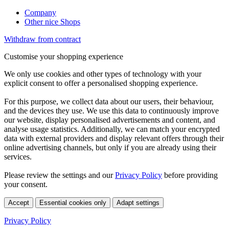
Company
Other nice Shops
Withdraw from contract
Customise your shopping experience
We only use cookies and other types of technology with your
explicit consent to offer a personalised shopping experience.
For this purpose, we collect data about our users, their behaviour,
and the devices they use. We use this data to continuously improve
our website, display personalised advertisements and content, and
analyse usage statistics. Additionally, we can match your encrypted
data with external providers and display relevant offers through their
online advertising channels, but only if you are already using their
services.
Please review the settings and our
Privacy Policy
before providing
your consent.
Accept
Essential cookies only
Adapt settings
Privacy Policy