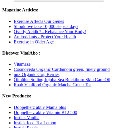
Magazine Articles:
Exercise Affects Our Genes
Should we take 10,000 steps a day?
Overly Acidic? - Rebalance Your Body!
Antioxidants - Protect Your Health
Exercise in Older Age
Discover VitalAbo :
Vitamaze
Cosmoveda Organic Cardamom green, finely ground
nu3 Organic Goji Berries
Ölmühle Solling Jojoba Sea Buckthorn Skin Care Oil
Raab Vitalfood Organic Matcha Green Tea
New Products:
Doppelherz aktiv Mama plus
Doppelherz aktiv Vitamin B12 500
Instick Vanilla
Instick Iced Tea Lemon
Instick Peach