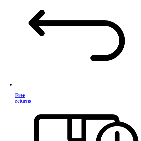
Free
returns