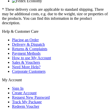
* These delivery costs are applicable to standard shipping. There
may be additional costs, e.g. due to the weight, size or properties of
the products. You can find this information in the product
description.
Help & Customer Care
Placing an Order
Delivery & Dispatch
Returns & Complaints
Payment Methods
How to use My Account
Sales & Vouchers
Need More Help?
Corporate Customers
My Account
Sign In
Create Account
Request New Password
Track My Package
Redeem Voucher