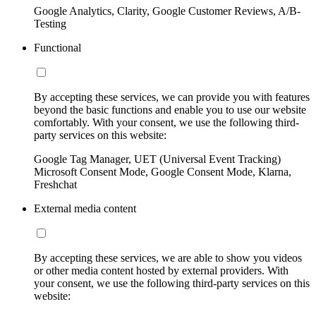
Google Analytics, Clarity, Google Customer Reviews, A/B-
Testing
Functional
By accepting these services, we can provide you with features
beyond the basic functions and enable you to use our website
comfortably. With your consent, we use the following third-
party services on this website:
Google Tag Manager, UET (Universal Event Tracking)
Microsoft Consent Mode, Google Consent Mode, Klarna,
Freshchat
External media content
By accepting these services, we are able to show you videos
or other media content hosted by external providers. With
your consent, we use the following third-party services on this
website: