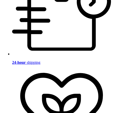
24-hour
shipping