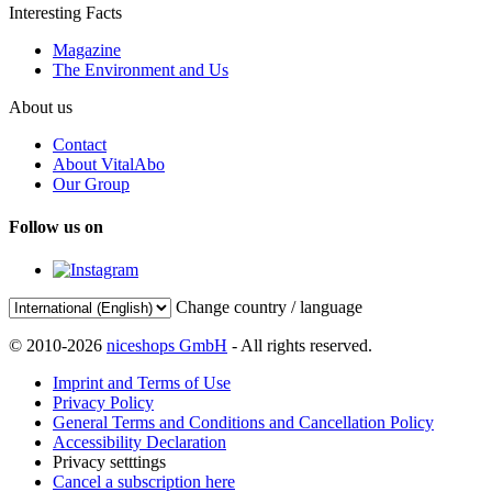
Interesting Facts
Magazine
The Environment and Us
About us
Contact
About VitalAbo
Our Group
Follow us on
Change country / language
© 2010-2026
niceshops GmbH
- All rights reserved.
Imprint and Terms of Use
Privacy Policy
General Terms and Conditions and Cancellation Policy
Accessibility Declaration
Privacy setttings
Cancel a subscription here