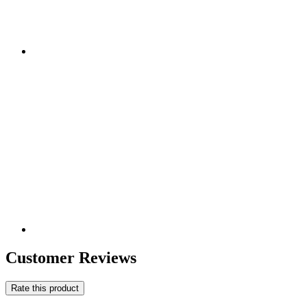
Customer Reviews
Rate this product