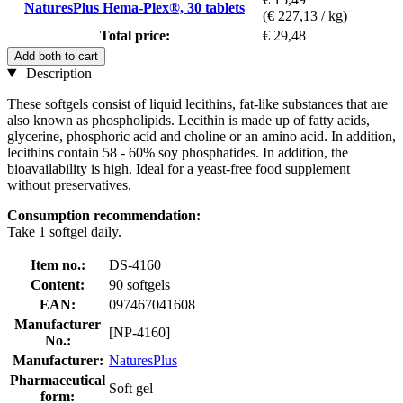
NaturesPlus Hema-Plex®, 30 tablets
(€ 227,13 / kg)
Total price:
€ 29,48
Add both to cart
Description
These softgels consist of liquid lecithins, fat-like substances that are
also known as phospholipids. Lecithin is made up of fatty acids,
glycerine, phosphoric acid and choline or an amino acid. In addition,
lecithins contain 58 - 60% soy phosphatides. In addition, the
bioavailability is high. Ideal for a yeast-free food supplement
without preservatives.
Consumption recommendation:
Take 1 softgel daily.
Item no.:
DS-4160
Content:
90 softgels
EAN:
097467041608
Manufacturer
[NP-4160]
No.:
Manufacturer:
NaturesPlus
Pharmaceutical
Soft gel
form: