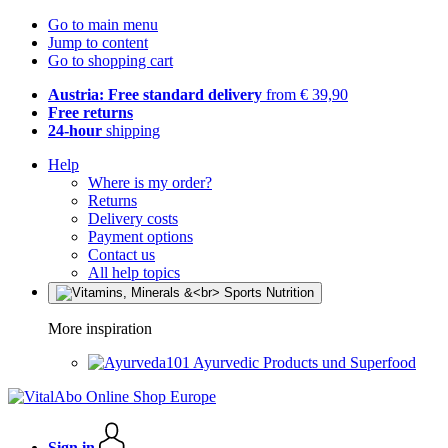
Go to main menu
Jump to content
Go to shopping cart
Austria: Free standard delivery
from € 39,90
Free returns
24-hour
shipping
Help
Where is my order?
Returns
Delivery costs
Payment options
Contact us
All help topics
More inspiration
Ayurvedic Products und Superfood
Sign in