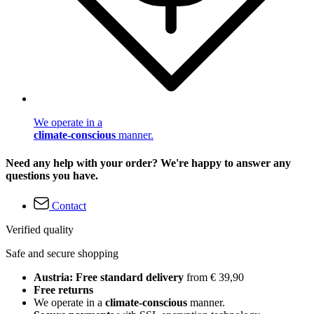
We operate in a
climate-conscious
manner.
Need any help with your order? We're happy to answer any
questions you have.
Contact
Verified quality
Safe and secure shopping
Austria: Free standard delivery
from € 39,90
Free returns
We operate in a
climate-conscious
manner.