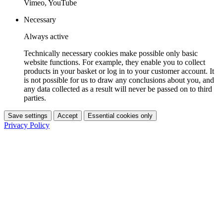
Vimeo, YouTube
Necessary
Always active
Technically necessary cookies make possible only basic
website functions. For example, they enable you to collect
products in your basket or log in to your customer account. It
is not possible for us to draw any conclusions about you, and
any data collected as a result will never be passed on to third
parties.
Save settings
Accept
Essential cookies only
Privacy Policy