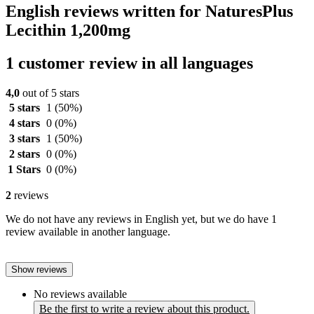
English reviews written for NaturesPlus
Lecithin 1,200mg
1 customer review in all languages
4,0
out of 5 stars
5 stars
1
(50%)
4 stars
0
(0%)
3 stars
1
(50%)
2 stars
0
(0%)
1 Stars
0
(0%)
2
reviews
We do not have any reviews in English yet, but we do have 1
review available in another language.
Show reviews
No reviews available
Be the first to write a review about this product.