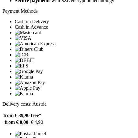
Secure payments
with SSL encryption technology
Payment Methods
Cash on Delivery
Cash in Advance
Delivery costs: Austria
from € 39,90
free*
from € 0,00
€ 4,90