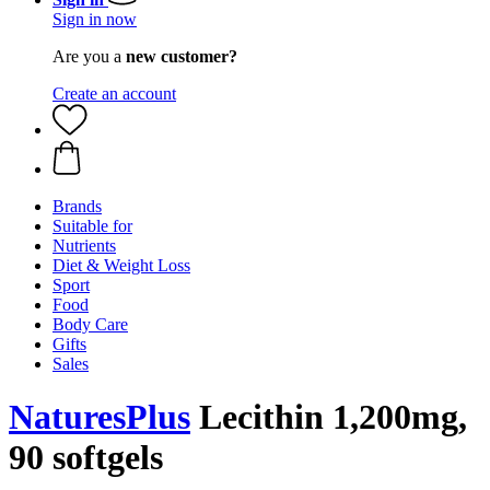
Sign in now
Are you a
new customer?
Create an account
Brands
Suitable for
Nutrients
Diet & Weight Loss
Sport
Food
Body Care
Gifts
Sales
NaturesPlus
Lecithin 1,200mg,
90 softgels