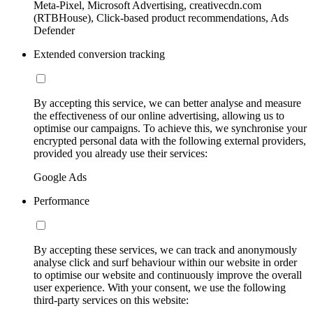
Meta-Pixel, Microsoft Advertising, creativecdn.com
(RTBHouse), Click-based product recommendations, Ads
Defender
Extended conversion tracking
By accepting this service, we can better analyse and measure
the effectiveness of our online advertising, allowing us to
optimise our campaigns. To achieve this, we synchronise your
encrypted personal data with the following external providers,
provided you already use their services:
Google Ads
Performance
By accepting these services, we can track and anonymously
analyse click and surf behaviour within our website in order
to optimise our website and continuously improve the overall
user experience. With your consent, we use the following
third-party services on this website: