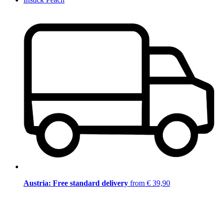
Austria: Free standard delivery
from € 39,90