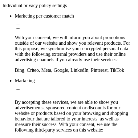
Individual privacy policy settings
Marketing per customer match
With your consent, we will inform you about promotions
outside of our website and show you relevant products. For
this purpose, we synchronise your encrypted personal data
with the following external providers and use their online
advertising channels if you already use their services:
Bing, Criteo, Meta, Google, LinkedIn, Pinterest, TikTok
Marketing
By accepting these services, we are able to show you
advertisements, sponsored content or discounts for our
website or products based on your browsing and shopping
behaviour that are tailored to your interests, as well as
measure their success. With your consent, we use the
following third-party services on this website: