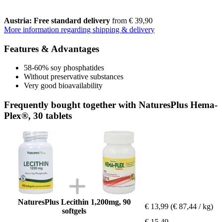
Austria: Free standard delivery
from € 39,90
More information regarding shipping & delivery
Features & Advantages
58-60% soy phosphatides
Without preservative substances
Very good bioavailability
Frequently bought together with NaturesPlus Hema-
Plex®, 30 tablets
NaturesPlus Lecithin 1,200mg, 90
€ 13,99
(€ 87,44 / kg)
softgels
€ 15,49