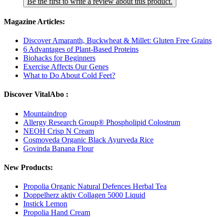
Be the first to write a review about this product.
Magazine Articles:
Discover Amaranth, Buckwheat & Millet: Gluten Free Grains
6 Advantages of Plant-Based Proteins
Biohacks for Beginners
Exercise Affects Our Genes
What to Do About Cold Feet?
Discover VitalAbo :
Mountaindrop
Allergy Research Group® Phospholipid Colostrum
NEOH Crisp N Cream
Cosmoveda Organic Black Ayurveda Rice
Govinda Banana Flour
New Products:
Propolia Organic Natural Defences Herbal Tea
Doppelherz aktiv Collagen 5000 Liquid
Instick Lemon
Propolia Hand Cream