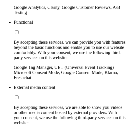
Google Analytics, Clarity, Google Customer Reviews, A/B-
Testing
Functional
By accepting these services, we can provide you with features
beyond the basic functions and enable you to use our website
comfortably. With your consent, we use the following third-
party services on this website:
Google Tag Manager, UET (Universal Event Tracking)
Microsoft Consent Mode, Google Consent Mode, Klarna,
Freshchat
External media content
By accepting these services, we are able to show you videos
or other media content hosted by external providers. With
your consent, we use the following third-party services on this
website: