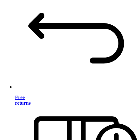
Free
returns