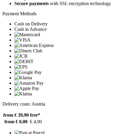
Secure payments
with SSL encryption technology
Payment Methods
Cash on Delivery
Cash in Advance
Delivery costs: Austria
from € 39,90
free*
from € 0,00
€ 4,90