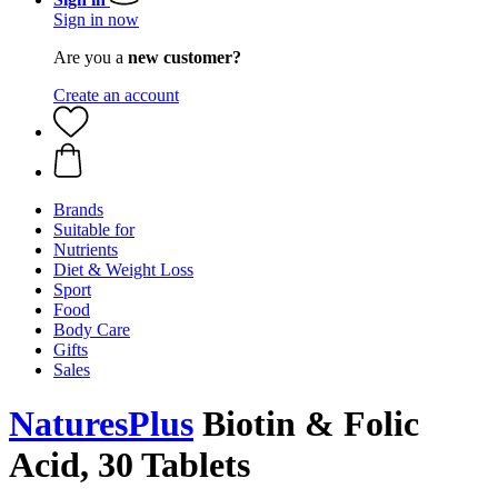
Sign in now
Are you a
new customer?
Create an account
Brands
Suitable for
Nutrients
Diet & Weight Loss
Sport
Food
Body Care
Gifts
Sales
NaturesPlus
Biotin & Folic
Acid, 30 Tablets