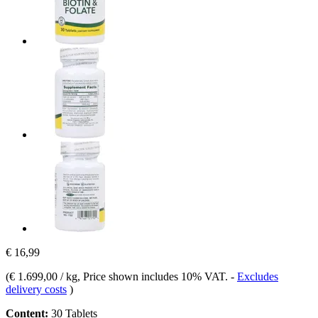
€ 16,99
(
€ 1.699,00 / kg
, Price shown includes 10% VAT.
-
Excludes
delivery costs
)
Content:
30 Tablets