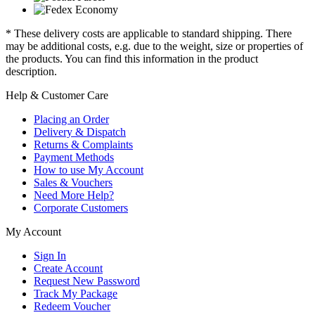
* These delivery costs are applicable to standard shipping. There
may be additional costs, e.g. due to the weight, size or properties of
the products. You can find this information in the product
description.
Help & Customer Care
Placing an Order
Delivery & Dispatch
Returns & Complaints
Payment Methods
How to use My Account
Sales & Vouchers
Need More Help?
Corporate Customers
My Account
Sign In
Create Account
Request New Password
Track My Package
Redeem Voucher