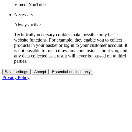
Vimeo, YouTube
Necessary
Always active
Technically necessary cookies make possible only basic
website functions. For example, they enable you to collect
products in your basket or log in to your customer account. It
is not possible for us to draw any conclusions about you, and
any data collected as a result will never be passed on to third
parties.
Save settings
Accept
Essential cookies only
Privacy Policy