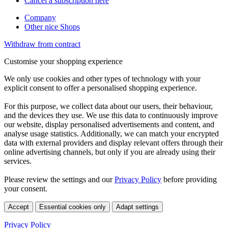
Cancel a subscription here
Company
Other nice Shops
Withdraw from contract
Customise your shopping experience
We only use cookies and other types of technology with your
explicit consent to offer a personalised shopping experience.
For this purpose, we collect data about our users, their behaviour,
and the devices they use. We use this data to continuously improve
our website, display personalised advertisements and content, and
analyse usage statistics. Additionally, we can match your encrypted
data with external providers and display relevant offers through their
online advertising channels, but only if you are already using their
services.
Please review the settings and our
Privacy Policy
before providing
your consent.
Accept
Essential cookies only
Adapt settings
Privacy Policy