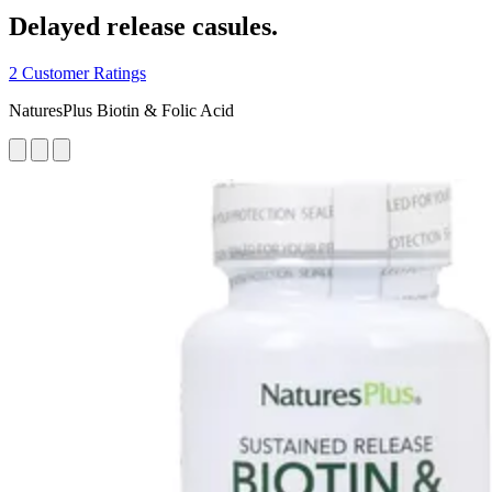
Delayed release casules.
2 Customer Ratings
NaturesPlus Biotin & Folic Acid