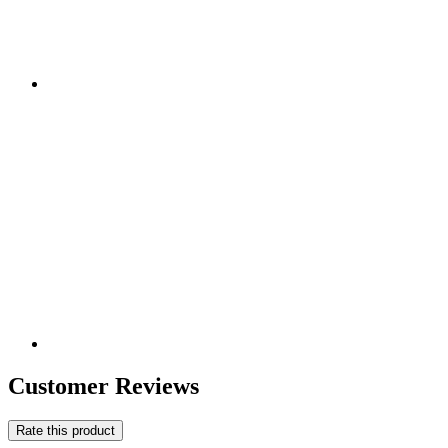
Customer Reviews
Rate this product