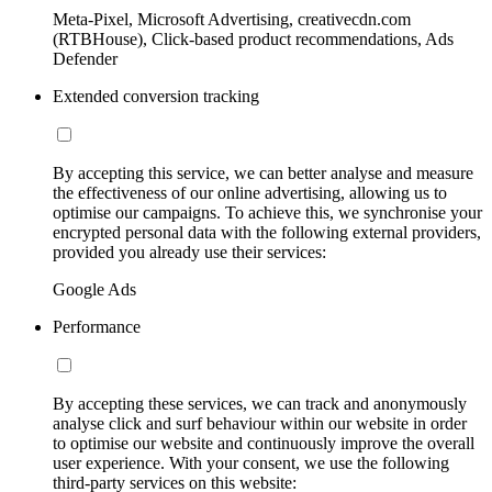
Meta-Pixel, Microsoft Advertising, creativecdn.com
(RTBHouse), Click-based product recommendations, Ads
Defender
Extended conversion tracking
By accepting this service, we can better analyse and measure
the effectiveness of our online advertising, allowing us to
optimise our campaigns. To achieve this, we synchronise your
encrypted personal data with the following external providers,
provided you already use their services:
Google Ads
Performance
By accepting these services, we can track and anonymously
analyse click and surf behaviour within our website in order
to optimise our website and continuously improve the overall
user experience. With your consent, we use the following
third-party services on this website: