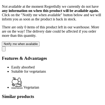
Not available at the moment
Regretfully we currently do not have
any information on when this product will be available again.
Click on the "Notify me when available" button below and we will
inform you as soon as the product is back in stock.
There are only 0 items of this product left in our warehouse. More
are on the way! The delivery date could be affected if you order
more than this quantity.
Notify me when available
Features & Advantages
Easily absorbed
Suitable for vegetarians
Vegetarian
Similar products