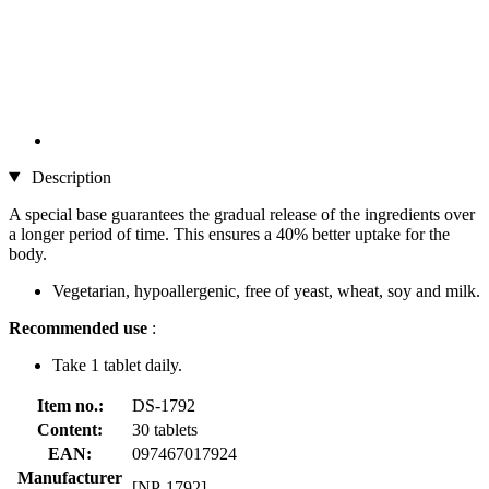
Description
A special base guarantees the gradual release of the ingredients over
a longer period of time. This ensures a 40% better uptake for the
body.
Vegetarian, hypoallergenic, free of yeast, wheat, soy and milk.
Recommended use
:
Take 1 tablet daily.
Item no.:
DS-1792
Content:
30 tablets
EAN:
097467017924
Manufacturer
[NP-1792]