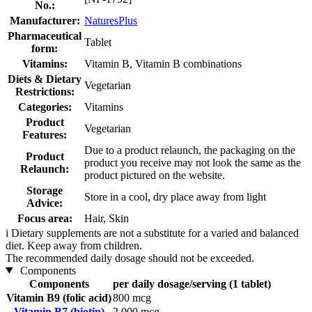
No.:
Manufacturer:
NaturesPlus
Pharmaceutical
Tablet
form:
Vitamins:
Vitamin B, Vitamin B combinations
Diets & Dietary
Vegetarian
Restrictions:
Categories:
Vitamins
Product
Vegetarian
Features:
Due to a product relaunch, the packaging on the
Product
product you receive may not look the same as the
Relaunch:
product pictured on the website.
Storage
Store in a cool, dry place away from light
Advice:
Focus area:
Hair, Skin
i
Dietary supplements are not a substitute for a varied and balanced
diet. Keep away from children.
The recommended daily dosage should not be exceeded.
Components
Components
per daily dosage/serving (1 tablet)
Vitamin B9 (folic acid)
800 mcg
Vitamin B7 (biotin)
2.000 mcg