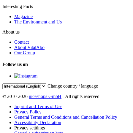
Interesting Facts
Magazine
The Environment and Us
About us
Contact
About VitalAbo
Our Group
Follow us on
Change country / language
© 2010-2026
niceshops GmbH
- All rights reserved.
Imprint and Terms of Use
Privacy Policy
General Terms and Conditions and Cancellation Policy
Accessibility Declaration
Privacy setttings