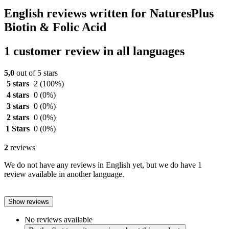
English reviews written for NaturesPlus
Biotin & Folic Acid
1 customer review in all languages
5,0
out of 5 stars
5 stars
2
(100%)
4 stars
0
(0%)
3 stars
0
(0%)
2 stars
0
(0%)
1 Stars
0
(0%)
2
reviews
We do not have any reviews in English yet, but we do have 1
review available in another language.
Show reviews
No reviews available