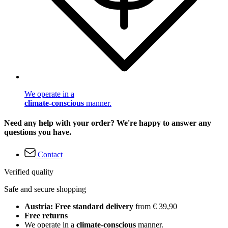
We operate in a
climate-conscious
manner.
Need any help with your order? We're happy to answer any
questions you have.
Contact
Verified quality
Safe and secure shopping
Austria: Free standard delivery
from € 39,90
Free returns
We operate in a
climate-conscious
manner.