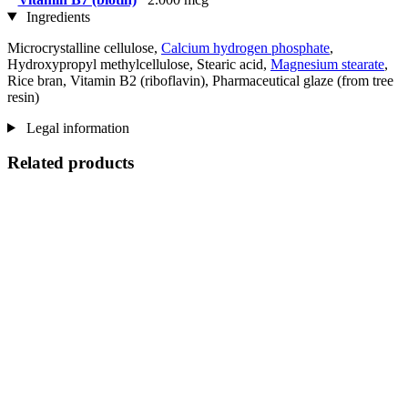
Ingredients
Microcrystalline cellulose,
Calcium hydrogen phosphate
,
Hydroxypropyl methylcellulose, Stearic acid,
Magnesium stearate
,
Rice bran, Vitamin B2 (riboflavin), Pharmaceutical glaze (from tree
resin)
Legal information
Related products