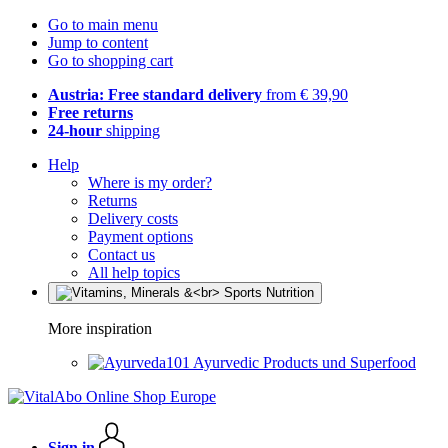
Go to main menu
Jump to content
Go to shopping cart
Austria: Free standard delivery
from € 39,90
Free returns
24-hour
shipping
Help
Where is my order?
Returns
Delivery costs
Payment options
Contact us
All help topics
More inspiration
Ayurvedic Products und Superfood
Sign in