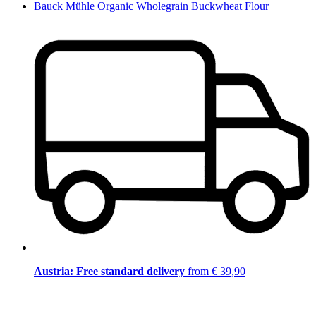
Bauck Mühle Organic Wholegrain Buckwheat Flour
Austria: Free standard delivery
from € 39,90