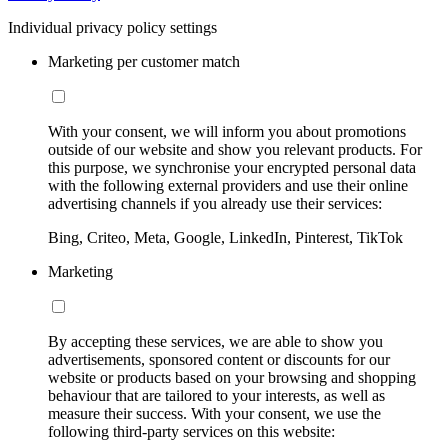
Individual privacy policy settings
Marketing per customer match
With your consent, we will inform you about promotions
outside of our website and show you relevant products. For
this purpose, we synchronise your encrypted personal data
with the following external providers and use their online
advertising channels if you already use their services:
Bing, Criteo, Meta, Google, LinkedIn, Pinterest, TikTok
Marketing
By accepting these services, we are able to show you
advertisements, sponsored content or discounts for our
website or products based on your browsing and shopping
behaviour that are tailored to your interests, as well as
measure their success. With your consent, we use the
following third-party services on this website: