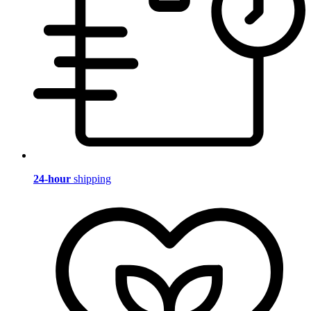
24-hour
shipping