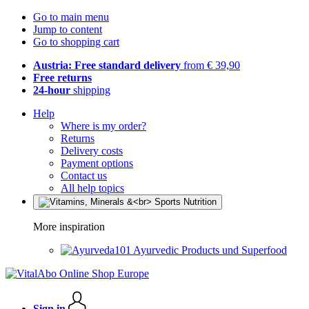
Go to main menu
Jump to content
Go to shopping cart
Austria: Free standard delivery
from € 39,90
Free returns
24-hour
shipping
Help
Where is my order?
Returns
Delivery costs
Payment options
Contact us
All help topics
More inspiration
Ayurvedic Products und Superfood
Sign in