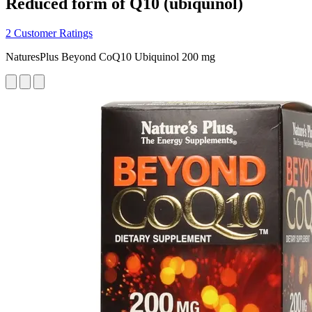
Reduced form of Q10 (ubiquinol)
2 Customer Ratings
NaturesPlus Beyond CoQ10 Ubiquinol 200 mg