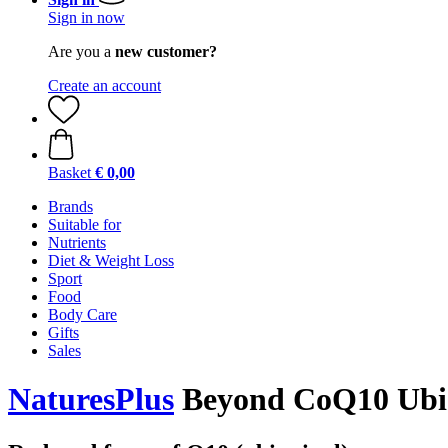
Sign in now
Are you a
new customer?
Create an account
Basket
€ 0,00
Brands
Suitable for
Nutrients
Diet & Weight Loss
Sport
Food
Body Care
Gifts
Sales
NaturesPlus
Beyond CoQ10 Ubiqu