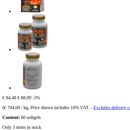
€ 84,48
€ 88,99
-5%
(
€ 704,00 / kg
, Price shown includes 10% VAT.
-
Excludes delivery c
Content:
60 softgels
Only 3 items in stock