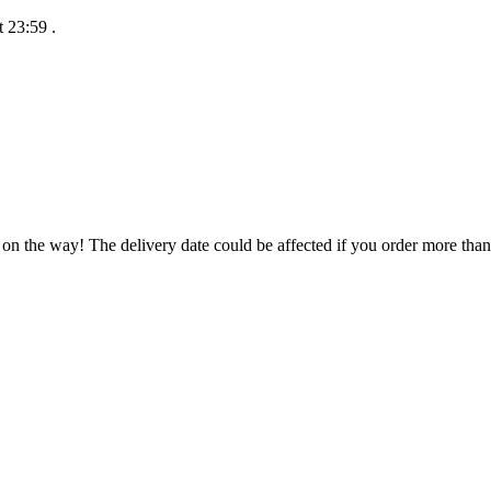
t 23:59
.
 on the way! The delivery date could be affected if you order more than 