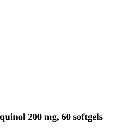
inol 200 mg, 60 softgels