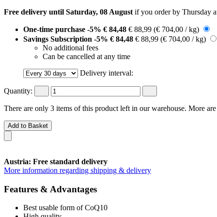
Free delivery until Saturday, 08 August
if you order by
Thursday a
One-time purchase
-5%
€ 84,48
€ 88,99
(€ 704,00 / kg)
Savings Subscription
-5%
€ 84,48
€ 88,99
(€ 704,00 / kg)
No additional fees
Can be cancelled at any time
Delivery interval:
Quantity:
There are only 3 items of this product left in our warehouse. More are
Add to Basket
Austria: Free standard delivery
More information regarding shipping & delivery
Features & Advantages
Best usable form of CoQ10
High quality