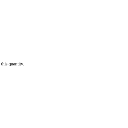
this quantity.