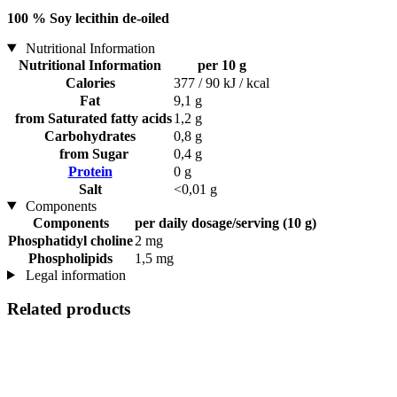
100 % Soy lecithin de-oiled
Nutritional Information
Nutritional Information
per 10 g
Calories
377 / 90 kJ / kcal
Fat
9,1 g
from Saturated fatty acids
1,2 g
Carbohydrates
0,8 g
from Sugar
0,4 g
Protein
0 g
Salt
<0,01 g
Components
Components
per daily dosage/serving (10 g)
Phosphatidyl choline
2 mg
Phospholipids
1,5 mg
Legal information
Related products