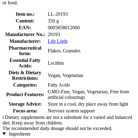
or food.
Item no.:
LL-20193
Content:
350 g
EAN:
9005858012060
Manufacturer No.:
20193
Manufacturer:
Life Light
Pharmaceutical
Flakes, Granules
form:
Essential Fatty
Lecithin
Acids:
Diets & Dietary
Vegan, Vegetarian
Restrictions:
Categories:
Fatty Acids
GMO-Free, Vegan, Vegetarian, Free from
Product Features:
artificial colourings
Storage Advice:
Store in a cool, dry place away from light
Focus area:
Nervous system support
i
Dietary supplements are not a substitute for a varied and balanced
diet. Keep away from children.
The recommended daily dosage should not be exceeded.
Ingredients