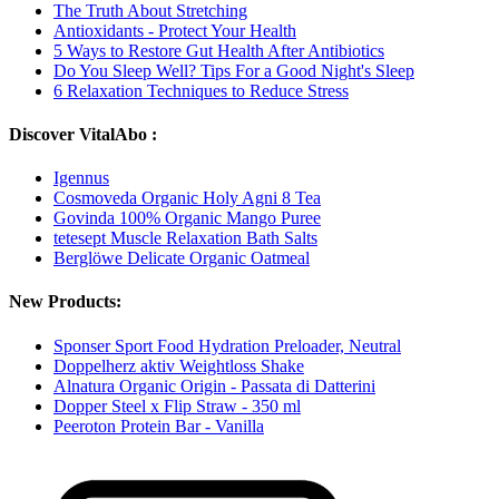
The Truth About Stretching
Antioxidants - Protect Your Health
5 Ways to Restore Gut Health After Antibiotics
Do You Sleep Well? Tips For a Good Night's Sleep
6 Relaxation Techniques to Reduce Stress
Discover VitalAbo :
Igennus
Cosmoveda Organic Holy Agni 8 Tea
Govinda 100% Organic Mango Puree
tetesept Muscle Relaxation Bath Salts
Berglöwe Delicate Organic Oatmeal
New Products:
Sponser Sport Food Hydration Preloader, Neutral
Doppelherz aktiv Weightloss Shake
Alnatura Organic Origin - Passata di Datterini
Dopper Steel x Flip Straw - 350 ml
Peeroton Protein Bar - Vanilla