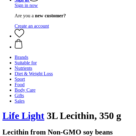
Sign in now
Are you a
new customer?
Create an account
Brands
Suitable for
Nutrients
Diet & Weight Loss
Sport
Food
Body Care
Gifts
Sales
Life Light
3L Lecithin, 350 g
Lecithin from Non-GMO soy beans