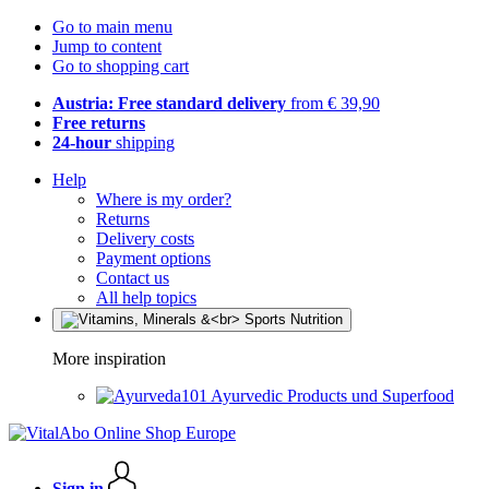
Go to main menu
Jump to content
Go to shopping cart
Austria: Free standard delivery
from € 39,90
Free returns
24-hour
shipping
Help
Where is my order?
Returns
Delivery costs
Payment options
Contact us
All help topics
More inspiration
Ayurvedic Products und Superfood
Sign in