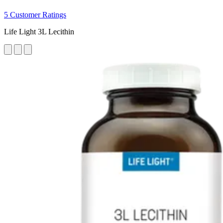
5 Customer Ratings
Life Light 3L Lecithin