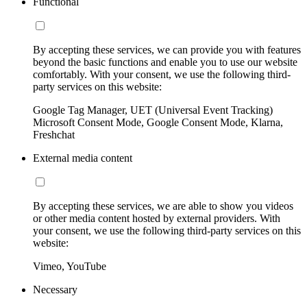
Functional
By accepting these services, we can provide you with features
beyond the basic functions and enable you to use our website
comfortably. With your consent, we use the following third-
party services on this website:
Google Tag Manager, UET (Universal Event Tracking)
Microsoft Consent Mode, Google Consent Mode, Klarna,
Freshchat
External media content
By accepting these services, we are able to show you videos
or other media content hosted by external providers. With
your consent, we use the following third-party services on this
website:
Vimeo, YouTube
Necessary