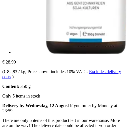
€ 28,99
(
€ 82,83 / kg
, Price shown includes 10% VAT.
-
Excludes delivery
costs
)
Content:
350 g
Only 5 items in stock
Delivery by Wednesday, 12 August
if you order by
Monday at
23:59
.
There are only 5 items of this product left in our warehouse. More
are on the way! The delivery date could be affected if you order