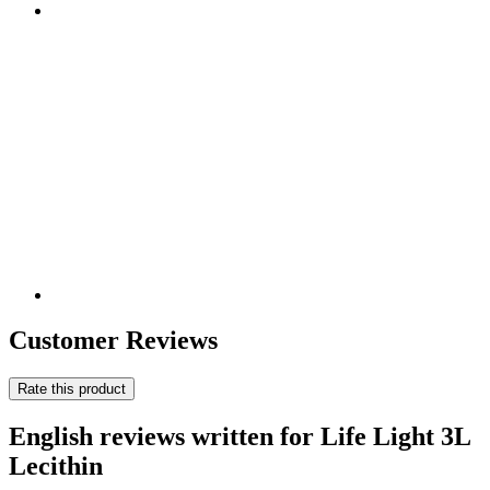
Customer Reviews
Rate this product
English reviews written for Life Light 3L
Lecithin