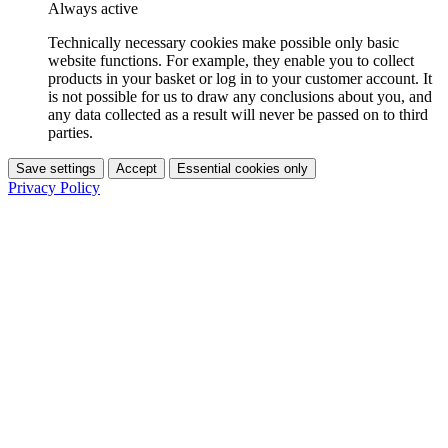
Always active
Technically necessary cookies make possible only basic
website functions. For example, they enable you to collect
products in your basket or log in to your customer account. It
is not possible for us to draw any conclusions about you, and
any data collected as a result will never be passed on to third
parties.
Save settings
Accept
Essential cookies only
Privacy Policy