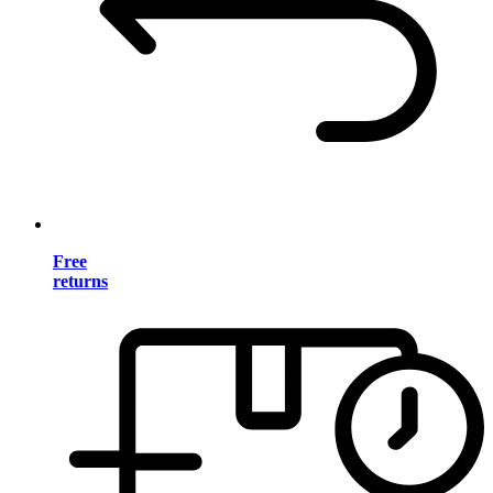
Free
returns