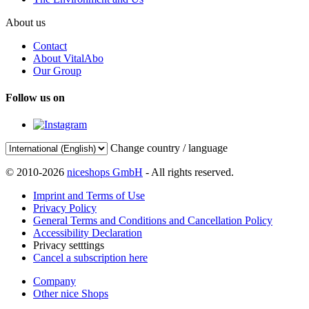
About us
Contact
About VitalAbo
Our Group
Follow us on
Change country / language
© 2010-2026
niceshops GmbH
- All rights reserved.
Imprint and Terms of Use
Privacy Policy
General Terms and Conditions and Cancellation Policy
Accessibility Declaration
Privacy setttings
Cancel a subscription here
Company
Other nice Shops