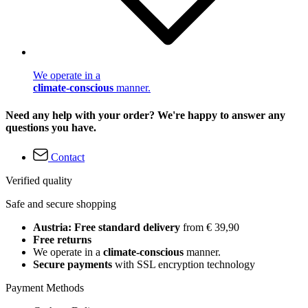
We operate in a
climate-conscious
manner.
Need any help with your order? We're happy to answer any
questions you have.
Contact
Verified quality
Safe and secure shopping
Austria: Free standard delivery
from € 39,90
Free returns
We operate in a
climate-conscious
manner.
Secure payments
with SSL encryption technology
Payment Methods