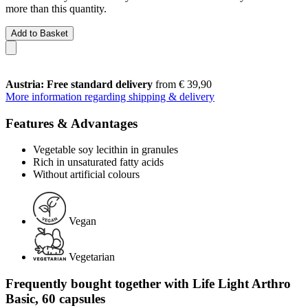
more than this quantity.
Add to Basket
Austria: Free standard delivery
from € 39,90
More information regarding shipping & delivery
Features & Advantages
Vegetable soy lecithin in granules
Rich in unsaturated fatty acids
Without artificial colours
Vegan
Vegetarian
Frequently bought together with Life Light Arthro
Basic, 60 capsules