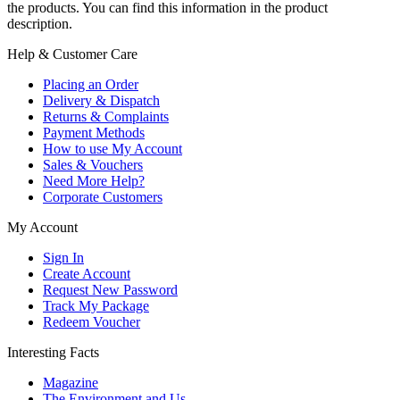
the products. You can find this information in the product
description.
Help & Customer Care
Placing an Order
Delivery & Dispatch
Returns & Complaints
Payment Methods
How to use My Account
Sales & Vouchers
Need More Help?
Corporate Customers
My Account
Sign In
Create Account
Request New Password
Track My Package
Redeem Voucher
Interesting Facts
Magazine
The Environment and Us