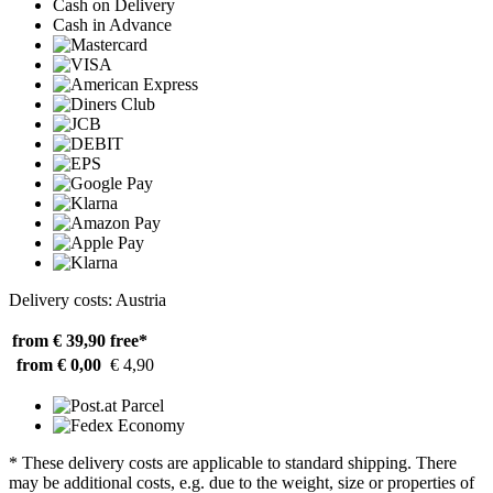
Cash on Delivery
Cash in Advance
Delivery costs: Austria
from € 39,90
free*
from € 0,00
€ 4,90
* These delivery costs are applicable to standard shipping. There
may be additional costs, e.g. due to the weight, size or properties of