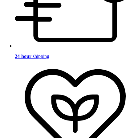
24-hour
shipping