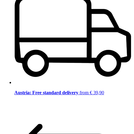
Austria: Free standard delivery
from € 39,90