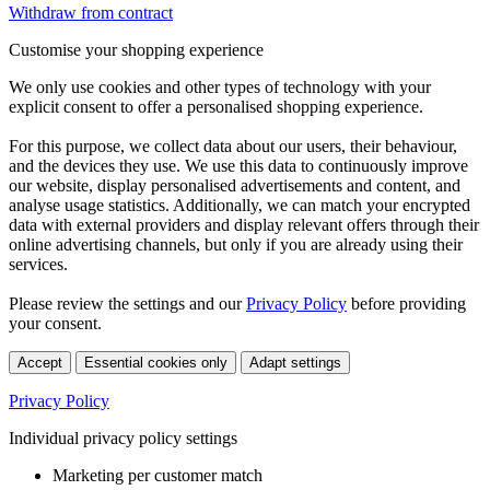
Withdraw from contract
Customise your shopping experience
We only use cookies and other types of technology with your
explicit consent to offer a personalised shopping experience.
For this purpose, we collect data about our users, their behaviour,
and the devices they use. We use this data to continuously improve
our website, display personalised advertisements and content, and
analyse usage statistics. Additionally, we can match your encrypted
data with external providers and display relevant offers through their
online advertising channels, but only if you are already using their
services.
Please review the settings and our
Privacy Policy
before providing
your consent.
Accept
Essential cookies only
Adapt settings
Privacy Policy
Individual privacy policy settings
Marketing per customer match