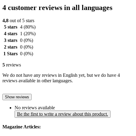
4 customer reviews in all languages
4,8
out of 5 stars
5 stars
4
(80%)
4 stars
1
(20%)
3 stars
0
(0%)
2 stars
0
(0%)
1 Stars
0
(0%)
5
reviews
We do not have any reviews in English yet, but we do have 4
reviews available in other languages.
Show reviews
No reviews available
Be the first to write a review about this product.
Magazine Articles: