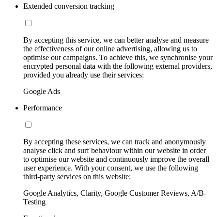
Extended conversion tracking
By accepting this service, we can better analyse and measure
the effectiveness of our online advertising, allowing us to
optimise our campaigns. To achieve this, we synchronise your
encrypted personal data with the following external providers,
provided you already use their services:
Google Ads
Performance
By accepting these services, we can track and anonymously
analyse click and surf behaviour within our website in order
to optimise our website and continuously improve the overall
user experience. With your consent, we use the following
third-party services on this website:
Google Analytics, Clarity, Google Customer Reviews, A/B-
Testing