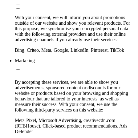
With your consent, we will inform you about promotions
outside of our website and show you relevant products. For
this purpose, we synchronise your encrypted personal data
with the following external providers and use their online
advertising channels if you already use their services:
Bing, Criteo, Meta, Google, LinkedIn, Pinterest, TikTok
Marketing
By accepting these services, we are able to show you
advertisements, sponsored content or discounts for our
website or products based on your browsing and shopping
behaviour that are tailored to your interests, as well as
measure their success. With your consent, we use the
following third-party services on this website:
Meta-Pixel, Microsoft Advertising, creativecdn.com
(RTBHouse), Click-based product recommendations, Ads
Defender