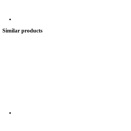
Similar products