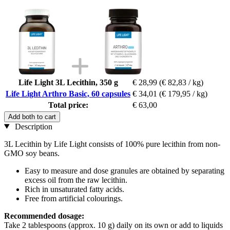
Life Light 3L Lecithin, 350 g
€ 28,99
(€ 82,83 / kg)
Life Light Arthro Basic, 60 capsules
€ 34,01
(€ 179,95 / kg)
Total price:
€ 63,00
Add both to cart
Description
3L Lecithin by Life Light consists of 100% pure lecithin from non-
GMO soy beans.
Easy to measure and dose granules are obtained by separating
excess oil from the raw lecithin.
Rich in unsaturated fatty acids.
Free from artificial colourings.
Recommended dosage:
Take 2 tablespoons (approx. 10 g) daily on its own or add to liquids