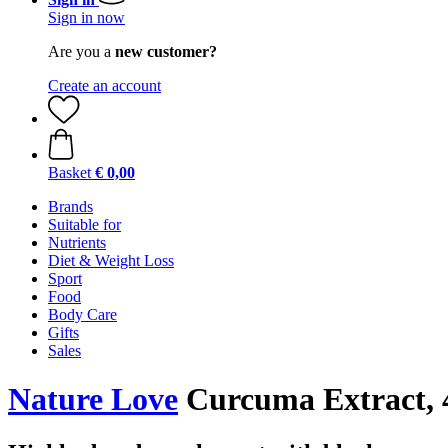
Sign in now
Are you a
new customer?
Create an account
Basket
€ 0,00
Brands
Suitable for
Nutrients
Diet & Weight Loss
Sport
Food
Body Care
Gifts
Sales
Nature Love
Curcuma Extract, 4