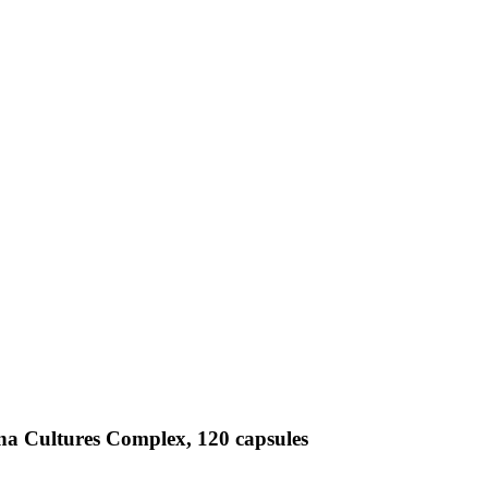
na Cultures Complex, 120 capsules