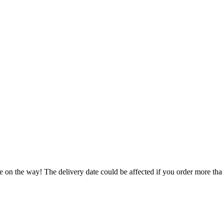
e on the way! The delivery date could be affected if you order more than