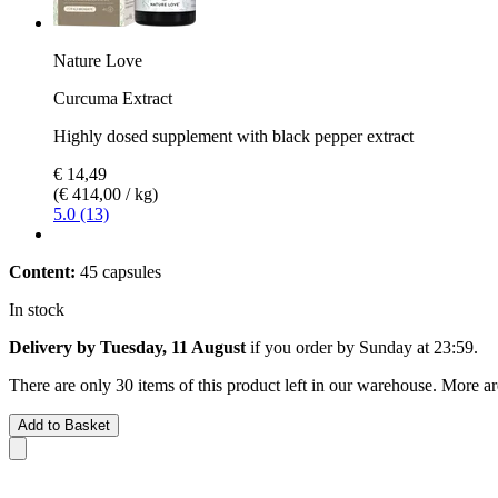
Nature Love
Curcuma Extract
Highly dosed supplement with black pepper extract
€ 14,49
(€ 414,00 / kg)
5.0 (13)
Content:
45 capsules
In stock
Delivery by Tuesday, 11 August
if you order by
Sunday at 23:59
.
There are only 30 items of this product left in our warehouse. More ar
Add to Basket