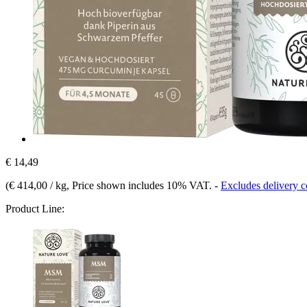
€ 14,49
(
€ 414,00 / kg
, Price shown includes 10% VAT.
-
Excludes delivery c
Product Line: