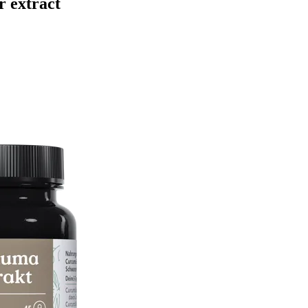
r extract