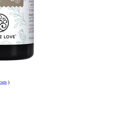
osts
)