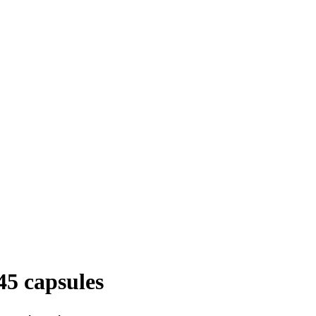
5 capsules