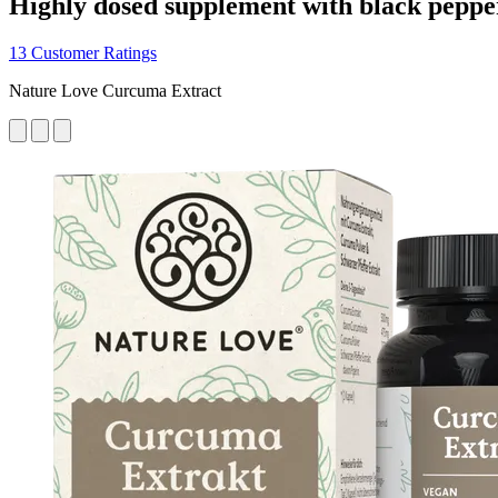
Highly dosed supplement with black peppe
13 Customer Ratings
Nature Love Curcuma Extract