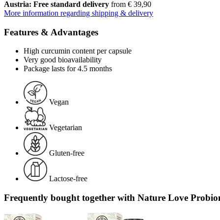
Austria: Free standard delivery
from € 39,90
More information regarding shipping & delivery
Features & Advantages
High curcumin content per capsule
Very good bioavailability
Package lasts for 4.5 months
Vegan
Vegetarian
Gluten-free
Lactose-free
Frequently bought together with Nature Love Probio