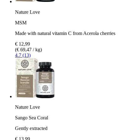
Nature Love
MSM
Made with natural vitamin C from Acerola cherries
€ 12,99
(€ 69,47 / kg)
4.7 (13)
Nature Love
Sango Sea Coral
Gently extracted
€ 13,99