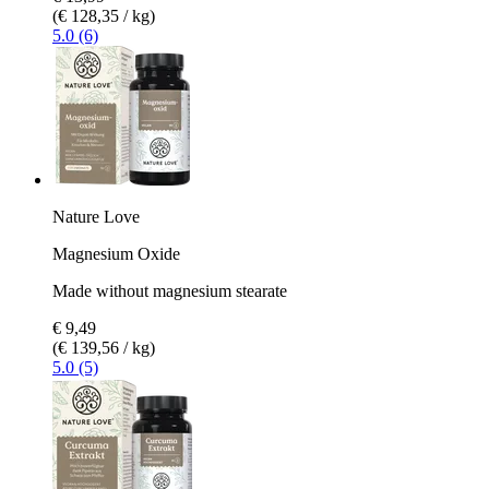
(€ 128,35 / kg)
5.0 (6)
Nature Love
Magnesium Oxide
Made without magnesium stearate
€ 9,49
(€ 139,56 / kg)
5.0 (5)