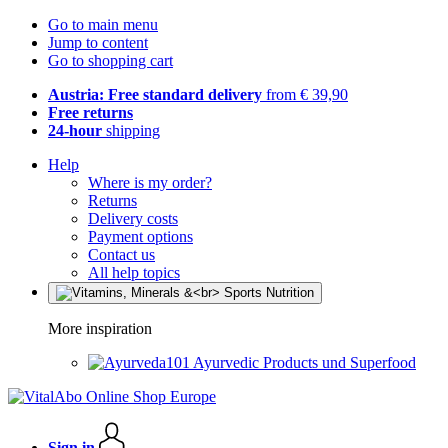
Go to main menu
Jump to content
Go to shopping cart
Austria: Free standard delivery
from € 39,90
Free returns
24-hour
shipping
Help
Where is my order?
Returns
Delivery costs
Payment options
Contact us
All help topics
More inspiration
Ayurvedic Products und Superfood
Sign in