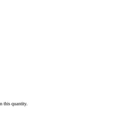
 this quantity.