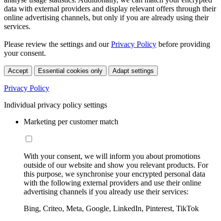
data with external providers and display relevant offers through their
online advertising channels, but only if you are already using their
services.
Please review the settings and our
Privacy Policy
before providing
your consent.
Accept
Essential cookies only
Adapt settings
Privacy Policy
Individual privacy policy settings
Marketing per customer match
With your consent, we will inform you about promotions
outside of our website and show you relevant products. For
this purpose, we synchronise your encrypted personal data
with the following external providers and use their online
advertising channels if you already use their services:
Bing, Criteo, Meta, Google, LinkedIn, Pinterest, TikTok