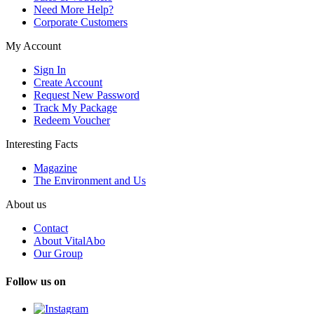
Need More Help?
Corporate Customers
My Account
Sign In
Create Account
Request New Password
Track My Package
Redeem Voucher
Interesting Facts
Magazine
The Environment and Us
About us
Contact
About VitalAbo
Our Group
Follow us on