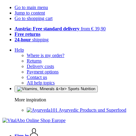
Go to main menu
Jump to content
Go to shopping cart
Austria: Free standard delivery
from € 39,90
Free returns
24-hour
shipping
Help
Where is my order?
Returns
Delivery costs
Payment options
Contact us
All help topics
More inspiration
Ayurvedic Products und Superfood
Sign in