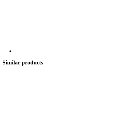
Similar products