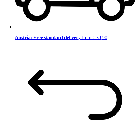
Austria: Free standard delivery
from € 39,90