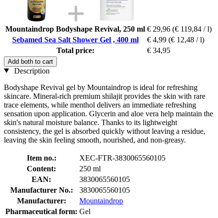
Mountaindrop Bodyshape Revival, 250 ml
€ 29,96
(€ 119,84 / l)
Sebamed Sea Salt Shower Gel , 400 ml
€ 4,99
(€ 12,48 / l)
Total price:
€ 34,95
Add both to cart
Description
Bodyshape Revival gel by Mountaindrop is ideal for refreshing
skincare. Mineral-rich premium shilajit provides the skin with rare
trace elements, while menthol delivers an immediate refreshing
sensation upon application. Glycerin and aloe vera help maintain the
skin's natural moisture balance. Thanks to its lightweight
consistency, the gel is absorbed quickly without leaving a residue,
leaving the skin feeling smooth, nourished, and non-greasy.
Item no.:
XEC-FTR-3830065560105
Content:
250 ml
EAN:
3830065560105
Manufacturer No.:
3830065560105
Manufacturer:
Mountaindrop
Pharmaceutical form:
Gel