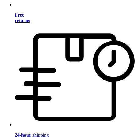
Free
returns
24-hour
shipping