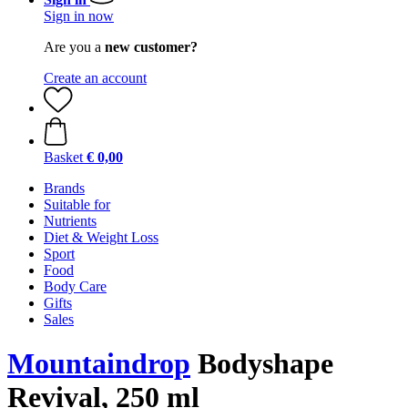
Sign in now
Are you a
new customer?
Create an account
Basket
€ 0,00
Brands
Suitable for
Nutrients
Diet & Weight Loss
Sport
Food
Body Care
Gifts
Sales
Mountaindrop
Bodyshape
Revival, 250 ml