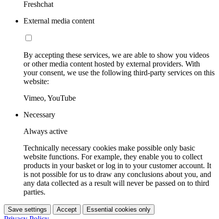
Freshchat
External media content
By accepting these services, we are able to show you videos
or other media content hosted by external providers. With
your consent, we use the following third-party services on this
website:
Vimeo, YouTube
Necessary
Always active
Technically necessary cookies make possible only basic
website functions. For example, they enable you to collect
products in your basket or log in to your customer account. It
is not possible for us to draw any conclusions about you, and
any data collected as a result will never be passed on to third
parties.
Save settings
Accept
Essential cookies only
Privacy Policy