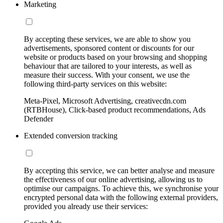
Marketing
By accepting these services, we are able to show you
advertisements, sponsored content or discounts for our
website or products based on your browsing and shopping
behaviour that are tailored to your interests, as well as
measure their success. With your consent, we use the
following third-party services on this website:
Meta-Pixel, Microsoft Advertising, creativecdn.com
(RTBHouse), Click-based product recommendations, Ads
Defender
Extended conversion tracking
By accepting this service, we can better analyse and measure
the effectiveness of our online advertising, allowing us to
optimise our campaigns. To achieve this, we synchronise your
encrypted personal data with the following external providers,
provided you already use their services: