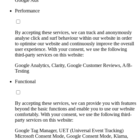
Google Ads
Performance
By accepting these services, we can track and anonymously
analyse click and surf behaviour within our website in order
to optimise our website and continuously improve the overall
user experience. With your consent, we use the following
third-party services on this website:
Google Analytics, Clarity, Google Customer Reviews, A/B-
Testing
Functional
By accepting these services, we can provide you with features
beyond the basic functions and enable you to use our website
comfortably. With your consent, we use the following third-
party services on this website:
Google Tag Manager, UET (Universal Event Tracking)
Microsoft Consent Mode, Google Consent Mode, Klarna,