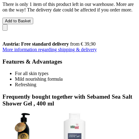
There is only 1 item of this product left in our warehouse. More are
on the way! The delivery date could be affected if you order more.
Add to Basket
Austria: Free standard delivery
from € 39,90
More information regarding shipping & delivery
Features & Advantages
For all skin types
Mild nourishing formula
Refreshing
Frequently bought together with Sebamed Sea Salt
Shower Gel , 400 ml