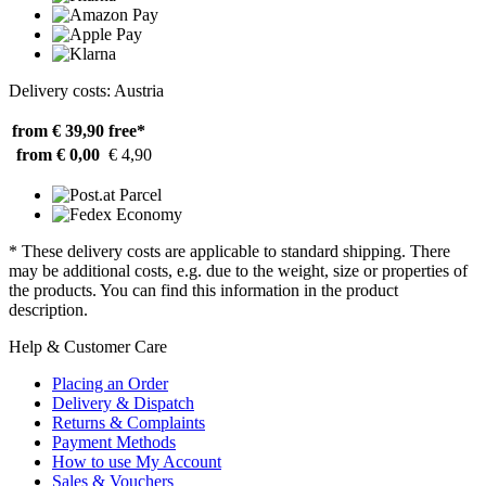
Delivery costs: Austria
from € 39,90
free*
from € 0,00
€ 4,90
* These delivery costs are applicable to standard shipping. There
may be additional costs, e.g. due to the weight, size or properties of
the products. You can find this information in the product
description.
Help & Customer Care
Placing an Order
Delivery & Dispatch
Returns & Complaints
Payment Methods
How to use My Account
Sales & Vouchers