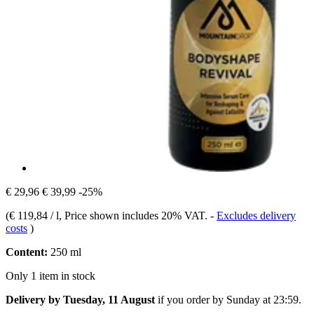
€ 29,96
€ 39,99
-25%
(
€ 119,84 / l
, Price shown includes 20% VAT.
-
Excludes delivery
costs
)
Content:
250 ml
Only 1 item in stock
Delivery by Tuesday, 11 August
if you order by
Sunday at 23:59
.