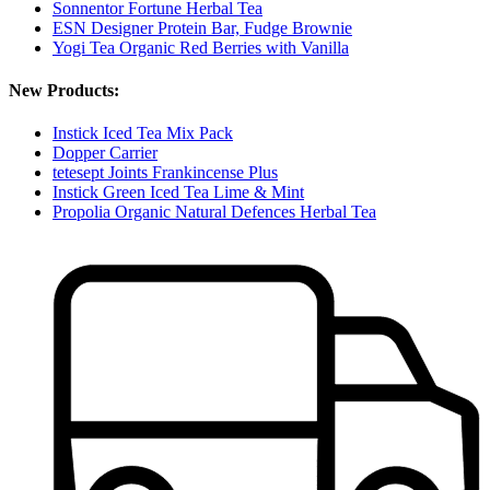
Sonnentor Fortune Herbal Tea
ESN Designer Protein Bar, Fudge Brownie
Yogi Tea Organic Red Berries with Vanilla
New Products:
Instick Iced Tea Mix Pack
Dopper Carrier
tetesept Joints Frankincense Plus
Instick Green Iced Tea Lime & Mint
Propolia Organic Natural Defences Herbal Tea