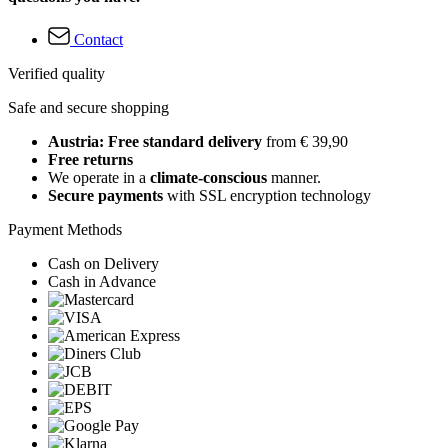
Contact
Verified quality
Safe and secure shopping
Austria: Free standard delivery
from € 39,90
Free returns
We operate in a
climate-conscious
manner.
Secure payments
with SSL encryption technology
Payment Methods
Cash on Delivery
Cash in Advance