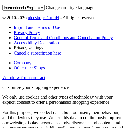
Change country / language
© 2010-2026
niceshops GmbH
- All rights reserved.
Imprint and Terms of Use
Privacy Policy
General Terms and Conditions and Cancellation Policy
Accessibility Declaration
Privacy setttings
Cancel a subscription here
Company
Other nice Shops
Withdraw from contract
Customise your shopping experience
We only use cookies and other types of technology with your
explicit consent to offer a personalised shopping experience.
For this purpose, we collect data about our users, their behaviour,
and the devices they use. We use this data to continuously improve
our website, display personalised advertisements and content, and
analyse usage statistics. Additionally, we can match your encrypted