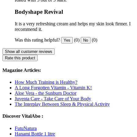
Bodyshape Revival
It is a very refreshing cream and helps my skin look firmer. I
recommend it.
Was this rating helpful?
(0)
(0)
Yes
No
Show all customer reviews
Rate this product
Magazine Articles:
How Much Training is Healthy?
A Long Forgotten Vitamin - Vitamin K!
Aloe Vera - the Sunburn Doctor
Juventa Care - Take Care of Your Body
The Interplay Between Sleep & Physical Activity
Discover VitalAbo :
FutuNatura
Hanami Bottle 1 litre