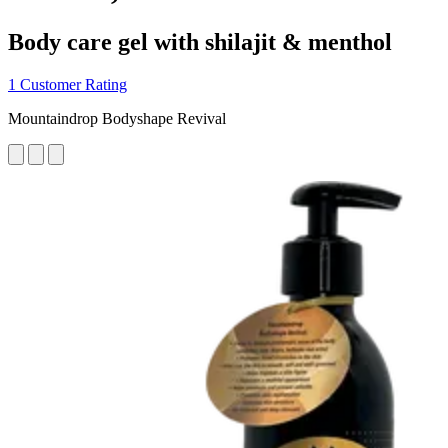
Body care gel with shilajit & menthol
1 Customer Rating
Mountaindrop Bodyshape Revival