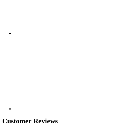
Customer Reviews