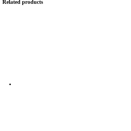
Related products