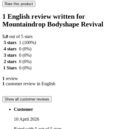
Rate this product
1 English review written for
Mountaindrop Bodyshape Revival
5,0
out of 5 stars
5 stars
1
(100%)
4 stars
0
(0%)
3 stars
0
(0%)
2 stars
0
(0%)
1 Stars
0
(0%)
1
review
1
customer review in English
Show all customer reviews
Customer
10 April 2026
Rated with 5 out of 5 stars.