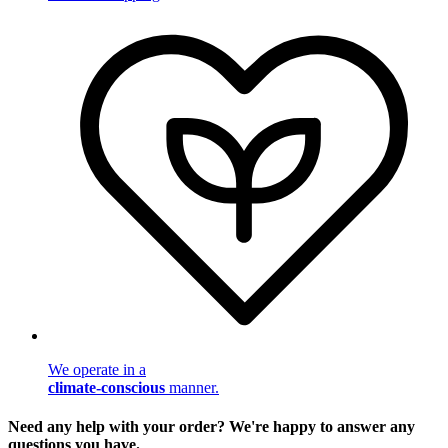
We operate in a
climate-conscious
manner.
Need any help with your order? We're happy to answer any
questions you have.