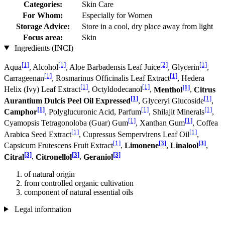
Categories:
Skin Care
For Whom:
Especially for Women
Storage Advice:
Store in a cool, dry place away from light
Focus area:
Skin
Ingredients (INCI)
[1]
[1]
[2]
[1]
Aqua
, Alcohol
, Aloe Barbadensis Leaf Juice
, Glycerin
,
[1]
[1]
Carrageenan
, Rosmarinus Officinalis Leaf Extract
, Hedera
[1]
[1]
[1]
Helix (Ivy) Leaf Extract
, Octyldodecanol
,
Menthol
,
Citrus
[1]
[1]
Aurantium Dulcis Peel Oil Expressed
, Glyceryl Glucoside
,
[1]
[1]
[1]
Camphor
, Polyglucuronic Acid, Parfum
, Shilajit Minerals
,
[1]
[1]
Cyamopsis Tetragonoloba (Guar) Gum
, Xanthan Gum
, Coffea
[1]
[1]
Arabica Seed Extract
, Cupressus Sempervirens Leaf Oil
,
[1]
[3]
[3]
Capsicum Frutescens Fruit Extract
,
Limonene
,
Linalool
,
[3]
[3]
[3]
Citral
,
Citronellol
,
Geraniol
of natural origin
from controlled organic cultivation
component of natural essential oils
Legal information