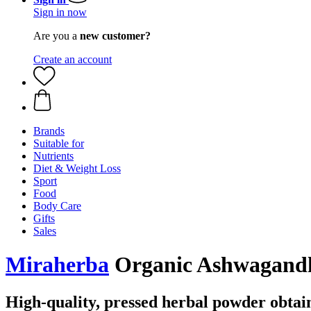
Sign in now
Are you a
new customer?
Create an account
Brands
Suitable for
Nutrients
Diet & Weight Loss
Sport
Food
Body Care
Gifts
Sales
Miraherba
Organic Ashwagandha
High-quality, pressed herbal powder obta