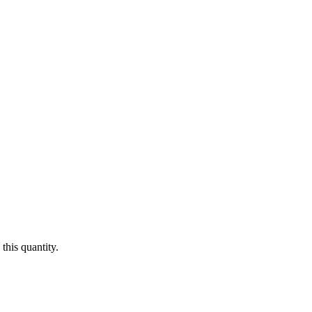
this quantity.