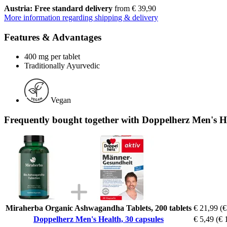
Austria: Free standard delivery
from € 39,90
More information regarding shipping & delivery
Features & Advantages
400 mg per tablet
Traditionally Ayurvedic
Vegan
Frequently bought together with Doppelherz Men's He
Miraherba Organic Ashwagandha Tablets, 200 tablets
€ 21,99
(€
Doppelherz Men's Health, 30 capsules
€ 5,49
(€ 