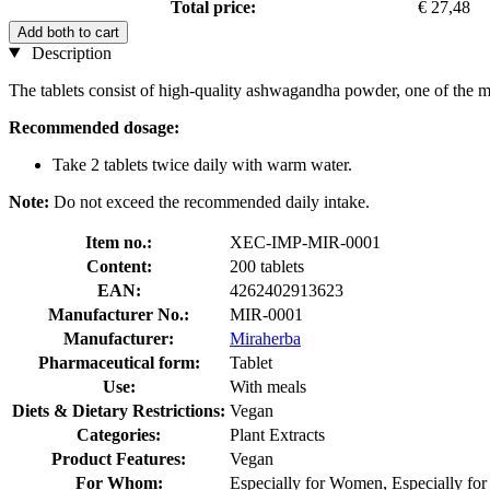
Total price:
€ 27,48
Add both to cart
Description
The tablets consist of high-quality ashwagandha powder, one of the mo
Recommended dosage:
Take 2 tablets twice daily with warm water.
Note:
Do not exceed the recommended daily intake.
Item no.:
XEC-IMP-MIR-0001
Content:
200 tablets
EAN:
4262402913623
Manufacturer No.:
MIR-0001
Manufacturer:
Miraherba
Pharmaceutical form:
Tablet
Use:
With meals
Diets & Dietary Restrictions:
Vegan
Categories:
Plant Extracts
Product Features:
Vegan
For Whom:
Especially for Women, Especially fo