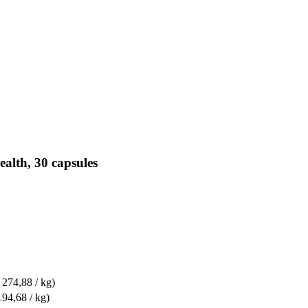
alth, 30 capsules
 274,88 / kg)
194,68 / kg)