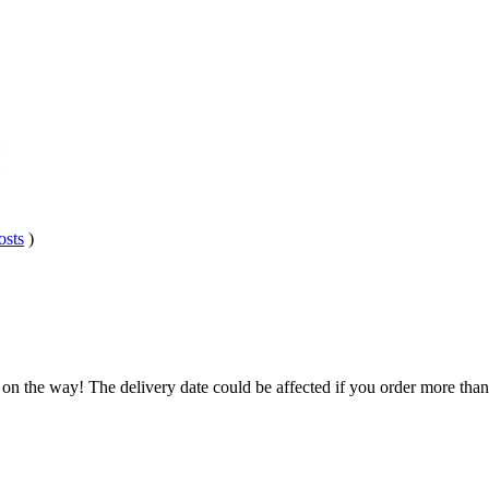
osts
)
 on the way! The delivery date could be affected if you order more than 