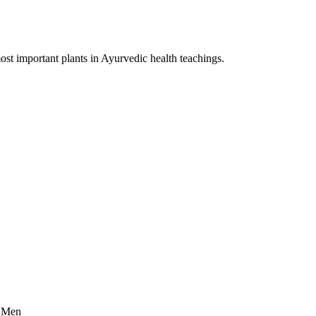
st important plants in Ayurvedic health teachings.
r Men