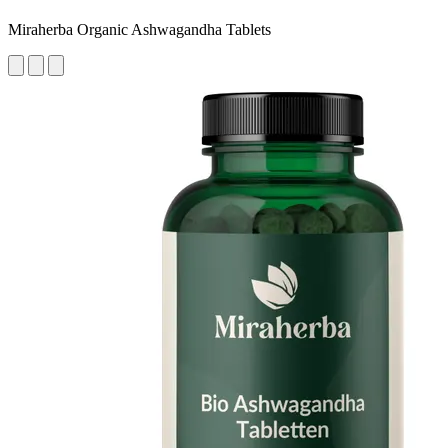
Miraherba Organic Ashwagandha Tablets