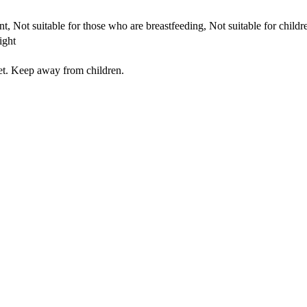
t, Not suitable for those who are breastfeeding, Not suitable for child
ight
iet. Keep away from children.