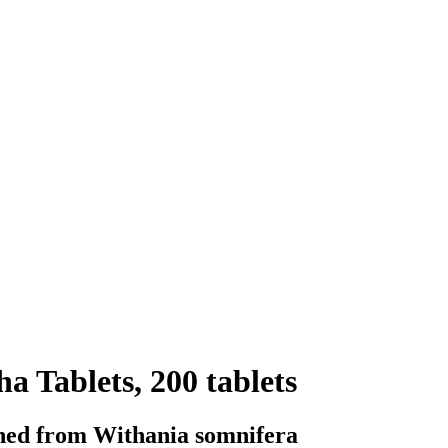
 Tablets, 200 tablets
ined from Withania somnifera