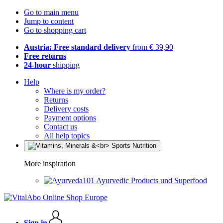
Go to main menu
Jump to content
Go to shopping cart
Austria: Free standard delivery
from € 39,90
Free returns
24-hour
shipping
Help
Where is my order?
Returns
Delivery costs
Payment options
Contact us
All help topics
More inspiration
Ayurvedic Products und Superfood
Sign in