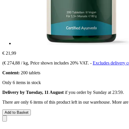
€ 21,99
(
€ 274,88 / kg
, Price shown includes 20% VAT.
-
Excludes delivery c
Content:
200 tablets
Only 6 items in stock
Delivery by Tuesday, 11 August
if you order by
Sunday at 23:59
.
There are only 6 items of this product left in our warehouse. More are
Add to Basket