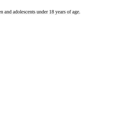
ren and adolescents under 18 years of age.