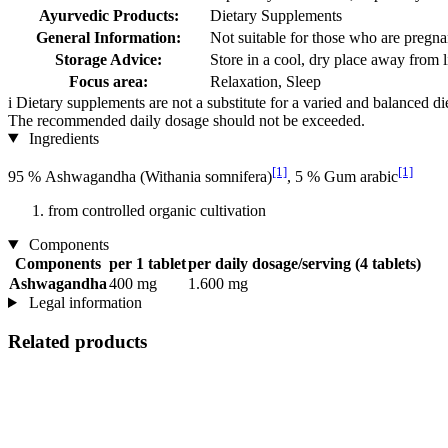
Ayurvedic Products:
Dietary Supplements
General Information:
Not suitable for those who are pregnan
Storage Advice:
Store in a cool, dry place away from l
Focus area:
Relaxation, Sleep
i
Dietary supplements are not a substitute for a varied and balanced d
The recommended daily dosage should not be exceeded.
Ingredients
[1]
[1]
95 % Ashwagandha (Withania somnifera)
, 5 % Gum arabic
from controlled organic cultivation
Components
Components
per 1 tablet
per daily dosage/serving (4 tablets)
Ashwagandha
400 mg
1.600 mg
Legal information
Related products