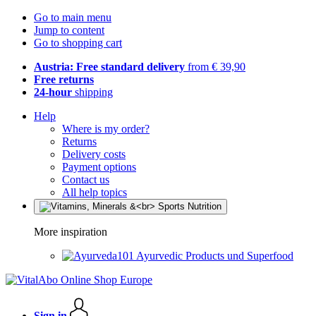
Go to main menu
Jump to content
Go to shopping cart
Austria: Free standard delivery
from € 39,90
Free returns
24-hour
shipping
Help
Where is my order?
Returns
Delivery costs
Payment options
Contact us
All help topics
More inspiration
Ayurvedic Products und Superfood
Sign in