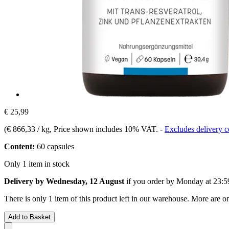
€ 25,99
(
€ 866,33 / kg
, Price shown includes 10% VAT.
-
Excludes delivery c
Content:
60 capsules
Only 1 item in stock
Delivery by Wednesday, 12 August
if you order by
Monday at 23:5
There is only 1 item of this product left in our warehouse. More are o
Add to Basket