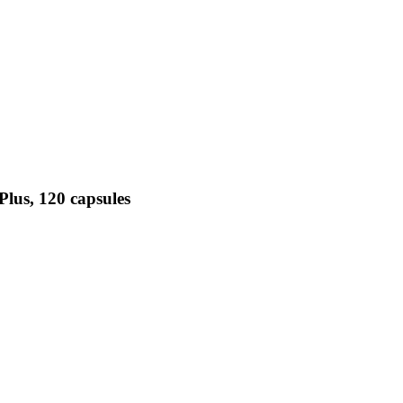
Plus, 120 capsules