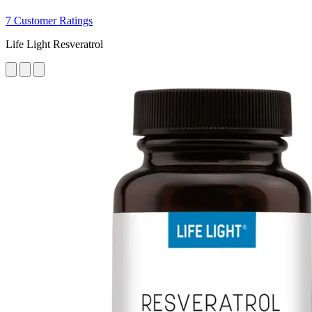
7 Customer Ratings
Life Light Resveratrol