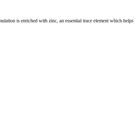
ulation is enriched with zinc, an essential trace element which helps