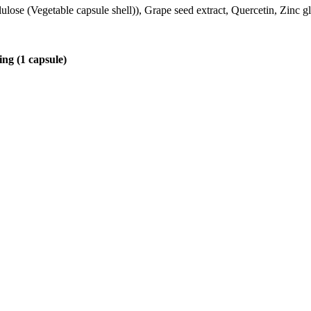
lulose (Vegetable capsule shell)), Grape seed extract, Quercetin, Zinc
ing (1 capsule)