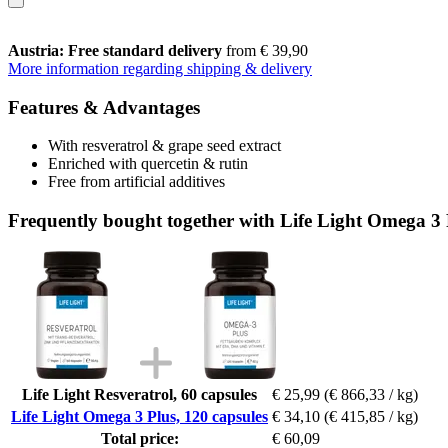
Austria: Free standard delivery
from € 39,90
More information regarding shipping & delivery
Features & Advantages
With resveratrol & grape seed extract
Enriched with quercetin & rutin
Free from artificial additives
Frequently bought together with Life Light Omega 3 
Life Light Resveratrol, 60 capsules
€ 25,99
(€ 866,33 / kg)
Life Light Omega 3 Plus, 120 capsules
€ 34,10
(€ 415,85 / kg)
Total price:
€ 60,09