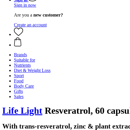
Sign in now
Are you a
new customer?
Create an account
Brands
Suitable for
Nutrients
Diet & Weight Loss
Sport
Food
Body Care
Gifts
Sales
Life Light
Resveratrol, 60 capsu
With trans-resveratrol, zinc & plant extra