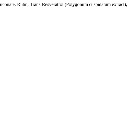
 gluconate, Rutin, Trans-Resveratrol (Polygonum cuspidatum extract),