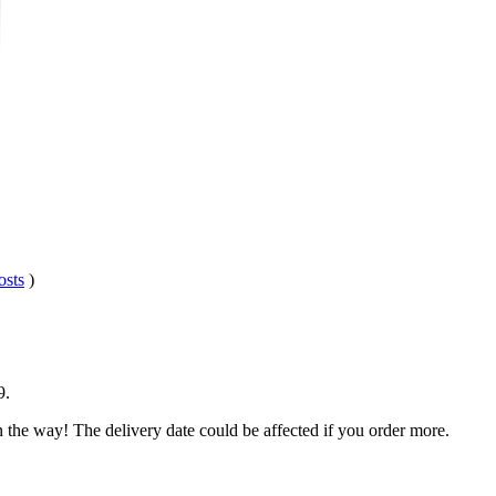
osts
)
9
.
n the way! The delivery date could be affected if you order more.