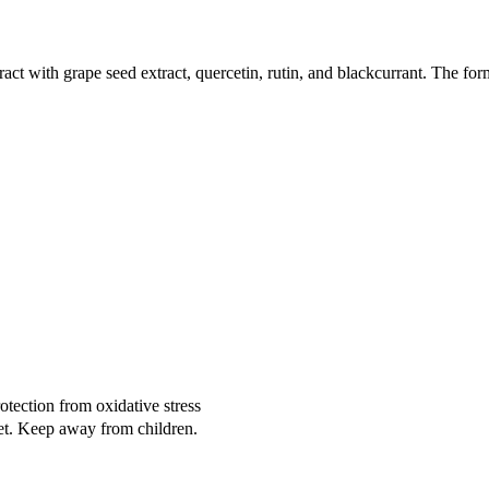
ct with grape seed extract, quercetin, rutin, and blackcurrant. The form
otection from oxidative stress
iet. Keep away from children.