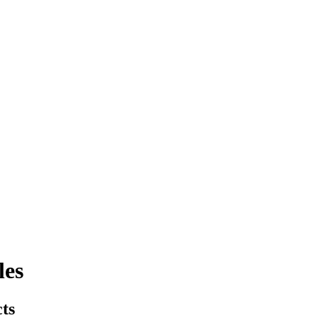
les
cts