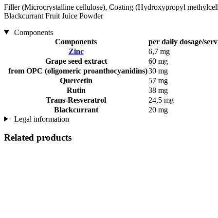
Filler (Microcrystalline cellulose), Coating (Hydroxypropyl methylcel
Blackcurrant Fruit Juice Powder
Components
Components
per daily dosage/serv
Zinc
6,7 mg
Grape seed extract
60 mg
from OPC (oligomeric proanthocyanidins)
30 mg
Quercetin
57 mg
Rutin
38 mg
Trans-Resveratrol
24,5 mg
Blackcurrant
20 mg
Legal information
Related products