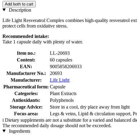
Add both to cart
Description
Life Light Resveratrol Complex combines high-quality resveratrol extra
protect cells from oxidative stress.
Recommended intake:
Take 1 capsule daily with plenty of water.
Item no.:
LL-20693
Content:
60 capsules
EAN:
9005858206933
Manufacturer No.:
20693
Manufacturer:
Life Light
Pharmaceutical form:
Capsule
Categories:
Plant Extracts
Antioxidants:
Polyphenols
Storage Advice:
Store in a cool, dry place away from light
Focus area:
Legs & veins, Lipid & circulation support, Pr
i
Dietary supplements are not a substitute for a varied and balanced d
The recommended daily dosage should not be exceeded.
Ingredients