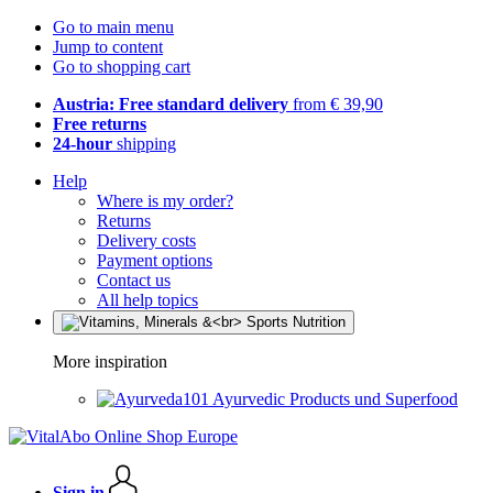
Go to main menu
Jump to content
Go to shopping cart
Austria: Free standard delivery
from € 39,90
Free returns
24-hour
shipping
Help
Where is my order?
Returns
Delivery costs
Payment options
Contact us
All help topics
More inspiration
Ayurvedic Products und Superfood
Sign in