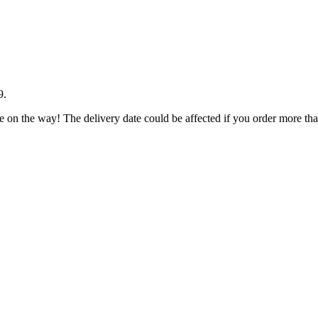
9
.
e on the way! The delivery date could be affected if you order more than