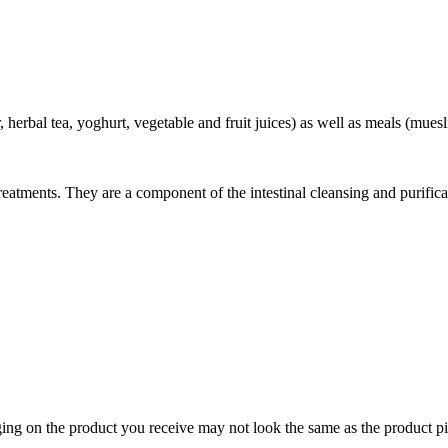
 herbal tea, yoghurt, vegetable and fruit juices) as well as meals (muesli
atments. They are a component of the intestinal cleansing and purifica
ing on the product you receive may not look the same as the product pi