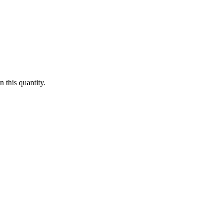
 this quantity.