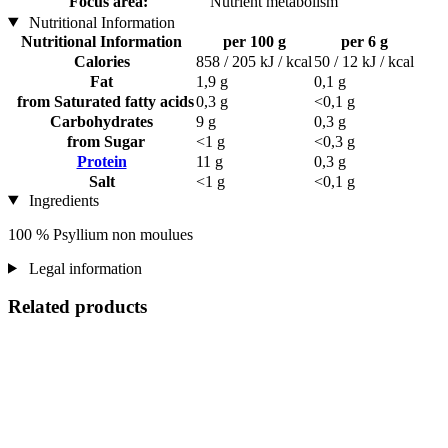
Focus area:
Nutrient metabolism
Nutritional Information
Nutritional Information
per 100 g
per 6 g
Calories
858 / 205 kJ / kcal
50 / 12 kJ / kcal
Fat
1,9 g
0,1 g
from Saturated fatty acids
0,3 g
<0,1 g
Carbohydrates
9 g
0,3 g
from Sugar
<1 g
<0,3 g
Protein
11 g
0,3 g
Salt
<1 g
<0,1 g
Ingredients
100 % Psyllium non moulues
Legal information
Related products