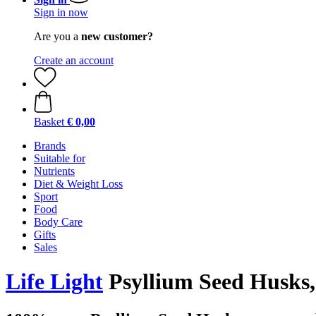
Sign in now
Are you a
new customer?
Create an account
Basket
€ 0,00
Brands
Suitable for
Nutrients
Diet & Weight Loss
Sport
Food
Body Care
Gifts
Sales
Life Light
Psyllium Seed Husks,