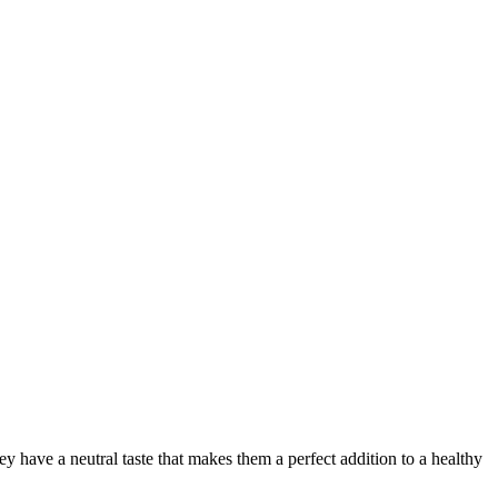
hey have a neutral taste that makes them a perfect addition to a healthy