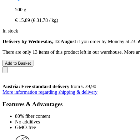
500 g
€ 15,89
(€ 31,78 / kg)
In stock
Delivery by Wednesday, 12 August
if you order by
Monday at 23:5
There are only 13 items of this product left in our warehouse. More ar
Add to Basket
Austria: Free standard delivery
from € 39,90
More information regarding shipping & delivery
Features & Advantages
80% fiber content
No additives
GMO-free