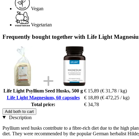
Vegan
Vegetarian
Frequently bought together with Life Light Magnesiu
Life Light Psyllium Seed Husks, 500 g
€ 15,89
(€ 31,78 / kg)
Life Light Magnesium, 60 capsules
€ 18,89
(€ 472,25 / kg)
Total price:
€ 34,78
Add both to cart
Description
Psyllium seed husks contribute to a fibre-rich diet due to the high plan
diet. They were recommended by the popular German herbalist Hilde