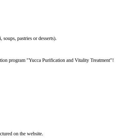
, soups, pastries or desserts).
tion program "Yucca Purification and Vitality Treatment"!
ctured on the website.