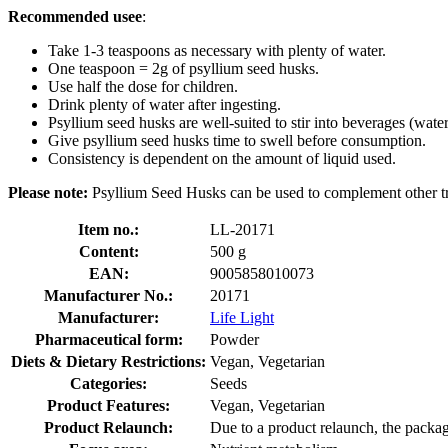
Recommended usee
:
Take 1-3 teaspoons as necessary with plenty of water.
One teaspoon = 2g of psyllium seed husks.
Use half the dose for children.
Drink plenty of water after ingesting.
Psyllium seed husks are well-suited to stir into beverages (water,
Give psyllium seed husks time to swell before consumption.
Consistency is dependent on the amount of liquid used.
Please note:
Psyllium Seed Husks can be used to complement other tre
Item no.:
LL-20171
Content:
500 g
EAN:
9005858010073
Manufacturer No.:
20171
Manufacturer:
Life Light
Pharmaceutical form:
Powder
Diets & Dietary Restrictions:
Vegan, Vegetarian
Categories:
Seeds
Product Features:
Vegan, Vegetarian
Product Relaunch:
Due to a product relaunch, the packag