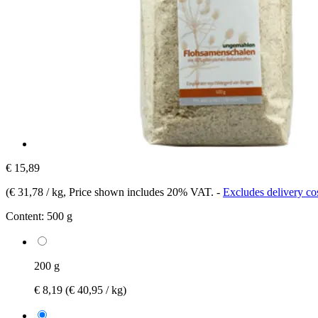
€ 15,89
(
€ 31,78 / kg
, Price shown includes 20% VAT.
-
Excludes delivery co
Content:
500 g
200 g
€ 8,19
(€ 40,95 / kg)