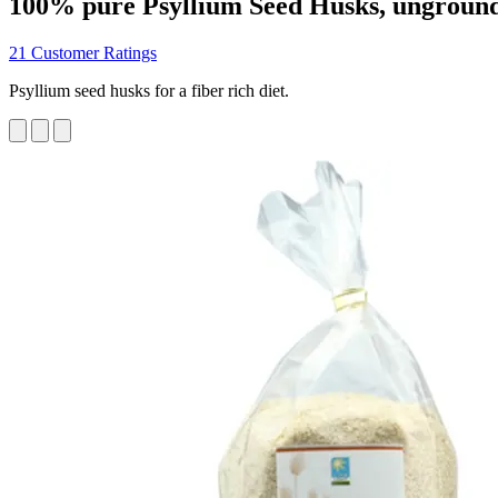
100% pure Psyllium Seed Husks, ungroun
21 Customer Ratings
Psyllium seed husks for a fiber rich diet.