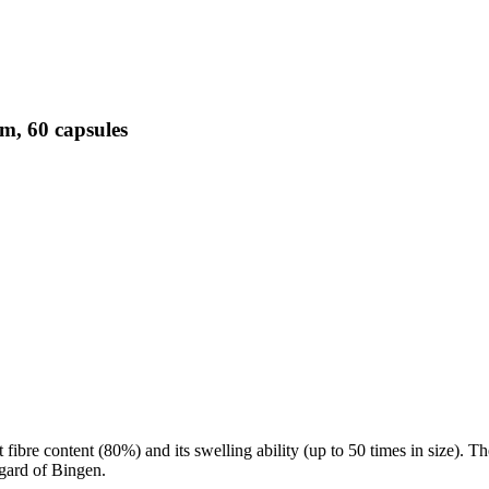
m, 60 capsules
t fibre content (80%) and its swelling ability (up to 50 times in size). T
gard of Bingen.