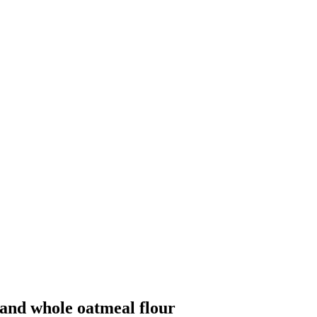
 and whole oatmeal flour