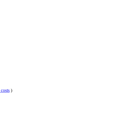
 costs
)