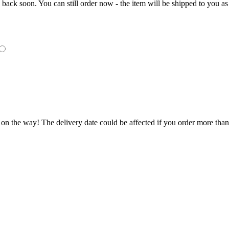
e back soon. You can still order now - the item will be shipped to you as 
 on the way! The delivery date could be affected if you order more than 