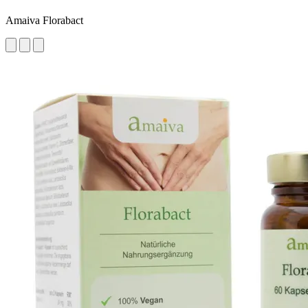
Amaiva Florabact