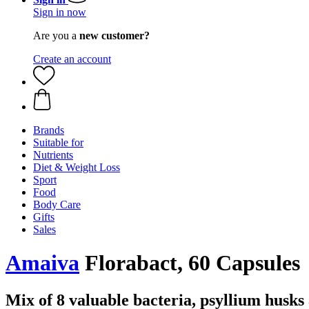
Sign in now
Are you a
new customer?
Create an account
Brands
Suitable for
Nutrients
Diet & Weight Loss
Sport
Food
Body Care
Gifts
Sales
Amaiva
Florabact, 60 Capsules
Mix of 8 valuable bacteria, psyllium husks