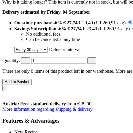
Why is it taking longer?
This item is currently not in stock, but will b
Delivery estimated by Friday, 04 September
One-time purchase
-6%
€ 27,74
€ 29,49
(€ 1.260,91 / kg)
Savings Subscription
-6%
€ 27,74
€ 29,49
(€ 1.260,91 / kg)
No additional fees
Can be cancelled at any time
Delivery interval:
Quantity:
There are only 0 items of this product left in our warehouse. More are
Add to Basket
Austria: Free standard delivery
from € 39,90
More information regarding shipping & delivery
Features & Advantages
New Recipe