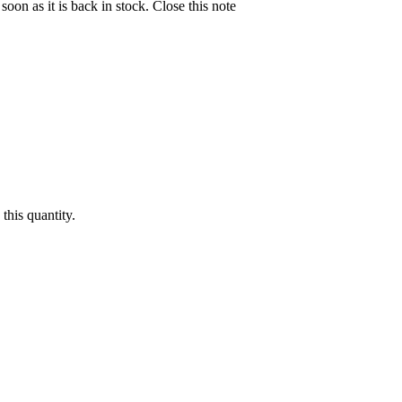
soon as it is back in stock.
Close this note
this quantity.