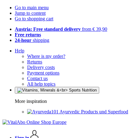
Go to main menu
Jump to content
Go to shopping cart
Austria: Free standard delivery
from € 39,90
Free returns
24-hour
shipping
Help
Where is my order?
Returns
Delivery costs
Payment options
Contact us
All help topics
More inspiration
Ayurvedic Products und Superfood
Sign in