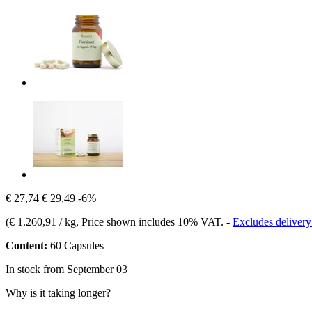
€ 27,74
€ 29,49
-6%
(
€ 1.260,91 / kg
, Price shown includes 10% VAT.
-
Excludes delivery
Content:
60 Capsules
In stock from September 03
Why is it taking longer?