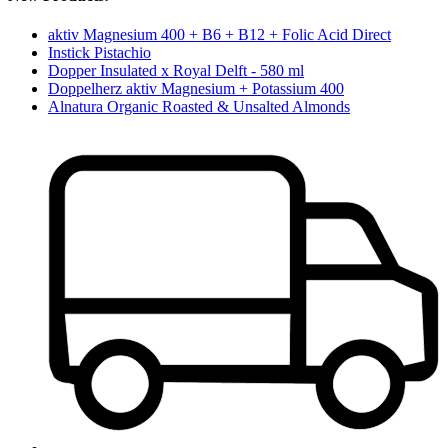
aktiv Magnesium 400 + B6 + B12 + Folic Acid Direct
Instick Pistachio
Dopper Insulated x Royal Delft - 580 ml
Doppelherz aktiv Magnesium + Potassium 400
Alnatura Organic Roasted & Unsalted Almonds