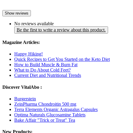
Show reviews
No reviews available
Be the first to write a review about this product.
Magazine Articles:
Happy Hiking!
Quick Recipes to Get You Started on the Keto Diet
How to Build Muscle & Burn Fat
What to Do About Cold Feet?
Current Diet and Nutritional Trends
Discover VitalAbo :
Burgerstein
ZeinPharma Chondroitin 500 mg
Terra Elements Organic Astragalus Capsules
Optima Naturals Glucosamine Tablets
Bake Affair "Trick or Treat" Tea
New Products: