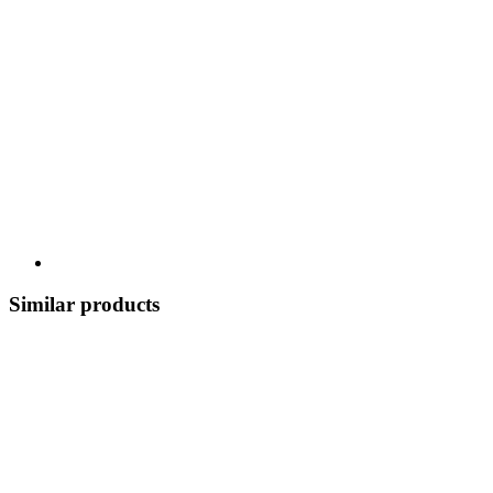
Similar products