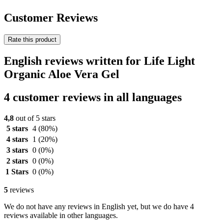
Customer Reviews
Rate this product
English reviews written for Life Light
Organic Aloe Vera Gel
4 customer reviews in all languages
4,8
out of 5 stars
5 stars
4
(80%)
4 stars
1
(20%)
3 stars
0
(0%)
2 stars
0
(0%)
1 Stars
0
(0%)
5
reviews
We do not have any reviews in English yet, but we do have 4
reviews available in other languages.