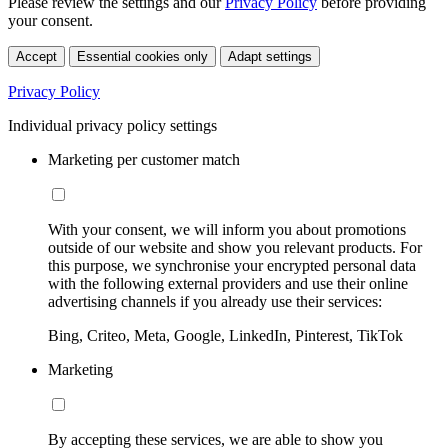
Please review the settings and our
Privacy Policy
before providing
your consent.
Accept
Essential cookies only
Adapt settings
Privacy Policy
Individual privacy policy settings
Marketing per customer match
With your consent, we will inform you about promotions
outside of our website and show you relevant products. For
this purpose, we synchronise your encrypted personal data
with the following external providers and use their online
advertising channels if you already use their services:
Bing, Criteo, Meta, Google, LinkedIn, Pinterest, TikTok
Marketing
By accepting these services, we are able to show you