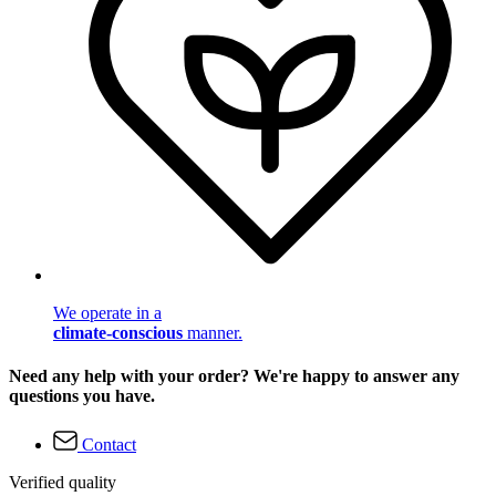
We operate in a
climate-conscious
manner.
Need any help with your order? We're happy to answer any
questions you have.
Contact
Verified quality