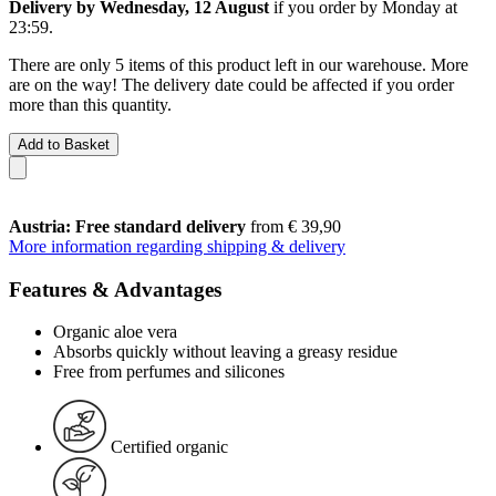
Delivery by Wednesday, 12 August
if you order by
Monday at
23:59
.
There are only 5 items of this product left in our warehouse. More
are on the way! The delivery date could be affected if you order
more than this quantity.
Add to Basket
Austria: Free standard delivery
from € 39,90
More information regarding shipping & delivery
Features & Advantages
Organic aloe vera
Absorbs quickly without leaving a greasy residue
Free from perfumes and silicones
Certified organic