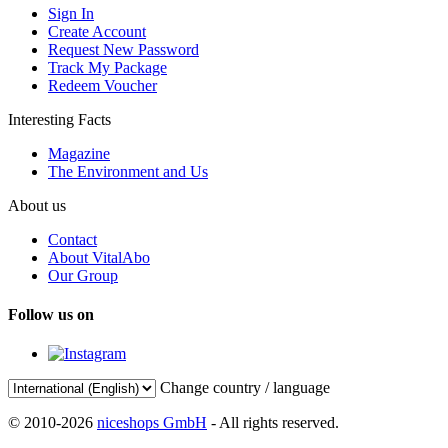
Sign In
Create Account
Request New Password
Track My Package
Redeem Voucher
Interesting Facts
Magazine
The Environment and Us
About us
Contact
About VitalAbo
Our Group
Follow us on
Change country / language
© 2010-2026
niceshops GmbH
- All rights reserved.