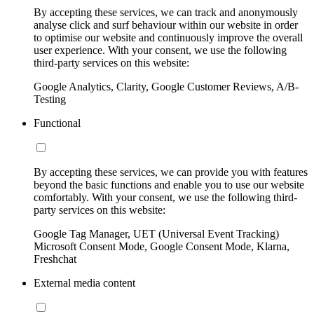
By accepting these services, we can track and anonymously
analyse click and surf behaviour within our website in order
to optimise our website and continuously improve the overall
user experience. With your consent, we use the following
third-party services on this website:
Google Analytics, Clarity, Google Customer Reviews, A/B-
Testing
Functional
By accepting these services, we can provide you with features
beyond the basic functions and enable you to use our website
comfortably. With your consent, we use the following third-
party services on this website:
Google Tag Manager, UET (Universal Event Tracking)
Microsoft Consent Mode, Google Consent Mode, Klarna,
Freshchat
External media content