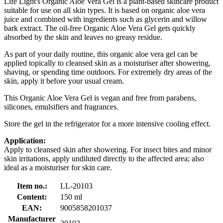
Life Light's Organic Aloe Vera Gel is a plant-based skincare product
suitable for use on all skin types. It is based on organic aloe vera
juice and combined with ingredients such as glycerin and willow
bark extract. The oil-free Organic Aloe Vera Gel gets quickly
absorbed by the skin and leaves no greasy residue.
As part of your daily routine, this organic aloe vera gel can be
applied topically to cleansed skin as a moisturiser after showering,
shaving, or spending time outdoors. For extremely dry areas of the
skin, apply it before your usual cream.
This Organic Aloe Vera Gel is vegan and free from parabens,
silicones, emulsifiers and fragrances.
Store the gel in the refrigerator for a more intensive cooling effect.
Application:
Apply to cleansed skin after showering. For insect bites and minor
skin irritations, apply undiluted directly to the affected area; also
ideal as a moisturiser for skin care.
Item no.:
LL-20103
Content:
150 ml
EAN:
9005858201037
Manufacturer