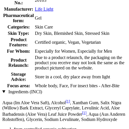
20103
No.:
Manufacturer:
Life Light
Pharmaceutical
Gel
form:
Categories:
Skin Care
Skin Type:
Dry Skin, Blemished Skin, Stressed Skin
Product
Certified organic, Vegan, Vegetarian
Features:
For Whom:
Especially for Women, Especially for Men
Due to a product relaunch, the packaging on the
Product
product you receive may not look the same as the
Relaunch:
product pictured on the website.
Storage
Store in a cool, dry place away from light
Advice:
Focus area:
Whole body, Face, For insect bites - After-Bite
Ingredients (INCI)
[1]
Aqua (Im Aloe Vera Saft), Alcohol
, Xanthan Gum, Salix Nigra
(Willow) Bark Extract, Glyceryl Caprylate, Levulinic Acid, Aloe
[1]
Barbadensis (Aloe Vera) Leaf Juice Powder
, Aqua (Aus Anderen
Rohstoffen), Glycerin, Sodium Levulinate, Sodium Hydroxyde