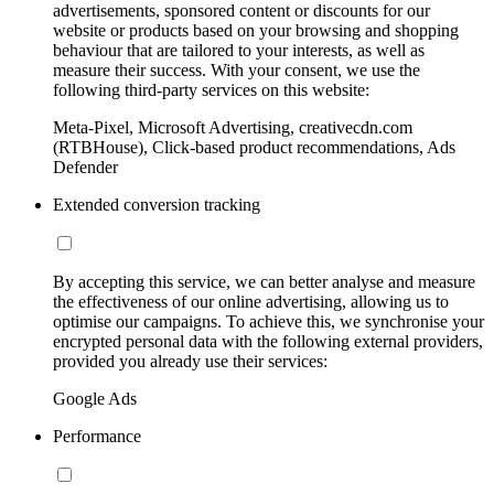
advertisements, sponsored content or discounts for our
website or products based on your browsing and shopping
behaviour that are tailored to your interests, as well as
measure their success. With your consent, we use the
following third-party services on this website:
Meta-Pixel, Microsoft Advertising, creativecdn.com
(RTBHouse), Click-based product recommendations, Ads
Defender
Extended conversion tracking
By accepting this service, we can better analyse and measure
the effectiveness of our online advertising, allowing us to
optimise our campaigns. To achieve this, we synchronise your
encrypted personal data with the following external providers,
provided you already use their services:
Google Ads
Performance