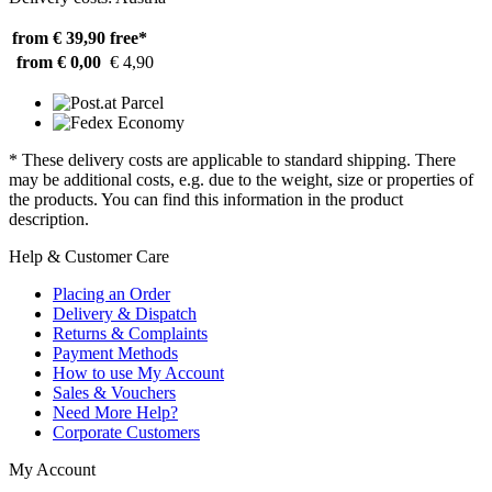
from € 39,90
free*
from € 0,00
€ 4,90
* These delivery costs are applicable to standard shipping. There
may be additional costs, e.g. due to the weight, size or properties of
the products. You can find this information in the product
description.
Help & Customer Care
Placing an Order
Delivery & Dispatch
Returns & Complaints
Payment Methods
How to use My Account
Sales & Vouchers
Need More Help?
Corporate Customers
My Account