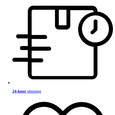
24-hour
shipping