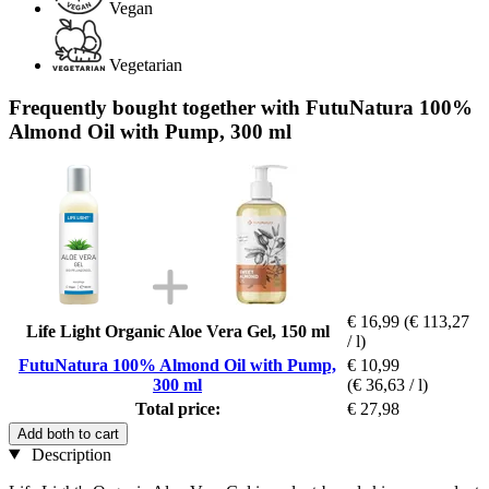
Vegan
Vegetarian
Frequently bought together with FutuNatura 100%
Almond Oil with Pump, 300 ml
€ 16,99
(€ 113,27
Life Light Organic Aloe Vera Gel, 150 ml
/ l)
FutuNatura 100% Almond Oil with Pump,
€ 10,99
300 ml
(€ 36,63 / l)
Total price:
€ 27,98
Add both to cart
Description