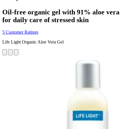
Oil-free organic gel with 91% aloe vera
for daily care of stressed skin
5 Customer Ratings
Life Light Organic Aloe Vera Gel