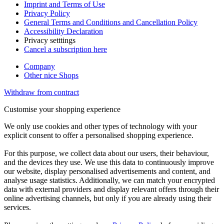
Imprint and Terms of Use
Privacy Policy
General Terms and Conditions and Cancellation Policy
Accessibility Declaration
Privacy setttings
Cancel a subscription here
Company
Other nice Shops
Withdraw from contract
Customise your shopping experience
We only use cookies and other types of technology with your
explicit consent to offer a personalised shopping experience.
For this purpose, we collect data about our users, their behaviour,
and the devices they use. We use this data to continuously improve
our website, display personalised advertisements and content, and
analyse usage statistics. Additionally, we can match your encrypted
data with external providers and display relevant offers through their
online advertising channels, but only if you are already using their
services.