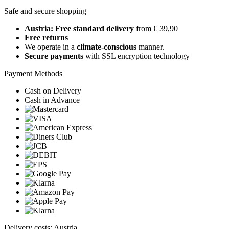
Safe and secure shopping
Austria: Free standard delivery
from € 39,90
Free returns
We operate in a
climate-conscious
manner.
Secure payments
with SSL encryption technology
Payment Methods
Cash on Delivery
Cash in Advance
Delivery costs: Austria