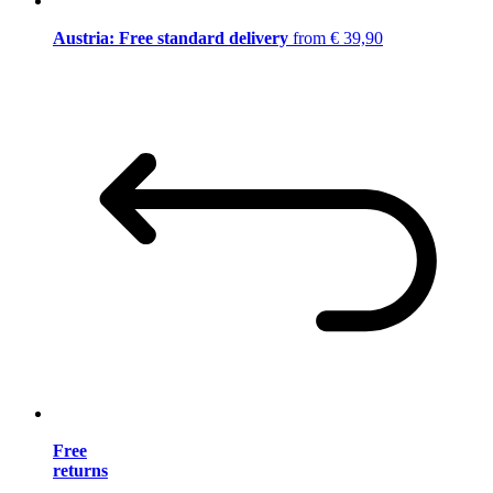
Austria: Free standard delivery
from € 39,90
Free
returns