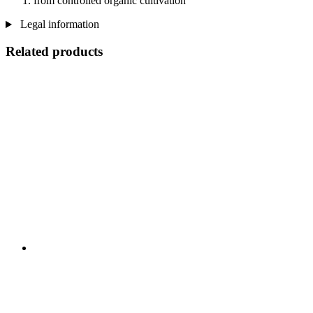
from controlled organic cultivation
Legal information
Related products