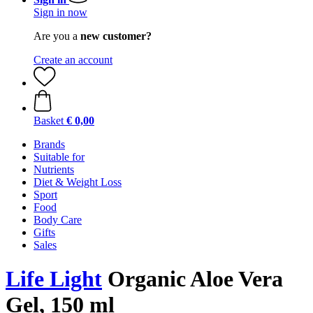
Sign in now
Are you a
new customer?
Create an account
Basket
€ 0,00
Brands
Suitable for
Nutrients
Diet & Weight Loss
Sport
Food
Body Care
Gifts
Sales
Life Light
Organic Aloe Vera
Gel, 150 ml