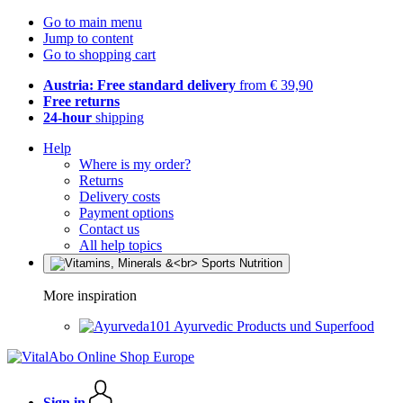
Go to main menu
Jump to content
Go to shopping cart
Austria: Free standard delivery
from € 39,90
Free returns
24-hour
shipping
Help
Where is my order?
Returns
Delivery costs
Payment options
Contact us
All help topics
More inspiration
Ayurvedic Products und Superfood
Sign in