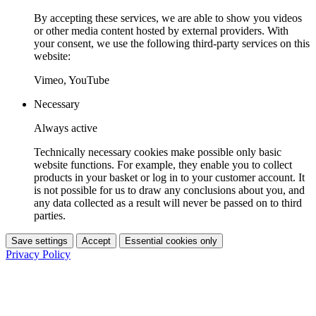
By accepting these services, we are able to show you videos
or other media content hosted by external providers. With
your consent, we use the following third-party services on this
website:
Vimeo, YouTube
Necessary
Always active
Technically necessary cookies make possible only basic
website functions. For example, they enable you to collect
products in your basket or log in to your customer account. It
is not possible for us to draw any conclusions about you, and
any data collected as a result will never be passed on to third
parties.
Save settings
Accept
Essential cookies only
Privacy Policy