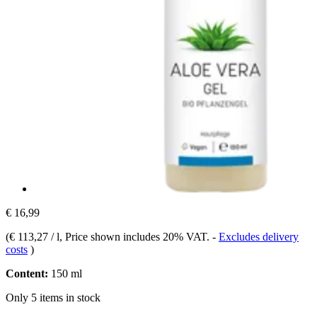
€ 16,99
(
€ 113,27 / l
, Price shown includes 20% VAT.
-
Excludes delivery
costs
)
Content:
150 ml
Only 5 items in stock