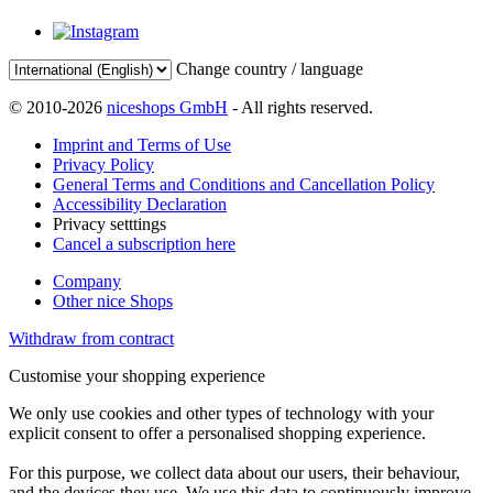
Change country / language
© 2010-2026
niceshops GmbH
- All rights reserved.
Imprint and Terms of Use
Privacy Policy
General Terms and Conditions and Cancellation Policy
Accessibility Declaration
Privacy setttings
Cancel a subscription here
Company
Other nice Shops
Withdraw from contract
Customise your shopping experience
We only use cookies and other types of technology with your
explicit consent to offer a personalised shopping experience.
For this purpose, we collect data about our users, their behaviour,
and the devices they use. We use this data to continuously improve