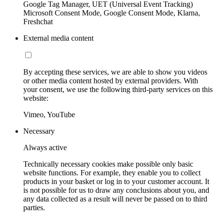
Google Tag Manager, UET (Universal Event Tracking)
Microsoft Consent Mode, Google Consent Mode, Klarna,
Freshchat
External media content
By accepting these services, we are able to show you videos
or other media content hosted by external providers. With
your consent, we use the following third-party services on this
website:
Vimeo, YouTube
Necessary
Always active
Technically necessary cookies make possible only basic
website functions. For example, they enable you to collect
products in your basket or log in to your customer account. It
is not possible for us to draw any conclusions about you, and
any data collected as a result will never be passed on to third
parties.