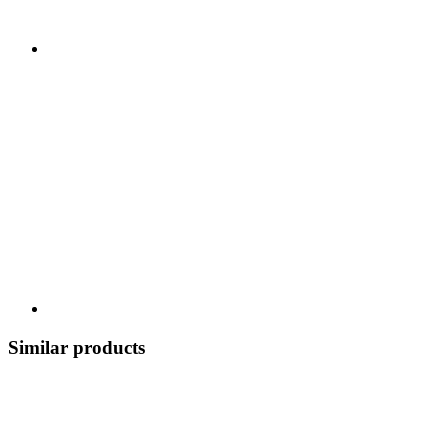
Similar products