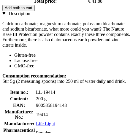
Total price:
€ 41,88
Add both to cart
Description
Calcium carbonate, magnesium carbonate, potassium bicarbonate
and sodium bicarbonate, what more could you want? The Nature
Base III Protection powder contains exactly these three components.
Furthermore, there is also diatomaceous earth powder and zinc
citrate inside.
Gluten-free
Lactose-free
GMO-free
Consumption recommendation:
Stir 5g (2 measuring spoons) into 250 ml of water daily and drink.
Item no.:
LL-19414
Content:
200 g
EAN:
9005858194148
Manufacturer
19414
No.:
Manufacturer:
Life Light
Pharmaceutical
Powder