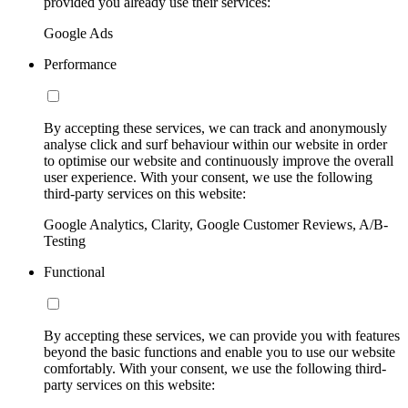
provided you already use their services:
Google Ads
Performance
By accepting these services, we can track and anonymously
analyse click and surf behaviour within our website in order
to optimise our website and continuously improve the overall
user experience. With your consent, we use the following
third-party services on this website:
Google Analytics, Clarity, Google Customer Reviews, A/B-
Testing
Functional
By accepting these services, we can provide you with features
beyond the basic functions and enable you to use our website
comfortably. With your consent, we use the following third-
party services on this website: