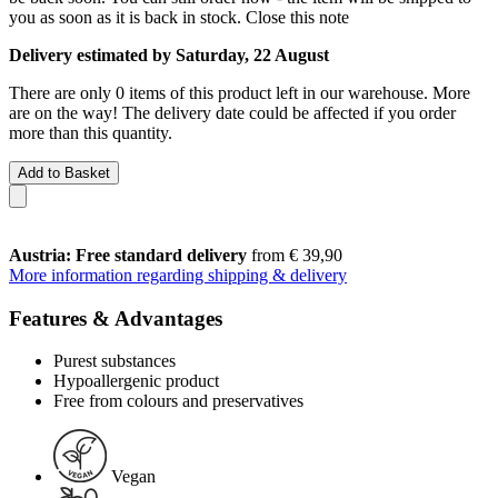
you as soon as it is back in stock.
Close this note
Delivery estimated by Saturday, 22 August
There are only 0 items of this product left in our warehouse. More
are on the way! The delivery date could be affected if you order
more than this quantity.
Add to Basket
Austria: Free standard delivery
from € 39,90
More information regarding shipping & delivery
Features & Advantages
Purest substances
Hypoallergenic product
Free from colours and preservatives
Vegan