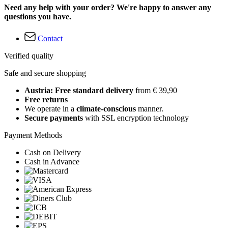
Need any help with your order? We're happy to answer any
questions you have.
Contact
Verified quality
Safe and secure shopping
Austria: Free standard delivery
from € 39,90
Free returns
We operate in a
climate-conscious
manner.
Secure payments
with SSL encryption technology
Payment Methods
Cash on Delivery
Cash in Advance