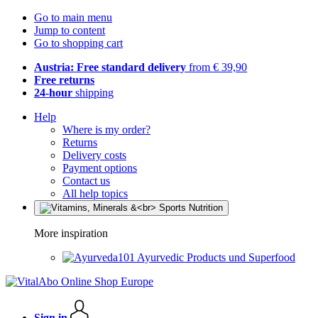
Go to main menu
Jump to content
Go to shopping cart
Austria: Free standard delivery
from € 39,90
Free returns
24-hour
shipping
Help
Where is my order?
Returns
Delivery costs
Payment options
Contact us
All help topics
More inspiration
Ayurvedic Products und Superfood
Sign in