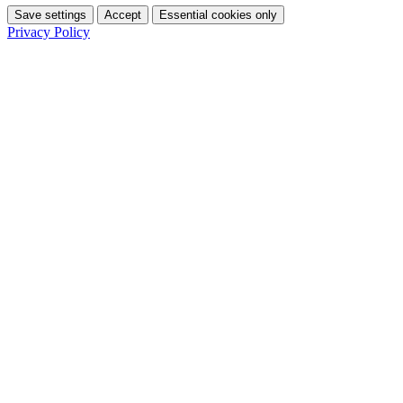
Save settings
Accept
Essential cookies only
Privacy Policy