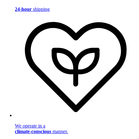
24-hour
shipping
We operate in a
climate-conscious
manner.