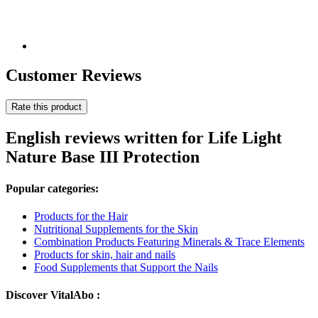
Customer Reviews
Rate this product
English reviews written for Life Light
Nature Base III Protection
Popular categories:
Products for the Hair
Nutritional Supplements for the Skin
Combination Products Featuring Minerals & Trace Elements
Products for skin, hair and nails
Food Supplements that Support the Nails
Discover VitalAbo :