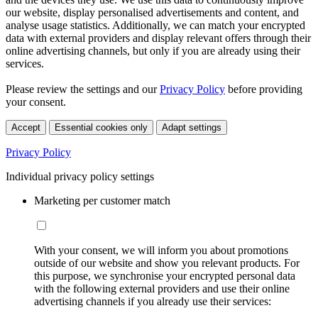
our website, display personalised advertisements and content, and
analyse usage statistics. Additionally, we can match your encrypted
data with external providers and display relevant offers through their
online advertising channels, but only if you are already using their
services.
Please review the settings and our
Privacy Policy
before providing
your consent.
Accept
Essential cookies only
Adapt settings
Privacy Policy
Individual privacy policy settings
Marketing per customer match
With your consent, we will inform you about promotions
outside of our website and show you relevant products. For
this purpose, we synchronise your encrypted personal data
with the following external providers and use their online
advertising channels if you already use their services: