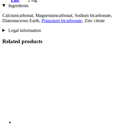
Zinc
2 mg
Ingredients
Calciumcarbonat, Magnesiumcarbonat, Sodium bicarbonate,
Diatomaceous Earth,
Potassium bicarbonate
, Zinc citrate
Legal information
Related products