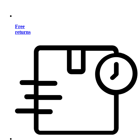
Free
returns