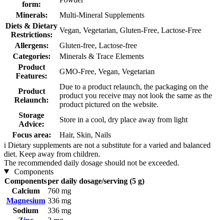
form:
Minerals:
Multi-Mineral Supplements
Diets & Dietary
Vegan, Vegetarian, Gluten-Free, Lactose-Free
Restrictions:
Allergens:
Gluten-free, Lactose-free
Categories:
Minerals & Trace Elements
Product
GMO-Free, Vegan, Vegetarian
Features:
Due to a product relaunch, the packaging on the
Product
product you receive may not look the same as the
Relaunch:
product pictured on the website.
Storage
Store in a cool, dry place away from light
Advice:
Focus area:
Hair, Skin, Nails
i
Dietary supplements are not a substitute for a varied and balanced
diet. Keep away from children.
The recommended daily dosage should not be exceeded.
Components
Components
per daily dosage/serving (5 g)
Calcium
760 mg
Magnesium
336 mg
Sodium
336 mg