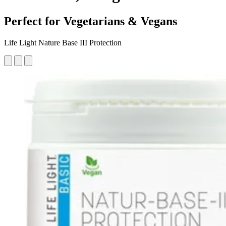
Perfect for Vegetarians & Vegans
Life Light Nature Base III Protection