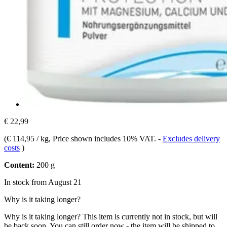
€ 22,99
(
€ 114,95 / kg
, Price shown includes 10% VAT.
-
Excludes delivery
costs
)
Content:
200 g
In stock from August 21
Why is it taking longer?
Why is it taking longer?
This item is currently not in stock, but will
be back soon. You can still order now - the item will be shipped to