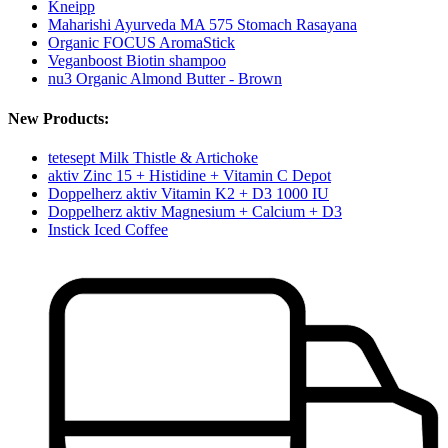
Kneipp
Maharishi Ayurveda MA 575 Stomach Rasayana
Organic FOCUS AromaStick
Veganboost Biotin shampoo
nu3 Organic Almond Butter - Brown
New Products:
tetesept Milk Thistle & Artichoke
aktiv Zinc 15 + Histidine + Vitamin C Depot
Doppelherz aktiv Vitamin K2 + D3 1000 IU
Doppelherz aktiv Magnesium + Calcium + D3
Instick Iced Coffee