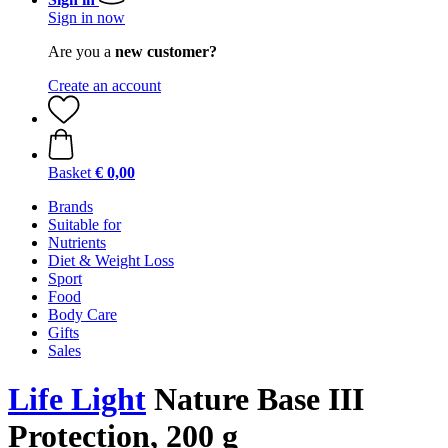
Sign in now
Are you a
new customer?
Create an account
Basket
€ 0,00
Brands
Suitable for
Nutrients
Diet & Weight Loss
Sport
Food
Body Care
Gifts
Sales
Life Light
Nature Base III
Protection, 200 g