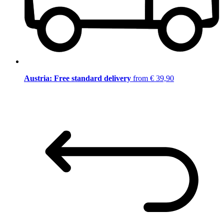
Austria: Free standard delivery
from € 39,90