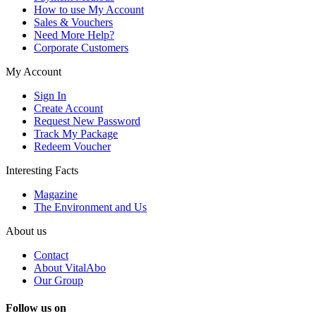
How to use My Account
Sales & Vouchers
Need More Help?
Corporate Customers
My Account
Sign In
Create Account
Request New Password
Track My Package
Redeem Voucher
Interesting Facts
Magazine
The Environment and Us
About us
Contact
About VitalAbo
Our Group
Follow us on