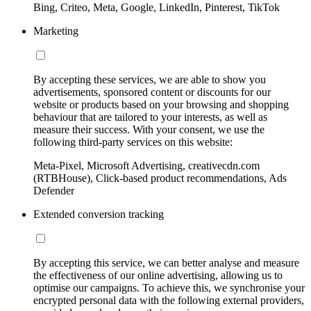
Bing, Criteo, Meta, Google, LinkedIn, Pinterest, TikTok
Marketing
By accepting these services, we are able to show you
advertisements, sponsored content or discounts for our
website or products based on your browsing and shopping
behaviour that are tailored to your interests, as well as
measure their success. With your consent, we use the
following third-party services on this website:
Meta-Pixel, Microsoft Advertising, creativecdn.com
(RTBHouse), Click-based product recommendations, Ads
Defender
Extended conversion tracking
By accepting this service, we can better analyse and measure
the effectiveness of our online advertising, allowing us to
optimise our campaigns. To achieve this, we synchronise your
encrypted personal data with the following external providers,