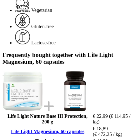
Vegetarian
Gluten-free
Lactose-free
Frequently bought together with Life Light
Magnesium, 60 capsules
Life Light Nature Base III Protection,
€ 22,99
(€ 114,95 /
200 g
kg)
€ 18,89
Life Light Magnesium, 60 capsules
(€ 472,25 / kg)