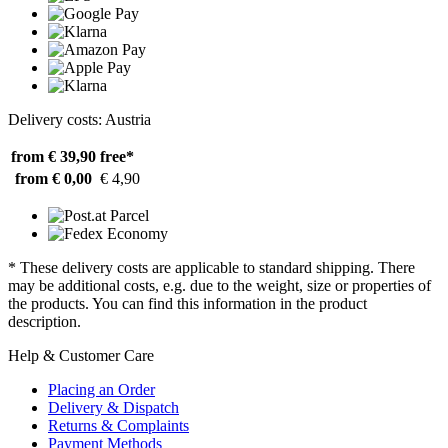
Delivery costs: Austria
from € 39,90
free*
from € 0,00
€ 4,90
* These delivery costs are applicable to standard shipping. There
may be additional costs, e.g. due to the weight, size or properties of
the products. You can find this information in the product
description.
Help & Customer Care
Placing an Order
Delivery & Dispatch
Returns & Complaints
Payment Methods