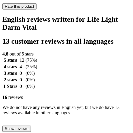
Rate this product
English reviews written for Life Light
Darm Vital
13 customer reviews in all languages
4,8
out of 5 stars
5 stars
12
(75%)
4 stars
4
(25%)
3 stars
0
(0%)
2 stars
0
(0%)
1 Stars
0
(0%)
16
reviews
We do not have any reviews in English yet, but we do have 13
reviews available in other languages.
Show reviews