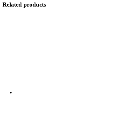
Related products