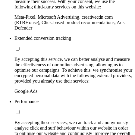
measure their success. With your consent, we use the
following third-party services on this website:
Meta-Pixel, Microsoft Advertising, creativecdn.com
(RTBHouse), Click-based product recommendations, Ads
Defender
Extended conversion tracking
By accepting this service, we can better analyse and measure
the effectiveness of our online advertising, allowing us to
optimise our campaigns. To achieve this, we synchronise your
encrypted personal data with the following external providers,
provided you already use their services:
Google Ads
Performance
By accepting these services, we can track and anonymously
analyse click and surf behaviour within our website in order
to optimise our website and continuously improve the overall