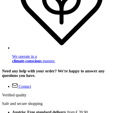
We operate in a
climate-conscious
manner.
Need any help with your order? We're happy to answer any
questions you have.
Contact
Verified quality
Safe and secure shopping
Austria: Free standard delivery
from € 39,90