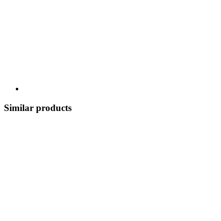
Similar products