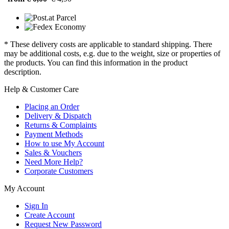
* These delivery costs are applicable to standard shipping. There
may be additional costs, e.g. due to the weight, size or properties of
the products. You can find this information in the product
description.
Help & Customer Care
Placing an Order
Delivery & Dispatch
Returns & Complaints
Payment Methods
How to use My Account
Sales & Vouchers
Need More Help?
Corporate Customers
My Account
Sign In
Create Account
Request New Password