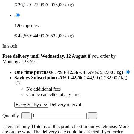
€ 26,12
€ 27,99
(€ 653,00 / kg)
120 capsules
€ 42,56
€ 44,99
(€ 532,00 / kg)
In stock
Free delivery until Wednesday, 12 August
if you order by
Monday at 23:59
.
One-time purchase
-5%
€ 42,56
€ 44,99
(€ 532,00 / kg)
Savings Subscription
-5%
€ 42,56
€ 44,99
(€ 532,00 / kg)
No additional fees
Can be cancelled at any time
Delivery interval:
Quantity:
There are only 11 items of this product left in our warehouse. More
are on the way! The delivery date could be affected if you order