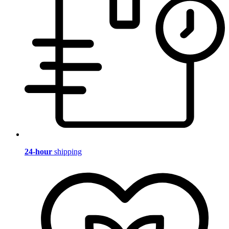
24-hour
shipping