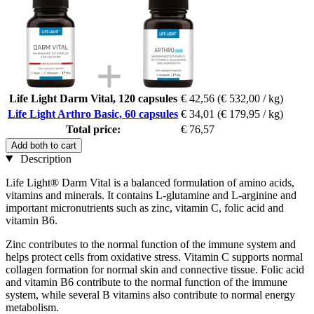
Life Light Darm Vital, 120 capsules
€ 42,56
(€ 532,00 / kg)
Life Light Arthro Basic, 60 capsules
€ 34,01
(€ 179,95 / kg)
Total price:
€ 76,57
Add both to cart
Description
Life Light® Darm Vital is a balanced formulation of amino acids,
vitamins and minerals. It contains L-glutamine and L-arginine and
important micronutrients such as zinc, vitamin C, folic acid and
vitamin B6.
Zinc contributes to the normal function of the immune system and
helps protect cells from oxidative stress. Vitamin C supports normal
collagen formation for normal skin and connective tissue. Folic acid
and vitamin B6 contribute to the normal function of the immune
system, while several B vitamins also contribute to normal energy
metabolism.