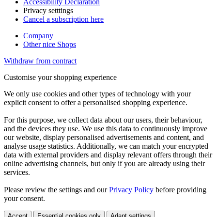
Accessibility Declaration
Privacy setttings
Cancel a subscription here
Company
Other nice Shops
Withdraw from contract
Customise your shopping experience
We only use cookies and other types of technology with your
explicit consent to offer a personalised shopping experience.
For this purpose, we collect data about our users, their behaviour,
and the devices they use. We use this data to continuously improve
our website, display personalised advertisements and content, and
analyse usage statistics. Additionally, we can match your encrypted
data with external providers and display relevant offers through their
online advertising channels, but only if you are already using their
services.
Please review the settings and our
Privacy Policy
before providing
your consent.
Accept
Essential cookies only
Adapt settings