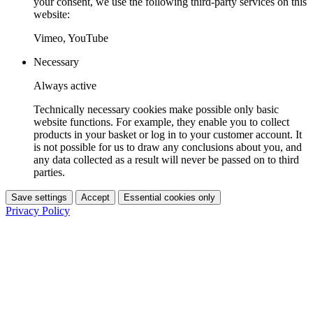
your consent, we use the following third-party services on this
website:
Vimeo, YouTube
Necessary
Always active
Technically necessary cookies make possible only basic
website functions. For example, they enable you to collect
products in your basket or log in to your customer account. It
is not possible for us to draw any conclusions about you, and
any data collected as a result will never be passed on to third
parties.
Save settings
Accept
Essential cookies only
Privacy Policy