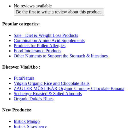
No reviews available
Be the first to write a review about this product.
Popular categories:
Sale - Diet & Weight Loss Products
Combination Amino Acid Supplements
Products for Pollen Allergies
Food Intolerance Products
Other Nutrients to Support the Stomach & Intestines
Discover VitalAbo :
FutuNatura
Vilgain Organic Rice and Chocolate Balls
ZAGLER MÜSLIBÄR Organic Crunchy Chocolate Banana
Seeberger Roasted & Salted Almonds
Organic Duke's Blues
New Products:
Instick Mango
Instick Strawberry