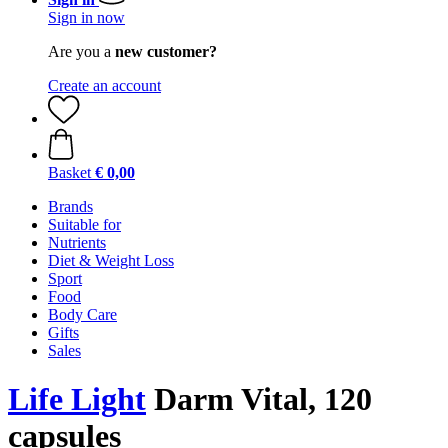
Sign in now
Are you a
new customer?
Create an account
Basket
€ 0,00
Brands
Suitable for
Nutrients
Diet & Weight Loss
Sport
Food
Body Care
Gifts
Sales
Life Light
Darm Vital, 120
capsules