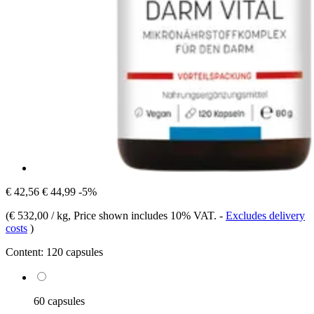
€ 42,56
€ 44,99
-5%
(
€ 532,00 / kg
, Price shown includes 10% VAT.
-
Excludes delivery
costs
)
Content:
120 capsules
60 capsules