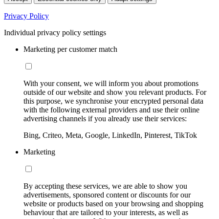
Privacy Policy
Individual privacy policy settings
Marketing per customer match
With your consent, we will inform you about promotions
outside of our website and show you relevant products. For
this purpose, we synchronise your encrypted personal data
with the following external providers and use their online
advertising channels if you already use their services:
Bing, Criteo, Meta, Google, LinkedIn, Pinterest, TikTok
Marketing
By accepting these services, we are able to show you
advertisements, sponsored content or discounts for our
website or products based on your browsing and shopping
behaviour that are tailored to your interests, as well as