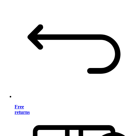
Free
returns