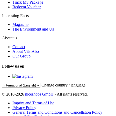
Track My Package
Redeem Voucher
Interesting Facts
Magazine
The Environment and Us
About us
Contact
About VitalAbo
Our Group
Follow us on
Change country / language
© 2010-2026
niceshops GmbH
- All rights reserved.
Imprint and Terms of Use
Privacy Policy
General Terms and Conditions and Cancellation Policy