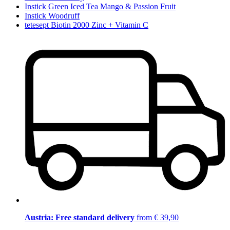
Instick Green Iced Tea Mango & Passion Fruit
Instick Woodruff
tetesept Biotin 2000 Zinc + Vitamin C
Austria: Free standard delivery
from € 39,90