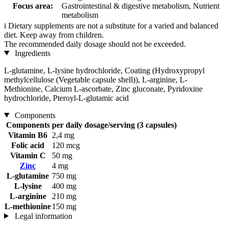
Focus area:
Gastrointestinal & digestive metabolism, Nutrient
metabolism
i
Dietary supplements are not a substitute for a varied and balanced
diet. Keep away from children.
The recommended daily dosage should not be exceeded.
Ingredients
L-glutamine, L-lysine hydrochloride, Coating (Hydroxypropyl
methylcellulose (Vegetable capsule shell)), L-arginine, L-
Methionine, Calcium L-ascorbate, Zinc gluconate, Pyridoxine
hydrochloride, Pteroyl-L-glutamic acid
Components
Components
per daily dosage/serving (3 capsules)
Vitamin B6
2,4 mg
Folic acid
120 mcg
Vitamin C
50 mg
Zinc
4 mg
L-glutamine
750 mg
L-lysine
400 mg
L-arginine
210 mg
L-methionine
150 mg
Legal information