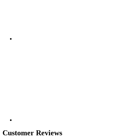
Customer Reviews