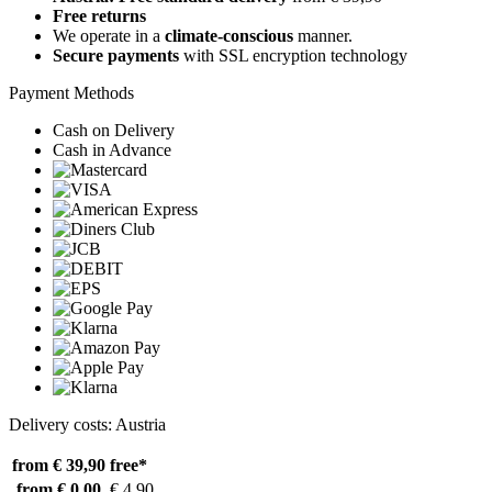
Free returns
We operate in a
climate-conscious
manner.
Secure payments
with SSL encryption technology
Payment Methods
Cash on Delivery
Cash in Advance
Delivery costs: Austria
from € 39,90
free*
from € 0,00
€ 4,90