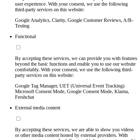
user experience. With your consent, we use the following
third-party services on this website:
Google Analytics, Clarity, Google Customer Reviews, A/B-
Testing
Functional
By accepting these services, we can provide you with features
beyond the basic functions and enable you to use our website
comfortably. With your consent, we use the following third-
party services on this website:
Google Tag Manager, UET (Universal Event Tracking)
Microsoft Consent Mode, Google Consent Mode, Klarna,
Freshchat
External media content
By accepting these services, we are able to show you videos
or other media content hosted by external providers. With