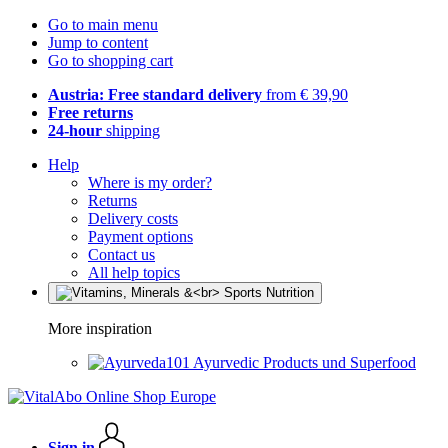
Go to main menu
Jump to content
Go to shopping cart
Austria: Free standard delivery
from € 39,90
Free returns
24-hour
shipping
Help
Where is my order?
Returns
Delivery costs
Payment options
Contact us
All help topics
More inspiration
Ayurvedic Products und Superfood
Sign in