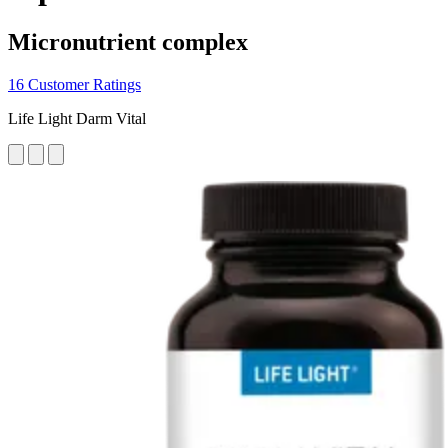
Micronutrient complex
16 Customer Ratings
Life Light Darm Vital