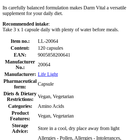
Its carefully balanced formulation makes Darm Vital a versatile
supplement for your daily diet.
Recommended intake
:
Take 3 x 1 capsule daily with plenty of water before meals.
Item no.:
LL-20064
Content:
120 capsules
EAN:
9005858200641
Manufacturer
20064
No.:
Manufacturer:
Life Light
Pharmaceutical
Capsule
form:
Diets & Dietary
Vegan, Vegetarian
Restrictions:
Categories:
Amino Acids
Product
Vegan, Vegetarian
Features:
Storage
Store in a cool, dry place away from light
Advice:
Allergies - Pollen, Allergies - Intolerances,