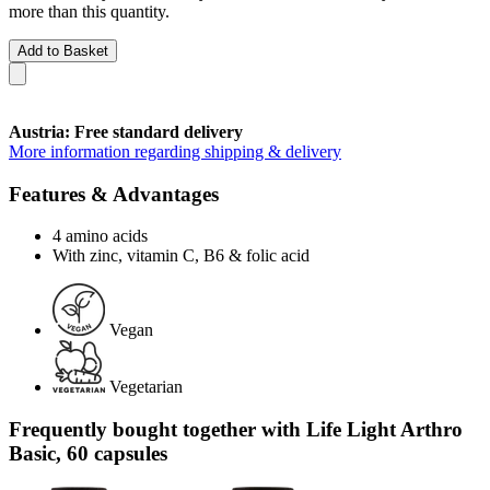
more than this quantity.
Add to Basket
Austria: Free standard delivery
More information regarding shipping & delivery
Features & Advantages
4 amino acids
With zinc, vitamin C, B6 & folic acid
Vegan
Vegetarian
Frequently bought together with Life Light Arthro
Basic, 60 capsules