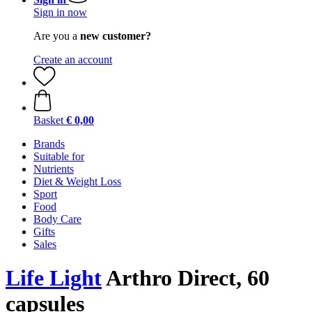
Sign in now
Are you a
new customer?
Create an account
Basket
€ 0,00
Brands
Suitable for
Nutrients
Diet & Weight Loss
Sport
Food
Body Care
Gifts
Sales
Life Light
Arthro Direct, 60
capsules