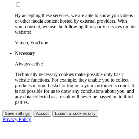
By accepting these services, we are able to show you videos
or other media content hosted by external providers. With
your consent, we use the following third-party services on this
website:
Vimeo, YouTube
Necessary
Always active
Technically necessary cookies make possible only basic
website functions. For example, they enable you to collect
products in your basket or log in to your customer account. It
is not possible for us to draw any conclusions about you, and
any data collected as a result will never be passed on to third
parties.
Save settings
Accept
Essential cookies only
Privacy Policy