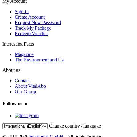
My Account
Sign In
Create Account
Request New Password
Track My Package
Redeem Voucher
Interesting Facts
Magazine
The Environment and Us
About us
Contact
About VitalAbo
Our Group
Follow us on
Change country / language
© 2010-2026
niceshops GmbH
- All rights reserved.