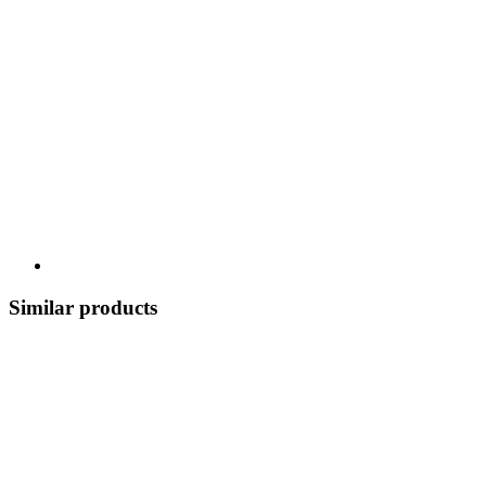
Similar products