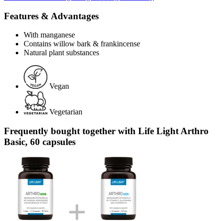
Features & Advantages
With manganese
Contains willow bark & frankincense
Natural plant substances
Vegan
Vegetarian
Frequently bought together with Life Light Arthro
Basic, 60 capsules