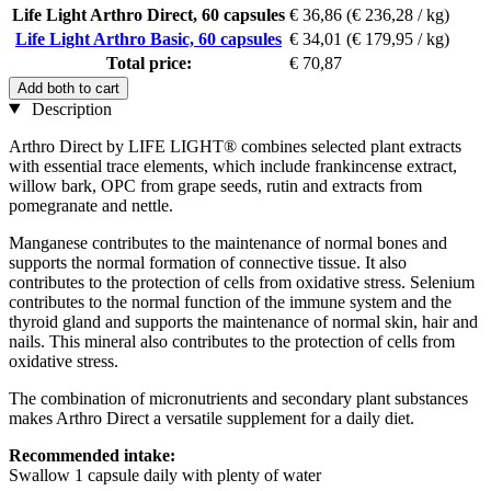
Life Light Arthro Direct, 60 capsules
€ 36,86
(€ 236,28 / kg)
Life Light Arthro Basic, 60 capsules
€ 34,01
(€ 179,95 / kg)
Total price:
€ 70,87
Add both to cart
Description
Arthro Direct by LIFE LIGHT® combines selected plant extracts
with essential trace elements, which include frankincense extract,
willow bark, OPC from grape seeds, rutin and extracts from
pomegranate and nettle.
Manganese contributes to the maintenance of normal bones and
supports the normal formation of connective tissue. It also
contributes to the protection of cells from oxidative stress. Selenium
contributes to the normal function of the immune system and the
thyroid gland and supports the maintenance of normal skin, hair and
nails. This mineral also contributes to the protection of cells from
oxidative stress.
The combination of micronutrients and secondary plant substances
makes Arthro Direct a versatile supplement for a daily diet.
Recommended intake:
Swallow 1 capsule daily with plenty of water