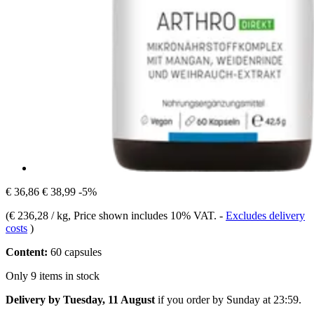
€ 36,86
€ 38,99
-5%
(
€ 236,28 / kg
, Price shown includes 10% VAT.
-
Excludes delivery
costs
)
Content:
60 capsules
Only 9 items in stock
Delivery by Tuesday, 11 August
if you order by
Sunday at 23:59
.