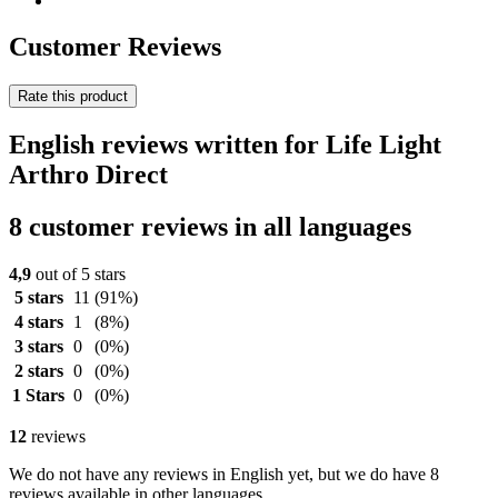
Customer Reviews
Rate this product
English reviews written for Life Light
Arthro Direct
8 customer reviews in all languages
4,9
out of 5 stars
5 stars
11
(91%)
4 stars
1
(8%)
3 stars
0
(0%)
2 stars
0
(0%)
1 Stars
0
(0%)
12
reviews
We do not have any reviews in English yet, but we do have 8
reviews available in other languages.