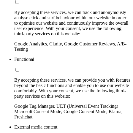
By accepting these services, we can track and anonymously
analyse click and surf behaviour within our website in order
to optimise our website and continuously improve the overall
user experience. With your consent, we use the following
third-party services on this website:
Google Analytics, Clarity, Google Customer Reviews, A/B-
Testing
Functional
By accepting these services, we can provide you with features
beyond the basic functions and enable you to use our website
comfortably. With your consent, we use the following third-
party services on this website:
Google Tag Manager, UET (Universal Event Tracking)
Microsoft Consent Mode, Google Consent Mode, Klarna,
Freshchat
External media content