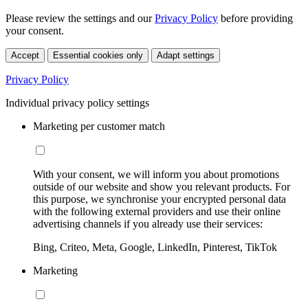
Please review the settings and our
Privacy Policy
before providing
your consent.
Accept
Essential cookies only
Adapt settings
Privacy Policy
Individual privacy policy settings
Marketing per customer match
With your consent, we will inform you about promotions
outside of our website and show you relevant products. For
this purpose, we synchronise your encrypted personal data
with the following external providers and use their online
advertising channels if you already use their services:
Bing, Criteo, Meta, Google, LinkedIn, Pinterest, TikTok
Marketing