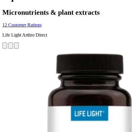
Micronutrients & plant extracts
12 Customer Ratings
Life Light Arthro Direct