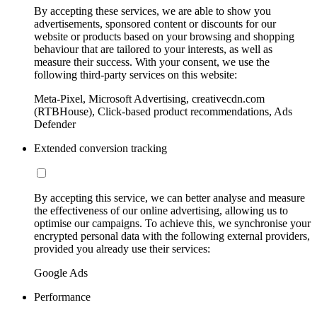
By accepting these services, we are able to show you
advertisements, sponsored content or discounts for our
website or products based on your browsing and shopping
behaviour that are tailored to your interests, as well as
measure their success. With your consent, we use the
following third-party services on this website:
Meta-Pixel, Microsoft Advertising, creativecdn.com
(RTBHouse), Click-based product recommendations, Ads
Defender
Extended conversion tracking
By accepting this service, we can better analyse and measure
the effectiveness of our online advertising, allowing us to
optimise our campaigns. To achieve this, we synchronise your
encrypted personal data with the following external providers,
provided you already use their services:
Google Ads
Performance