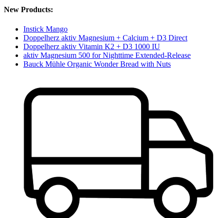
New Products:
Instick Mango
Doppelherz aktiv Magnesium + Calcium + D3 Direct
Doppelherz aktiv Vitamin K2 + D3 1000 IU
aktiv Magnesium 500 for Nighttime Extended-Release
Bauck Mühle Organic Wonder Bread with Nuts