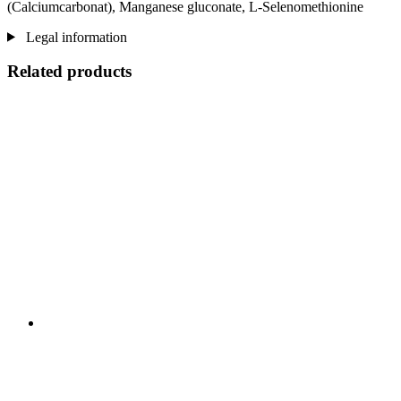
(Calciumcarbonat), Manganese gluconate, L-Selenomethionine
Legal information
Related products