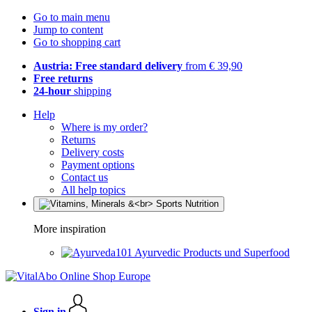
Go to main menu
Jump to content
Go to shopping cart
Austria: Free standard delivery
from € 39,90
Free returns
24-hour
shipping
Help
Where is my order?
Returns
Delivery costs
Payment options
Contact us
All help topics
More inspiration
Ayurvedic Products und Superfood
Sign in