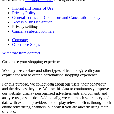
Imprint and Terms of Use
Privacy Policy
General Terms and Conditions and Cancellation Policy
Accessibility Declaration
Privacy setttings
Cancel a subscription here
Company
Other nice Shops
Withdraw from contract
Customise your shopping experience
We only use cookies and other types of technology with your
explicit consent to offer a personalised shopping experience.
For this purpose, we collect data about our users, their behaviour,
and the devices they use. We use this data to continuously improve
our website, display personalised advertisements and content, and
analyse usage statistics. Additionally, we can match your encrypted
data with external providers and display relevant offers through their
online advertising channels, but only if you are already using their
services.