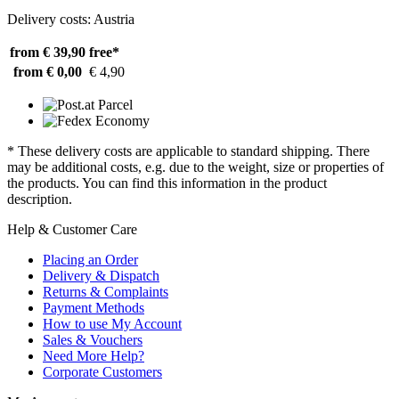
Delivery costs: Austria
from € 39,90
free*
from € 0,00
€ 4,90
* These delivery costs are applicable to standard shipping. There
may be additional costs, e.g. due to the weight, size or properties of
the products. You can find this information in the product
description.
Help & Customer Care
Placing an Order
Delivery & Dispatch
Returns & Complaints
Payment Methods
How to use My Account
Sales & Vouchers
Need More Help?
Corporate Customers