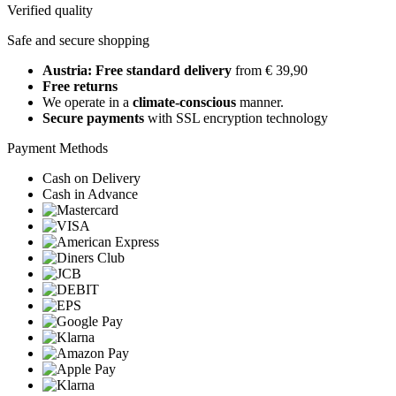
Verified quality
Safe and secure shopping
Austria: Free standard delivery
from € 39,90
Free returns
We operate in a
climate-conscious
manner.
Secure payments
with SSL encryption technology
Payment Methods
Cash on Delivery
Cash in Advance