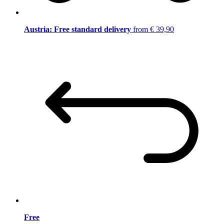
Austria: Free standard delivery
from € 39,90
Free