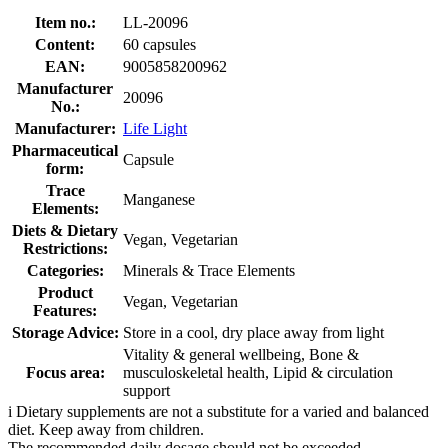
Item no.:
LL-20096
Content:
60 capsules
EAN:
9005858200962
Manufacturer
20096
No.:
Manufacturer:
Life Light
Pharmaceutical
Capsule
form:
Trace
Manganese
Elements:
Diets & Dietary
Vegan, Vegetarian
Restrictions:
Categories:
Minerals & Trace Elements
Product
Vegan, Vegetarian
Features:
Storage Advice:
Store in a cool, dry place away from light
Vitality & general wellbeing, Bone &
Focus area:
musculoskeletal health, Lipid & circulation
support
i
Dietary supplements are not a substitute for a varied and balanced
diet. Keep away from children.
The recommended daily dosage should not be exceeded.