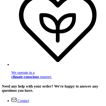
We operate in a
climate-conscious
manner.
Need any help with your order? We're happy to answer any
questions you have.
Contact