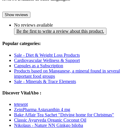
Show reviews
No reviews available
Be the first to write a review about this product.
Popular categories:
Sale - Diet & Weight Loss Products
Cardiovascular Wellness & Support
Capsules as a Subscription
Products based on Manganese, a mineral found in several
important food groups
Sale - Minerals & Trace Elements
Discover VitalAbo :
tetesept
ZeinPharma Astaxanthin 4 mg
Bake Affair Tea Sachet "Driving home for Christmas"
Classic Ayurveda Organic Coconut Oil
Nikolaus - Nature NN Ginkgo biloba