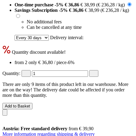
One-time purchase
-5%
€ 36,86
€ 38,99
(€ 236,28 / kg)
Savings Subscription
-5%
€ 36,86
€ 38,99
(€ 236,28 / kg)
No additional fees
Can be cancelled at any time
Delivery interval:
Quantity discount available!
from 2 only
€ 36,80
/ piece
-6%
Quantity:
There are only 9 items of this product left in our warehouse. More
are on the way! The delivery date could be affected if you order
more than this quantity.
Add to Basket
Austria: Free standard delivery
from € 39,90
More information regarding shipping & delivery