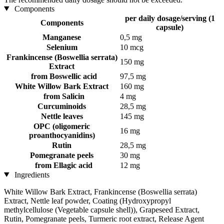
Components
per daily dosage/serving (1
Components
capsule)
Manganese
0,5 mg
Selenium
10 mcg
Frankincense (Boswellia serrata)
150 mg
Extract
from Boswellic acid
97,5 mg
White Willow Bark Extract
160 mg
from Salicin
4 mg
Curcuminoids
28,5 mg
Nettle leaves
145 mg
OPC (oligomeric
16 mg
proanthocyanidins)
Rutin
28,5 mg
Pomegranate peels
30 mg
from Ellagic acid
12 mg
Ingredients
White Willow Bark Extract, Frankincense (Boswellia serrata)
Extract, Nettle leaf powder, Coating (Hydroxypropyl
methylcellulose (Vegetable capsule shell)), Grapeseed Extract,
Rutin, Pomegranate peels, Turmeric root extract, Release Agent