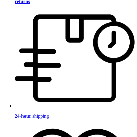
returns
24-hour
shipping