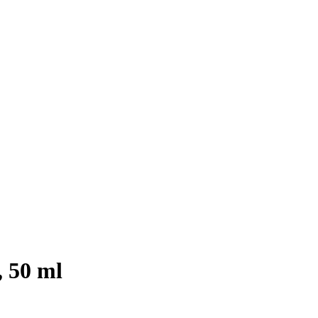
 50 ml