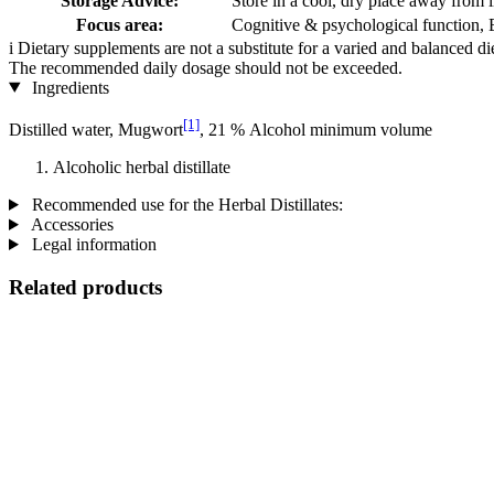
Storage Advice:
Store in a cool, dry place away from l
Focus area:
Cognitive & psychological function,
i
Dietary supplements are not a substitute for a varied and balanced d
The recommended daily dosage should not be exceeded.
Ingredients
[1]
Distilled water, Mugwort
, 21 % Alcohol minimum volume
Alcoholic herbal distillate
Recommended use for the Herbal Distillates:
Accessories
Legal information
Related products