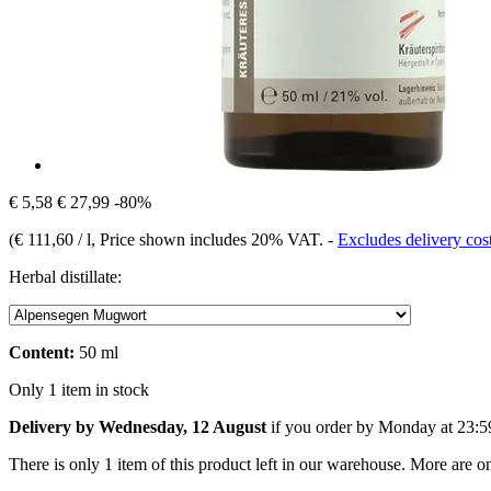
€ 5,58
€ 27,99
-80%
(
€ 111,60 / l
, Price shown includes 20% VAT.
-
Excludes delivery cos
Herbal distillate:
Content:
50 ml
Only 1 item in stock
Delivery by Wednesday, 12 August
if you order by
Monday at 23:5
There is only 1 item of this product left in our warehouse. More are o