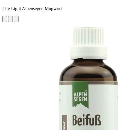
Life Light Alpensegen Mugwort