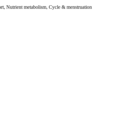
t, Nutrient metabolism, Cycle & menstruation