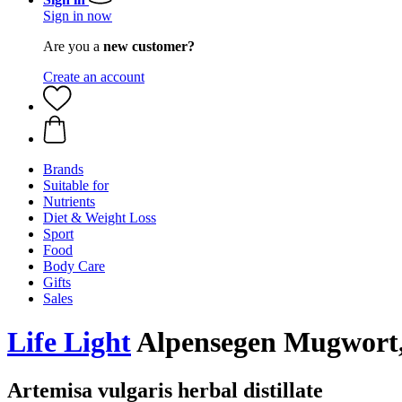
Sign in now
Are you a
new customer?
Create an account
Brands
Suitable for
Nutrients
Diet & Weight Loss
Sport
Food
Body Care
Gifts
Sales
Life Light
Alpensegen Mugwort,
Artemisa vulgaris herbal distillate