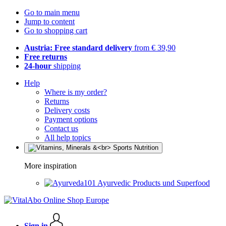
Go to main menu
Jump to content
Go to shopping cart
Austria: Free standard delivery
from € 39,90
Free returns
24-hour
shipping
Help
Where is my order?
Returns
Delivery costs
Payment options
Contact us
All help topics
More inspiration
Ayurvedic Products und Superfood
Sign in