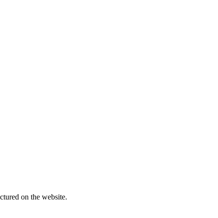
ctured on the website.