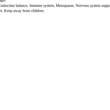
ight
 Endocrine balance, Immune system, Menopause, Nervous system suppor
iet. Keep away from children.