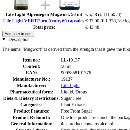
Life Light Alpensegen Mugwort, 50 ml
€ 5,58
(€ 111,60 / l)
Life Light VERTEpro Acute, 60 capsules
€ 37,90
(€ 1.378,18 / kg
Total price:
€ 43,48
Add both to cart
Description
The name "Mugwort" is derived from the strength that it gave the hiker
Item no.:
LL-19137
Content:
50 ml
EAN:
9005858191376
Manufacturer No.:
19137
Manufacturer:
Life Light
Pharmaceutical form:
Liquid, Drops
Diets & Dietary Restrictions:
Sugar-Free
Categories:
Plant Extracts
Product Features:
Free From Sugar
Product Relaunch:
Due to a product relaunch, the packag
General Information:
this product contains alcohol