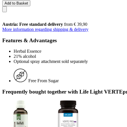
Add to Basket
Austria: Free standard delivery
from € 39,90
More information regarding shipping & delivery
Features & Advantages
Herbal Essence
21% alcohol
Optional spray attachment sold separately
Free From Sugar
Frequently bought together with Life Light VERTEpr