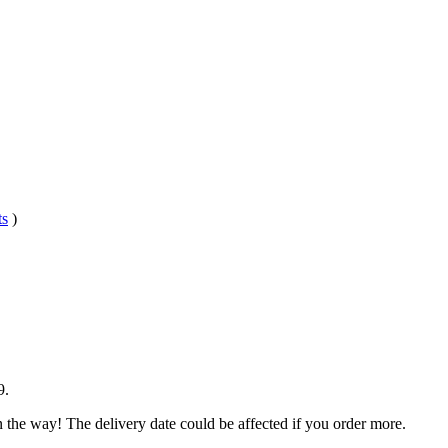
ts
)
9
.
n the way! The delivery date could be affected if you order more.