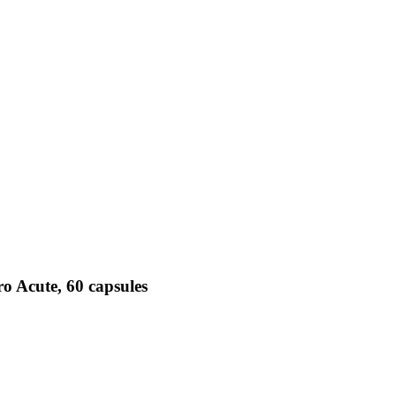
o Acute, 60 capsules