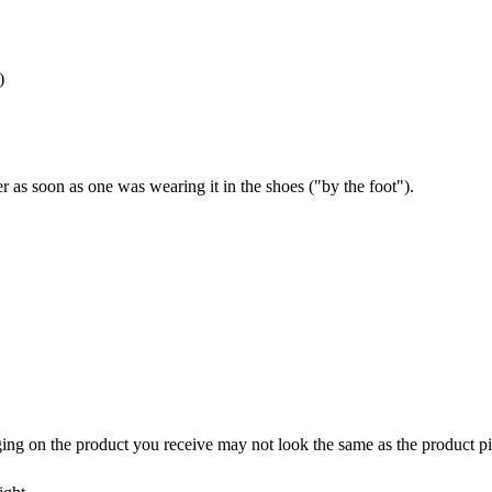
)
 as soon as one was wearing it in the shoes ("by the foot").
ing on the product you receive may not look the same as the product pi