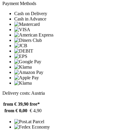
Payment Methods
Cash on Delivery
Cash in Advance
Delivery costs: Austria
from € 39,90
free*
from € 0,00
€ 4,90