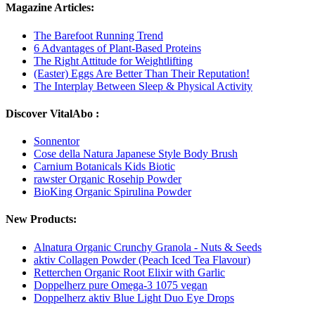
Magazine Articles:
The Barefoot Running Trend
6 Advantages of Plant-Based Proteins
The Right Attitude for Weightlifting
(Easter) Eggs Are Better Than Their Reputation!
The Interplay Between Sleep & Physical Activity
Discover VitalAbo :
Sonnentor
Cose della Natura Japanese Style Body Brush
Carnium Botanicals Kids Biotic
rawster Organic Rosehip Powder
BioKing Organic Spirulina Powder
New Products:
Alnatura Organic Crunchy Granola - Nuts & Seeds
aktiv Collagen Powder (Peach Iced Tea Flavour)
Retterchen Organic Root Elixir with Garlic
Doppelherz pure Omega-3 1075 vegan
Doppelherz aktiv Blue Light Duo Eye Drops