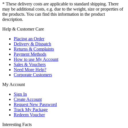
* These delivery costs are applicable to standard shipping. There
may be additional costs, e.g. due to the weight, size or properties of
the products. You can find this information in the product
description.
Help & Customer Care
Placing an Order
Delivery & Dispatch
Returns & Complaints
Payment Methods
How to use My Account
Sales & Vouchers
Need More Help?
Corporate Customers
My Account
Sign In
Create Account
Request New Password
Track My Package
Redeem Voucher
Interesting Facts