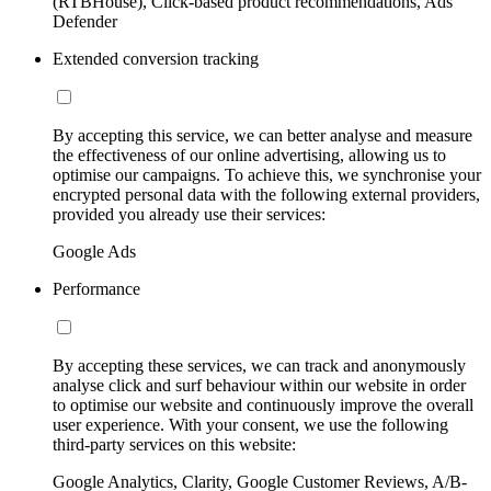
(RTBHouse), Click-based product recommendations, Ads
Defender
Extended conversion tracking
By accepting this service, we can better analyse and measure
the effectiveness of our online advertising, allowing us to
optimise our campaigns. To achieve this, we synchronise your
encrypted personal data with the following external providers,
provided you already use their services:
Google Ads
Performance
By accepting these services, we can track and anonymously
analyse click and surf behaviour within our website in order
to optimise our website and continuously improve the overall
user experience. With your consent, we use the following
third-party services on this website:
Google Analytics, Clarity, Google Customer Reviews, A/B-