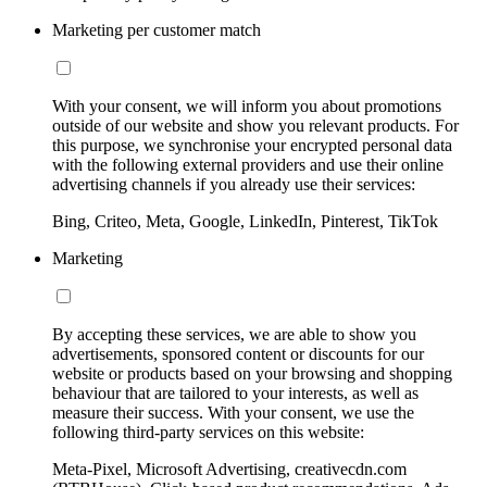
Marketing per customer match
With your consent, we will inform you about promotions
outside of our website and show you relevant products. For
this purpose, we synchronise your encrypted personal data
with the following external providers and use their online
advertising channels if you already use their services:
Bing, Criteo, Meta, Google, LinkedIn, Pinterest, TikTok
Marketing
By accepting these services, we are able to show you
advertisements, sponsored content or discounts for our
website or products based on your browsing and shopping
behaviour that are tailored to your interests, as well as
measure their success. With your consent, we use the
following third-party services on this website:
Meta-Pixel, Microsoft Advertising, creativecdn.com