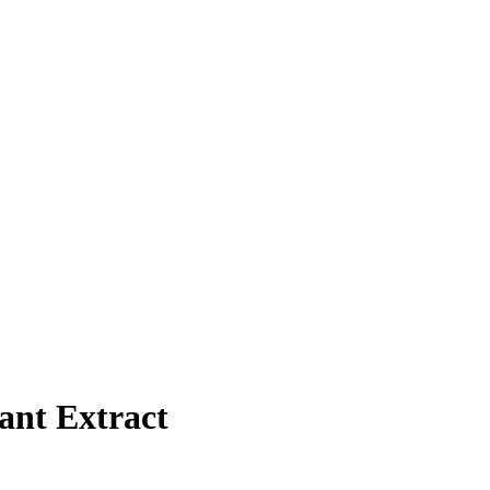
ant Extract