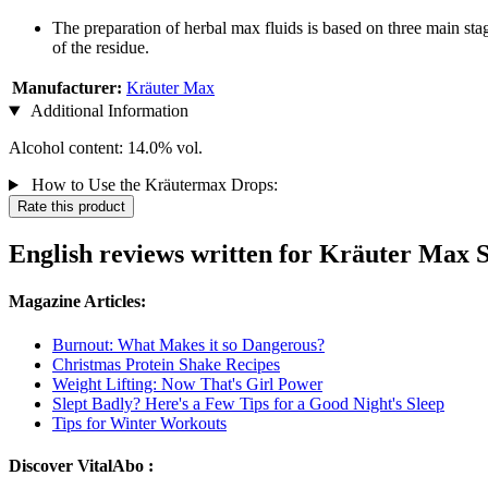
The preparation of herbal max fluids is based on three main stag
of the residue.
Manufacturer:
Kräuter Max
Additional Information
Alcohol content: 14.0% vol.
How to Use the Kräutermax Drops:
Rate this product
English reviews written for Kräuter Max S
Magazine Articles:
Burnout: What Makes it so Dangerous?
Christmas Protein Shake Recipes
Weight Lifting: Now That's Girl Power
Slept Badly? Here's a Few Tips for a Good Night's Sleep
Tips for Winter Workouts
Discover VitalAbo :