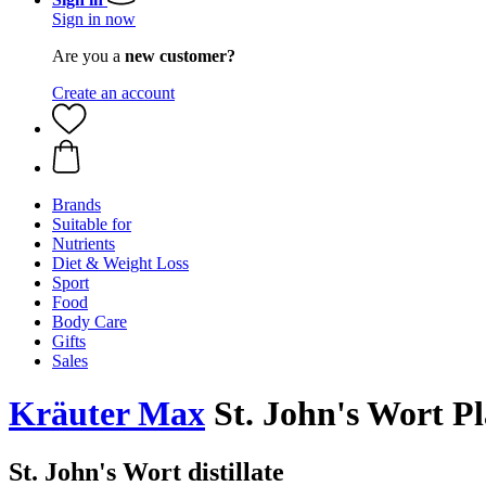
Sign in now
Are you a
new customer?
Create an account
Brands
Suitable for
Nutrients
Diet & Weight Loss
Sport
Food
Body Care
Gifts
Sales
Kräuter Max
St. John's Wort Pl
St. John's Wort distillate