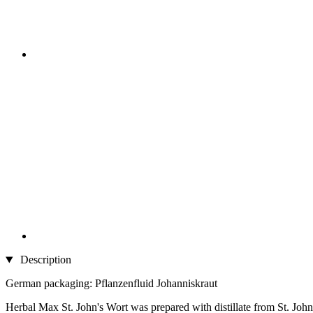
Description
German packaging: Pflanzenfluid Johanniskraut
Herbal Max St. John's Wort was prepared with distillate from St. John