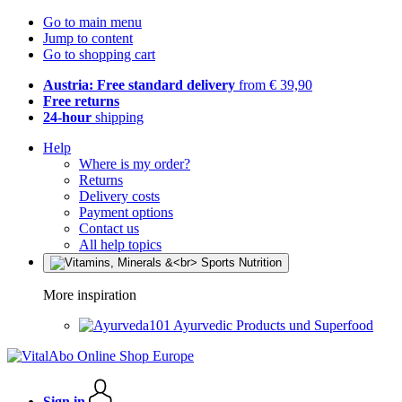
Go to main menu
Jump to content
Go to shopping cart
Austria: Free standard delivery
from € 39,90
Free returns
24-hour
shipping
Help
Where is my order?
Returns
Delivery costs
Payment options
Contact us
All help topics
More inspiration
Ayurvedic Products und Superfood
Sign in