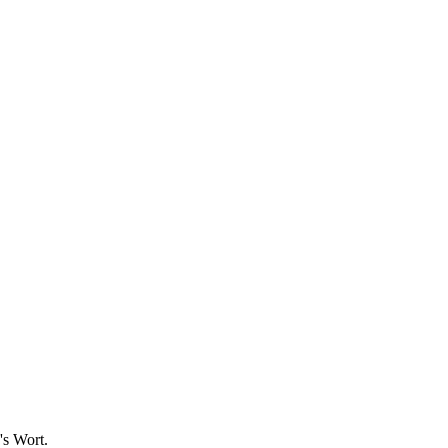
's Wort.