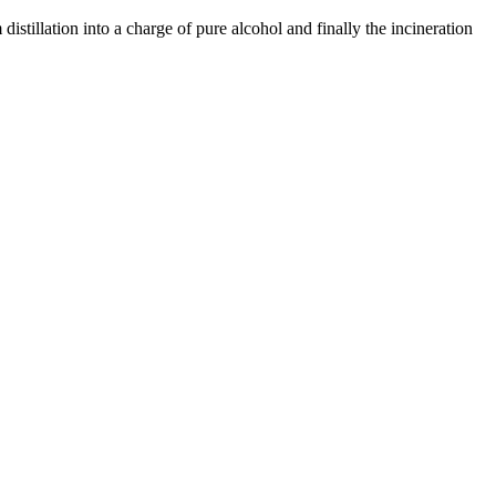
istillation into a charge of pure alcohol and finally the incineration