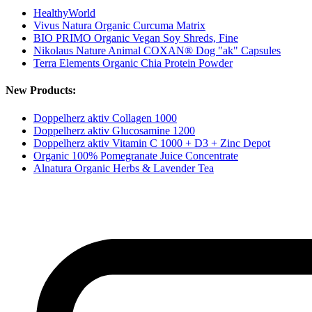
HealthyWorld
Vivus Natura Organic Curcuma Matrix
BIO PRIMO Organic Vegan Soy Shreds, Fine
Nikolaus Nature Animal COXAN® Dog "ak" Capsules
Terra Elements Organic Chia Protein Powder
New Products:
Doppelherz aktiv Collagen 1000
Doppelherz aktiv Glucosamine 1200
Doppelherz aktiv Vitamin C 1000 + D3 + Zinc Depot
Organic 100% Pomegranate Juice Concentrate
Alnatura Organic Herbs & Lavender Tea