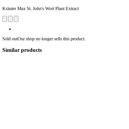
Kräuter Max St. John's Wort Plant Extract
Sold out
Our shop no longer sells this product.
Similar products