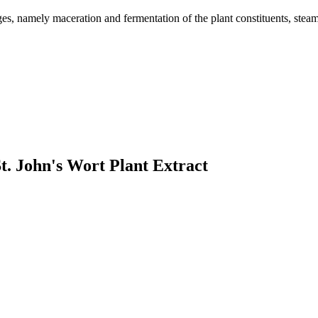
es, namely maceration and fermentation of the plant constituents, steam d
t. John's Wort Plant Extract