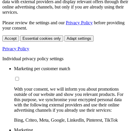
data with external providers and display relevant offers through their
online advertising channels, but only if you are already using their
services.
Please review the settings and our
Privacy Policy
before providing
your consent.
Accept
Essential cookies only
Adapt settings
Privacy Policy
Individual privacy policy settings
Marketing per customer match
With your consent, we will inform you about promotions
outside of our website and show you relevant products. For
this purpose, we synchronise your encrypted personal data
with the following external providers and use their online
advertising channels if you already use their services:
Bing, Criteo, Meta, Google, LinkedIn, Pinterest, TikTok
Marketing