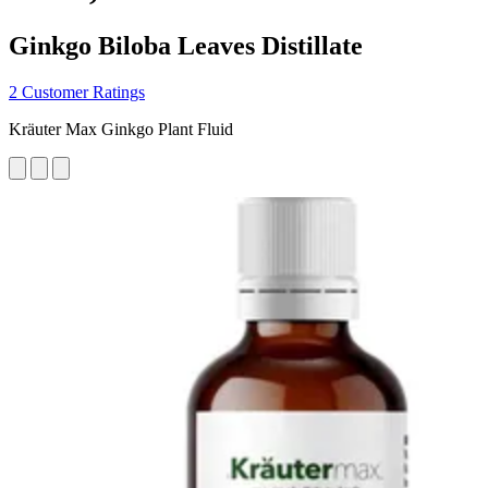
Ginkgo Biloba Leaves Distillate
2 Customer Ratings
Kräuter Max Ginkgo Plant Fluid