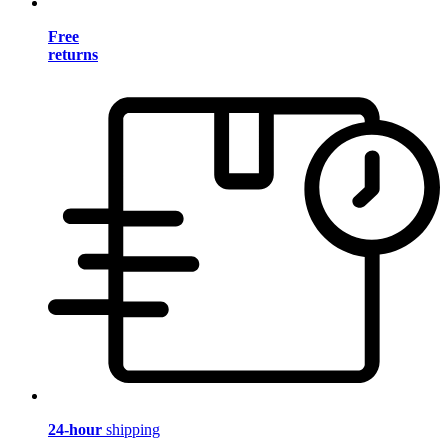
Free
returns
24-hour
shipping