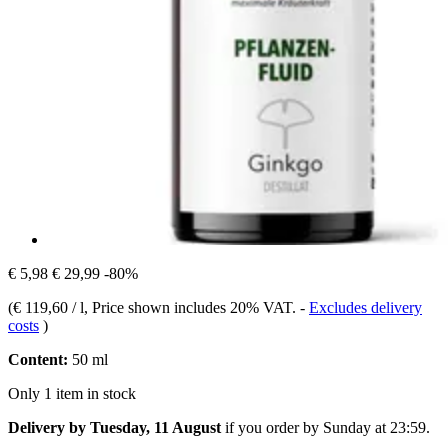
€ 5,98
€ 29,99
-80%
(
€ 119,60 / l
, Price shown includes 20% VAT.
-
Excludes delivery
costs
)
Content:
50 ml
Only 1 item in stock
Delivery by Tuesday, 11 August
if you order by
Sunday at 23:59
.