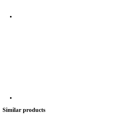
Similar products