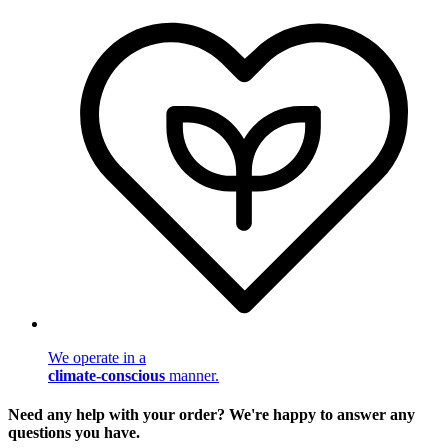
We operate in a
climate-conscious
manner.
Need any help with your order? We're happy to answer any
questions you have.