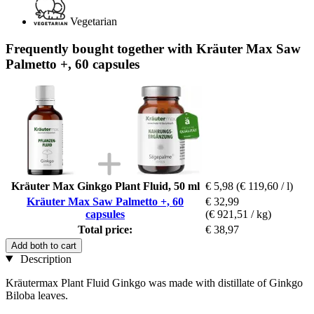
Vegetarian
Frequently bought together with Kräuter Max Saw
Palmetto +, 60 capsules
Kräuter Max Ginkgo Plant Fluid, 50 ml
€ 5,98
(€ 119,60 / l)
Kräuter Max Saw Palmetto +, 60
€ 32,99
capsules
(€ 921,51 / kg)
Total price:
€ 38,97
Add both to cart
Description
Kräutermax Plant Fluid Ginkgo was made with distillate of Ginkgo
Biloba leaves.