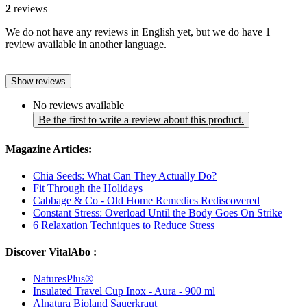
2
reviews
We do not have any reviews in English yet, but we do have 1
review available in another language.
Show reviews
No reviews available
Be the first to write a review about this product.
Magazine Articles:
Chia Seeds: What Can They Actually Do?
Fit Through the Holidays
Cabbage & Co - Old Home Remedies Rediscovered
Constant Stress: Overload Until the Body Goes On Strike
6 Relaxation Techniques to Reduce Stress
Discover VitalAbo :
NaturesPlus®
Insulated Travel Cup Inox - Aura - 900 ml
Alnatura Bioland Sauerkraut