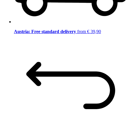
Austria: Free standard delivery
from € 39,90