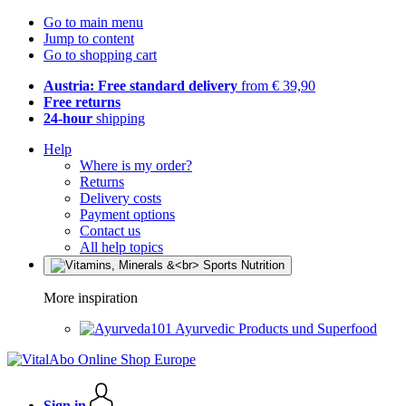
Go to main menu
Jump to content
Go to shopping cart
Austria: Free standard delivery
from € 39,90
Free returns
24-hour
shipping
Help
Where is my order?
Returns
Delivery costs
Payment options
Contact us
All help topics
More inspiration
Ayurvedic Products und Superfood
Sign in