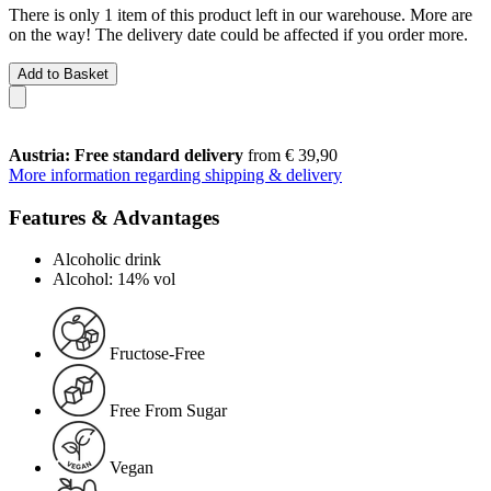
There is only 1 item of this product left in our warehouse. More are
on the way! The delivery date could be affected if you order more.
Add to Basket
Austria: Free standard delivery
from € 39,90
More information regarding shipping & delivery
Features & Advantages
Alcoholic drink
Alcohol: 14% vol
Fructose-Free
Free From Sugar
Vegan