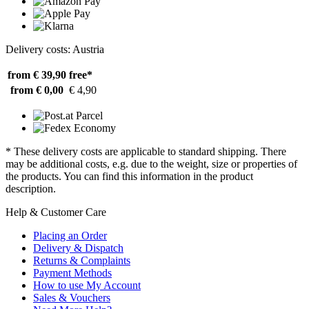
Delivery costs: Austria
from € 39,90
free*
from € 0,00
€ 4,90
* These delivery costs are applicable to standard shipping. There
may be additional costs, e.g. due to the weight, size or properties of
the products. You can find this information in the product
description.
Help & Customer Care
Placing an Order
Delivery & Dispatch
Returns & Complaints
Payment Methods
How to use My Account
Sales & Vouchers