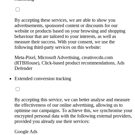
By accepting these services, we are able to show you
advertisements, sponsored content or discounts for our
website or products based on your browsing and shopping
behaviour that are tailored to your interests, as well as
measure their success. With your consent, we use the
following third-party services on this website:
Meta-Pixel, Microsoft Advertising, creativecdn.com
(RTBHouse), Click-based product recommendations, Ads
Defender
Extended conversion tracking
By accepting this service, we can better analyse and measure
the effectiveness of our online advertising, allowing us to
optimise our campaigns. To achieve this, we synchronise your
encrypted personal data with the following external providers,
provided you already use their services:
Google Ads