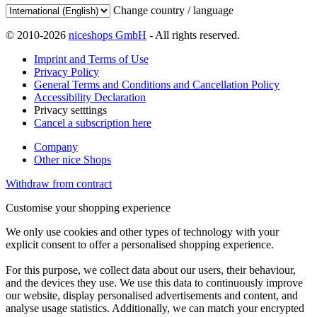
Change country / language
© 2010-2026
niceshops GmbH
- All rights reserved.
Imprint and Terms of Use
Privacy Policy
General Terms and Conditions and Cancellation Policy
Accessibility Declaration
Privacy setttings
Cancel a subscription here
Company
Other nice Shops
Withdraw from contract
Customise your shopping experience
We only use cookies and other types of technology with your
explicit consent to offer a personalised shopping experience.
For this purpose, we collect data about our users, their behaviour,
and the devices they use. We use this data to continuously improve
our website, display personalised advertisements and content, and
analyse usage statistics. Additionally, we can match your encrypted