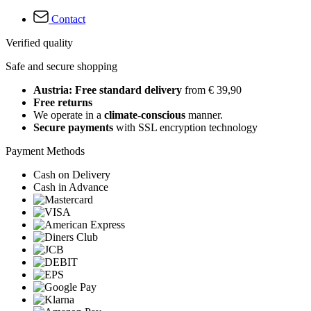
Contact
Verified quality
Safe and secure shopping
Austria: Free standard delivery
from € 39,90
Free returns
We operate in a
climate-conscious
manner.
Secure payments
with SSL encryption technology
Payment Methods
Cash on Delivery
Cash in Advance