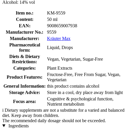
Alcohol: 14% vol
Item no.:
KM-9559
Content:
50 ml
EAN:
9008659007938
Manufacturer No.:
9559
Manufacturer:
Kräuter Max
Pharmaceutical
Liquid, Drops
form:
Diets & Dietary
Vegan, Vegetarian, Sugar-Free
Restrictions:
Categories:
Plant Extracts
Fructose-Free, Free From Sugar, Vegan,
Product Features:
Vegetarian
General Information:
this product contains alcohol
Storage Advice:
Store in a cool, dry place away from light
Cognitive & psychological function,
Focus area:
Nutrient metabolism
i
Dietary supplements are not a substitute for a varied and balanced
diet. Keep away from children.
The recommended daily dosage should not be exceeded.
Ingredients