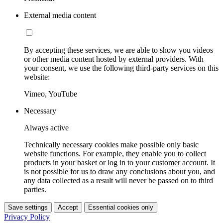
External media content
By accepting these services, we are able to show you videos
or other media content hosted by external providers. With
your consent, we use the following third-party services on this
website:
Vimeo, YouTube
Necessary
Always active
Technically necessary cookies make possible only basic
website functions. For example, they enable you to collect
products in your basket or log in to your customer account. It
is not possible for us to draw any conclusions about you, and
any data collected as a result will never be passed on to third
parties.
Save settings
Accept
Essential cookies only
Privacy Policy