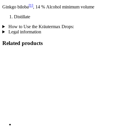
[1]
Ginkgo biloba
, 14 % Alcohol minimum volume
Distillate
How to Use the Kräutermax Drops:
Legal information
Related products