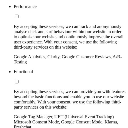
Performance
By accepting these services, we can track and anonymously
analyse click and surf behaviour within our website in order
to optimise our website and continuously improve the overall
user experience. With your consent, we use the following
third-party services on this website:
Google Analytics, Clarity, Google Customer Reviews, A/B-
Testing
Functional
By accepting these services, we can provide you with features
beyond the basic functions and enable you to use our website
comfortably. With your consent, we use the following third-
party services on this website:
Google Tag Manager, UET (Universal Event Tracking)
Microsoft Consent Mode, Google Consent Mode, Klarna,
Freshchat