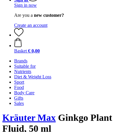
Sign in now
Are you a
new customer?
Create an account
Basket
€ 0,00
Brands
Suitable for
Nutrients
Diet & Weight Loss
Sport
Food
Body Care
Gifts
Sales
Kräuter Max
Ginkgo Plant
Fluid, 50 ml