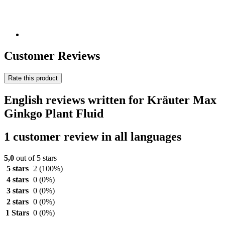
Customer Reviews
Rate this product
English reviews written for Kräuter Max
Ginkgo Plant Fluid
1 customer review in all languages
5,0
out of 5 stars
5 stars
2
(100%)
4 stars
0
(0%)
3 stars
0
(0%)
2 stars
0
(0%)
1 Stars
0
(0%)