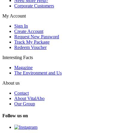
Need More Help?
Corporate Customers
My Account
Sign In
Create Account
Request New Password
Track My Package
Redeem Voucher
Interesting Facts
Magazine
The Environment and Us
About us
Contact
About VitalAbo
Our Group
Follow us on