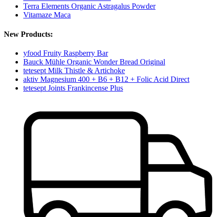
Terra Elements Organic Astragalus Powder
Vitamaze Maca
New Products:
yfood Fruity Raspberry Bar
Bauck Mühle Organic Wonder Bread Original
tetesept Milk Thistle & Artichoke
aktiv Magnesium 400 + B6 + B12 + Folic Acid Direct
tetesept Joints Frankincense Plus