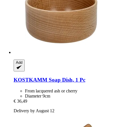
Add
KOSTKAMM
Soap Dish, 1 Pc
From lacquered ash or cherry
Diameter 9cm
€ 36,49
Delivery by August 12