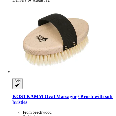
Delivery by August 12
Add
KOSTKAMM
Oval Massaging Brush with soft
bristles
From beechwood