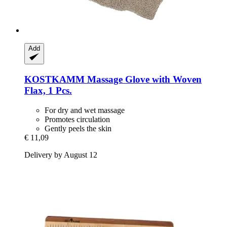
Add
KOSTKAMM
Massage Glove with Woven
Flax, 1 Pcs.
For dry and wet massage
Promotes circulation
Gently peels the skin
€ 11,09
Delivery by August 12