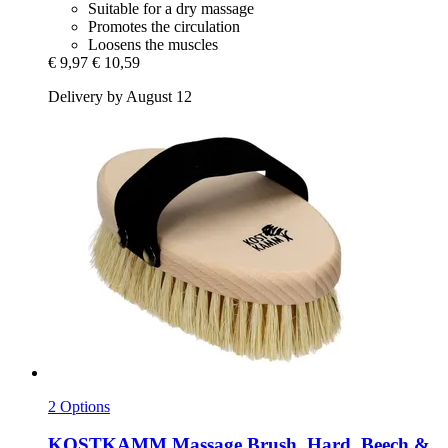
Suitable for a dry massage
Promotes the circulation
Loosens the muscles
€ 9,97
€ 10,59
Delivery by August 12
2 Options
KOSTKAMM
Massage Brush, Hard, Beech &