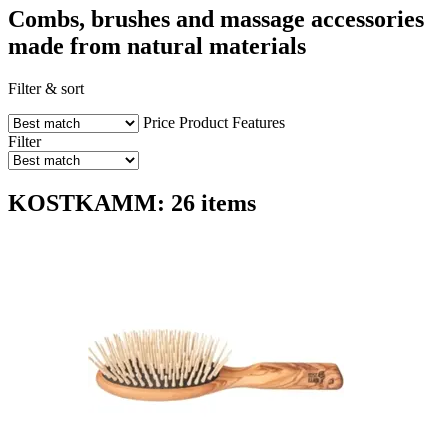
Combs, brushes and massage accessories
made from natural materials
Filter & sort
Price
Product Features
Filter
KOSTKAMM: 26 items