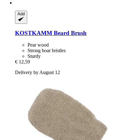
Add
KOSTKAMM
Beard Brush
Pear wood
Strong boar bristles
Sturdy
€ 12,59
Delivery by August 12