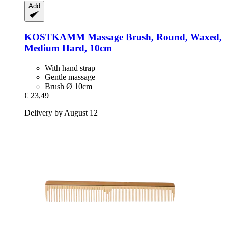
Add
KOSTKAMM
Massage Brush, Round, Waxed,
Medium Hard, 10cm
With hand strap
Gentle massage
Brush Ø 10cm
€ 23,49
Delivery by August 12