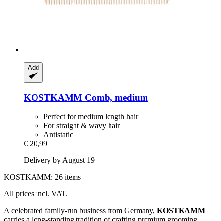
Add
KOSTKAMM
Comb, medium
Perfect for medium length hair
For straight & wavy hair
Antistatic
€ 20,99
Delivery by August 19
KOSTKAMM: 26 items
All prices incl. VAT.
A celebrated family-run business from Germany,
KOSTKAMM
carries a long-standing tradition of crafting premium grooming