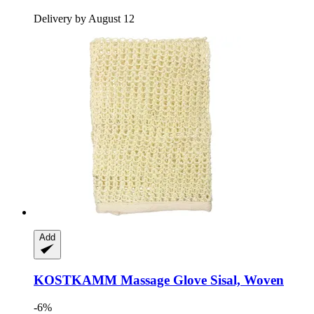
Delivery by August 12
Add
KOSTKAMM
Massage Glove Sisal, Woven
-6%