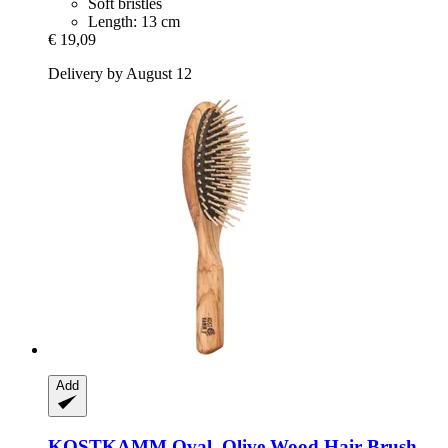
Soft bristles
Length: 13 cm
€ 19,09
Delivery by August 12
Add
KOSTKAMM
Oval, Olive Wood Hair Brush,