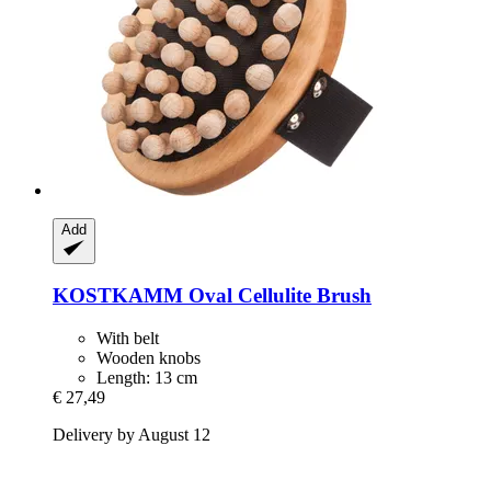
Add
KOSTKAMM
Oval Cellulite Brush
With belt
Wooden knobs
Length: 13 cm
€ 27,49
Delivery by August 12