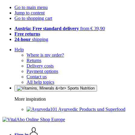
Go to main menu
Jump to content
Go to shopping cart
Austria: Free standard delivery
from € 39,90
Free returns
24-hour
shipping
Help
Where is my order?
Returns
Delivery costs
Payment options
Contact us
All help topics
More inspiration
Ayurvedic Products und Superfood
Sign in