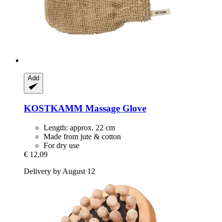
Add
KOSTKAMM
Massage Glove
Length: approx. 22 cm
Made from jute & cotton
For dry use
€ 12,09
Delivery by August 12