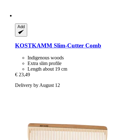
Add
KOSTKAMM
Slim-​Cutter Comb
Indigenous woods
Extra slim profile
Length about 19 cm
€ 23,49
Delivery by August 12