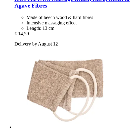
Agave Fibres
Made of beech wood & hard fibres
Intensive massaging effect
Length: 13 cm
€ 14,59
Delivery by August 12