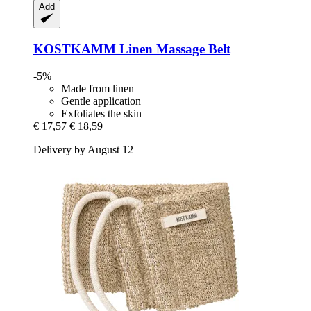
Add
KOSTKAMM
Linen Massage Belt
-5%
Made from linen
Gentle application
Exfoliates the skin
€ 17,57
€ 18,59
Delivery by August 12