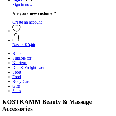
Sign in now
Are you a
new customer?
Create an account
Basket
€ 0,00
Brands
Suitable for
Nutrients
Diet & Weight Loss
Sport
Food
Body Care
Gifts
Sales
KOSTKAMM Beauty & Massage
Accessories