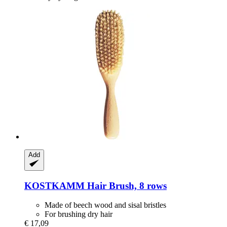
Add
KOSTKAMM
Hair Brush, 8 rows
Made of beech wood and sisal bristles
For brushing dry hair
€ 17,09