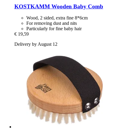
KOSTKAMM
Wooden Baby Comb
Wood, 2 sided, extra fine 8*6cm
For removing dust and nits
Particularly for fine baby hair
€ 19,59
Delivery by August 12