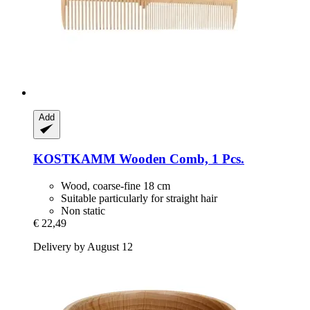
Add
KOSTKAMM
Wooden Comb, 1 Pcs.
Wood, coarse-fine 18 cm
Suitable particularly for straight hair
Non static
€ 22,49
Delivery by August 12