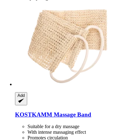
Add
KOSTKAMM
Massage Band
Suitable for a dry massage
With intense massaging effect
Promotes circulation