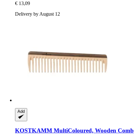
€ 13,09
Delivery by August 12
Add
KOSTKAMM
MultiColoured, Wooden Comb