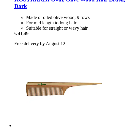
Dark
Made of oiled olive wood, 9 rows
For mid length to long hair
Suitable for straight or wavy hair
€ 41,49
Free delivery by August 12