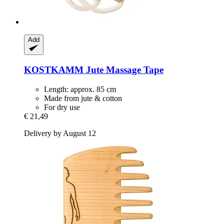
Add
KOSTKAMM
Jute Massage Tape
Length: approx. 85 cm
Made from jute & cotton
For dry use
€ 21,49
Delivery by August 12