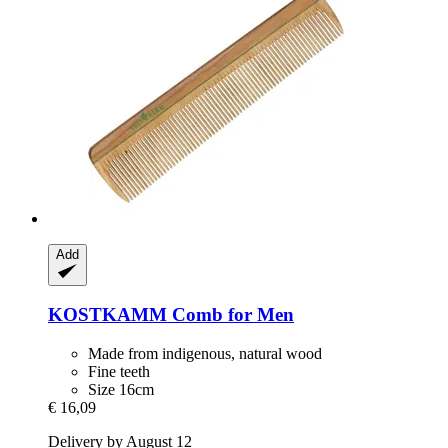
Add
KOSTKAMM
Comb for Men
Made from indigenous, natural wood
Fine teeth
Size 16cm
€ 16,09
Delivery by August 12