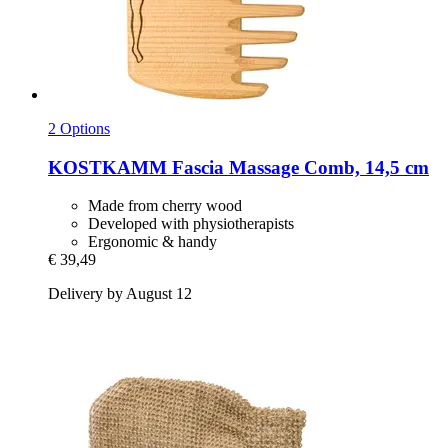
2 Options
KOSTKAMM
Fascia Massage Comb, 14,5 cm
Made from cherry wood
Developed with physiotherapists
Ergonomic & handy
€ 39,49
Delivery by August 12