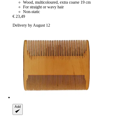
Wood, multicoloured, extra coarse 19 cm
For straight or wavy hair
Non-static
€ 23,49
Delivery by August 12
Add