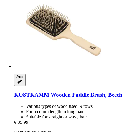
Add
KOSTKAMM
Wooden Paddle Brush, Beech
Various types of wood used, 9 rows
For medium length to long hair
Suitable for straight or wavy hair
€ 35,99