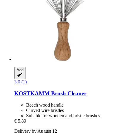
Add
3.0 (1)
KOSTKAMM
Brush Cleaner
Beech wood handle
Curved wire bristles
Suitable for wooden and bristle brushes
€ 5,89
Delivery by August 12