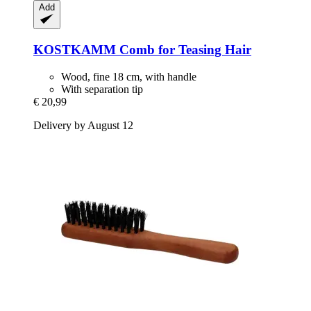
Add
KOSTKAMM
Comb for Teasing Hair
Wood, fine 18 cm, with handle
With separation tip
€ 20,99
Delivery by August 12