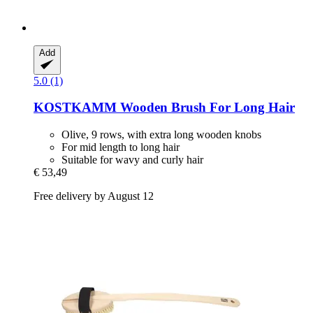
Add
5.0 (1)
KOSTKAMM
Wooden Brush For Long Hair
Olive, 9 rows, with extra long wooden knobs
For mid length to long hair
Suitable for wavy and curly hair
€ 53,49
Free delivery by August 12