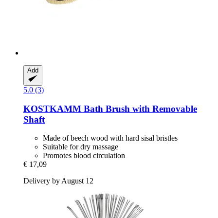
Add
5.0 (3)
KOSTKAMM
Bath Brush with Removable
Shaft
Made of beech wood with hard sisal bristles
Suitable for dry massage
Promotes blood circulation
€ 17,09
Delivery by August 12