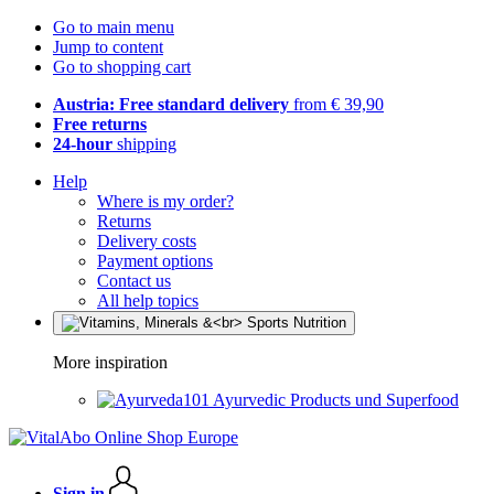
Go to main menu
Jump to content
Go to shopping cart
Austria: Free standard delivery
from € 39,90
Free returns
24-hour
shipping
Help
Where is my order?
Returns
Delivery costs
Payment options
Contact us
All help topics
More inspiration
Ayurvedic Products und Superfood
Sign in