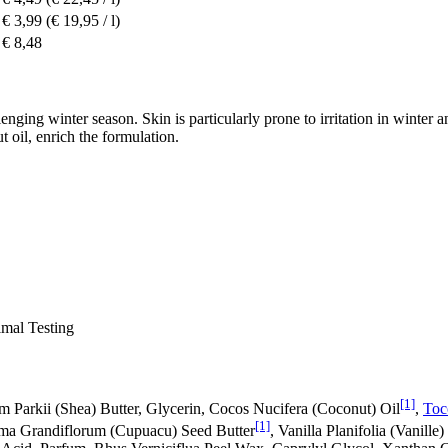
€ 3,99
(€ 19,95 / l)
€ 8,48
ing winter season. Skin is particularly prone to irritation in winter an
t oil, enrich the formulation.
al Testing
[1]
Parkii (Shea) Butter, Glycerin, Cocos Nucifera (Coconut) Oil
,
Toc
[1]
roma Grandiflorum (Cupuacu) Seed Butter
, Vanilla Planifolia (Vanille