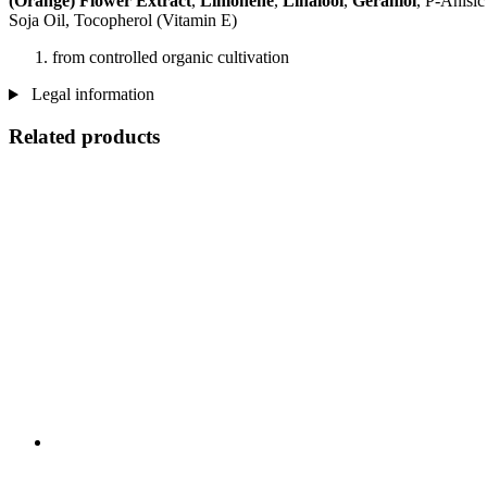
(Orange) Flower Extract
,
Limonene
,
Linalool
,
Geraniol
, P-Anisi
Soja Oil, Tocopherol (Vitamin E)
from controlled organic cultivation
Legal information
Related products