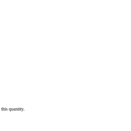
this quantity.