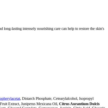
d long-lasting intensely nourishing care can help to restore the skin's
opherylacetat
, Distarch Phosphate, Cetearylalcohol, Isopropyl
) Fruit Extract, Juniperus Mexicana Oil,
Citrus Aurantium Dulcis