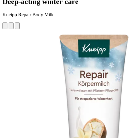
Deep-acting winter care
Kneipp Repair Body Milk