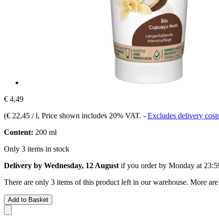
€ 4,49
(
€ 22,45 / l
, Price shown includes 20% VAT.
-
Excludes delivery cost
Content:
200 ml
Only 3 items in stock
Delivery by Wednesday, 12 August
if you order by
Monday at 23:5
There are only 3 items of this product left in our warehouse. More are
Add to Basket