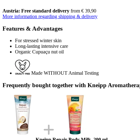
Austria: Free standard delivery
from € 39,90
More information regarding shipping & delivery
Features & Advantages
For stressed winter skin
Long-lasting intensive care
Organic Cupuaçu nut oil
Made WITHOUT Animal Testing
Frequently bought together with Kneipp Aromathera
Kneipp Repair Body Milk, 200 ml