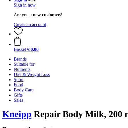
Sign in now
Are you a
new customer?
Create an account
Basket
€ 0,00
Brands
Suitable for
Nutrients
Diet & Weight Loss
Sport
Food
Body Care
Gifts
Sales
Kneipp
Repair Body Milk, 200 