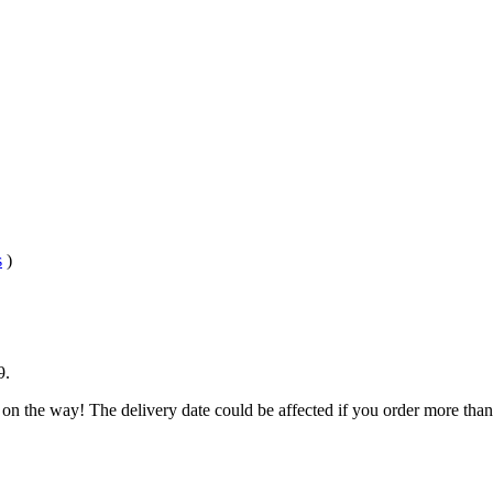
s
)
9
.
 on the way! The delivery date could be affected if you order more than 