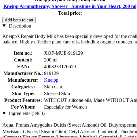
Kneipp Aromatherapy Shower - Sunshine in Your Heart, 200 ml
Total price:
Add both to cart
Description
Kneipp's Repair Body Milk has been specially developed for the challeng
balance. Highly effective plant care oils, including organic cupuaçu nu
Item no.:
XOF-MUE-919129
Content:
200 ml
EAN:
4008233176659
Manufacturer No.:
919129
Manufacturer:
Kneipp
Categories:
Skin Care
Skin Type:
Stressed Skin
Product Features:
WITHOUT silicone oils, Made WITHOUT Anim
For Whom:
Especially for Women
Ingredients (INCI)
Aqua, Prunus Amygdalus Dulcis (Sweet Almond) Oil, Butyrospermum 
Myristate, Glyceryl Stearat Citrat, Cetyl Alcohol, Panthenol, Theob