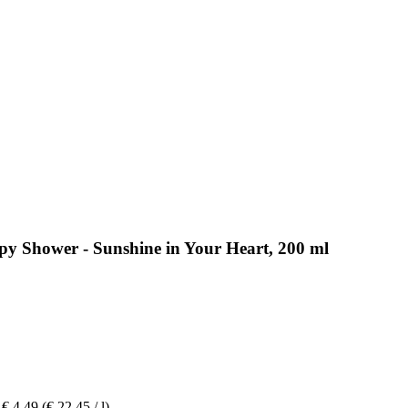
py Shower - Sunshine in Your Heart, 200 ml
€ 4,49
(€ 22,45 / l)