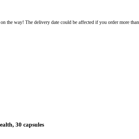
 on the way! The delivery date could be affected if you order more than 
alth, 30 capsules