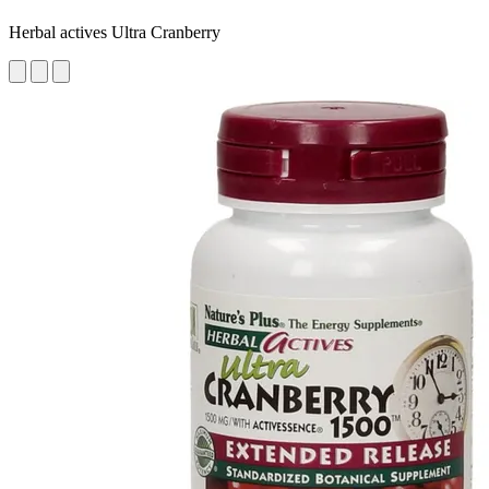
Herbal actives Ultra Cranberry