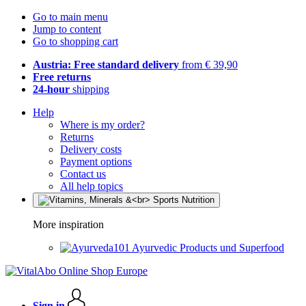
Go to main menu
Jump to content
Go to shopping cart
Austria: Free standard delivery
from € 39,90
Free returns
24-hour
shipping
Help
Where is my order?
Returns
Delivery costs
Payment options
Contact us
All help topics
More inspiration
Ayurvedic Products und Superfood
Sign in