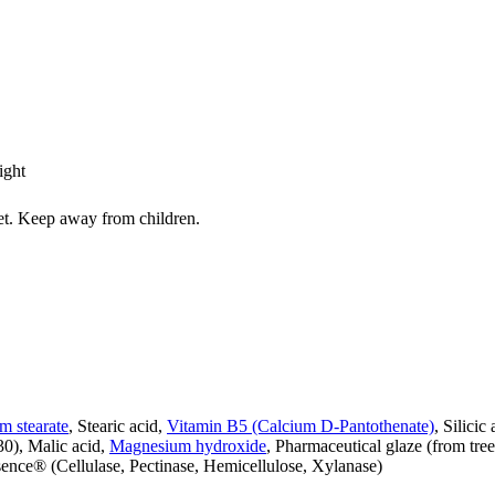
ight
iet. Keep away from children.
 stearate
, Stearic acid,
Vitamin B5 (Calcium D-Pantothenate)
, Silicic
330), Malic acid,
Magnesium hydroxide
, Pharmaceutical glaze (from tre
sence® (Cellulase, Pectinase, Hemicellulose, Xylanase)