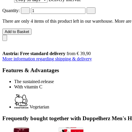
Quantity:
There are only 4 items of this product left in our warehouse. More are
Add to Basket
Austria: Free standard delivery
from € 39,90
More information regarding shipping & delivery
Features & Advantages
The sustained-release
With vitamin C
Vegetarian
Frequently bought together with Doppelherz Men's He