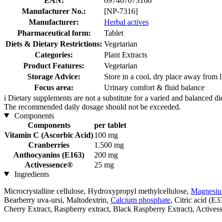
EAN:
097467073166
Manufacturer No.:
[NP-7316]
Manufacturer:
Herbal actives
Pharmaceutical form:
Tablet
Diets & Dietary Restrictions:
Vegetarian
Categories:
Plant Extracts
Product Features:
Vegetarian
Storage Advice:
Store in a cool, dry place away from l
Focus area:
Urinary comfort & fluid balance
i
Dietary supplements are not a substitute for a varied and balanced d
The recommended daily dosage should not be exceeded.
Components
Components
per tablet
Vitamin C (Ascorbic Acid)
100 mg
Cranberries
1.500 mg
Anthocyanins (E163)
200 mg
Activessence®
25 mg
Ingredients
Microcrystalline cellulose, Hydroxypropyl methylcellulose,
Magnesium
Bearberry uva-ursi, Maltodextrin,
Calcium phosphate
, Citric acid (E
Cherry Extract, Raspberry extract, Black Raspberry Extract), Actives