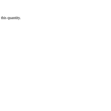
this quantity.