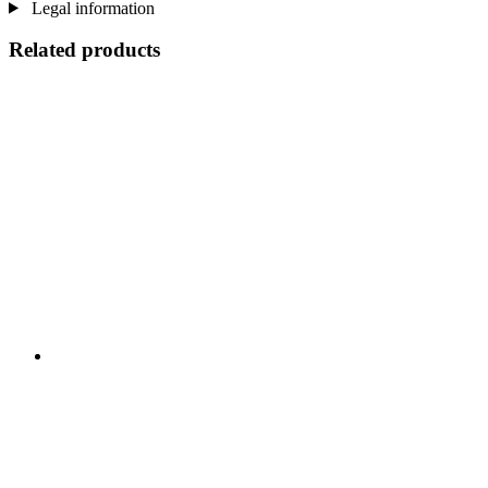
Legal information
Related products