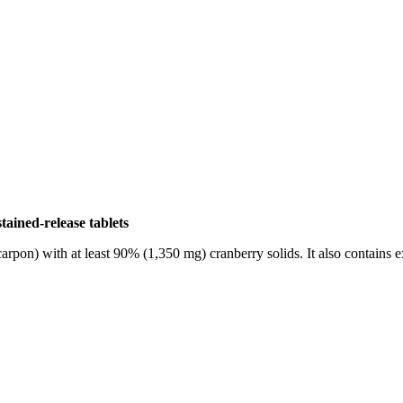
ained-release tablets
on) with at least 90% (1,350 mg) cranberry solids. It also contains ext