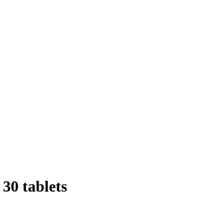
30 tablets