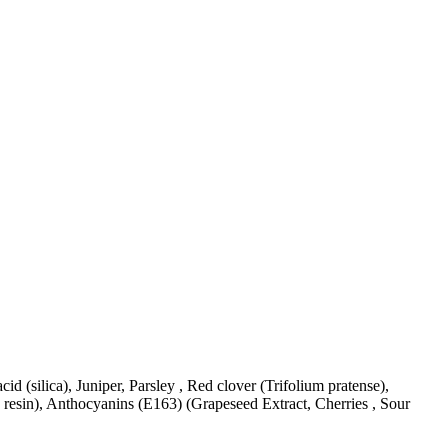
 acid (silica), Juniper, Parsley , Red clover (Trifolium pratense),
e resin), Anthocyanins (E163) (Grapeseed Extract, Cherries , Sour