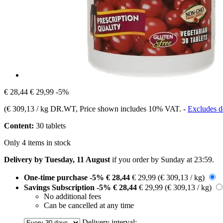
€ 28,44
€ 29,99
-5%
(
€ 309,13 / kg DR.WT
, Price shown includes 10% VAT.
-
Excludes de
Content:
30 tablets
Only 4 items in stock
Delivery by Tuesday, 11 August
if you order by
Sunday at 23:59
.
One-time purchase
-5%
€ 28,44
€ 29,99
(€ 309,13 / kg)
Savings Subscription
-5%
€ 28,44
€ 29,99
(€ 309,13 / kg)
No additional fees
Can be cancelled at any time
Delivery interval: