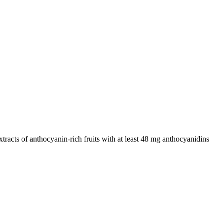
racts of anthocyanin-rich fruits with at least 48 mg anthocyanidins