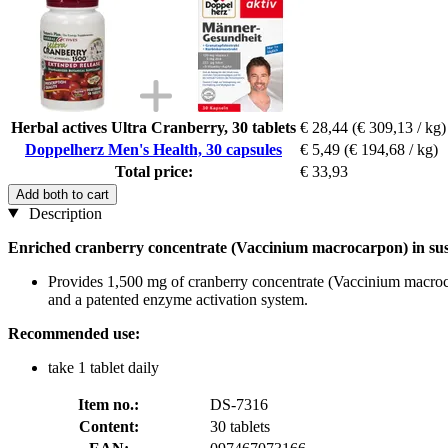
Herbal actives Ultra Cranberry, 30 tablets
€ 28,44
(€ 309,13 / kg)
Doppelherz Men's Health, 30 capsules
€ 5,49
(€ 194,68 / kg)
Total price:
€ 33,93
Add both to cart
Description
Enriched cranberry concentrate (Vaccinium macrocarpon) in sust
Provides 1,500 mg of cranberry concentrate (Vaccinium macrocarp
and a patented enzyme activation system.
Recommended use:
take 1 tablet daily
Item no.:
DS-7316
Content:
30 tablets