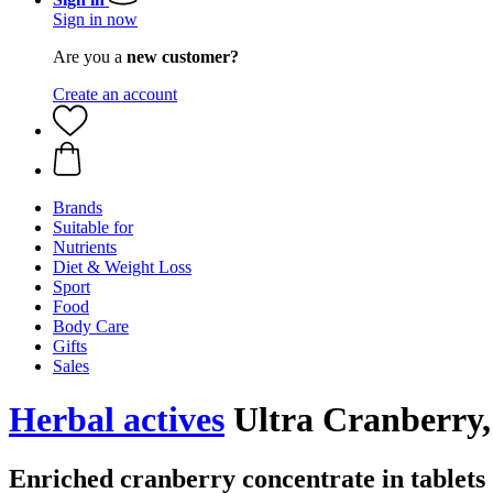
Sign in now
Are you a
new customer?
Create an account
Brands
Suitable for
Nutrients
Diet & Weight Loss
Sport
Food
Body Care
Gifts
Sales
Herbal actives
Ultra Cranberry, 
Enriched cranberry concentrate in tablets