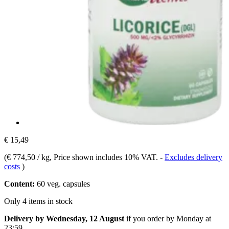
€ 15,49
(
€ 774,50 / kg
, Price shown includes 10% VAT.
-
Excludes delivery
costs
)
Content:
60 veg. capsules
Only 4 items in stock
Delivery by Wednesday, 12 August
if you order by
Monday at
23:59
.