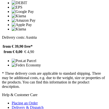
Delivery costs: Austria
from € 39,90
free*
from € 0,00
€ 4,90
* These delivery costs are applicable to standard shipping. There
may be additional costs, e.g. due to the weight, size or properties of
the products. You can find this information in the product
description.
Help & Customer Care
Placing an Order
Delivery & Dispatch