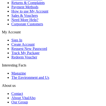
Returns & Complaints
Payment Methods
How to use My Account
Sales & Vouchers
Need More Help?
Corporate Customers
My Account
Sign In
Create Account
Request New Password
Track My Package
Redeem Voucher
Interesting Facts
Magazine
The Environment and Us
About us
Contact
About VitalAbo
Our Group