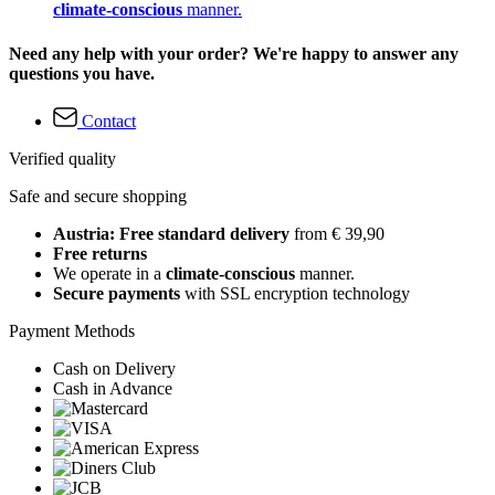
climate-conscious
manner.
Need any help with your order? We're happy to answer any
questions you have.
Contact
Verified quality
Safe and secure shopping
Austria: Free standard delivery
from € 39,90
Free returns
We operate in a
climate-conscious
manner.
Secure payments
with SSL encryption technology
Payment Methods
Cash on Delivery
Cash in Advance