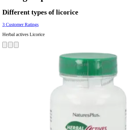
Different types of licorice
3 Customer Ratings
Herbal actives Licorice