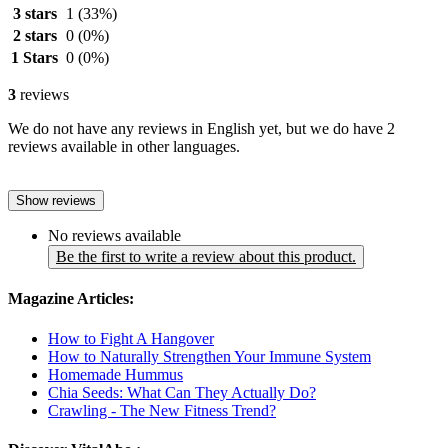
3 stars
1
(33%)
2 stars
0
(0%)
1 Stars
0
(0%)
3
reviews
We do not have any reviews in English yet, but we do have 2
reviews available in other languages.
Show reviews
No reviews available
Be the first to write a review about this product.
Magazine Articles:
How to Fight A Hangover
How to Naturally Strengthen Your Immune System
Homemade Hummus
Chia Seeds: What Can They Actually Do?
Crawling - The New Fitness Trend?