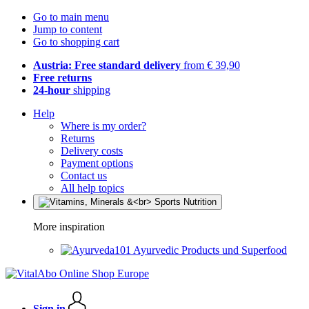
Go to main menu
Jump to content
Go to shopping cart
Austria: Free standard delivery
from € 39,90
Free returns
24-hour
shipping
Help
Where is my order?
Returns
Delivery costs
Payment options
Contact us
All help topics
More inspiration
Ayurvedic Products und Superfood
Sign in