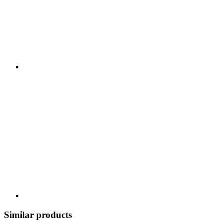
Similar products