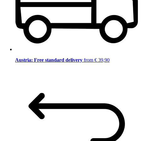
Austria: Free standard delivery
from € 39,90