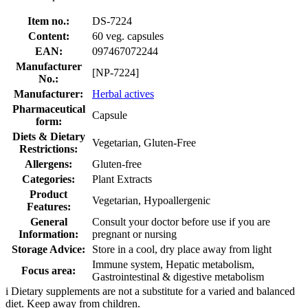
Item no.:
DS-7224
Content:
60 veg. capsules
EAN:
097467072244
Manufacturer
[NP-7224]
No.:
Manufacturer:
Herbal actives
Pharmaceutical
Capsule
form:
Diets & Dietary
Vegetarian, Gluten-Free
Restrictions:
Allergens:
Gluten-free
Categories:
Plant Extracts
Product
Vegetarian, Hypoallergenic
Features:
General
Consult your doctor before use if you are
Information:
pregnant or nursing
Storage Advice:
Store in a cool, dry place away from light
Immune system, Hepatic metabolism,
Focus area:
Gastrointestinal & digestive metabolism
i
Dietary supplements are not a substitute for a varied and balanced
diet. Keep away from children.