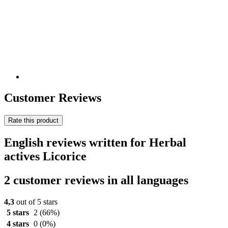
Customer Reviews
Rate this product
English reviews written for Herbal
actives Licorice
2 customer reviews in all languages
4,3
out of 5 stars
5 stars
2
(66%)
4 stars
0
(0%)