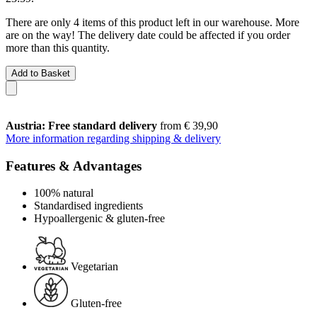
There are only 4 items of this product left in our warehouse. More
are on the way! The delivery date could be affected if you order
more than this quantity.
Add to Basket
Austria: Free standard delivery
from € 39,90
More information regarding shipping & delivery
Features & Advantages
100% natural
Standardised ingredients
Hypoallergenic & gluten-free
Vegetarian
Gluten-free