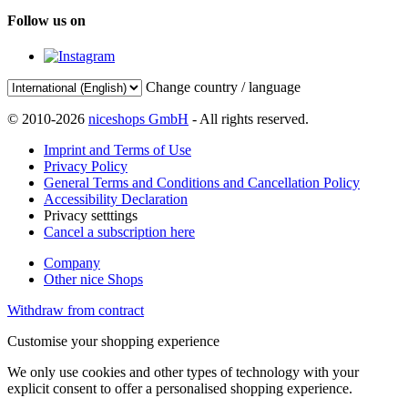
Follow us on
Change country / language
© 2010-2026
niceshops GmbH
- All rights reserved.
Imprint and Terms of Use
Privacy Policy
General Terms and Conditions and Cancellation Policy
Accessibility Declaration
Privacy setttings
Cancel a subscription here
Company
Other nice Shops
Withdraw from contract
Customise your shopping experience
We only use cookies and other types of technology with your
explicit consent to offer a personalised shopping experience.