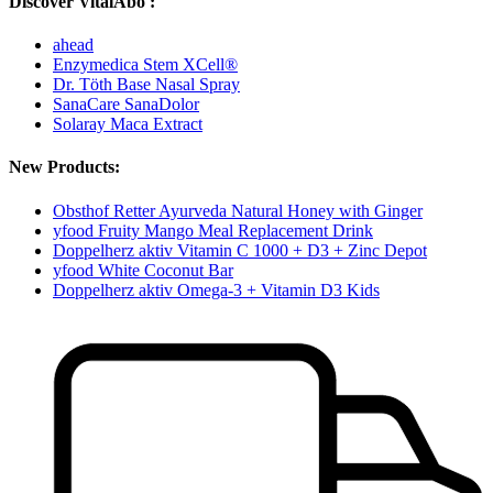
Discover VitalAbo :
ahead
Enzymedica Stem XCell®
Dr. Töth Base Nasal Spray
SanaCare SanaDolor
Solaray Maca Extract
New Products:
Obsthof Retter Ayurveda Natural Honey with Ginger
yfood Fruity Mango Meal Replacement Drink
Doppelherz aktiv Vitamin C 1000 + D3 + Zinc Depot
yfood White Coconut Bar
Doppelherz aktiv Omega-3 + Vitamin D3 Kids