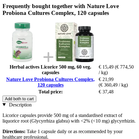
Frequently bought together with Nature Love
Probiona Cultures Complex, 120 capsules
Herbal actives Licorice 500 mg, 60 veg.
€ 15,49
(€ 774,50
capsules
/ kg)
Nature Love Probiona Cultures Complex,
€ 21,99
120 capsules
(€ 360,49 / kg)
Total price:
€ 37,48
Add both to cart
Description
Licorice capsules provide 500 mg of a standardised extract of
liquorice root (Glycyrrhiza glabra) with <2% (<10 mg) glycyrrhizin.
Directions:
Take 1 capsule daily or as recommended by your
healthcare professional.