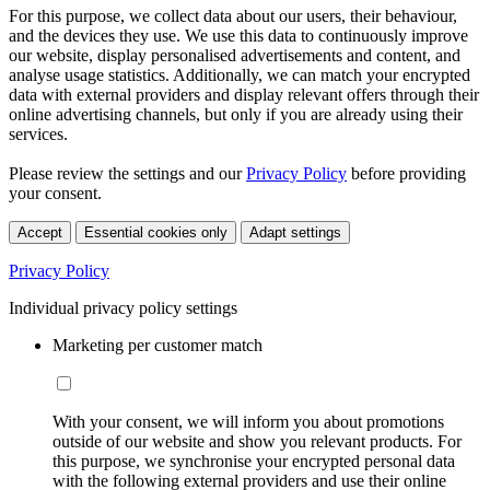
For this purpose, we collect data about our users, their behaviour,
and the devices they use. We use this data to continuously improve
our website, display personalised advertisements and content, and
analyse usage statistics. Additionally, we can match your encrypted
data with external providers and display relevant offers through their
online advertising channels, but only if you are already using their
services.
Please review the settings and our
Privacy Policy
before providing
your consent.
Accept
Essential cookies only
Adapt settings
Privacy Policy
Individual privacy policy settings
Marketing per customer match
With your consent, we will inform you about promotions
outside of our website and show you relevant products. For
this purpose, we synchronise your encrypted personal data
with the following external providers and use their online