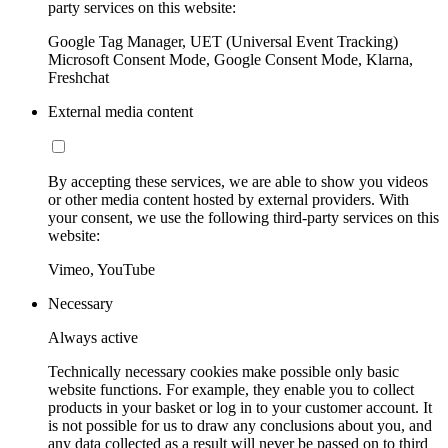
party services on this website:
Google Tag Manager, UET (Universal Event Tracking)
Microsoft Consent Mode, Google Consent Mode, Klarna,
Freshchat
External media content
By accepting these services, we are able to show you videos
or other media content hosted by external providers. With
your consent, we use the following third-party services on this
website:
Vimeo, YouTube
Necessary
Always active
Technically necessary cookies make possible only basic
website functions. For example, they enable you to collect
products in your basket or log in to your customer account. It
is not possible for us to draw any conclusions about you, and
any data collected as a result will never be passed on to third