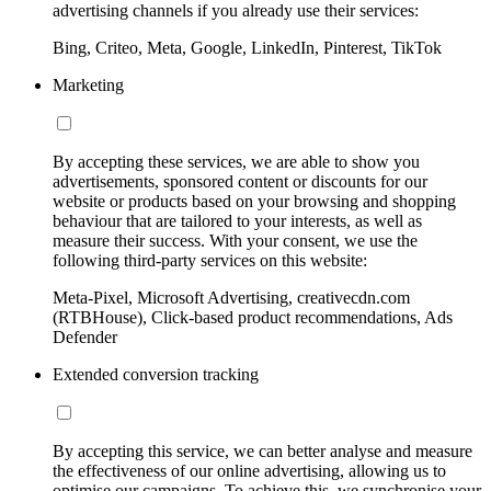
advertising channels if you already use their services:
Bing, Criteo, Meta, Google, LinkedIn, Pinterest, TikTok
Marketing
By accepting these services, we are able to show you
advertisements, sponsored content or discounts for our
website or products based on your browsing and shopping
behaviour that are tailored to your interests, as well as
measure their success. With your consent, we use the
following third-party services on this website:
Meta-Pixel, Microsoft Advertising, creativecdn.com
(RTBHouse), Click-based product recommendations, Ads
Defender
Extended conversion tracking
By accepting this service, we can better analyse and measure
the effectiveness of our online advertising, allowing us to
optimise our campaigns. To achieve this, we synchronise your