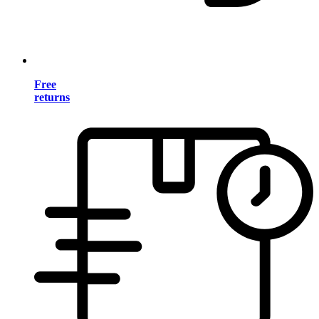
Free
returns