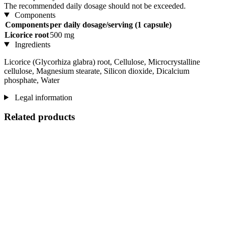
The recommended daily dosage should not be exceeded.
Components
Components
per daily dosage/serving (1 capsule)
Licorice root
500 mg
Ingredients
Licorice (Glycorhiza glabra) root, Cellulose, Microcrystalline
cellulose, Magnesium stearate, Silicon dioxide, Dicalcium
phosphate, Water
Legal information
Related products