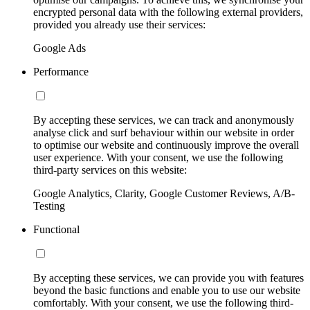
encrypted personal data with the following external providers,
provided you already use their services:
Google Ads
Performance
By accepting these services, we can track and anonymously
analyse click and surf behaviour within our website in order
to optimise our website and continuously improve the overall
user experience. With your consent, we use the following
third-party services on this website:
Google Analytics, Clarity, Google Customer Reviews, A/B-
Testing
Functional
By accepting these services, we can provide you with features
beyond the basic functions and enable you to use our website
comfortably. With your consent, we use the following third-