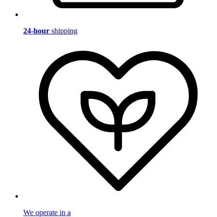
24-hour
shipping
We operate in a