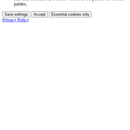
parties.
Save settings
Accept
Essential cookies only
Privacy Policy