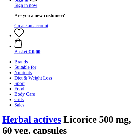
Sign in now
Are you a
new customer?
Create an account
Basket
€ 0,00
Brands
Suitable for
Nutrients
Diet & Weight Loss
Sport
Food
Body Care
Gifts
Sales
Herbal actives
Licorice 500 mg,
60 veg. capsules