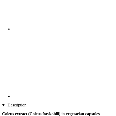
Description
Coleus extract (Coleus forskohlii) in vegetarian capsules