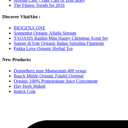
Juventa Care - Take Care of Your Body
The Fitness Trends for 2016
Discover VitalAbo :
BIOGENA ONE
Sonnentor Organic Alfalfa Sprouts
TAOASIS Baldini Mini Happy Christmas Scent Set
Sapore di Sole Organic Italian Spirulina Filaments
Pukka Love Organic Herbal Tea
New Products:
Doppelherz pure Magnesium 400 vegan
Bauck Mühle Organic Falafel Original
Organic 100% Pomegranate Juice Concentrate
Hay Herb Shilajit
Instick Cola