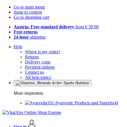
Go to main menu
Jump to content
Go to shopping cart
Austria: Free standard delivery
from € 39,90
Free returns
24-hour
shipping
Help
Where is my order?
Returns
Delivery costs
Payment options
Contact us
All help topics
More inspiration
Ayurvedic Products und Superfood
Sign in