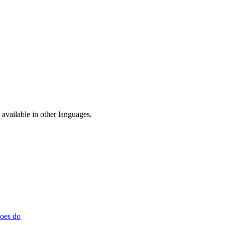
available in other languages.
does do