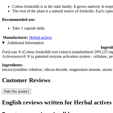
Coleus forskohlii is in the mint family. It grows natively in tro
The root of the plant is a natural source of forskolin. Each caps
Recommended use:
Take 1 capsule daily.
Manufacturer:
Herbal actives
Additional Information
Ingredi
ForsLean ® (Coleus forskohlii root extract) (standardized 20% [25 mg
Activessence® ® (a patented enzyme activation system - cellulase, pec
Ingredients:
microcrystalline cellulose, silicon dioxide, magnesium stearate, steari
Customer Reviews
Rate this product
English reviews written for Herbal actives 