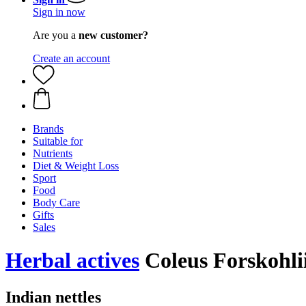
Sign in now
Are you a
new customer?
Create an account
Brands
Suitable for
Nutrients
Diet & Weight Loss
Sport
Food
Body Care
Gifts
Sales
Herbal actives
Coleus Forskohlii
Indian nettles