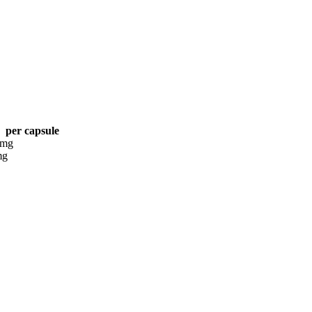
per capsule
 mg
mg