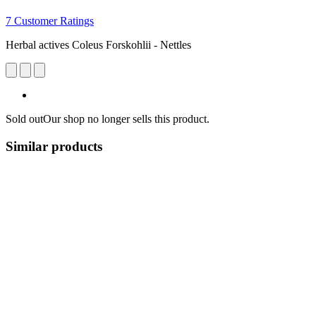
7 Customer Ratings
Herbal actives Coleus Forskohlii - Nettles
Sold out
Our shop no longer sells this product.
Similar products