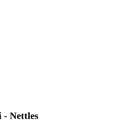
 - Nettles