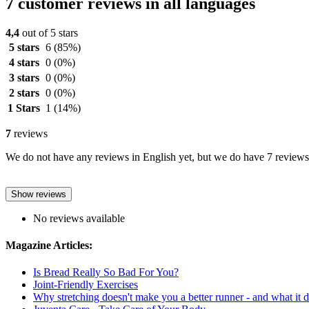
7 customer reviews in all languages
4,4
out of 5 stars
5 stars
6
(85%)
4 stars
0
(0%)
3 stars
0
(0%)
2 stars
0
(0%)
1 Stars
1
(14%)
7
reviews
We do not have any reviews in English yet, but we do have 7 reviews 
Show reviews
No reviews available
Magazine Articles:
Is Bread Really So Bad For You?
Joint-Friendly Exercises
Why stretching doesn't make you a better runner - and what it 