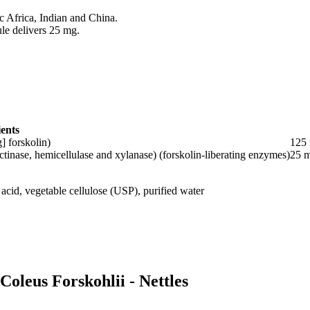
pic Africa, Indian and China.
ule delivers 25 mg.
ents
] forskolin)
125
tinase, hemicellulase and xylanase) (forskolin-liberating enzymes)
25 
c acid, vegetable cellulose (USP), purified water
Coleus Forskohlii - Nettles