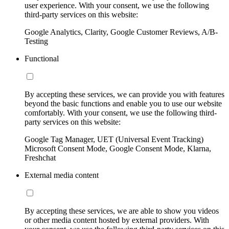
user experience. With your consent, we use the following
third-party services on this website:
Google Analytics, Clarity, Google Customer Reviews, A/B-
Testing
Functional
By accepting these services, we can provide you with features
beyond the basic functions and enable you to use our website
comfortably. With your consent, we use the following third-
party services on this website:
Google Tag Manager, UET (Universal Event Tracking)
Microsoft Consent Mode, Google Consent Mode, Klarna,
Freshchat
External media content
By accepting these services, we are able to show you videos
or other media content hosted by external providers. With