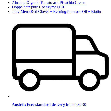
Alnatura Organic Tomato and Pistachio Cream
Doppelherz pure Coenzyme Q10
aktiv Meno Red Clover + Evening Primrose Oil + Biotin
Austria: Free standard delivery
from € 39,90