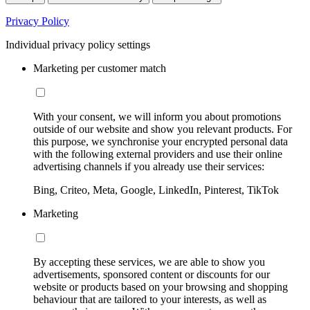
Privacy Policy
Individual privacy policy settings
Marketing per customer match
With your consent, we will inform you about promotions
outside of our website and show you relevant products. For
this purpose, we synchronise your encrypted personal data
with the following external providers and use their online
advertising channels if you already use their services:
Bing, Criteo, Meta, Google, LinkedIn, Pinterest, TikTok
Marketing
By accepting these services, we are able to show you
advertisements, sponsored content or discounts for our
website or products based on your browsing and shopping
behaviour that are tailored to your interests, as well as