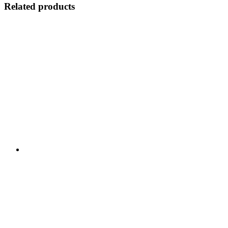
Related products