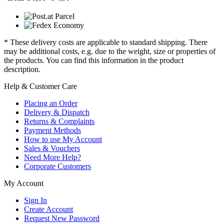
* These delivery costs are applicable to standard shipping. There
may be additional costs, e.g. due to the weight, size or properties of
the products. You can find this information in the product
description.
Help & Customer Care
Placing an Order
Delivery & Dispatch
Returns & Complaints
Payment Methods
How to use My Account
Sales & Vouchers
Need More Help?
Corporate Customers
My Account
Sign In
Create Account
Request New Password