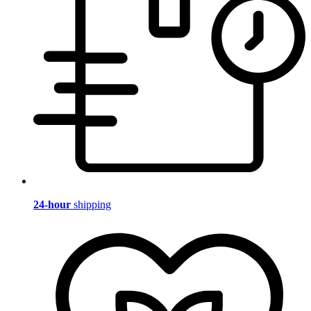
24-hour
shipping