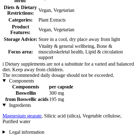
form:
Diets & Dietary
Vegan, Vegetarian
Restrictions:
Categories:
Plant Extracts
Product
Vegan, Vegetarian
Features:
Storage Advice:
Store in a cool, dry place away from light
Vitality & general wellbeing, Bone &
Focus area:
musculoskeletal health, Lipid & circulation
support
i
Dietary supplements are not a substitute for a varied and balanced
diet. Keep away from children.
The recommended daily dosage should not be exceeded.
Components
Components
per capsule
Boswellin
300 mg
from Boswellic acids
195 mg
Ingredients
Magnesium stearate
, Silicic acid (silica), Vegetable cellulose,
Purified water
Legal information