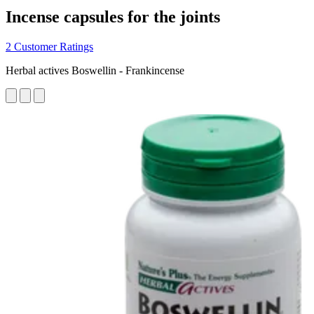
Incense capsules for the joints
2 Customer Ratings
Herbal actives Boswellin - Frankincense