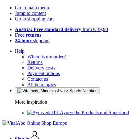
Go to main menu
Jump to content
Go to shopping cart
Austria: Free standard delivery
from € 39,90
Free returns
24-hour
shipping
Help
Where is my order?
Returns
Delivery costs
Payment options
Contact us
All help topics
More inspiration
Ayurvedic Products und Superfood
Sign in