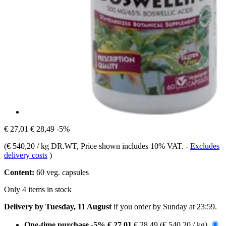
€ 27,01
€ 28,49
-5%
(
€ 540,20 / kg DR.WT
, Price shown includes 10% VAT.
-
Excludes
delivery costs
)
Content:
60 veg. capsules
Only 4 items in stock
Delivery by Tuesday, 11 August
if you order by
Sunday at 23:59
.
One-time purchase
-5%
€ 27,01
€ 28,49
(€ 540,20 / kg)