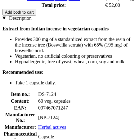
Total price:
€ 52,00
Add both to cart
Description
Extract from Indian incense in vegetarian capsules
Provides 300 mg of a standardized extract from the resin of
the incense tree (Boswellia serrata) with 65% (195 mg) of
boswellic acid.
Vegetarian, no artificial colouring or preservatives
Hypoallergenic, free of yeast, wheat, corn, soy and milk
Recommended use:
Take 1 capsule daily.
Item no.:
DS-7124
Content:
60 veg. capsules
EAN:
097467071247
Manufacturer
[NP-7124]
No.:
Manufacturer:
Herbal actives
Pharmaceutical
Capsule