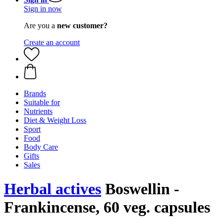
Sign in now
Are you a
new customer?
Create an account
Brands
Suitable for
Nutrients
Diet & Weight Loss
Sport
Food
Body Care
Gifts
Sales
Herbal actives
Boswellin -
Frankincense, 60 veg. capsules