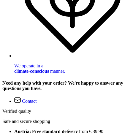
We operate in a
climate-conscious
manner.
Need any help with your order? We're happy to answer any
questions you have.
Contact
Verified quality
Safe and secure shopping
Austria: Free standard delivery
from € 39,90