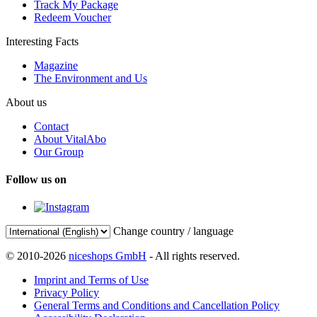
Track My Package
Redeem Voucher
Interesting Facts
Magazine
The Environment and Us
About us
Contact
About VitalAbo
Our Group
Follow us on
Change country / language
© 2010-2026
niceshops GmbH
- All rights reserved.
Imprint and Terms of Use
Privacy Policy
General Terms and Conditions and Cancellation Policy