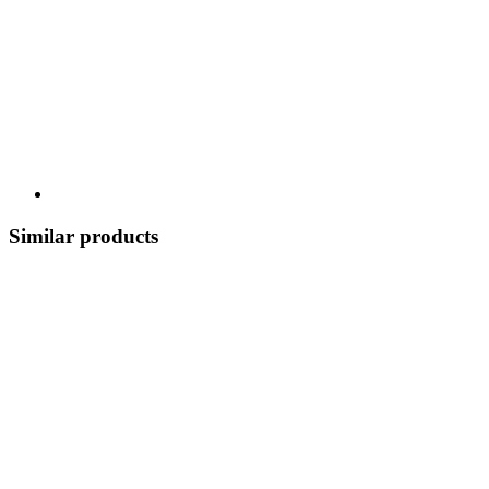
Similar products