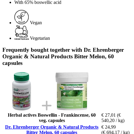
With 65% boswellic acid
Vegan
Vegetarian
Frequently bought together with Dr. Ehrenberger
Organic & Natural Products Bitter Melon, 60
capsules
Herbal actives Boswellin - Frankincense, 60
€ 27,01
(€
veg. capsules
540,20 / kg)
Dr. Ehrenberger Organic & Natural Products
€ 24,99
Bitter Melon, 60 capsules
(€ 694,17 / kg)