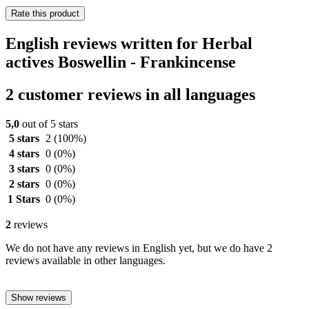
Rate this product
English reviews written for Herbal
actives Boswellin - Frankincense
2 customer reviews in all languages
5,0
out of 5 stars
5 stars
2
(100%)
4 stars
0
(0%)
3 stars
0
(0%)
2 stars
0
(0%)
1 Stars
0
(0%)
2
reviews
We do not have any reviews in English yet, but we do have 2
reviews available in other languages.
Show reviews