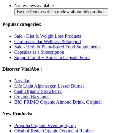
No reviews available
Be the first to write a review about this product.
Popular categories:
Sale - Diet & Weight Loss Products
Cardiovascular Wellness & Support
Sale - Herb & Plant-Based Food Supplements
Capsules as a Subscription
Support for 50+ Bones in Capsule Form
Discover VitalAbo :
Novalac
Life Light Alpensegen Lesser Burnet
buah Organic Strawberry
Organic Hazelnuts
BIO PRIMO Organic Almond Drink, Original
New Products:
Propolia Organic Evening Syrup
Obsthof Retter Organic Oxymel 4 Räuber