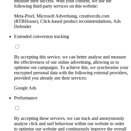
measure their success. With your consent, we use the
following third-party services on this website:
Meta-Pixel, Microsoft Advertising, creativecdn.com
(RTBHouse), Click-based product recommendations, Ads
Defender
Extended conversion tracking
By accepting this service, we can better analyse and measure
the effectiveness of our online advertising, allowing us to
optimise our campaigns. To achieve this, we synchronise your
encrypted personal data with the following external providers,
provided you already use their services:
Google Ads
Performance
By accepting these services, we can track and anonymously
analyse click and surf behaviour within our website in order
to optimise our website and continuously improve the overall