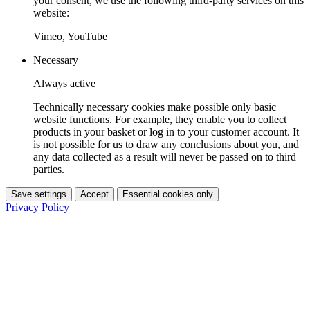
your consent, we use the following third-party services on this
website:
Vimeo, YouTube
Necessary
Always active
Technically necessary cookies make possible only basic
website functions. For example, they enable you to collect
products in your basket or log in to your customer account. It
is not possible for us to draw any conclusions about you, and
any data collected as a result will never be passed on to third
parties.
Save settings
Accept
Essential cookies only
Privacy Policy