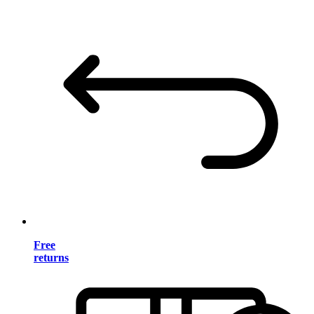
Free
returns