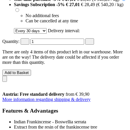
Savings Subscription
-5%
€ 27,01
€ 28,49
(€ 540,20 / kg)
No additional fees
Can be cancelled at any time
Delivery interval:
Quantity:
There are only 4 items of this product left in our warehouse. More
are on the way! The delivery date could be affected if you order
more than this quantity.
Add to Basket
Austria: Free standard delivery
from € 39,90
More information regarding shipping & delivery
Features & Advantages
Indian Frankincense - Boswellia serrata
Extract from the resin of the frankincense tree