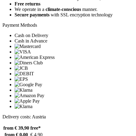
Free returns
We operate in a
climate-conscious
manner.
Secure payments
with SSL encryption technology
Payment Methods
Cash on Delivery
Cash in Advance
Delivery costs: Austria
from € 39,90
free*
from € 0,00
€ 4,90