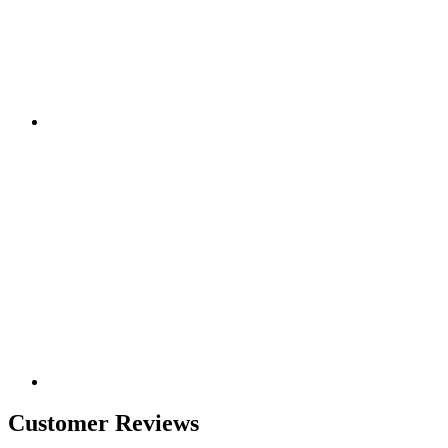
Customer Reviews