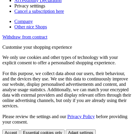
Accessibility Declaration
Privacy setttings
Cancel a subscription here
Company
Other nice Shops
Withdraw from contract
Customise your shopping experience
We only use cookies and other types of technology with your
explicit consent to offer a personalised shopping experience.
For this purpose, we collect data about our users, their behaviour,
and the devices they use. We use this data to continuously improve
our website, display personalised advertisements and content, and
analyse usage statistics. Additionally, we can match your encrypted
data with external providers and display relevant offers through their
online advertising channels, but only if you are already using their
services.
Please review the settings and our
Privacy Policy
before providing
your consent.
Accept
Essential cookies only
Adapt settings