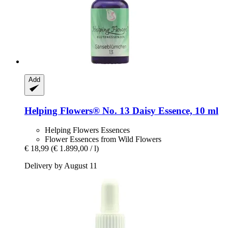
Add
Helping Flowers®
No. 13 Daisy Essence, 10 ml
Helping Flowers Essences
Flower Essences from Wild Flowers
€ 18,99
(€ 1.899,00 / l)
Delivery by August 11