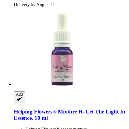
Delivery by August 11
Add
Helping Flowers®
Mixture H-​ Let The Light In
Essence, 10 ml