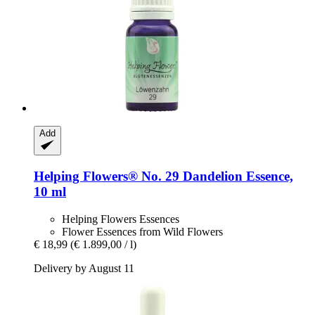
Add
Helping Flowers®
No. 29 Dandelion Essence,
10 ml
Helping Flowers Essences
Flower Essences from Wild Flowers
€ 18,99
(€ 1.899,00 / l)
Delivery by August 11