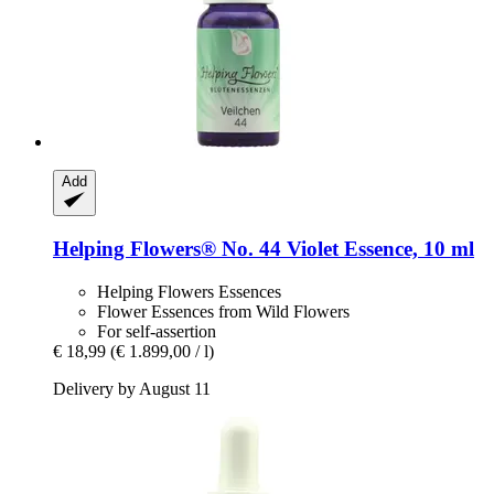
Add
Helping Flowers®
No. 44 Violet Essence, 10 ml
Helping Flowers Essences
Flower Essences from Wild Flowers
For self-assertion
€ 18,99
(€ 1.899,00 / l)
Delivery by August 11