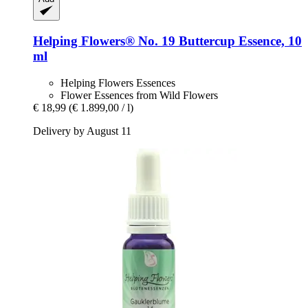
Helping Flowers®
No. 19 Buttercup Essence, 10
ml
Helping Flowers Essences
Flower Essences from Wild Flowers
€ 18,99
(€ 1.899,00 / l)
Delivery by August 11