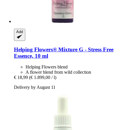
Add
Helping Flowers®
Mixture G -​ Stress Free
Essence, 10 ml
Helping Flowers blend
A flower blend from wild collection
€ 18,99
(€ 1.899,00 / l)
Delivery by August 11