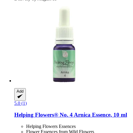
Add
5.0 (1)
Helping Flowers®
No. 4 Arnica Essence, 10 ml
Helping Flowers Essences
Flower Essences from Wild Flowers