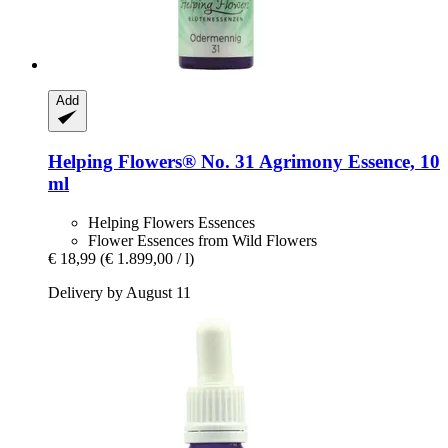
Add
Helping Flowers®
No. 31 Agrimony Essence, 10
ml
Helping Flowers Essences
Flower Essences from Wild Flowers
€ 18,99
(€ 1.899,00 / l)
Delivery by August 11