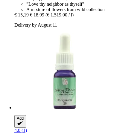
"Love thy neighbor as thyself"
A mixture of flowers from wild collection
€ 15,19
€ 18,99
(€ 1.519,00 / l)
Delivery by August 11
Add
4.0 (1)