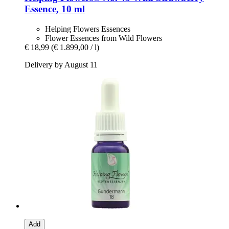
Essence, 10 ml
Helping Flowers Essences
Flower Essences from Wild Flowers
€ 18,99
(€ 1.899,00 / l)
Delivery by August 11
Add