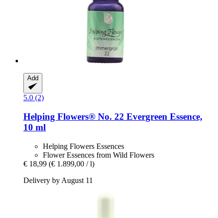
Add
5.0 (2)
Helping Flowers®
No. 22 Evergreen Essence,
10 ml
Helping Flowers Essences
Flower Essences from Wild Flowers
€ 18,99
(€ 1.899,00 / l)
Delivery by August 11