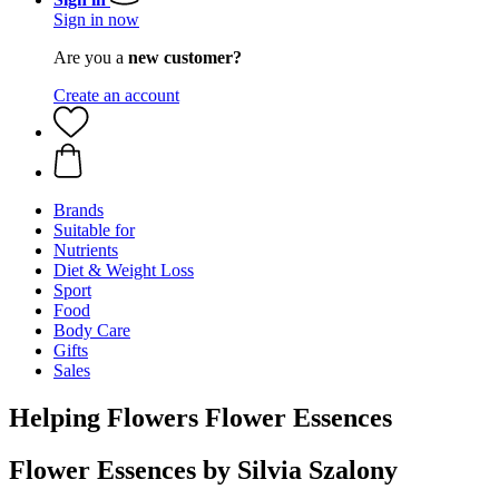
Sign in now
Are you a
new customer?
Create an account
Brands
Suitable for
Nutrients
Diet & Weight Loss
Sport
Food
Body Care
Gifts
Sales
Helping Flowers Flower Essences
Flower Essences by Silvia Szalony