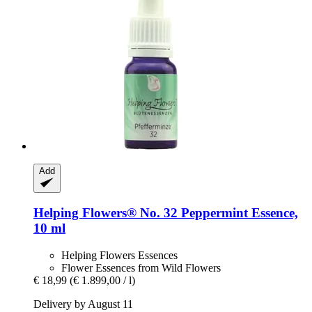
Add
Helping Flowers®
No. 32 Peppermint Essence,
10 ml
Helping Flowers Essences
Flower Essences from Wild Flowers
€ 18,99
(€ 1.899,00 / l)
Delivery by August 11