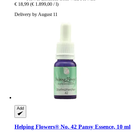
€ 18,99
(€ 1.899,00 / l)
Delivery by August 11
Add
Helping Flowers®
No. 42 Pansy Essence, 10 ml