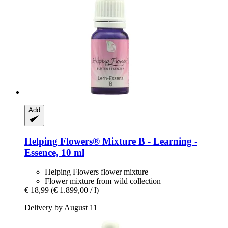
Add
Helping Flowers®
Mixture B -​ Learning -​
Essence, 10 ml
Helping Flowers flower mixture
Flower mixture from wild collection
€ 18,99
(€ 1.899,00 / l)
Delivery by August 11