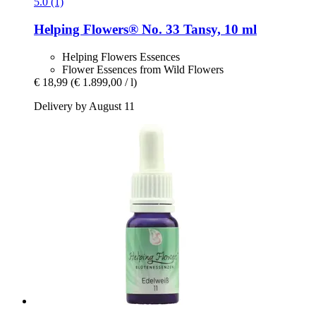
5.0 (1)
Helping Flowers®
No. 33 Tansy, 10 ml
Helping Flowers Essences
Flower Essences from Wild Flowers
€ 18,99
(€ 1.899,00 / l)
Delivery by August 11