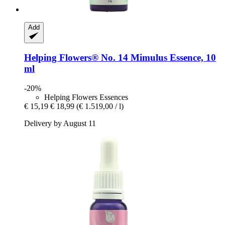
Add
Helping Flowers®
No. 14 Mimulus Essence, 10
ml
-20%
Helping Flowers Essences
€ 15,19
€ 18,99
(€ 1.519,00 / l)
Delivery by August 11