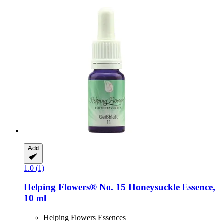
Add
1.0 (1)
Helping Flowers®
No. 15 Honeysuckle Essence,
10 ml
Helping Flowers Essences