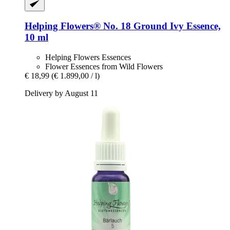
Helping Flowers®
No. 18 Ground Ivy Essence,
10 ml
Helping Flowers Essences
Flower Essences from Wild Flowers
€ 18,99
(€ 1.899,00 / l)
Delivery by August 11