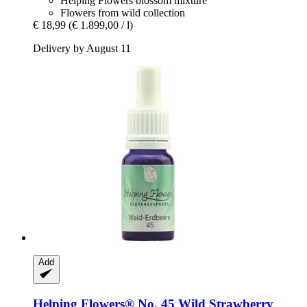
Helping Flowers blossom mixture
Flowers from wild collection
€ 18,99
(€ 1.899,00 / l)
Delivery by August 11
Add
Helping Flowers®
No. 45 Wild Strawberry