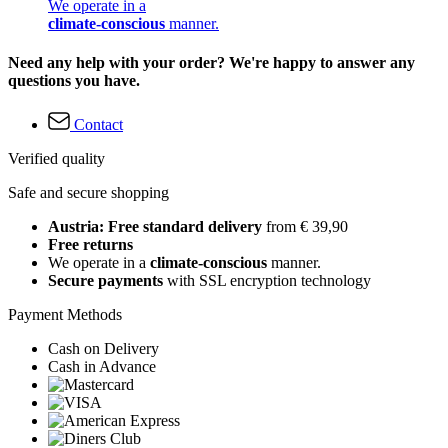
We operate in a
climate-conscious
manner.
Need any help with your order? We're happy to answer any
questions you have.
Contact
Verified quality
Safe and secure shopping
Austria: Free standard delivery
from € 39,90
Free returns
We operate in a
climate-conscious
manner.
Secure payments
with SSL encryption technology
Payment Methods
Cash on Delivery
Cash in Advance