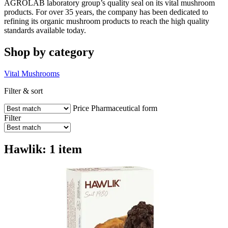
AGROLAB laboratory group’s quality seal on its vital mushroom
products. For over 35 years, the company has been dedicated to
refining its organic mushroom products to reach the high quality
standards available today.
Shop by category
Vital Mushrooms
Filter & sort
Price
Pharmaceutical form
Filter
Hawlik: 1 item