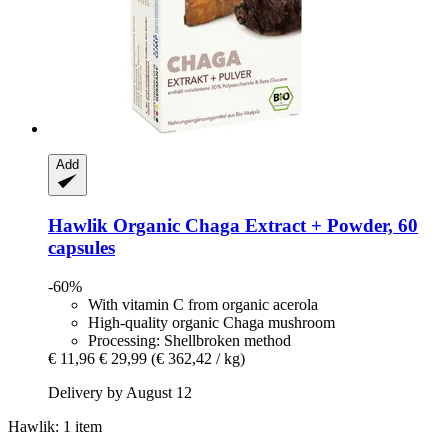
Add
Hawlik
Organic Chaga Extract + Powder, 60
capsules
-60%
With vitamin C from organic acerola
High-quality organic Chaga mushroom
Processing: Shellbroken method
€ 11,96
€ 29,99
(€ 362,42 / kg)
Delivery by August 12
Hawlik: 1 item