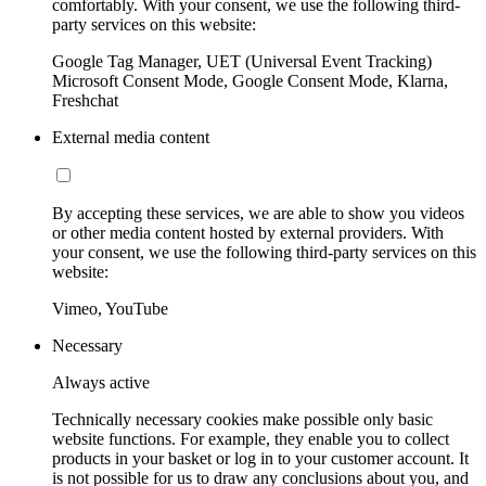
comfortably. With your consent, we use the following third-
party services on this website:
Google Tag Manager, UET (Universal Event Tracking)
Microsoft Consent Mode, Google Consent Mode, Klarna,
Freshchat
External media content
By accepting these services, we are able to show you videos
or other media content hosted by external providers. With
your consent, we use the following third-party services on this
website:
Vimeo, YouTube
Necessary
Always active
Technically necessary cookies make possible only basic
website functions. For example, they enable you to collect
products in your basket or log in to your customer account. It
is not possible for us to draw any conclusions about you, and