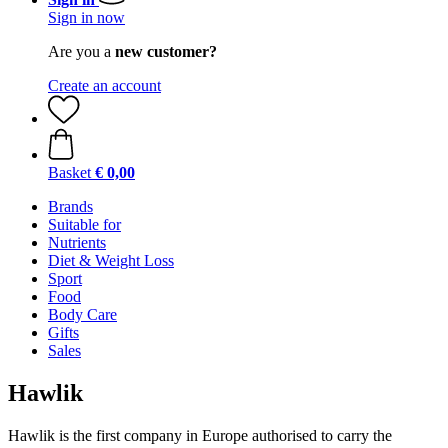
Sign in now
Are you a
new customer?
Create an account
Basket
€ 0,00
Brands
Suitable for
Nutrients
Diet & Weight Loss
Sport
Food
Body Care
Gifts
Sales
Hawlik
Hawlik is the first company in Europe authorised to carry the