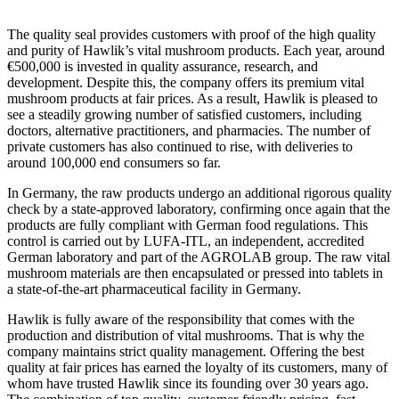
The quality seal provides customers with proof of the high quality
and purity of Hawlik’s vital mushroom products. Each year, around
€500,000 is invested in quality assurance, research, and
development. Despite this, the company offers its premium vital
mushroom products at fair prices. As a result, Hawlik is pleased to
see a steadily growing number of satisfied customers, including
doctors, alternative practitioners, and pharmacies. The number of
private customers has also continued to rise, with deliveries to
around 100,000 end consumers so far.
In Germany, the raw products undergo an additional rigorous quality
check by a state-approved laboratory, confirming once again that the
products are fully compliant with German food regulations. This
control is carried out by LUFA-ITL, an independent, accredited
German laboratory and part of the AGROLAB group. The raw vital
mushroom materials are then encapsulated or pressed into tablets in
a state-of-the-art pharmaceutical facility in Germany.
Hawlik is fully aware of the responsibility that comes with the
production and distribution of vital mushrooms. That is why the
company maintains strict quality management. Offering the best
quality at fair prices has earned the loyalty of its customers, many of
whom have trusted Hawlik since its founding over 30 years ago.