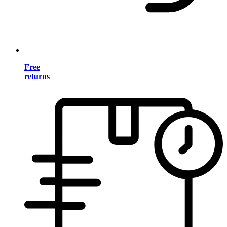
Free
returns