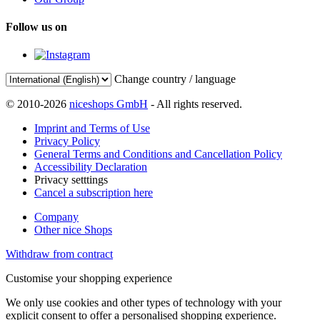
Follow us on
Change country / language
© 2010-2026
niceshops GmbH
- All rights reserved.
Imprint and Terms of Use
Privacy Policy
General Terms and Conditions and Cancellation Policy
Accessibility Declaration
Privacy setttings
Cancel a subscription here
Company
Other nice Shops
Withdraw from contract
Customise your shopping experience
We only use cookies and other types of technology with your
explicit consent to offer a personalised shopping experience.