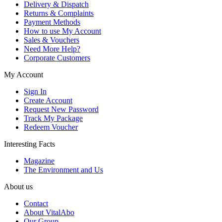
Delivery & Dispatch
Returns & Complaints
Payment Methods
How to use My Account
Sales & Vouchers
Need More Help?
Corporate Customers
My Account
Sign In
Create Account
Request New Password
Track My Package
Redeem Voucher
Interesting Facts
Magazine
The Environment and Us
About us
Contact
About VitalAbo
Our Group