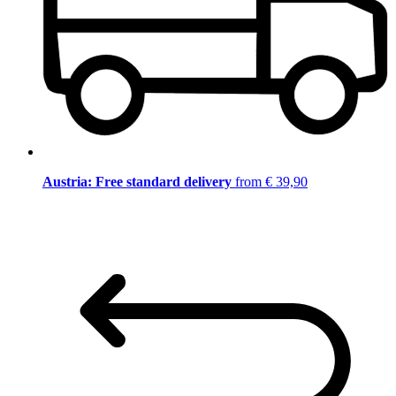
Austria: Free standard delivery
from € 39,90