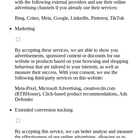
with the following external providers and use their online
advertising channels if you already use their services:
Bing, Criteo, Meta, Google, LinkedIn, Pinterest, TikTok
Marketing
By accepting these services, we are able to show you
advertisements, sponsored content or discounts for our
website or products based on your browsing and shopping
behaviour that are tailored to your interests, as well as
measure their success. With your consent, we use the
following third-party services on this website:
Meta-Pixel, Microsoft Advertising, creativecdn.com
(RTBHouse), Click-based product recommendations, Ads
Defender
Extended conversion tracking
By accepting this service, we can better analyse and measure
the effectiveness of our online advertising, allowing us to