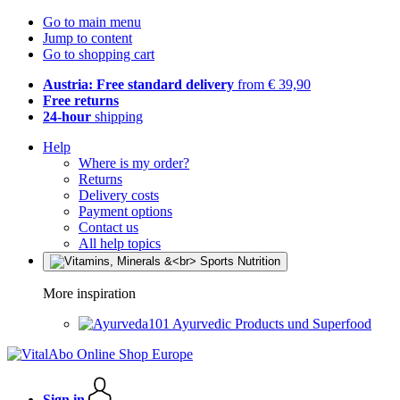
Go to main menu
Jump to content
Go to shopping cart
Austria: Free standard delivery
from € 39,90
Free returns
24-hour
shipping
Help
Where is my order?
Returns
Delivery costs
Payment options
Contact us
All help topics
More inspiration
Ayurvedic Products und Superfood
Sign in