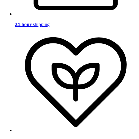
24-hour
shipping