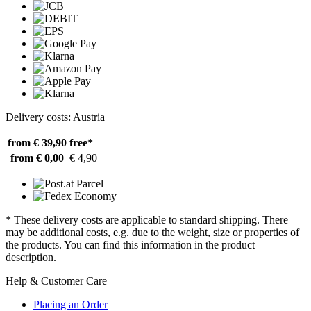
Delivery costs: Austria
from € 39,90
free*
from € 0,00
€ 4,90
* These delivery costs are applicable to standard shipping. There
may be additional costs, e.g. due to the weight, size or properties of
the products. You can find this information in the product
description.
Help & Customer Care
Placing an Order