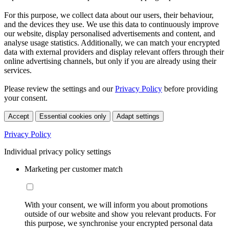
For this purpose, we collect data about our users, their behaviour,
and the devices they use. We use this data to continuously improve
our website, display personalised advertisements and content, and
analyse usage statistics. Additionally, we can match your encrypted
data with external providers and display relevant offers through their
online advertising channels, but only if you are already using their
services.
Please review the settings and our
Privacy Policy
before providing
your consent.
Accept
Essential cookies only
Adapt settings
Privacy Policy
Individual privacy policy settings
Marketing per customer match
With your consent, we will inform you about promotions
outside of our website and show you relevant products. For
this purpose, we synchronise your encrypted personal data