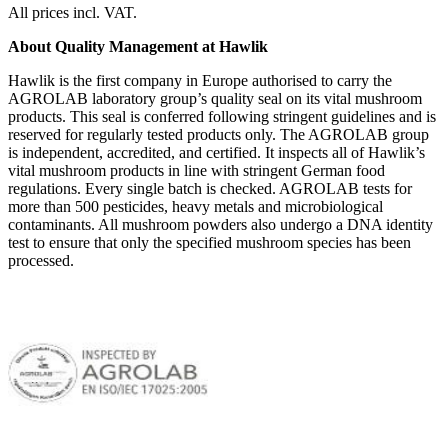
All prices incl. VAT.
About Quality Management at Hawlik
Hawlik is the first company in Europe authorised to carry the
AGROLAB laboratory group’s quality seal on its vital mushroom
products. This seal is conferred following stringent guidelines and is
reserved for regularly tested products only. The AGROLAB group
is independent, accredited, and certified. It inspects all of Hawlik’s
vital mushroom products in line with stringent German food
regulations. Every single batch is checked. AGROLAB tests for
more than 500 pesticides, heavy metals and microbiological
contaminants. All mushroom powders also undergo a DNA identity
test to ensure that only the specified mushroom species has been
processed.