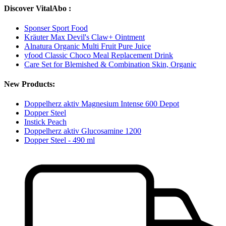
Discover VitalAbo :
Sponser Sport Food
Kräuter Max Devil's Claw+ Ointment
Alnatura Organic Multi Fruit Pure Juice
yfood Classic Choco Meal Replacement Drink
Care Set for Blemished & Combination Skin, Organic
New Products:
Doppelherz aktiv Magnesium Intense 600 Depot
Dopper Steel
Instick Peach
Doppelherz aktiv Glucosamine 1200
Dopper Steel - 490 ml