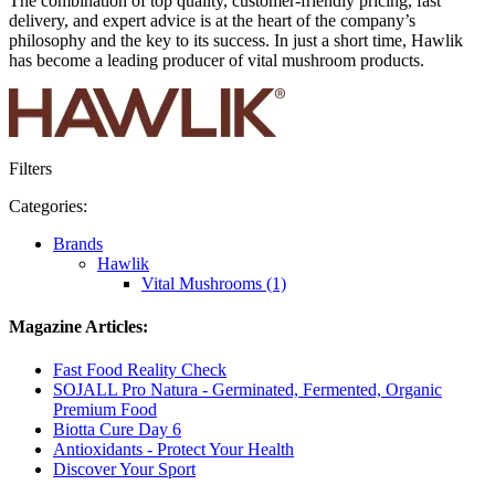
The combination of top quality, customer-friendly pricing, fast
delivery, and expert advice is at the heart of the company’s
philosophy and the key to its success. In just a short time, Hawlik
has become a leading producer of vital mushroom products.
Filters
Categories:
Brands
Hawlik
Vital Mushrooms (1)
Magazine Articles:
Fast Food Reality Check
SOJALL Pro Natura - Germinated, Fermented, Organic
Premium Food
Biotta Cure Day 6
Antioxidants - Protect Your Health
Discover Your Sport