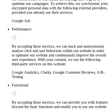
optimise our campaigns. To achieve this, we synchronise your
encrypted personal data with the following external providers,
provided you already use their services:
Google Ads
Performance
By accepting these services, we can track and anonymously
analyse click and surf behaviour within our website in order
to optimise our website and continuously improve the overall
user experience. With your consent, we use the following
third-party services on this website:
Google Analytics, Clarity, Google Customer Reviews, A/B-
Testing
Functional
By accepting these services, we can provide you with features
beyond the basic functions and enable you to use our website