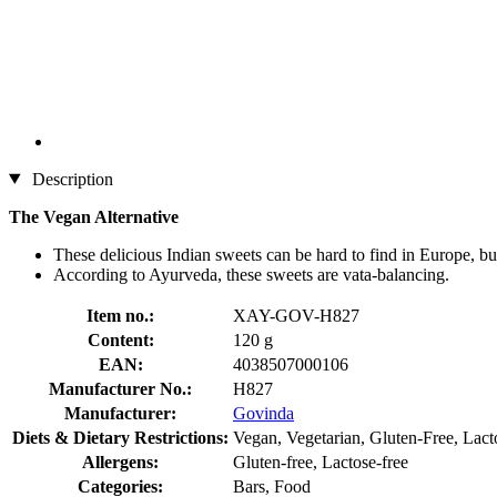
Description
The Vegan Alternative
These delicious Indian sweets can be hard to find in Europe, but
According to Ayurveda, these sweets are vata-balancing.
Item no.:
XAY-GOV-H827
Content:
120 g
EAN:
4038507000106
Manufacturer No.:
H827
Manufacturer:
Govinda
Diets & Dietary Restrictions:
Vegan, Vegetarian, Gluten-Free, Lact
Allergens:
Gluten-free, Lactose-free
Categories:
Bars, Food