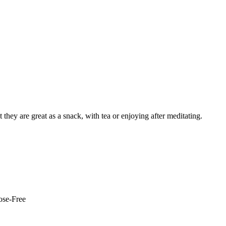
 they are great as a snack, with tea or enjoying after meditating.
ose-Free