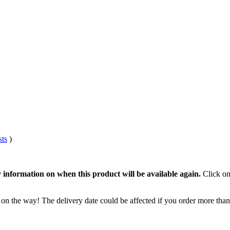
sts
)
 information on when this product will be available again.
Click on
 on the way! The delivery date could be affected if you order more than 