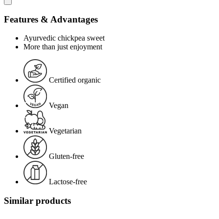
Features & Advantages
Ayurvedic chickpea sweet
More than just enjoyment
Certified organic
Vegan
Vegetarian
Gluten-free
Lactose-free
Similar products