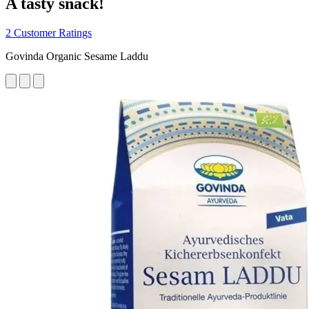
A tasty snack!
2 Customer Ratings
Govinda Organic Sesame Laddu