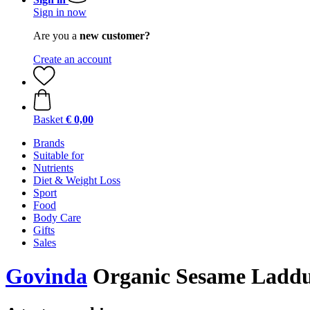
Sign in now
Are you a
new customer?
Create an account
Basket
€ 0,00
Brands
Suitable for
Nutrients
Diet & Weight Loss
Sport
Food
Body Care
Gifts
Sales
Govinda
Organic Sesame Laddu