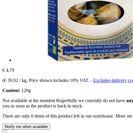
€ 4,79
(
€ 39,92 / kg
, Price shown includes 10% VAT.
-
Excludes delivery co
Content:
120g
Not available at the moment
Regretfully we currently do not have
any
you as soon as the product is back in stock.
There are only 0 items of this product left in our warehouse. More are
Notify me when available