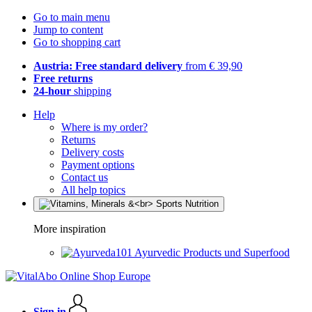
Go to main menu
Jump to content
Go to shopping cart
Austria: Free standard delivery
from € 39,90
Free returns
24-hour
shipping
Help
Where is my order?
Returns
Delivery costs
Payment options
Contact us
All help topics
More inspiration
Ayurvedic Products und Superfood
Sign in