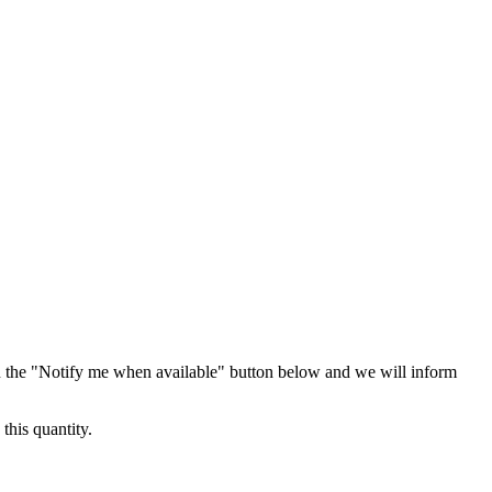
 the "Notify me when available" button below and we will inform
this quantity.