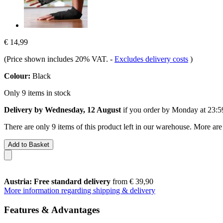
€ 14,99
(Price shown includes 20% VAT.
-
Excludes delivery costs
)
Colour:
Black
Only 9 items in stock
Delivery by Wednesday, 12 August
if you order by
Monday at 23:5
There are only 9 items of this product left in our warehouse. More are
Add to Basket
Austria: Free standard delivery
from € 39,90
More information regarding shipping & delivery
Features & Advantages