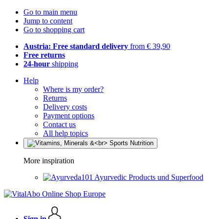
Go to main menu
Jump to content
Go to shopping cart
Austria: Free standard delivery
from € 39,90
Free returns
24-hour
shipping
Help
Where is my order?
Returns
Delivery costs
Payment options
Contact us
All help topics
More inspiration
Ayurvedic Products und Superfood
Sign in