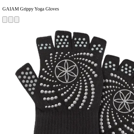
GAIAM Grippy Yoga Gloves