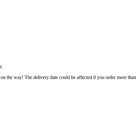
9
.
 on the way! The delivery date could be affected if you order more than 