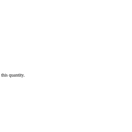
this quantity.