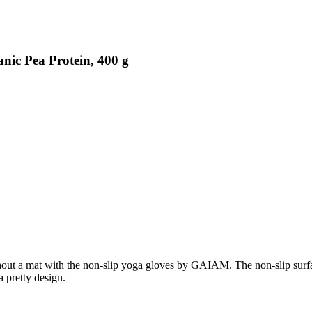
nic Pea Protein, 400 g
 a mat with the non-slip yoga gloves by GAIAM. The non-slip surface of
 pretty design.