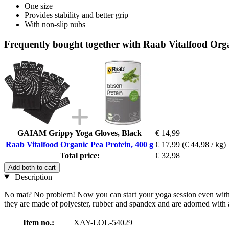
One size
Provides stability and better grip
With non-slip nubs
Frequently bought together with Raab Vitalfood Orga
GAIAM Grippy Yoga Gloves, Black
€ 14,99
Raab Vitalfood Organic Pea Protein, 400 g
€ 17,99
(€ 44,98 / kg)
Total price:
€ 32,98
Add both to cart
Description
No mat? No problem! Now you can start your yoga session even without
they are made of polyester, rubber and spandex and are adorned with a
Item no.:
XAY-LOL-54029