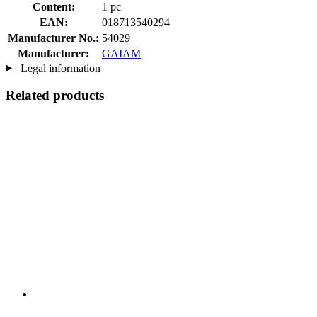
Content:
1 pc
EAN:
018713540294
Manufacturer No.:
54029
Manufacturer:
GAIAM
Legal information
Related products