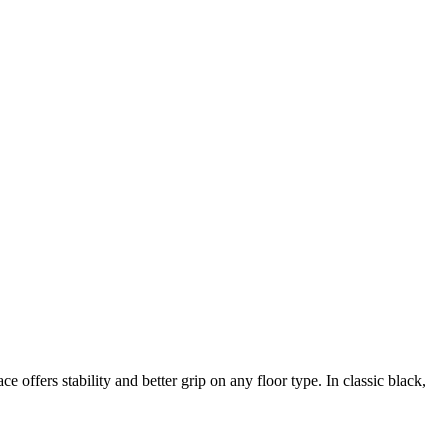
fers stability and better grip on any floor type. In classic black,