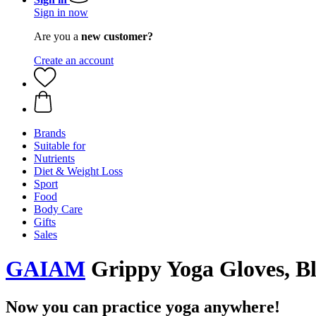
Sign in now
Are you a
new customer?
Create an account
Brands
Suitable for
Nutrients
Diet & Weight Loss
Sport
Food
Body Care
Gifts
Sales
GAIAM
Grippy Yoga Gloves, B
Now you can practice yoga anywhere!