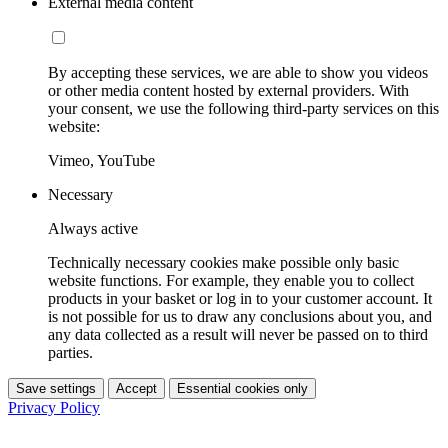
External media content
By accepting these services, we are able to show you videos
or other media content hosted by external providers. With
your consent, we use the following third-party services on this
website:
Vimeo, YouTube
Necessary
Always active
Technically necessary cookies make possible only basic
website functions. For example, they enable you to collect
products in your basket or log in to your customer account. It
is not possible for us to draw any conclusions about you, and
any data collected as a result will never be passed on to third
parties.
Save settings
Accept
Essential cookies only
Privacy Policy