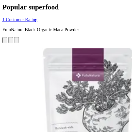
Popular superfood
1 Customer Rating
FutuNatura Black Organic Maca Powder