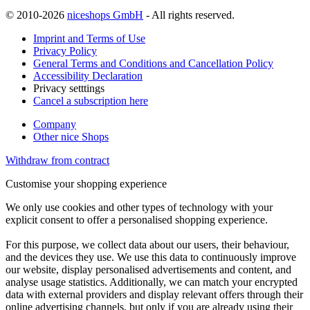
© 2010-2026
niceshops GmbH
- All rights reserved.
Imprint and Terms of Use
Privacy Policy
General Terms and Conditions and Cancellation Policy
Accessibility Declaration
Privacy setttings
Cancel a subscription here
Company
Other nice Shops
Withdraw from contract
Customise your shopping experience
We only use cookies and other types of technology with your
explicit consent to offer a personalised shopping experience.
For this purpose, we collect data about our users, their behaviour,
and the devices they use. We use this data to continuously improve
our website, display personalised advertisements and content, and
analyse usage statistics. Additionally, we can match your encrypted
data with external providers and display relevant offers through their
online advertising channels, but only if you are already using their