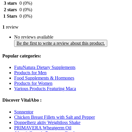
3 stars
0
(0%)
2 stars
0
(0%)
1 Stars
0
(0%)
1
review
No reviews available
Be the first to write a review about this product.
Popular categories:
FutuNatura Dietary Supplements
Products for Men
Food Supplements & Hormones
Products for Women
Various Products Featuring Maca
Discover VitalAbo :
Sonnentor
Chicken Breast Fillets with Salt and Pepper
Doppelherz aktiv Weightloss Shake
PRIMAVERA Wheatgerm Oil