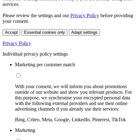
services.
Please review the settings and our
Privacy Policy
before providing
your consent.
Accept
Essential cookies only
Adapt settings
Privacy Policy
Individual privacy policy settings
Marketing per customer match
With your consent, we will inform you about promotions
outside of our website and show you relevant products. For
this purpose, we synchronise your encrypted personal data
with the following external providers and use their online
advertising channels if you already use their services:
Bing, Criteo, Meta, Google, LinkedIn, Pinterest, TikTok
Marketing