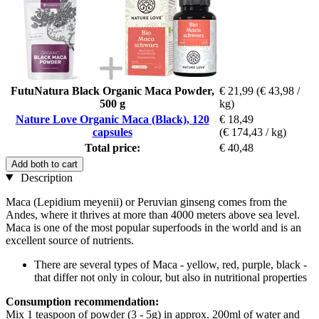
FutuNatura Black Organic Maca Powder,
€ 21,99
(€ 43,98 /
500 g
kg)
Nature Love Organic Maca (Black), 120
€ 18,49
capsules
(€ 174,43 / kg)
Total price:
€ 40,48
Add both to cart
Description
Maca (Lepidium meyenii) or Peruvian ginseng comes from the
Andes, where it thrives at more than 4000 meters above sea level.
Maca is one of the most popular superfoods in the world and is an
excellent source of nutrients.
There are several types of Maca - yellow, red, purple, black -
that differ not only in colour, but also in nutritional properties
Consumption recommendation:
Mix 1 teaspoon of powder (3 - 5g) in approx. 200ml of water and