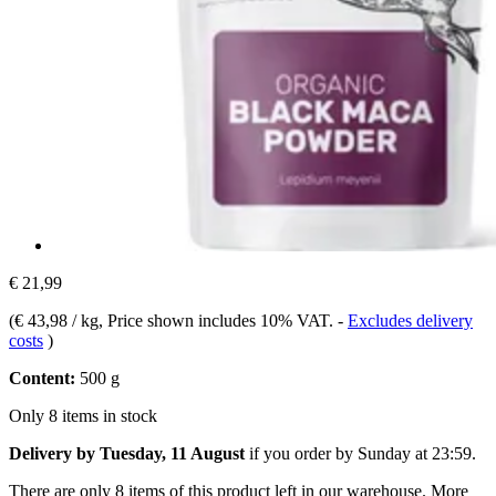
€ 21,99
(
€ 43,98 / kg
, Price shown includes 10% VAT.
-
Excludes delivery
costs
)
Content:
500 g
Only 8 items in stock
Delivery by Tuesday, 11 August
if you order by
Sunday at 23:59
.
There are only 8 items of this product left in our warehouse. More