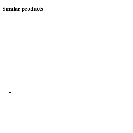
Similar products