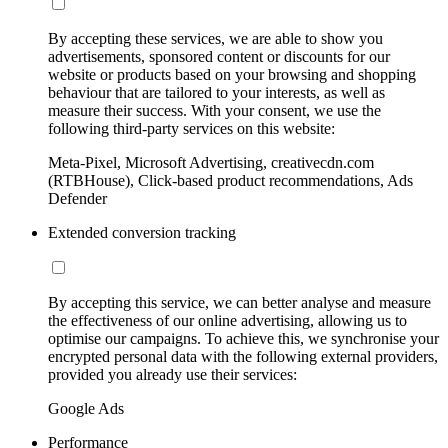
By accepting these services, we are able to show you
advertisements, sponsored content or discounts for our
website or products based on your browsing and shopping
behaviour that are tailored to your interests, as well as
measure their success. With your consent, we use the
following third-party services on this website:
Meta-Pixel, Microsoft Advertising, creativecdn.com
(RTBHouse), Click-based product recommendations, Ads
Defender
Extended conversion tracking
By accepting this service, we can better analyse and measure
the effectiveness of our online advertising, allowing us to
optimise our campaigns. To achieve this, we synchronise your
encrypted personal data with the following external providers,
provided you already use their services:
Google Ads
Performance