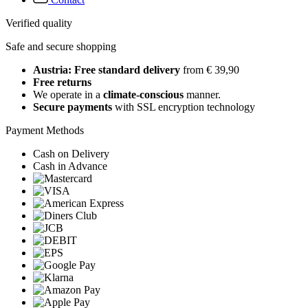
Verified quality
Safe and secure shopping
Austria: Free standard delivery
from € 39,90
Free returns
We operate in a
climate-conscious
manner.
Secure payments
with SSL encryption technology
Payment Methods
Cash on Delivery
Cash in Advance