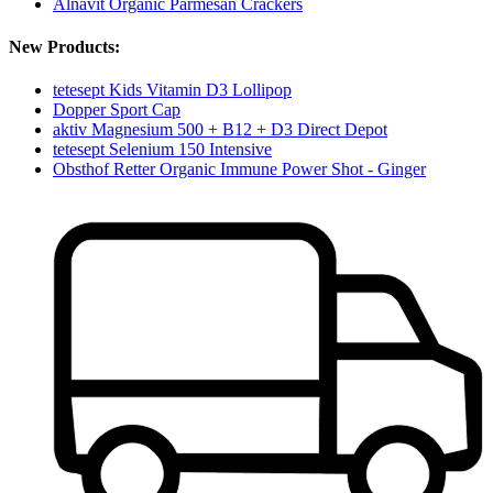
Alnavit Organic Parmesan Crackers
New Products:
tetesept Kids Vitamin D3 Lollipop
Dopper Sport Cap
aktiv Magnesium 500 + B12 + D3 Direct Depot
tetesept Selenium 150 Intensive
Obsthof Retter Organic Immune Power Shot - Ginger