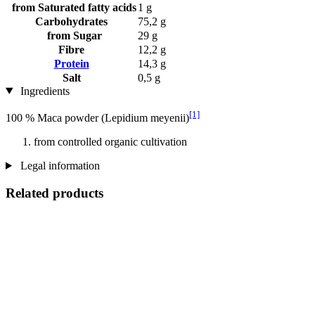
from Saturated fatty acids
1 g
Carbohydrates
75,2 g
from Sugar
29 g
Fibre
12,2 g
Protein
14,3 g
Salt
0,5 g
Ingredients
[1]
100 % Maca powder (Lepidium meyenii)
from controlled organic cultivation
Legal information
Related products