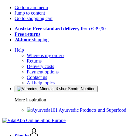
Go to main menu
Jump to content
Go to shopping cart
Austria: Free standard delivery
from € 39,90
Free returns
24-hour
shipping
Help
Where is my order?
Returns
Delivery costs
Payment options
Contact us
All help topics
More inspiration
Ayurvedic Products und Superfood
Sign in