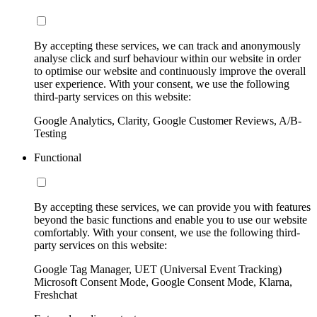
By accepting these services, we can track and anonymously
analyse click and surf behaviour within our website in order
to optimise our website and continuously improve the overall
user experience. With your consent, we use the following
third-party services on this website:
Google Analytics, Clarity, Google Customer Reviews, A/B-
Testing
Functional
By accepting these services, we can provide you with features
beyond the basic functions and enable you to use our website
comfortably. With your consent, we use the following third-
party services on this website:
Google Tag Manager, UET (Universal Event Tracking)
Microsoft Consent Mode, Google Consent Mode, Klarna,
Freshchat