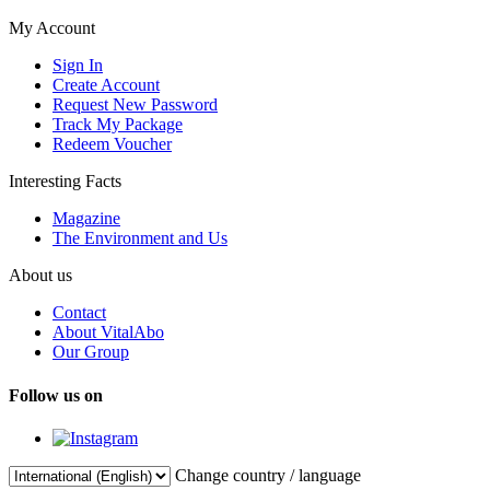
My Account
Sign In
Create Account
Request New Password
Track My Package
Redeem Voucher
Interesting Facts
Magazine
The Environment and Us
About us
Contact
About VitalAbo
Our Group
Follow us on
Change country / language