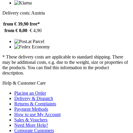
Delivery costs: Austria
from € 39,90
free*
from € 0,00
€ 4,90
* These delivery costs are applicable to standard shipping. There
may be additional costs, e.g. due to the weight, size or properties of
the products. You can find this information in the product
description.
Help & Customer Care
Placing an Order
Delivery & Dispatch
Returns & Complaints
Payment Methods
How to use My Account
Sales & Vouchers
Need More Help?
Corporate Customers