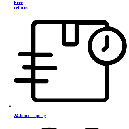
Free
returns
24-hour
shipping