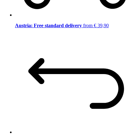
Austria: Free standard delivery
from € 39,90