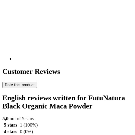
Customer Reviews
Rate this product
English reviews written for FutuNatura
Black Organic Maca Powder
5,0
out of 5 stars
5 stars
1
(100%)
4 stars
0
(0%)