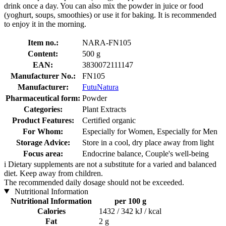
drink once a day. You can also mix the powder in juice or food
(yoghurt, soups, smoothies) or use it for baking. It is recommended
to enjoy it in the morning.
Item no.:
NARA-FN105
Content:
500 g
EAN:
3830072111147
Manufacturer No.:
FN105
Manufacturer:
FutuNatura
Pharmaceutical form:
Powder
Categories:
Plant Extracts
Product Features:
Certified organic
For Whom:
Especially for Women, Especially for Men
Storage Advice:
Store in a cool, dry place away from light
Focus area:
Endocrine balance, Couple's well-being
i
Dietary supplements are not a substitute for a varied and balanced
diet. Keep away from children.
The recommended daily dosage should not be exceeded.
Nutritional Information
Nutritional Information
per 100 g
Calories
1432 / 342 kJ / kcal
Fat
2 g