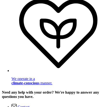
We operate in a
climate-conscious
manner.
Need any help with your order? We're happy to answer any
questions you have.
Contact