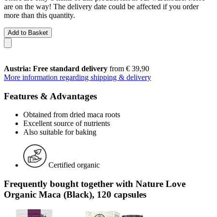
are on the way! The delivery date could be affected if you order
more than this quantity.
Add to Basket
Austria: Free standard delivery
from € 39,90
More information regarding shipping & delivery
Features & Advantages
Obtained from dried maca roots
Excellent source of nutrients
Also suitable for baking
Certified organic
Frequently bought together with Nature Love
Organic Maca (Black), 120 capsules