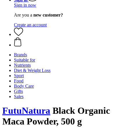
Sign in now
Are you a
new customer?
Create an account
Brands
Suitable for
Nutrients
Diet & Weight Loss
Sport
Food
Body Care
Gifts
Sales
FutuNatura
Black Organic
Maca Powder, 500 g