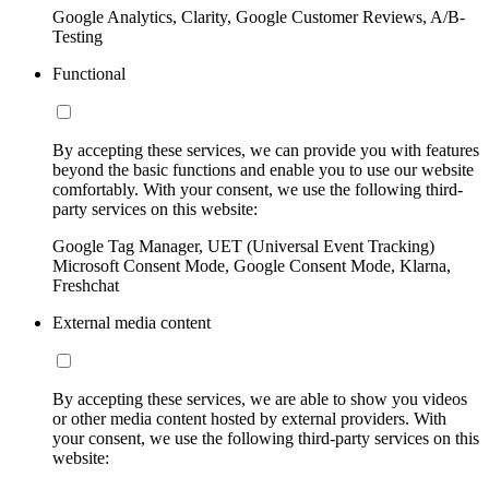
Google Analytics, Clarity, Google Customer Reviews, A/B-
Testing
Functional
By accepting these services, we can provide you with features
beyond the basic functions and enable you to use our website
comfortably. With your consent, we use the following third-
party services on this website:
Google Tag Manager, UET (Universal Event Tracking)
Microsoft Consent Mode, Google Consent Mode, Klarna,
Freshchat
External media content
By accepting these services, we are able to show you videos
or other media content hosted by external providers. With
your consent, we use the following third-party services on this
website: