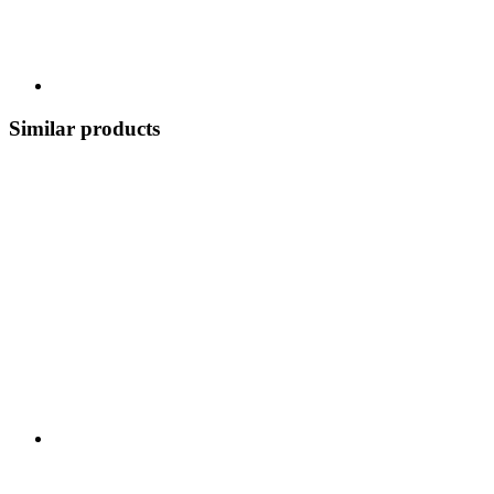
Similar products