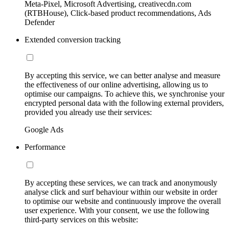
Meta-Pixel, Microsoft Advertising, creativecdn.com
(RTBHouse), Click-based product recommendations, Ads
Defender
Extended conversion tracking
By accepting this service, we can better analyse and measure
the effectiveness of our online advertising, allowing us to
optimise our campaigns. To achieve this, we synchronise your
encrypted personal data with the following external providers,
provided you already use their services:
Google Ads
Performance
By accepting these services, we can track and anonymously
analyse click and surf behaviour within our website in order
to optimise our website and continuously improve the overall
user experience. With your consent, we use the following
third-party services on this website: