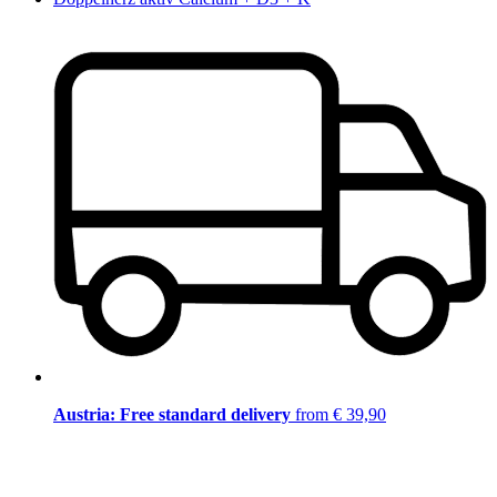
Austria: Free standard delivery
from € 39,90