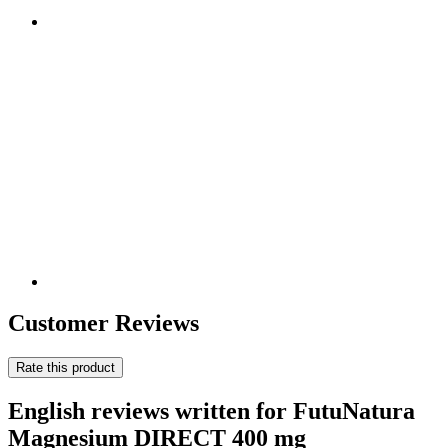
Customer Reviews
Rate this product
English reviews written for FutuNatura
Magnesium DIRECT 400 mg