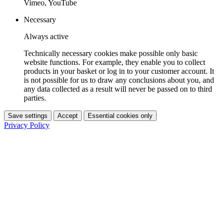
Vimeo, YouTube
Necessary
Always active
Technically necessary cookies make possible only basic
website functions. For example, they enable you to collect
products in your basket or log in to your customer account. It
is not possible for us to draw any conclusions about you, and
any data collected as a result will never be passed on to third
parties.
Save settings
Accept
Essential cookies only
Privacy Policy