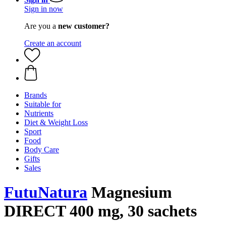
Sign in now
Are you a
new customer?
Create an account
Brands
Suitable for
Nutrients
Diet & Weight Loss
Sport
Food
Body Care
Gifts
Sales
FutuNatura
Magnesium
DIRECT 400 mg, 30 sachets