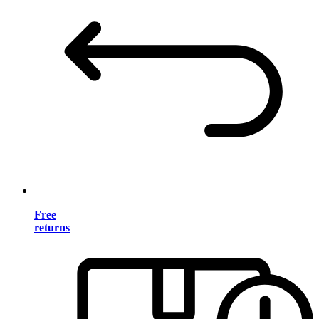
Free
returns