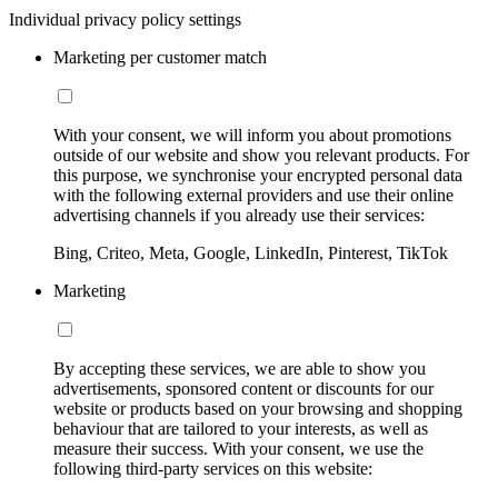
Individual privacy policy settings
Marketing per customer match
With your consent, we will inform you about promotions
outside of our website and show you relevant products. For
this purpose, we synchronise your encrypted personal data
with the following external providers and use their online
advertising channels if you already use their services:
Bing, Criteo, Meta, Google, LinkedIn, Pinterest, TikTok
Marketing
By accepting these services, we are able to show you
advertisements, sponsored content or discounts for our
website or products based on your browsing and shopping
behaviour that are tailored to your interests, as well as
measure their success. With your consent, we use the
following third-party services on this website: