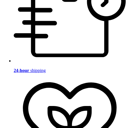
24-hour
shipping