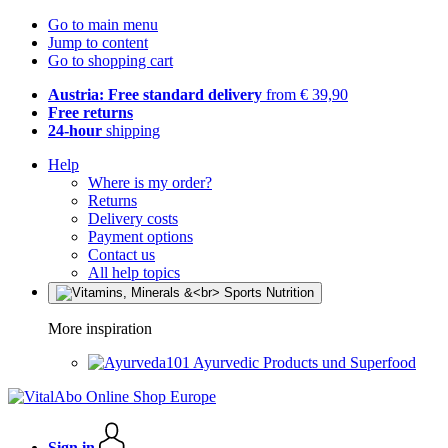
Go to main menu
Jump to content
Go to shopping cart
Austria: Free standard delivery
from € 39,90
Free returns
24-hour
shipping
Help
Where is my order?
Returns
Delivery costs
Payment options
Contact us
All help topics
More inspiration
Ayurvedic Products und Superfood
Sign in