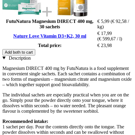
FutuNatura Magnesium DIRECT 400 mg,
€ 5,99
(€ 92,58 /
30 sachets
kg)
€ 17,99
Nature Love Vitamin D3+K2, 30 ml
(€ 599,67 / l)
Total price:
€ 23,98
Add both to cart
Description
Magnesium DIRECT 400 mg by FutuNatura is a food supplement
in convenient single sachets. Each sachet contains a combination of
two forms of magnesium – magnesium citrate and magnesium oxide
– which together support good bioavailability.
The individual sachets are especially practical when you are on the
go. Simply pour the powder directly onto your tongue, where it
dissolves within seconds – no water needed. The pleasant orange
flavour is complemented by the sweetener sorbitol.
Recommended intake:
1 sachet per day. Pour the contents directly onto the tongue. The
powder dissolves within seconds and can be swallowed without