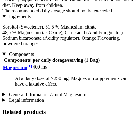
diet. Keep away from children.
The recommended daily dosage should not be exceeded.
Ingredients
Sorbitol (Sweetener), 51,5 % Magnesium citrate,
48,5 % Magnesium (as Oxide), Citric acid (Acidity regulator),
Sodium bicarbonate (Acidity regulator), Orange Flavouring,
powdered oranges
Components
Components
per daily dosage/serving (1 Bag)
[1]
400 mg
Magnesium
At a daily dose of >250 mg: Magnesium supplements can
have a laxative effect.
General Information About Magnesium
Legal information
Related products