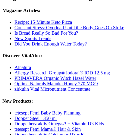
Magazine Articles:
Recipe: 15-Minute Keto Pizza
Constant Stress: Overload Until the Body Goes On Strike
Is Bread Really So Bad For You?
New Sports Trends
Did You Drink Enough Water Today?
Discover VitalAbo :
Alnatura
Allergy Research Group® Iodoral® IOD 12.5 mg
PRIMAVERA Organic Witch Hazel Water
Optima Naturals Manuka Honey 270 MGO
zirkulin Vital Micronutrient Concentrate
New Products:
tetesept Femi Baby Baby Planning
Dopper Steel - 350 ml
Doppelherz aktiv Omega-3 + Vitamin D3 Kids
tetesept Femi Mama® Hair & Skin
Doppelherz aktiv Calcium + D3 + K