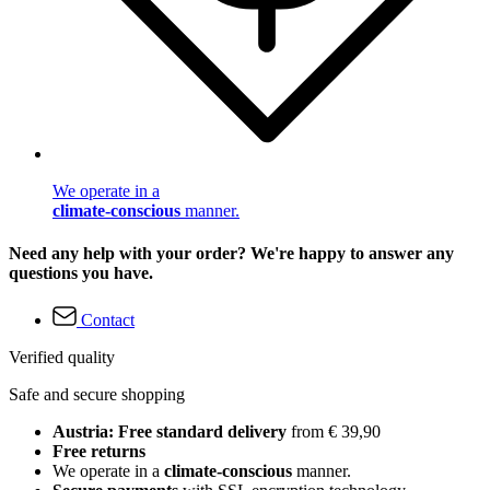
We operate in a
climate-conscious
manner.
Need any help with your order? We're happy to answer any
questions you have.
Contact
Verified quality
Safe and secure shopping
Austria: Free standard delivery
from € 39,90
Free returns
We operate in a
climate-conscious
manner.