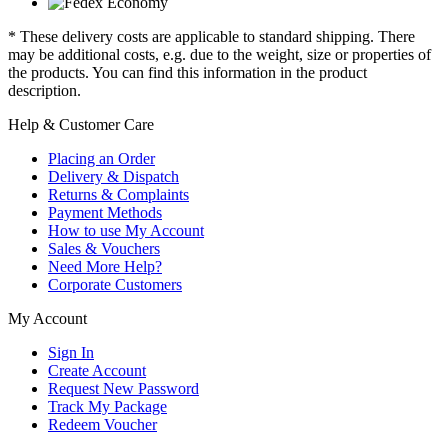
* These delivery costs are applicable to standard shipping. There
may be additional costs, e.g. due to the weight, size or properties of
the products. You can find this information in the product
description.
Help & Customer Care
Placing an Order
Delivery & Dispatch
Returns & Complaints
Payment Methods
How to use My Account
Sales & Vouchers
Need More Help?
Corporate Customers
My Account
Sign In
Create Account
Request New Password
Track My Package
Redeem Voucher