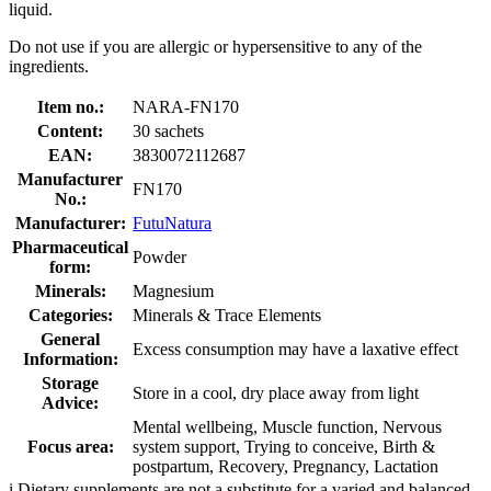
liquid.
Do not use if you are allergic or hypersensitive to any of the
ingredients.
Item no.:
NARA-FN170
Content:
30 sachets
EAN:
3830072112687
Manufacturer
FN170
No.:
Manufacturer:
FutuNatura
Pharmaceutical
Powder
form:
Minerals:
Magnesium
Categories:
Minerals & Trace Elements
General
Excess consumption may have a laxative effect
Information:
Storage
Store in a cool, dry place away from light
Advice:
Mental wellbeing, Muscle function, Nervous
Focus area:
system support, Trying to conceive, Birth &
postpartum, Recovery, Pregnancy, Lactation
i
Dietary supplements are not a substitute for a varied and balanced