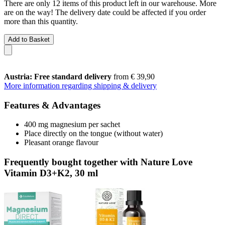
There are only 12 items of this product left in our warehouse. More
are on the way! The delivery date could be affected if you order
more than this quantity.
Add to Basket
Austria: Free standard delivery
from € 39,90
More information regarding shipping & delivery
Features & Advantages
400 mg magnesium per sachet
Place directly on the tongue (without water)
Pleasant orange flavour
Frequently bought together with Nature Love
Vitamin D3+K2, 30 ml