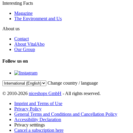
Interesting Facts
Magazine
The Environment and Us
About us
Contact
About VitalAbo
Our Group
Follow us on
Change country / language
© 2010-2026
niceshops GmbH
- All rights reserved.
Imprint and Terms of Use
Privacy Policy
General Terms and Conditions and Cancellation Policy
Accessibility Declaration
Privacy setttings
Cancel a subscription here