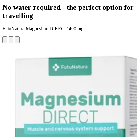
No water required - the perfect option for
travelling
FutuNatura Magnesium DIRECT 400 mg