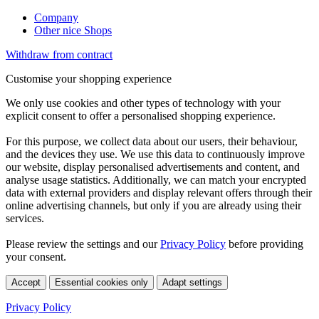
Company
Other nice Shops
Withdraw from contract
Customise your shopping experience
We only use cookies and other types of technology with your
explicit consent to offer a personalised shopping experience.
For this purpose, we collect data about our users, their behaviour,
and the devices they use. We use this data to continuously improve
our website, display personalised advertisements and content, and
analyse usage statistics. Additionally, we can match your encrypted
data with external providers and display relevant offers through their
online advertising channels, but only if you are already using their
services.
Please review the settings and our
Privacy Policy
before providing
your consent.
Accept
Essential cookies only
Adapt settings
Privacy Policy