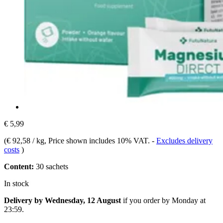
€ 5,99
(
€ 92,58 / kg
, Price shown includes 10% VAT.
-
Excludes delivery
costs
)
Content:
30 sachets
In stock
Delivery by Wednesday, 12 August
if you order by
Monday at
23:59
.