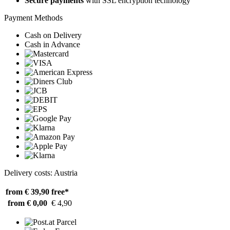
Secure payments
with SSL encryption technology
Payment Methods
Cash on Delivery
Cash in Advance
Delivery costs: Austria
from € 39,90
free*
from € 0,00
€ 4,90