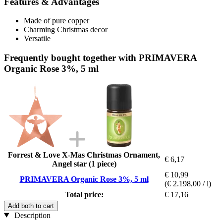
Features & Advantages
Made of pure copper
Charming Christmas decor
Versatile
Frequently bought together with PRIMAVERA
Organic Rose 3%, 5 ml
Forrest & Love X-Mas Christmas Ornament,
€ 6,17
Angel star (1 piece)
€ 10,99
PRIMAVERA Organic Rose 3%, 5 ml
(€ 2.198,00 / l)
Total price:
€ 17,16
Add both to cart
Description