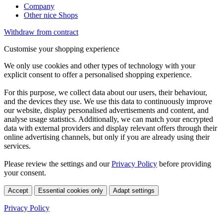
Company
Other nice Shops
Withdraw from contract
Customise your shopping experience
We only use cookies and other types of technology with your
explicit consent to offer a personalised shopping experience.
For this purpose, we collect data about our users, their behaviour,
and the devices they use. We use this data to continuously improve
our website, display personalised advertisements and content, and
analyse usage statistics. Additionally, we can match your encrypted
data with external providers and display relevant offers through their
online advertising channels, but only if you are already using their
services.
Please review the settings and our
Privacy Policy
before providing
your consent.
Accept
Essential cookies only
Adapt settings
Privacy Policy