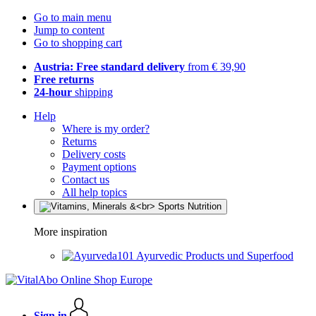
Go to main menu
Jump to content
Go to shopping cart
Austria: Free standard delivery
from € 39,90
Free returns
24-hour
shipping
Help
Where is my order?
Returns
Delivery costs
Payment options
Contact us
All help topics
More inspiration
Ayurvedic Products und Superfood
Sign in