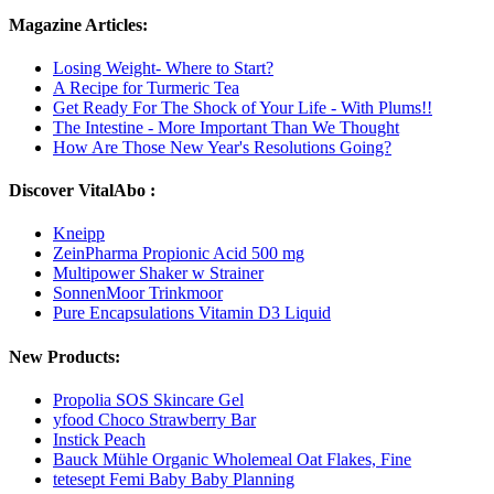
Magazine Articles:
Losing Weight- Where to Start?
A Recipe for Turmeric Tea
Get Ready For The Shock of Your Life - With Plums!!
The Intestine - More Important Than We Thought
How Are Those New Year's Resolutions Going?
Discover VitalAbo :
Kneipp
ZeinPharma Propionic Acid 500 mg
Multipower Shaker w Strainer
SonnenMoor Trinkmoor
Pure Encapsulations Vitamin D3 Liquid
New Products:
Propolia SOS Skincare Gel
yfood Choco Strawberry Bar
Instick Peach
Bauck Mühle Organic Wholemeal Oat Flakes, Fine
tetesept Femi Baby Baby Planning