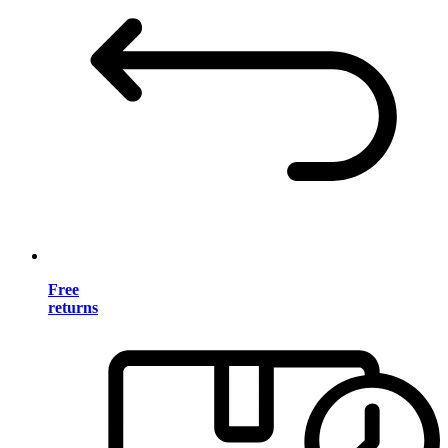
Free
returns