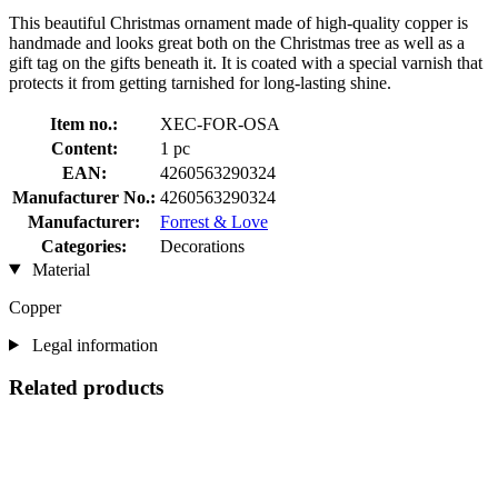
This beautiful Christmas ornament made of high-quality copper is
handmade and looks great both on the Christmas tree as well as a
gift tag on the gifts beneath it. It is coated with a special varnish that
protects it from getting tarnished for long-lasting shine.
Item no.:
XEC-FOR-OSA
Content:
1 pc
EAN:
4260563290324
Manufacturer No.:
4260563290324
Manufacturer:
Forrest & Love
Categories:
Decorations
Material
Copper
Legal information
Related products