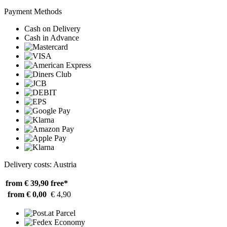
Payment Methods
Cash on Delivery
Cash in Advance
Delivery costs: Austria
from € 39,90
free*
from € 0,00
€ 4,90