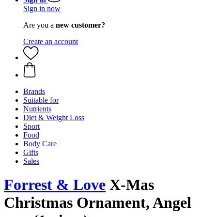
Sign in now
Are you a
new customer?
Create an account
Brands
Suitable for
Nutrients
Diet & Weight Loss
Sport
Food
Body Care
Gifts
Sales
Forrest & Love
X-Mas
Christmas Ornament, Angel