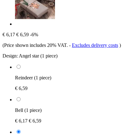
€ 6,17
€ 6,59
-6%
(Price shown includes 20% VAT.
-
Excludes delivery costs
)
Design:
Angel star (1 piece)
Reindeer (1 piece)
€ 6,59
Bell (1 piece)
€ 6,17
€ 6,59