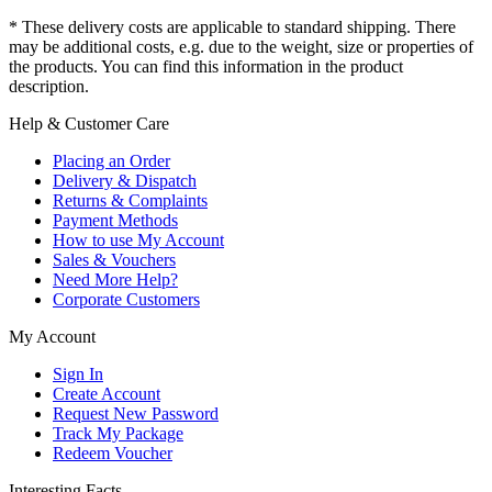
* These delivery costs are applicable to standard shipping. There
may be additional costs, e.g. due to the weight, size or properties of
the products. You can find this information in the product
description.
Help & Customer Care
Placing an Order
Delivery & Dispatch
Returns & Complaints
Payment Methods
How to use My Account
Sales & Vouchers
Need More Help?
Corporate Customers
My Account
Sign In
Create Account
Request New Password
Track My Package
Redeem Voucher
Interesting Facts