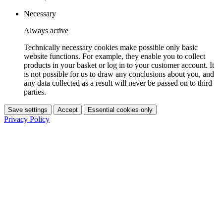
Necessary
Always active
Technically necessary cookies make possible only basic
website functions. For example, they enable you to collect
products in your basket or log in to your customer account. It
is not possible for us to draw any conclusions about you, and
any data collected as a result will never be passed on to third
parties.
Save settings
Accept
Essential cookies only
Privacy Policy