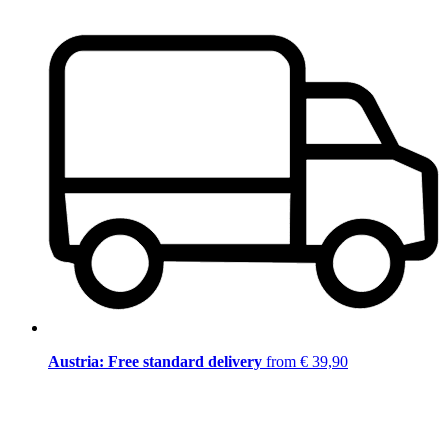
Austria: Free standard delivery
from € 39,90