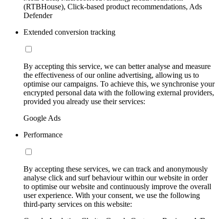
(RTBHouse), Click-based product recommendations, Ads
Defender
Extended conversion tracking
By accepting this service, we can better analyse and measure
the effectiveness of our online advertising, allowing us to
optimise our campaigns. To achieve this, we synchronise your
encrypted personal data with the following external providers,
provided you already use their services:
Google Ads
Performance
By accepting these services, we can track and anonymously
analyse click and surf behaviour within our website in order
to optimise our website and continuously improve the overall
user experience. With your consent, we use the following
third-party services on this website: