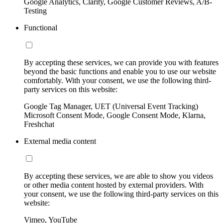
Google Analytics, Clarity, Google Customer Reviews, A/B-
Testing
Functional
By accepting these services, we can provide you with features
beyond the basic functions and enable you to use our website
comfortably. With your consent, we use the following third-
party services on this website:
Google Tag Manager, UET (Universal Event Tracking)
Microsoft Consent Mode, Google Consent Mode, Klarna,
Freshchat
External media content
By accepting these services, we are able to show you videos
or other media content hosted by external providers. With
your consent, we use the following third-party services on this
website:
Vimeo, YouTube