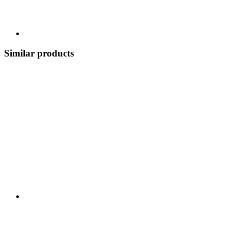
Similar products