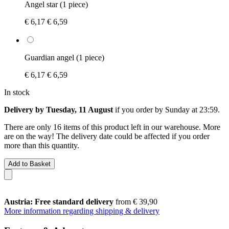
Angel star (1 piece)
€ 6,17
€ 6,59
Guardian angel (1 piece)
€ 6,17
€ 6,59
In stock
Delivery by Tuesday, 11 August
if you order by
Sunday at 23:59
.
There are only 16 items of this product left in our warehouse. More
are on the way! The delivery date could be affected if you order
more than this quantity.
Add to Basket
Austria: Free standard delivery
from € 39,90
More information regarding shipping & delivery