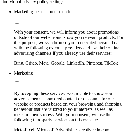
Individual privacy policy settings
Marketing per customer match
With your consent, we will inform you about promotions
outside of our website and show you relevant products. For
this purpose, we synchronise your encrypted personal data
with the following external providers and use their online
advertising channels if you already use their services:
Bing, Criteo, Meta, Google, LinkedIn, Pinterest, TikTok
Marketing
By accepting these services, we are able to show you
advertisements, sponsored content or discounts for our
website or products based on your browsing and shopping
behaviour that are tailored to your interests, as well as
measure their success. With your consent, we use the
following third-party services on this website:
Meta-Pixel, Microsoft Advertising, creativecdn.com