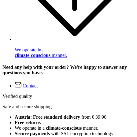
We operate in a
climate-conscious
manner.
Need any help with your order? We're happy to answer any
questions you have.
Contact
Verified quality
Safe and secure shopping
Austria: Free standard delivery
from € 39,90
Free returns
We operate in a
climate-conscious
manner.
Secure payments
with SSL encryption technology