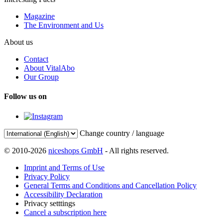
Magazine
The Environment and Us
About us
Contact
About VitalAbo
Our Group
Follow us on
Change country / language
© 2010-2026
niceshops GmbH
- All rights reserved.
Imprint and Terms of Use
Privacy Policy
General Terms and Conditions and Cancellation Policy
Accessibility Declaration
Privacy setttings
Cancel a subscription here