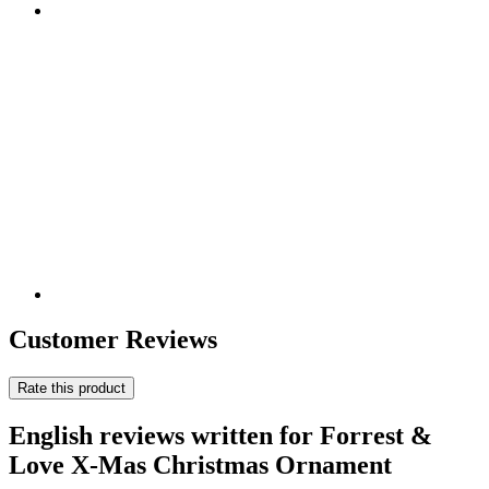
Customer Reviews
Rate this product
English reviews written for Forrest &
Love X-Mas Christmas Ornament