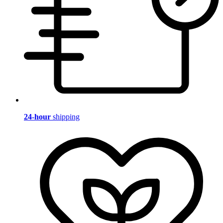
24-hour
shipping