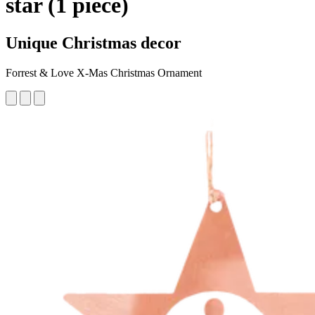
star (1 piece)
Unique Christmas decor
Forrest & Love X-Mas Christmas Ornament