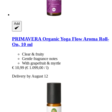
Add
PRIMAVERA
Organic Yoga Flow Aroma Roll-​
On, 10 ml
Clear & fruity
Gentle fragrance notes
With grapefruit & myrtle
€ 10,99
(€ 1.099,00 / l)
Delivery by August 12