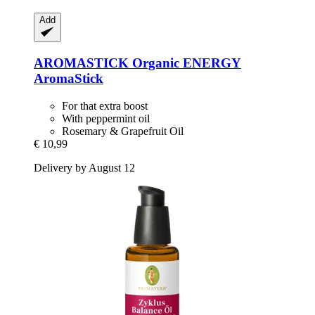
Add
AROMASTICK
Organic ENERGY
AromaStick
For that extra boost
With peppermint oil
Rosemary & Grapefruit Oil
€ 10,99
Delivery by August 12