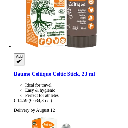
Add
Baume Celtique
Celtic Stick, 23 ml
Ideal for travel
Easy & hygienic
Perfect for athletes
€ 14,59
(€ 634,35 / l)
Delivery by August 12