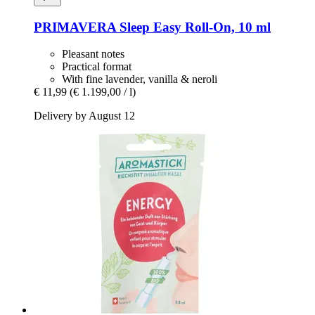
PRIMAVERA
Sleep Easy Roll-​On, 10 ml
Pleasant notes
Practical format
With fine lavender, vanilla & neroli
€ 11,99
(€ 1.199,00 / l)
Delivery by August 12