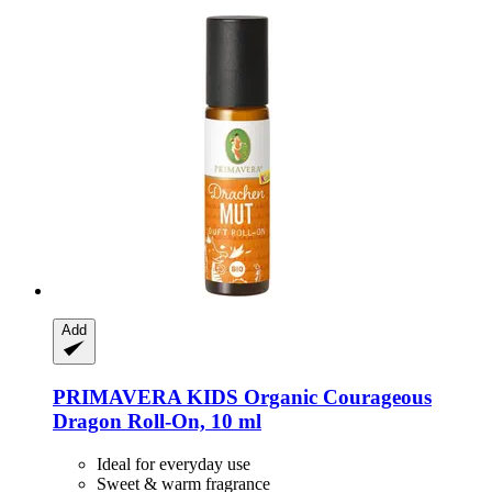
Add
PRIMAVERA
KIDS Organic Courageous
Dragon Roll-​On, 10 ml
Ideal for everyday use
Sweet & warm fragrance