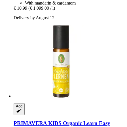
With mandarin & cardamom
€ 10,99
(€ 1.099,00 / l)
Delivery by August 12
Add
PRIMAVERA
KIDS Organic Learn Easy