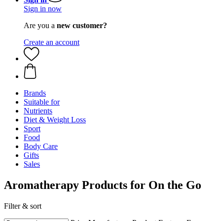
Sign in now
Are you a
new customer?
Create an account
Brands
Suitable for
Nutrients
Diet & Weight Loss
Sport
Food
Body Care
Gifts
Sales
Aromatherapy Products for On the Go
Filter & sort