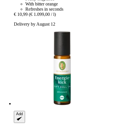
With bitter orange
Refreshes in seconds
€ 10,99
(€ 1.099,00 / l)
Delivery by August 12
Add