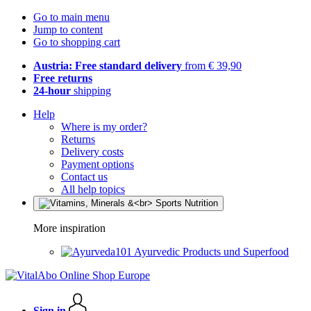
Go to main menu
Jump to content
Go to shopping cart
Austria: Free standard delivery
from € 39,90
Free returns
24-hour
shipping
Help
Where is my order?
Returns
Delivery costs
Payment options
Contact us
All help topics
More inspiration
Ayurvedic Products und Superfood
Sign in