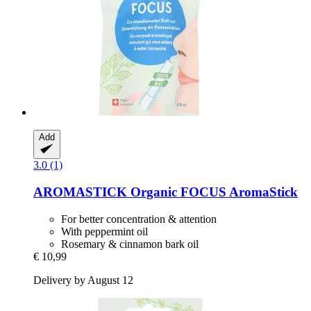
Add
3.0 (1)
AROMASTICK
Organic FOCUS AromaStick
For better concentration & attention
With peppermint oil
Rosemary & cinnamon bark oil
€ 10,99
Delivery by August 12