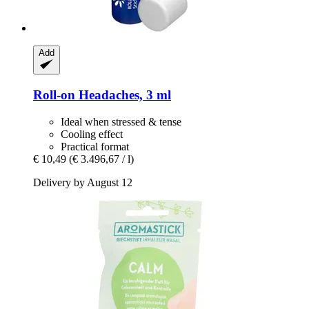
Add
Roll-​on Headaches, 3 ml
Ideal when stressed & tense
Cooling effect
Practical format
€ 10,49
(€ 3.496,67 / l)
Delivery by August 12