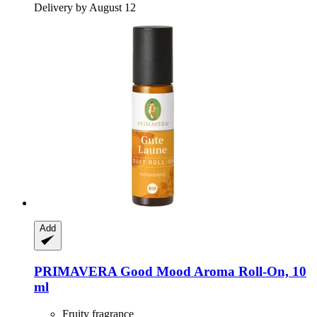
Delivery by August 12
Add
PRIMAVERA
Good Mood Aroma Roll-​On, 10
ml
Fruity fragrance