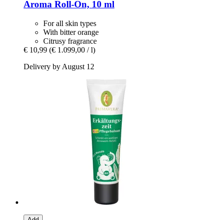
Aroma Roll-​On, 10 ml
For all skin types
With bitter orange
Citrusy fragrance
€ 10,99
(€ 1.099,00 / l)
Delivery by August 12
Add