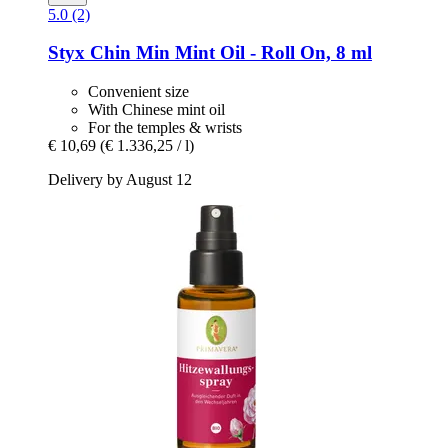
5.0 (2)
Styx
Chin Min Mint Oil -​ Roll On, 8 ml
Convenient size
With Chinese mint oil
For the temples & wrists
€ 10,69
(€ 1.336,25 / l)
Delivery by August 12