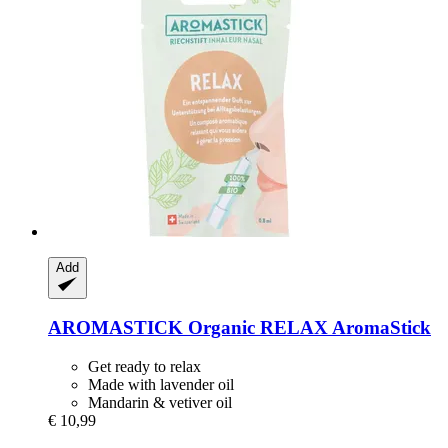
Add
AROMASTICK
Organic RELAX AromaStick
Get ready to relax
Made with lavender oil
Mandarin & vetiver oil
€ 10,99