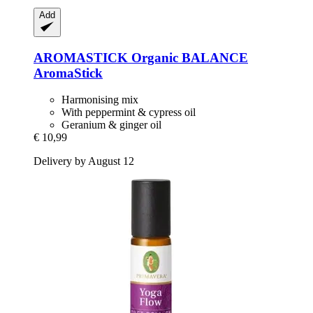
Add
AROMASTICK
Organic BALANCE
AromaStick
Harmonising mix
With peppermint & cypress oil
Geranium & ginger oil
€ 10,99
Delivery by August 12