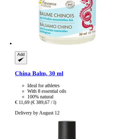
Add
China Balm, 30 ml
Ideal for athletes
With 8 essential oils
100% natural
€ 11,69
(€ 389,67 / l)
Delivery by August 12