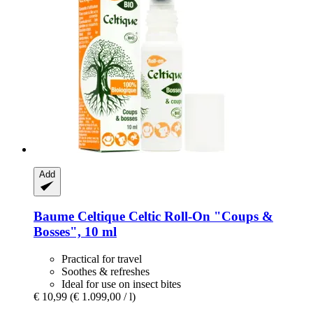
Add
Baume Celtique
Celtic Roll-​On "Coups &
Bosses", 10 ml
Practical for travel
Soothes & refreshes
Ideal for use on insect bites
€ 10,99
(€ 1.099,00 / l)