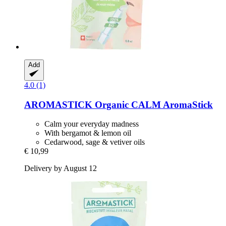
Add
4.0 (1)
AROMASTICK
Organic CALM AromaStick
Calm your everyday madness
With bergamot & lemon oil
Cedarwood, sage & vetiver oils
€ 10,99
Delivery by August 12