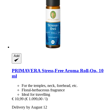
Add
PRIMAVERA
Stress-​Free Aroma Roll-​On, 10
ml
For the temples, neck, forehead, etc.
Floral-herbaceous fragrance
Ideal for travelling
€ 10,99
(€ 1.099,00 / l)
Delivery by August 12