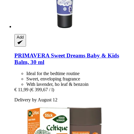
Add
PRIMAVERA
Sweet Dreams Baby & Kids
Balm, 30 ml
Ideal for the bedtime routine
Sweet, enveloping fragrance
With lavender, ho leaf & benzoin
€ 11,99
(€ 399,67 / l)
Delivery by August 12