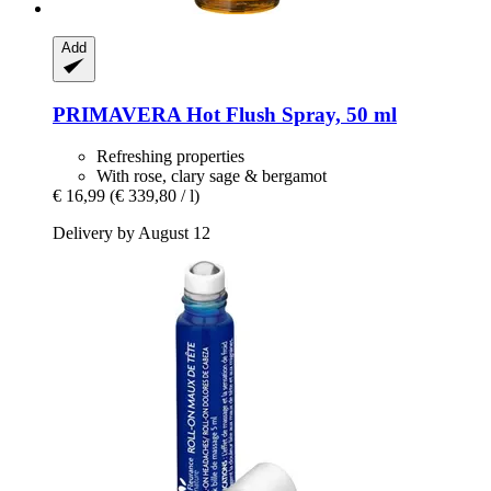
Add
PRIMAVERA
Hot Flush Spray, 50 ml
Refreshing properties
With rose, clary sage & bergamot
€ 16,99
(€ 339,80 / l)
Delivery by August 12