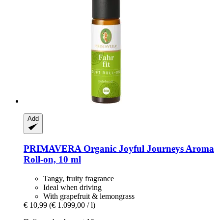
Add
PRIMAVERA
Organic Joyful Journeys Aroma
Roll-​on, 10 ml
Tangy, fruity fragrance
Ideal when driving
With grapefruit & lemongrass
€ 10,99
(€ 1.099,00 / l)