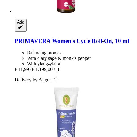
Add
PRIMAVERA
Women's Cycle Roll-​On, 10 ml
Balancing aromas
With clary sage & monk's pepper
With ylang-ylang
€ 11,99
(€ 1.199,00 / l)
Delivery by August 12