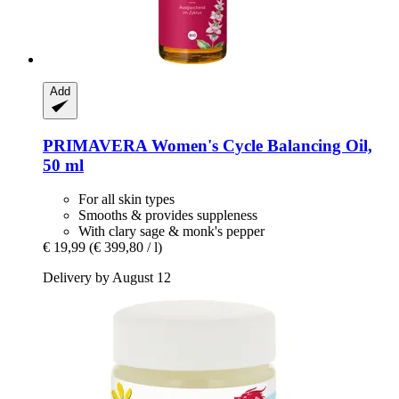
Add
PRIMAVERA
Women's Cycle Balancing Oil,
50 ml
For all skin types
Smooths & provides suppleness
With clary sage & monk's pepper
€ 19,99
(€ 399,80 / l)
Delivery by August 12