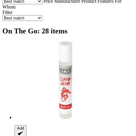
Price
Manufacturer
Product Features
For
Whom
Filter
On The Go: 28 items
Add