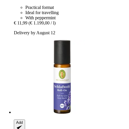
Practical format
Ideal for travelling
With peppermint
€ 11,99
(€ 1.199,00 / l)
Delivery by August 12
Add