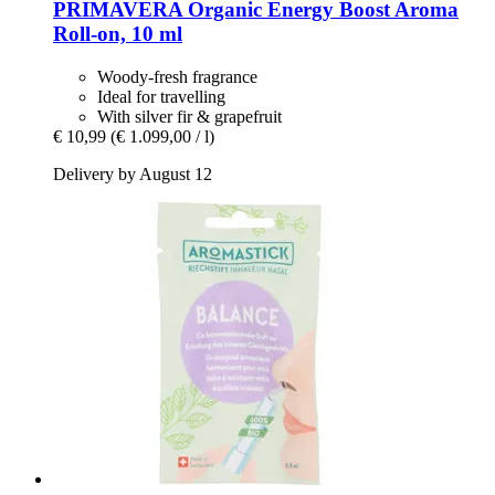
PRIMAVERA
Organic Energy Boost Aroma
Roll-​on, 10 ml
Woody-fresh fragrance
Ideal for travelling
With silver fir & grapefruit
€ 10,99
(€ 1.099,00 / l)
Delivery by August 12