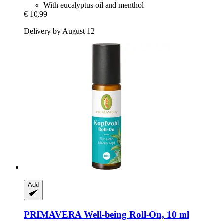
With eucalyptus oil and menthol
€ 10,99
Delivery by August 12
Add
PRIMAVERA
Well-​being Roll-​On, 10 ml