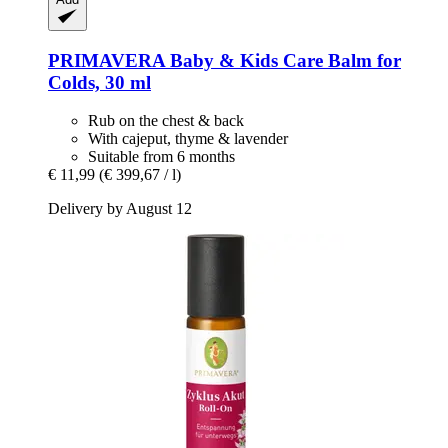
PRIMAVERA
Baby & Kids Care Balm for
Colds, 30 ml
Rub on the chest & back
With cajeput, thyme & lavender
Suitable from 6 months
€ 11,99
(€ 399,67 / l)
Delivery by August 12