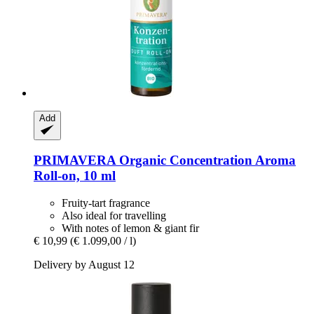
Add
PRIMAVERA
Organic Concentration Aroma
Roll-​on, 10 ml
Fruity-tart fragrance
Also ideal for travelling
With notes of lemon & giant fir
€ 10,99
(€ 1.099,00 / l)
Delivery by August 12