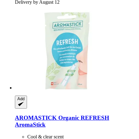
Delivery by August 12
Add
AROMASTICK
Organic REFRESH
AromaStick
Cool & clear scent