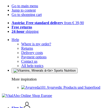
Go to main menu
Jump to content
Go to shopping cart
Austria: Free standard delivery
from € 39,90
Free returns
24-hour
shipping
Help
Where is my order?
Returns
Delivery costs
Payment options
Contact us
All help topics
More inspiration
Ayurvedic Products und Superfood
Sign in