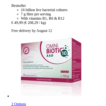
Bestseller
16 billion live bacterial cultures
7 g fibre per serving
With vitamins B1, B6 & B12
€ 49,99
(€ 208,29 / kg)
Free delivery by August 12
2 Options