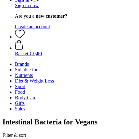
Sign in now
Are you a
new customer?
Create an account
Basket
€ 0,00
Brands
Suitable for
Nutrients
Diet & Weight Loss
Sport
Food
Body Care
Gifts
Sales
Intestinal Bacteria for Vegans
Filter & sort