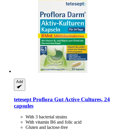
Add
tetesept
Proflora Gut Active Cultures, 24
capsules
With 3 bacterial strains
With vitamin B6 and folic acid
Gluten and lactose-free