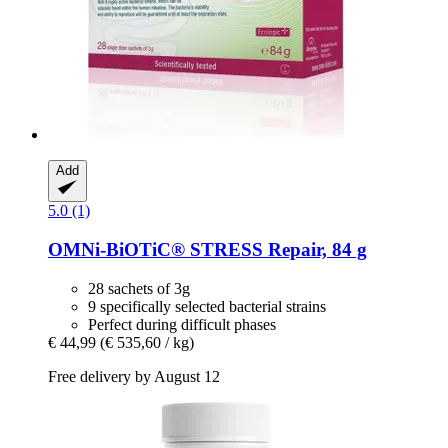
Add
5.0 (1)
OMNi-BiOTiC®
STRESS Repair, 84 g
28 sachets of 3g
9 specifically selected bacterial strains
Perfect during difficult phases
€ 44,99
(€ 535,60 / kg)
Free delivery by August 12