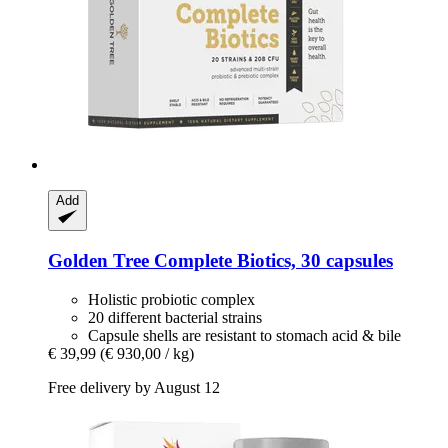
Add
Golden Tree
Complete Biotics, 30 capsules
Holistic probiotic complex
20 different bacterial strains
Capsule shells are resistant to stomach acid & bile
€ 39,99
(€ 930,00 / kg)
Free delivery by August 12