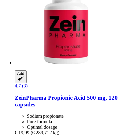
Add
4.7 (3)
ZeinPharma
Propionic Acid 500 mg, 120
capsules
Sodium propionate
Pure formula
Optimal dosage
€ 19,99
(€ 289,71 / kg)