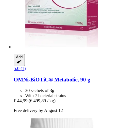
Add
5.0 (1)
OMNi-BiOTiC®
Metabolic, 90 g
30 sachets of 3g
With 7 bacterial strains
€ 44,99
(€ 499,89 / kg)
Free delivery by August 12