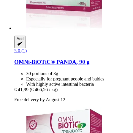
Add
5.0 (1)
OMNi-BiOTiC®
PANDA, 90 g
30 portions of 3g
Especially for pregnant people and babies
With highly active intestinal bacteria
€ 41,99
(€ 466,56 / kg)
Free delivery by August 12