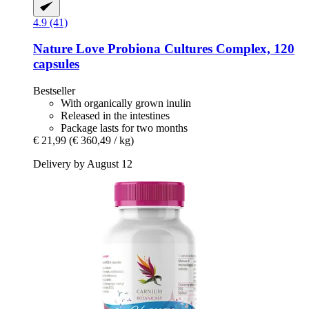
4.9 (41)
Nature Love
Probiona Cultures Complex, 120
capsules
Bestseller
With organically grown inulin
Released in the intestines
Package lasts for two months
€ 21,99
(€ 360,49 / kg)
Delivery by August 12