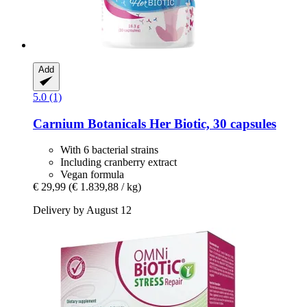
Add
5.0 (1)
Carnium Botanicals
Her Biotic, 30 capsules
With 6 bacterial strains
Including cranberry extract
Vegan formula
€ 29,99
(€ 1.839,88 / kg)
Delivery by August 12