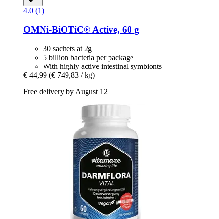
4.0 (1)
OMNi-BiOTiC®
Active, 60 g
30 sachets at 2g
5 billion bacteria per package
With highly active intestinal symbionts
€ 44,99
(€ 749,83 / kg)
Free delivery by August 12