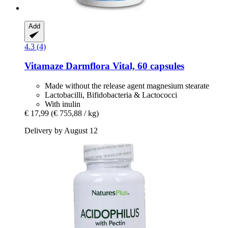
Add
4.3 (4)
Vitamaze
Darmflora Vital, 60 capsules
Made without the release agent magnesium stearate
Lactobacilli, Bifidobacteria & Lactococci
With inulin
€ 17,99
(€ 755,88 / kg)
Delivery by August 12