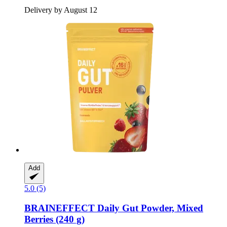
Delivery by August 12
Add
5.0 (5)
BRAINEFFECT
Daily Gut Powder, Mixed
Berries (240 g)