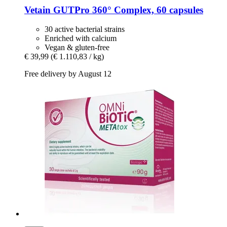
Vetain
GUTPro 360° Complex, 60 capsules
30 active bacterial strains
Enriched with calcium
Vegan & gluten-free
€ 39,99
(€ 1.110,83 / kg)
Free delivery by August 12