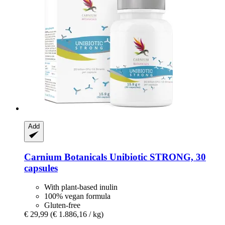
Add
Carnium Botanicals
Unibiotic STRONG, 30
capsules
With plant-based inulin
100% vegan formula
Gluten-free
€ 29,99
(€ 1.886,16 / kg)