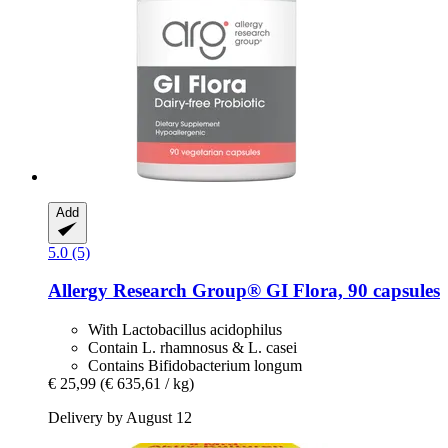
Add
5.0 (5)
Allergy Research Group®
GI Flora, 90 capsules
With Lactobacillus acidophilus
Contain L. rhamnosus & L. casei
Contains Bifidobacterium longum
€ 25,99
(€ 635,61 / kg)
Delivery by August 12