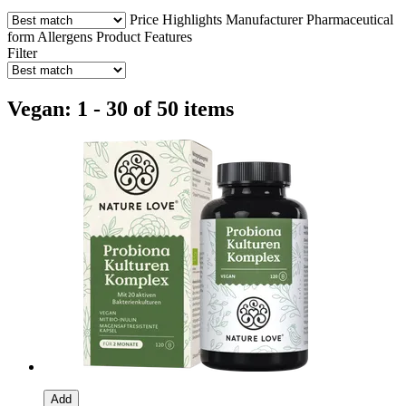
Price
Highlights
Manufacturer
Pharmaceutical
form
Allergens
Product Features
Filter
Vegan: 1 - 30 of 50 items
Add