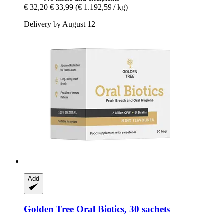
€ 32,20
€ 33,99
(€ 1.192,59 / kg)
Delivery by August 12
Add
Golden Tree
Oral Biotics, 30 sachets