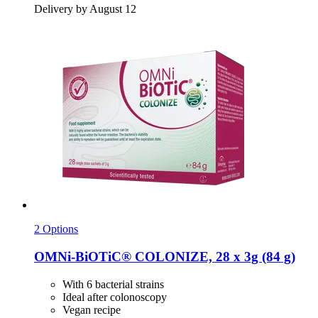
Delivery by August 12
2 Options
OMNi-BiOTiC®
COLONIZE, 28 x 3g (84 g)
With 6 bacterial strains
Ideal after colonoscopy
Vegan recipe