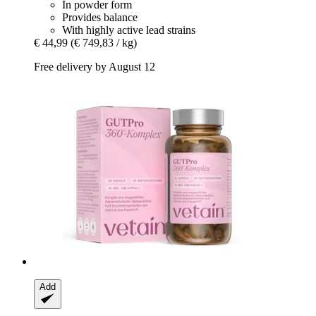
In powder form
Provides balance
With highly active lead strains
€ 44,99
(€ 749,83 / kg)
Free delivery by August 12
Add