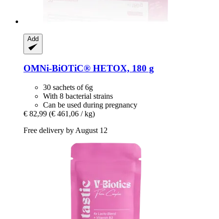
Add
OMNi-BiOTiC®
HETOX, 180 g
30 sachets of 6g
With 8 bacterial strains
Can be used during pregnancy
€ 82,99
(€ 461,06 / kg)
Free delivery by August 12