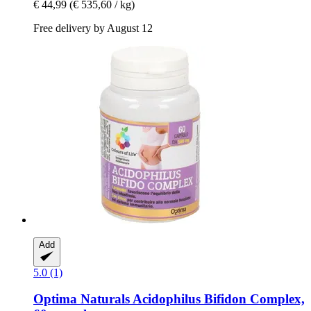
€ 44,99
(€ 535,60 / kg)
Free delivery by August 12
Add
5.0 (1)
Optima Naturals
Acidophilus Bifidon Complex,