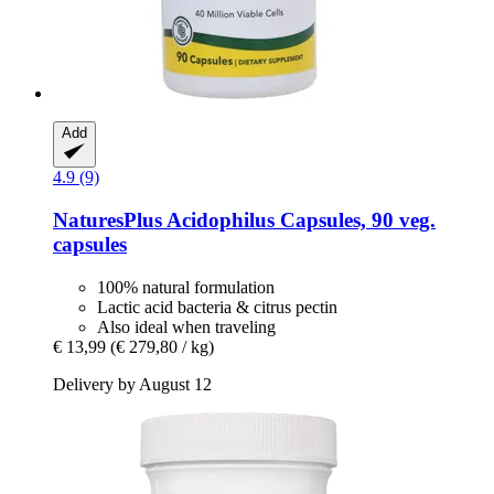
Add
4.9 (9)
NaturesPlus
Acidophilus Capsules, 90 veg.
capsules
100% natural formulation
Lactic acid bacteria & citrus pectin
Also ideal when traveling
€ 13,99
(€ 279,80 / kg)
Delivery by August 12