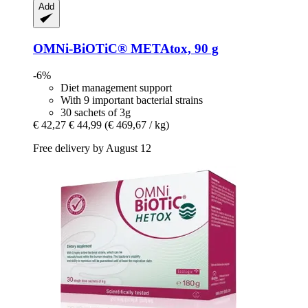
Add
OMNi-BiOTiC®
METAtox, 90 g
-6%
Diet management support
With 9 important bacterial strains
30 sachets of 3g
€ 42,27
€ 44,99
(€ 469,67 / kg)
Free delivery by August 12