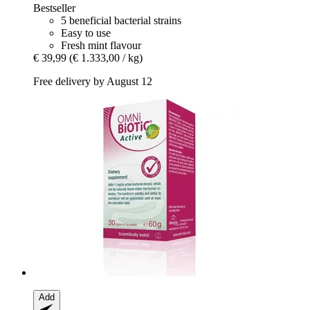
Bestseller
5 beneficial bacterial strains
Easy to use
Fresh mint flavour
€ 39,99
(€ 1.333,00 / kg)
Free delivery by August 12
Add