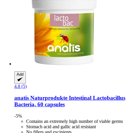
Add
4.8 (5)
anatis Naturprodukte
Intestinal Lactobacillus
Bacteria, 60 capsules
-5%
Contains an extremely high number of viable germs
Stomach acid and gallic acid resistant
No fillers and excipients