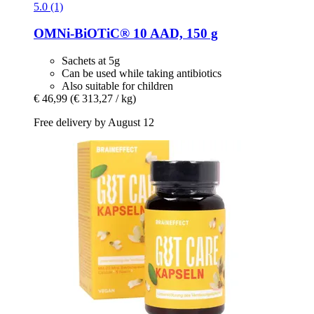
5.0 (1)
OMNi-BiOTiC®
10 AAD, 150 g
Sachets at 5g
Can be used while taking antibiotics
Also suitable for children
€ 46,99
(€ 313,27 / kg)
Free delivery by August 12