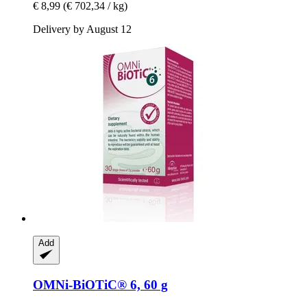
€ 8,99
(€ 702,34 / kg)
Delivery by August 12
Add
OMNi-BiOTiC®
6, 60 g