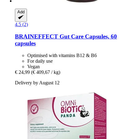
Add
4.5 (2)
BRAINEFFECT
Gut Care Capsules, 60
capsules
Optimised with vitamins B12 & B6
For daily use
Vegan
€ 24,99
(€ 409,67 / kg)
Delivery by August 12