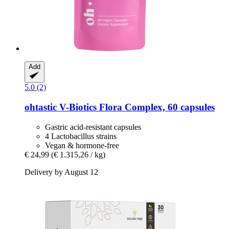
Add
5.0 (2)
ohtastic
V-​Biotics Flora Complex, 60 capsules
Gastric acid-resistant capsules
4 Lactobacillus strains
Vegan & hormone-free
€ 24,99
(€ 1.315,26 / kg)
Delivery by August 12