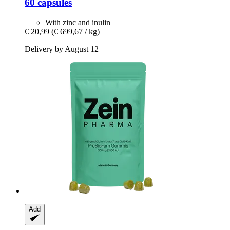
60 capsules
With zinc and inulin
€ 20,99
(€ 699,67 / kg)
Delivery by August 12
Add